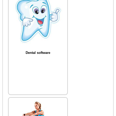
Dental software