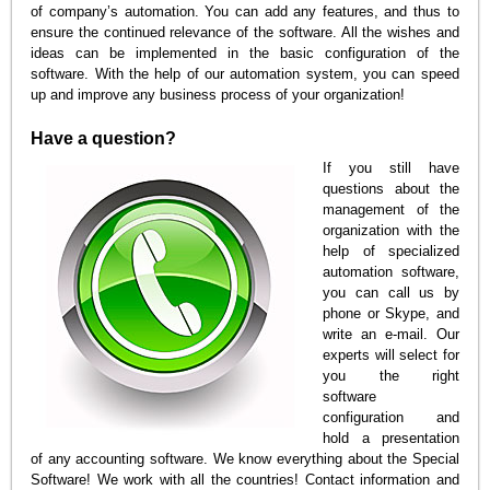
of company’s automation. You can add any features, and thus to
ensure the continued relevance of the software. All the wishes and
ideas can be implemented in the basic configuration of the
software. With the help of our automation system, you can speed
up and improve any business process of your organization!
Have a question?
If you still have
questions about the
management of the
organization with the
help of specialized
automation software,
you can call us by
phone or Skype, and
write an e-mail. Our
experts will select for
you the right
software
configuration and
hold a presentation
of any accounting software. We know everything about the Special
Software! We work with all the countries! Contact information and