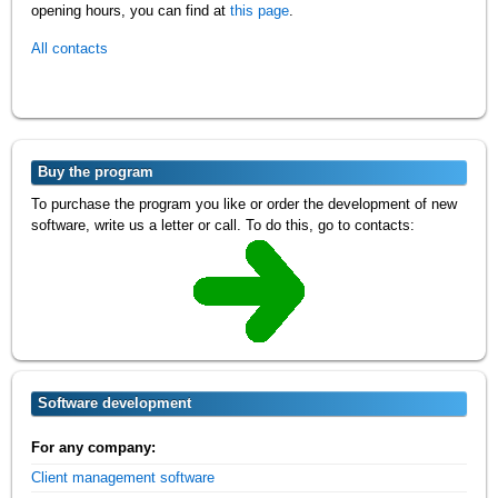
opening hours, you can find at
this page
.
All contacts
Buy the program
To purchase the program you like or order the development of new
software, write us a letter or call. To do this, go to contacts:
Software development
For any company:
Client management software