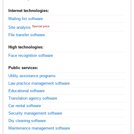
Internet technologies:
Mailing list software
Special price
Site analysis
File transfer software
High technologies:
Face recognition software
Public services:
Utility assistance programs
Law practice management software
Educational software
Translation agency software
Car rental software
Security management software
Dry cleaning software
Maintenance management software