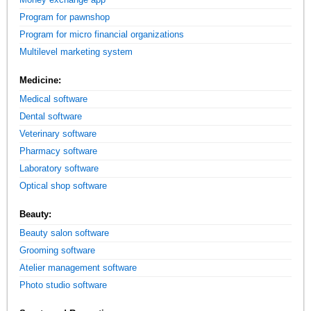
Program for pawnshop
Program for micro financial organizations
Multilevel marketing system
Medicine:
Medical software
Dental software
Veterinary software
Pharmacy software
Laboratory software
Optical shop software
Beauty:
Beauty salon software
Grooming software
Atelier management software
Photo studio software