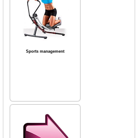
Sports management