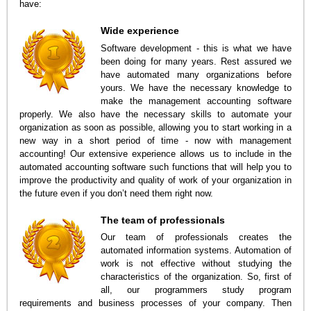
have:
Wide experience
Software development - this is what we have
been doing for many years. Rest assured we
have automated many organizations before
yours. We have the necessary knowledge to
make the management accounting software
properly. We also have the necessary skills to automate your
organization as soon as possible, allowing you to start working in a
new way in a short period of time - now with management
accounting! Our extensive experience allows us to include in the
automated accounting software such functions that will help you to
improve the productivity and quality of work of your organization in
the future even if you don’t need them right now.
The team of professionals
Our team of professionals creates the
automated information systems. Automation of
work is not effective without studying the
characteristics of the organization. So, first of
all, our programmers study program
requirements and business processes of your company. Then