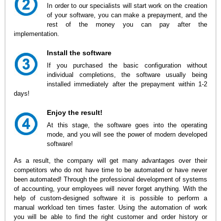
In order to our specialists will start work on the creation
of your software, you can make a prepayment, and the
rest of the money you can pay after the
implementation.
Install the software
If you purchased the basic configuration without
individual completions, the software usually being
installed immediately after the prepayment within 1-2
days!
Enjoy the result!
At this stage, the software goes into the operating
mode, and you will see the power of modern developed
software!
As a result, the company will get many advantages over their
competitors who do not have time to be automated or have never
been automated! Through the professional development of systems
of accounting, your employees will never forget anything. With the
help of custom-designed software it is possible to perform a
manual workload ten times faster. Using the automation of work
you will be able to find the right customer and order history or