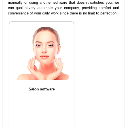
manually or using another software that doesn’t satisfies you, we
can qualitatively automate your company, providing comfort and
convenience of your daily work since there is no limit to perfection.
Salon software