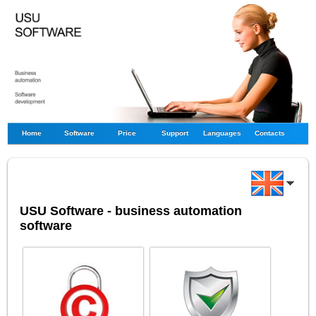
Home
Software
Price
Support
Languages
Contacts
USU Software - business automation
software