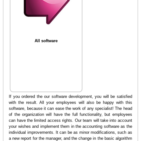
All software
If you ordered the our software development, you will be satisfied
with the result. All your employees will also be happy with this
software, because it can ease the work of any specialist! The head
of the organization will have the full functionality, but employees
can have the limited access rights. Our team will take into account
your wishes and implement them in the accounting software as the
individual improvements. It can be as minor modifications, such as
a new report for the manager, and the change in the basic algorithm