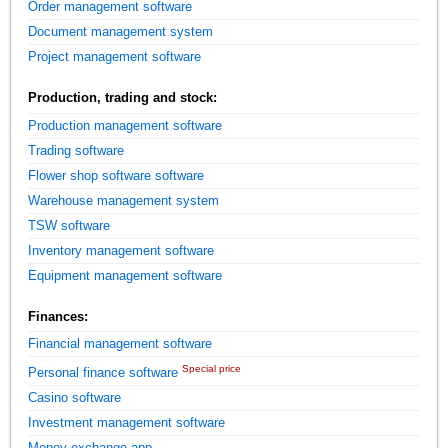
Order management software
Document management system
Project management software
Production, trading and stock:
Production management software
Trading software
Flower shop software software
Warehouse management system
TSW software
Inventory management software
Equipment management software
Finances:
Financial management software
Special price
Personal finance software
Casino software
Investment management software
Money exchange app