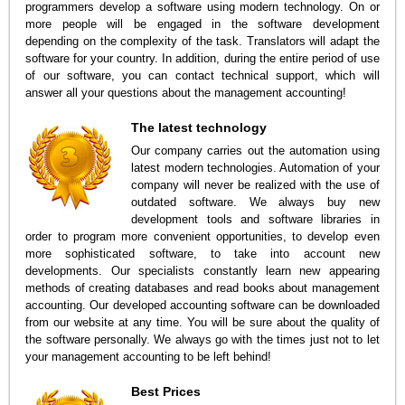
programmers develop a software using modern technology. On or
more people will be engaged in the software development
depending on the complexity of the task. Translators will adapt the
software for your country. In addition, during the entire period of use
of our software, you can contact technical support, which will
answer all your questions about the management accounting!
The latest technology
Our company carries out the automation using
latest modern technologies. Automation of your
company will never be realized with the use of
outdated software. We always buy new
development tools and software libraries in
order to program more convenient opportunities, to develop even
more sophisticated software, to take into account new
developments. Our specialists constantly learn new appearing
methods of creating databases and read books about management
accounting. Our developed accounting software can be downloaded
from our website at any time. You will be sure about the quality of
the software personally. We always go with the times just not to let
your management accounting to be left behind!
Best Prices