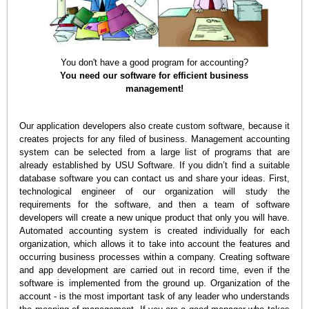
You don't have a good program for accounting?
You need our software for efficient business
management!
Our application developers also create custom software, because it
creates projects for any filed of business. Management accounting
system can be selected from a large list of programs that are
already established by USU Software. If you didn’t find a suitable
database software you can contact us and share your ideas. First,
technological engineer of our organization will study the
requirements for the software, and then a team of software
developers will create a new unique product that only you will have.
Automated accounting system is created individually for each
organization, which allows it to take into account the features and
occurring business processes within a company. Creating software
and app development are carried out in record time, even if the
software is implemented from the ground up. Organization of the
account - is the most important task of any leader who understands