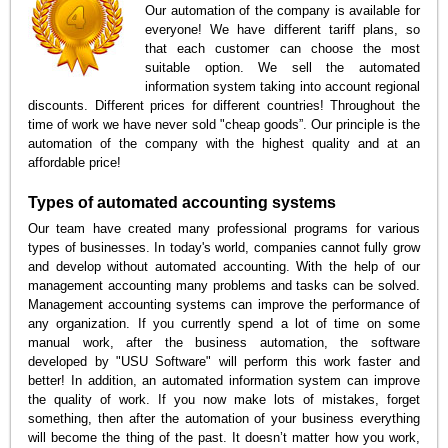
Our automation of the company is available for
everyone! We have different tariff plans, so
that each customer can choose the most
suitable option. We sell the automated
information system taking into account regional
discounts. Different prices for different countries! Throughout the
time of work we have never sold "cheap goods”. Our principle is the
automation of the company with the highest quality and at an
affordable price!
Types of automated accounting systems
Our team have created many professional programs for various
types of businesses. In today's world, companies cannot fully grow
and develop without automated accounting. With the help of our
management accounting many problems and tasks can be solved.
Management accounting systems can improve the performance of
any organization. If you currently spend a lot of time on some
manual work, after the business automation, the software
developed by "USU Software" will perform this work faster and
better! In addition, an automated information system can improve
the quality of work. If you now make lots of mistakes, forget
something, then after the automation of your business everything
will become the thing of the past. It doesn’t matter how you work,