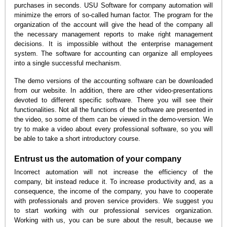
purchases in seconds. USU Software for company automation will
minimize the errors of so-called human factor. The program for the
organization of the account will give the head of the company all
the necessary management reports to make right management
decisions. It is impossible without the enterprise management
system. The software for accounting can organize all employees
into a single successful mechanism.
The demo versions of the accounting software can be downloaded
from our website. In addition, there are other video-presentations
devoted to different specific software. There you will see their
functionalities. Not all the functions of the software are presented in
the video, so some of them can be viewed in the demo-version. We
try to make a video about every professional software, so you will
be able to take a short introductory course.
Entrust us the automation of your company
Incorrect automation will not increase the efficiency of the
company, bit instead reduce it. To increase productivity and, as a
consequence, the income of the company, you have to cooperate
with professionals and proven service providers. We suggest you
to start working with our professional services organization.
Working with us, you can be sure about the result, because we