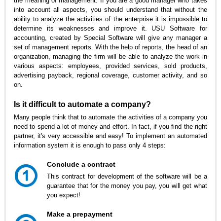
the meaning of management. If you are a good manager who takes
into account all aspects, you should understand that without the
ability to analyze the activities of the enterprise it is impossible to
determine its weaknesses and improve it. USU Software for
accounting, created by Special Software will give any manager a
set of management reports. With the help of reports, the head of an
organization, managing the firm will be able to analyze the work in
various aspects: employees, provided services, sold products,
advertising payback, regional coverage, customer activity, and so
on.
Is it difficult to automate a company?
Many people think that to automate the activities of a company you
need to spend a lot of money and effort. In fact, if you find the right
partner, it's very accessible and easy! To implement an automated
information system it is enough to pass only 4 steps:
Conclude a contract
This contract for development of the software will be a
guarantee that for the money you pay, you will get what
you expect!
Make a prepayment