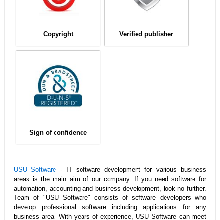
Copyright
Verified publisher
Sign of confidence
USU Software
- IT software development for various business
areas is the main aim of our company. If you need software for
automation, accounting and business development, look no further.
Team of "USU Software" consists of software developers who
develop professional software including applications for any
business area. With years of experience, USU Software can meet