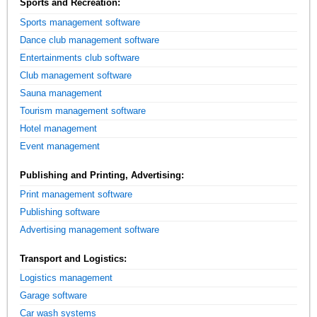
Sports and Recreation:
Sports management software
Dance club management software
Entertainments club software
Club management software
Sauna management
Tourism management software
Hotel management
Event management
Publishing and Printing, Advertising:
Print management software
Publishing software
Advertising management software
Transport and Logistics:
Logistics management
Garage software
Car wash systems