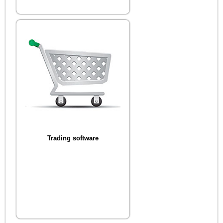
Trading software