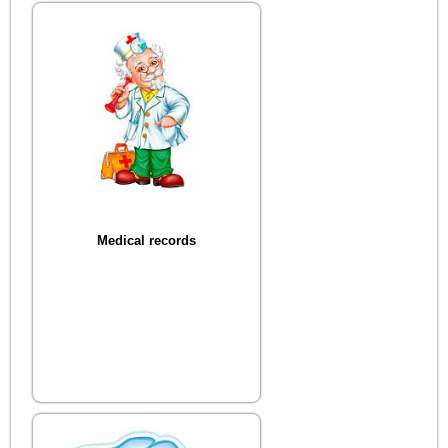
Medical records