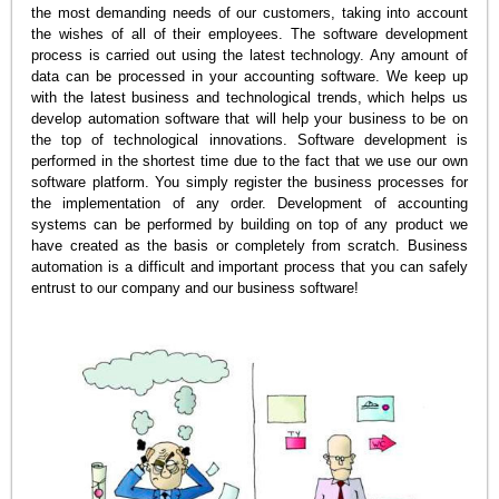
the most demanding needs of our customers, taking into account
the wishes of all of their employees. The software development
process is carried out using the latest technology. Any amount of
data can be processed in your accounting software. We keep up
with the latest business and technological trends, which helps us
develop automation software that will help your business to be on
the top of technological innovations. Software development is
performed in the shortest time due to the fact that we use our own
software platform. You simply register the business processes for
the implementation of any order. Development of accounting
systems can be performed by building on top of any product we
have created as the basis or completely from scratch. Business
automation is a difficult and important process that you can safely
entrust to our company and our business software!