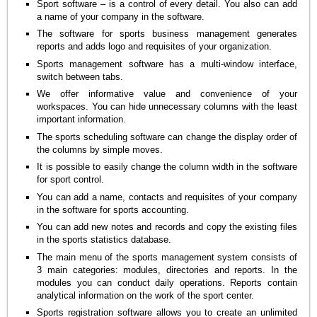
Sport software – is a control of every detail. You also can add
a name of your company in the software.
The software for sports business management generates
reports and adds logo and requisites of your organization.
Sports management software has a multi-window interface,
switch between tabs.
We offer informative value and convenience of your
workspaces. You can hide unnecessary columns with the least
important information.
The sports scheduling software can change the display order of
the columns by simple moves.
It is possible to easily change the column width in the software
for sport control.
You can add a name, contacts and requisites of your company
in the software for sports accounting.
You can add new notes and records and copy the existing files
in the sports statistics database.
The main menu of the sports management system consists of
3 main categories: modules, directories and reports. In the
modules you can conduct daily operations. Reports contain
analytical information on the work of the sport center.
Sports registration software allows you to create an unlimited