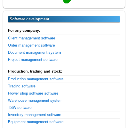
Software development
For any company:
Client management software
Order management software
Document management system
Project management software
Production, trading and stock:
Production management software
Trading software
Flower shop software software
Warehouse management system
TSW software
Inventory management software
Equipment management software