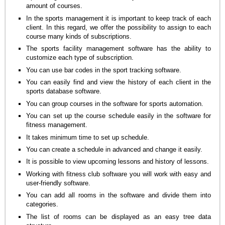
amount of courses.
In the sports management it is important to keep track of each
client. In this regard, we offer the possibility to assign to each
course many kinds of subscriptions.
The sports facility management software has the ability to
customize each type of subscription.
You can use bar codes in the sport tracking software.
You can easily find and view the history of each client in the
sports database software.
You can group courses in the software for sports automation.
You can set up the course schedule easily in the software for
fitness management.
It takes minimum time to set up schedule.
You can create a schedule in advanced and change it easily.
It is possible to view upcoming lessons and history of lessons.
Working with fitness club software you will work with easy and
user-friendly software.
You can add all rooms in the software and divide them into
categories.
The list of rooms can be displayed as an easy tree data