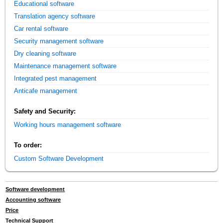
Educational software
Translation agency software
Car rental software
Security management software
Dry cleaning software
Maintenance management software
Integrated pest management
Anticafe management
Safety and Security:
Working hours management software
To order:
Custom Software Development
Software development
Accounting software
Price
Technical Support