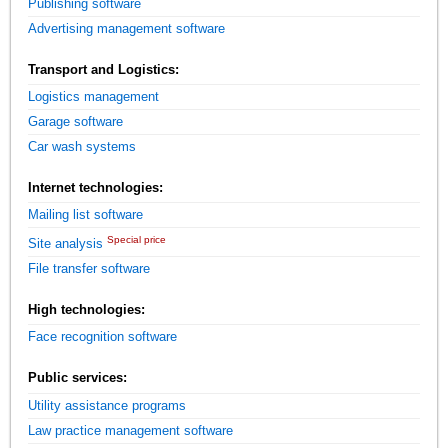
Publishing software
Advertising management software
Transport and Logistics:
Logistics management
Garage software
Car wash systems
Internet technologies:
Mailing list software
Special price
Site analysis
File transfer software
High technologies:
Face recognition software
Public services:
Utility assistance programs
Law practice management software