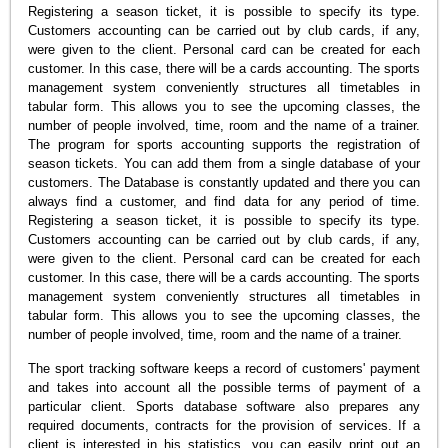
Registering a season ticket, it is possible to specify its type.
Customers accounting can be carried out by club cards, if any,
were given to the client. Personal card can be created for each
customer. In this case, there will be a cards accounting. The sports
management system conveniently structures all timetables in
tabular form. This allows you to see the upcoming classes, the
number of people involved, time, room and the name of a trainer.
The program for sports accounting supports the registration of
season tickets. You can add them from a single database of your
customers. The Database is constantly updated and there you can
always find a customer, and find data for any period of time.
Registering a season ticket, it is possible to specify its type.
Customers accounting can be carried out by club cards, if any,
were given to the client. Personal card can be created for each
customer. In this case, there will be a cards accounting. The sports
management system conveniently structures all timetables in
tabular form. This allows you to see the upcoming classes, the
number of people involved, time, room and the name of a trainer.
The sport tracking software keeps a record of customers' payment
and takes into account all the possible terms of payment of a
particular client. Sports database software also prepares any
required documents, contracts for the provision of services. If a
client is interested in his statistics, you can easily print out an