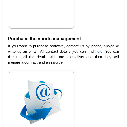
Purchase the sports management
If you want to purchase software, contact us by phone, Skype or
write us an email. All contact details you can find
here
. You can
discuss all the details with our specialists and then they will
prepare a contract and an invoice.