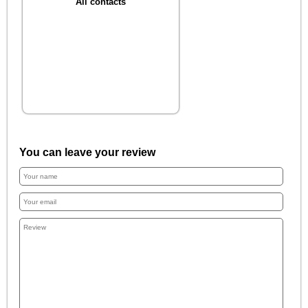
All contacts
You can leave your review