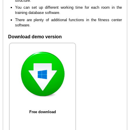
structure.
You can set up different working time for each room in the
training database software.
There are plenty of additional functions in the fitness center
software.
Download demo version
Free download