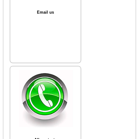
Email us