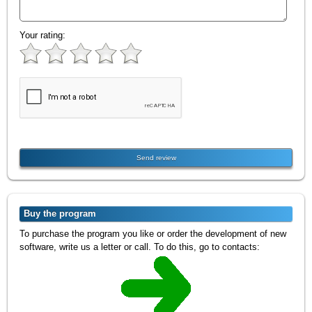
Your rating:
Buy the program
To purchase the program you like or order the development of new
software, write us a letter or call. To do this, go to contacts: