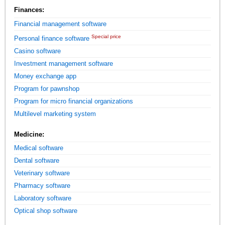
Finances:
Financial management software
Special price
Personal finance software
Casino software
Investment management software
Money exchange app
Program for pawnshop
Program for micro financial organizations
Multilevel marketing system
Medicine:
Medical software
Dental software
Veterinary software
Pharmacy software
Laboratory software
Optical shop software