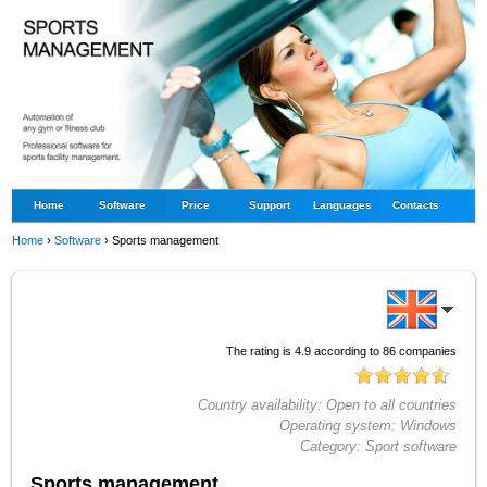
Home
Software
Price
Support
Languages
Contacts
Home
›
Software
›
Sports management
The rating is
4.9
according to
86
companies
Country availability:
Open to all countries
Operating system:
Windows
Category:
Sport software
Sports management