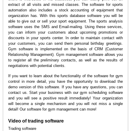
extract of all visits and missed classes. The software for sports
automation also includes a stock accounting of equipment that
organization has. With this sports database software you will be
able to give out or sell your sport equipment. The sports analysis
software uses the SMS and Email-mailing. Using these services,
you can inform your customers about upcoming promotions or
discounts in your sports center. In order to maintain contact with
your customers, you can send them personal birthday greetings.
Gym software is implemented on the basis of CRM (Customer
Relationship Management). Gym management software allows you
to register all the preliminary contacts, as well as the results of
negotiations with potential clients.
If you want to learn about the functionality of the software for gym
control in more detail, you have the opportunity to download the
demo version of this software. If you have any questions, you can
contact us. Start your business with our gym scheduling software
and you will see a positive result immediately! Your organization
will become a single mechanism and you will not miss a single
detail! Our software for gym management can more!
Video of trading software
Trading software