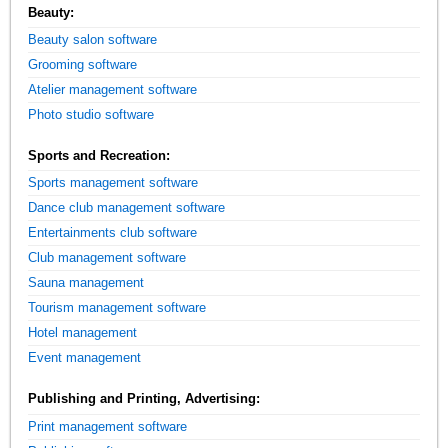
Beauty:
Beauty salon software
Grooming software
Atelier management software
Photo studio software
Sports and Recreation:
Sports management software
Dance club management software
Entertainments club software
Club management software
Sauna management
Tourism management software
Hotel management
Event management
Publishing and Printing, Advertising:
Print management software