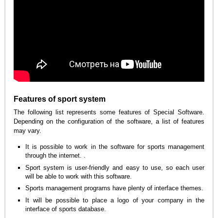
Features of sport system
The following list represents some features of Special Software.
Depending on the configuration of the software, a list of features
may vary.
It is possible to work in the software for sports management
through the internet. .
Sport system is user-friendly and easy to use, so each user
will be able to work with this software.
Sports management programs have plenty of interface themes.
It will be possible to place a logo of your company in the
interface of sports database.