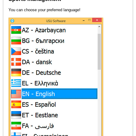
You can choose your preferred language!