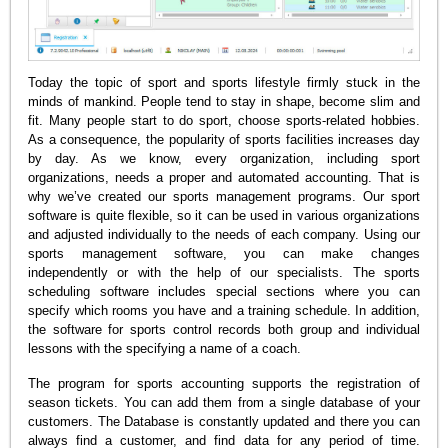
Today the topic of sport and sports lifestyle firmly stuck in the
minds of mankind. People tend to stay in shape, become slim and
fit. Many people start to do sport, choose sports-related hobbies.
As a consequence, the popularity of sports facilities increases day
by day. As we know, every organization, including sport
organizations, needs a proper and automated accounting. That is
why we’ve created our sports management programs. Our sport
software is quite flexible, so it can be used in various organizations
and adjusted individually to the needs of each company. Using our
sports management software, you can make changes
independently or with the help of our specialists. The sports
scheduling software includes special sections where you can
specify which rooms you have and a training schedule. In addition,
the software for sports control records both group and individual
lessons with the specifying a name of a coach.
The program for sports accounting supports the registration of
season tickets. You can add them from a single database of your
customers. The Database is constantly updated and there you can
always find a customer, and find data for any period of time.