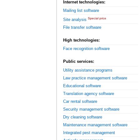
Internet technologies:
Mailing list software
Special price
Site analysis
File transfer software
High technologies:
Face recognition software
Public services:
Utility assistance programs
Law practice management software
Educational software
Translation agency software
Car rental software
Security management software
Dry cleaning software
Maintenance management software
Integrated pest management