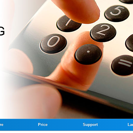
re
Price
Support
La