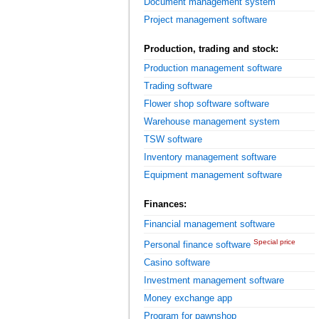
Document management system
Project management software
Production, trading and stock:
Production management software
Trading software
Flower shop software software
Warehouse management system
TSW software
Inventory management software
Equipment management software
Finances:
Financial management software
Special price
Personal finance software
Casino software
Investment management software
Money exchange app
Program for pawnshop