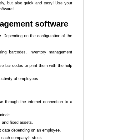
vely, but also quick and easy! Use your
oftware!
nagement software
e. Depending on the configuration of the
using barcodes. Inventory management
se bar codes or print them with the help
ctivity of employees.
e through the internet connection to a
minals.
s and fixed assets.
ent data depending on an employee.
on each company's stock.