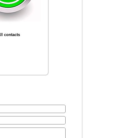
ll contacts