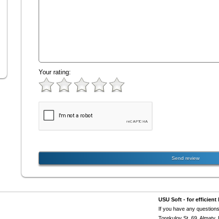
Your rating:
USU Soft - for efficie
If you have any questions
Torekulov St. 69, Almaty