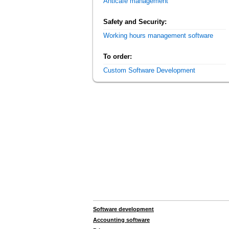
Anticafe management
Safety and Security:
Working hours management software
To order:
Custom Software Development
Software development
Accounting software