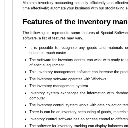
Maintain inventory accounting not only efficiently and effecti
time effectively; automate your business with our stocktaking s
Features of the inventory ma
The following list represents some features of Special Softwar
software, a list of features may vary.
It is possible to recognize any goods and materials 
becomes much easier.
The software for inventory control can work with ready-to-u
of special equipment.
This inventory management software can increase the produ
The inventory software operates with Windows.
The inventory management system.
Inventory system exchanges the information with databas
computer.
The inventory control system works with data collection ter
There is can be an inventory accounting of goods, material
Inventory control software has an access control to differ
The software for inventory tracking can display balances 