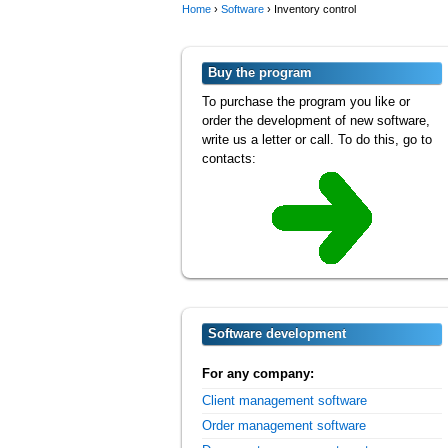
Home
›
Software
›
Inventory control
Buy the program
To purchase the program you like or
order the development of new software,
write us a letter or call. To do this, go to
contacts:
Software development
For any company:
Client management software
Order management software