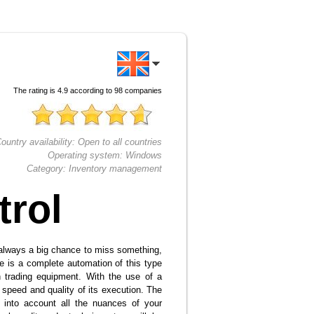
The rating is
4.9
according to
98
companies
ountry availability:
Open to all countries
Operating system:
Windows
Category:
Inventory management
trol
 always a big chance to miss something,
re is a complete automation of this type
 trading equipment. With the use of a
 speed and quality of its execution. The
 into account all the nuances of your