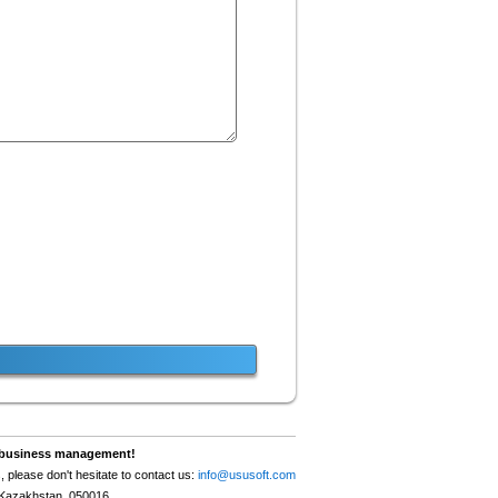
nt business management!
, please don't hesitate to contact us:
info@ususoft.com
, Kazakhstan, 050016