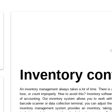
C
Inventory con
An inventory management always takes a lot of time. There is
lose, or count improperly. How to avoid this? Inventory softwa
of accounting. Our inventory system allows you to work with
barcode scanner or data collection terminal, you can adjust the
inventory management system provides an inventory, taking