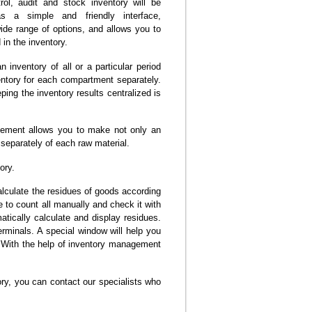
ol, audit and stock inventory will be
s a simple and friendly interface,
ide range of options, and allows you to
in the inventory.
n inventory of all or a particular period
ventory for each compartment separately.
ing the inventory results centralized is
nagement allows you to make not only an
 separately of each raw material.
ory.
alculate the residues of goods according
e to count all manually and check it with
atically calculate and display residues.
rminals. A special window will help you
. With the help of inventory management
ry, you can contact our specialists who