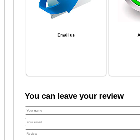
Email us
A
You can leave your review