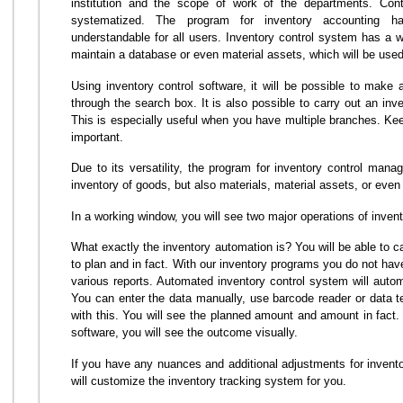
institution and the scope of work of the departments. Contr
systematized. The program for inventory accounting ha
understandable for all users. Inventory control system has a w
maintain a database or even material assets, which will be used 
Using inventory control software, it will be possible to make a
through the search box. It is also possible to carry out an in
This is especially useful when you have multiple branches. Keep
important.
Due to its versatility, the program for inventory control ma
inventory of goods, but also materials, material assets, or even
In a working window, you will see two major operations of invent
What exactly the inventory automation is? You will be able to c
to plan and in fact. With our inventory programs you do not hav
various reports. Automated inventory control system will autom
You can enter the data manually, use barcode reader or data te
with this. You will see the planned amount and amount in fact
software, you will see the outcome visually.
If you have any nuances and additional adjustments for invento
will customize the inventory tracking system for you.