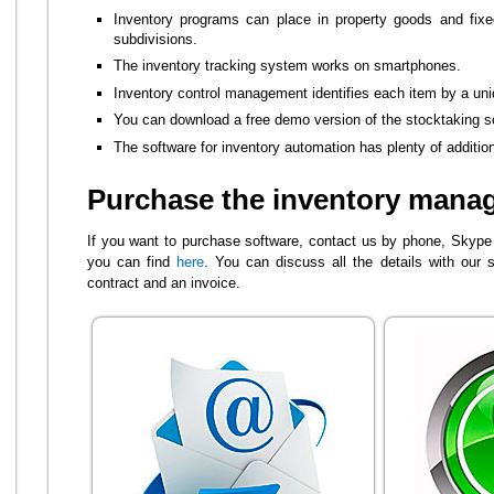
Inventory programs can place in property goods and fixe
subdivisions.
The inventory tracking system works on smartphones.
Inventory control management identifies each item by a un
You can download a free demo version of the stocktaking s
The software for inventory automation has plenty of additiona
Purchase the inventory mana
If you want to purchase software, contact us by phone, Skype o
you can find
here
. You can discuss all the details with our s
contract and an invoice.