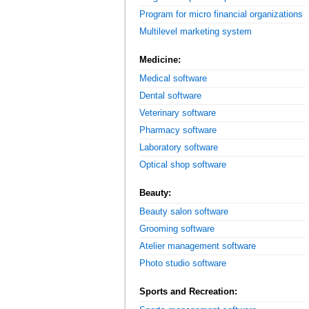
Program for micro financial organizations
Multilevel marketing system
Medicine:
Medical software
Dental software
Veterinary software
Pharmacy software
Laboratory software
Optical shop software
Beauty:
Beauty salon software
Grooming software
Atelier management software
Photo studio software
Sports and Recreation: