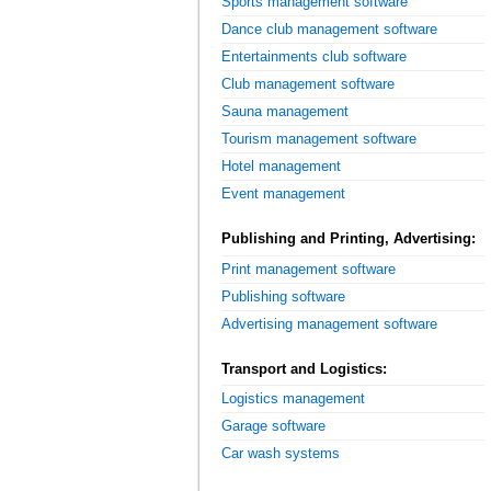
Sports management software
Dance club management software
Entertainments club software
Club management software
Sauna management
Tourism management software
Hotel management
Event management
Publishing and Printing, Advertising:
Print management software
Publishing software
Advertising management software
Transport and Logistics:
Logistics management
Garage software
Car wash systems