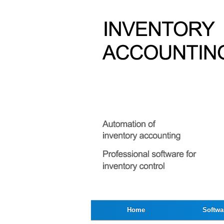
Home
Softwa