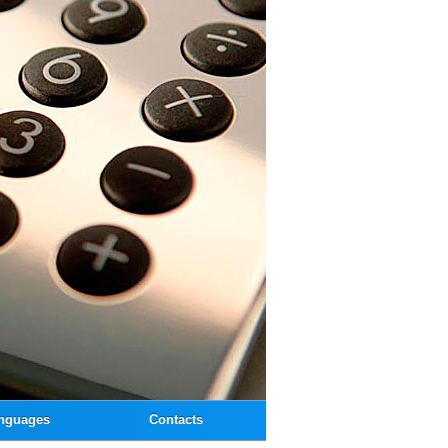
nguages
Contacts