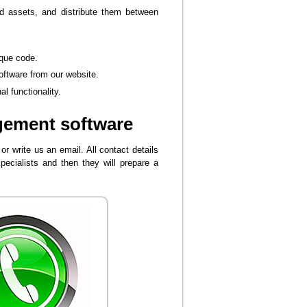
d assets, and distribute them between
ique code.
oftware from our website.
l functionality.
gement software
r write us an email. All contact details
pecialists and then they will prepare a