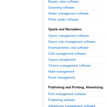
Beauty salon software
Grooming software
Atelier management software
Photo studio software
Sports and Recreation:
Sports management software
Dance club management software
Entertainments club software
Club management software
Sauna management
Tourism management software
Hotel management
Event management
Publishing and Printing, Advertising:
Print management software
Publishing software
Advertising management software