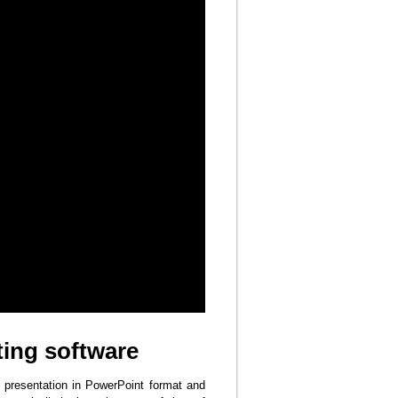
ing software
 presentation in PowerPoint format and