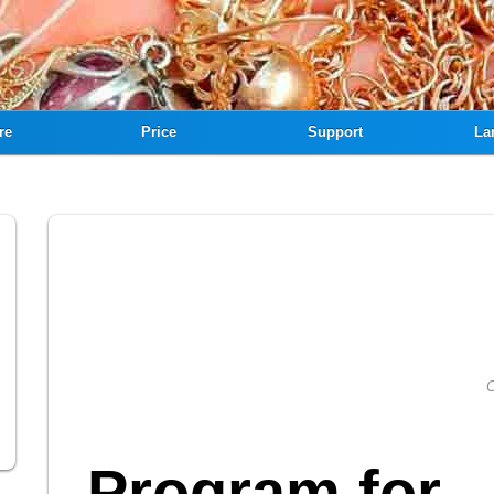
re
Price
Support
La
C
Program for