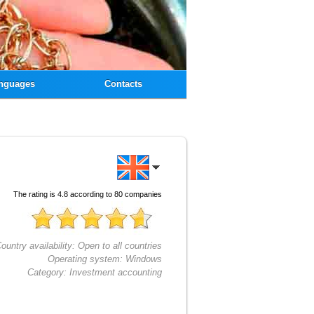
nguages
Contacts
The rating is
4.8
according to
80
companies
ountry availability:
Open to all countries
Operating system:
Windows
Category:
Investment accounting