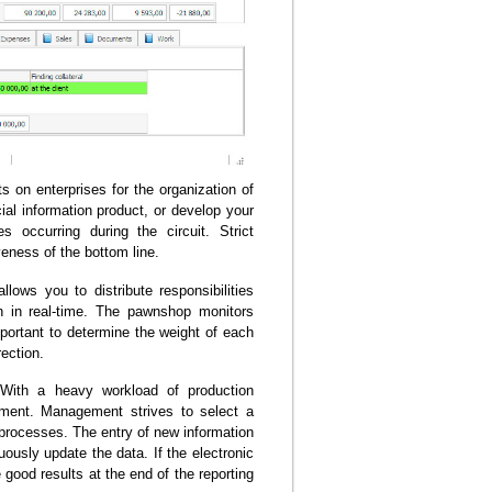
on enterprises for the organization of
al information product, or develop your
 occurring during the circuit. Strict
veness of the bottom line.
ows you to distribute responsibilities
n in real-time. The pawnshop monitors
mportant to determine the weight of each
rection.
. With a heavy workload of production
gement. Management strives to select a
rocesses. The entry of new information
usly update the data. If the electronic
 good results at the end of the reporting