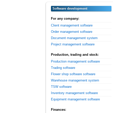
Software development
For any company:
Client management software
Order management software
Document management system
Project management software
Production, trading and stock:
Production management software
Trading software
Flower shop software software
Warehouse management system
TSW software
Inventory management software
Equipment management software
Finances: