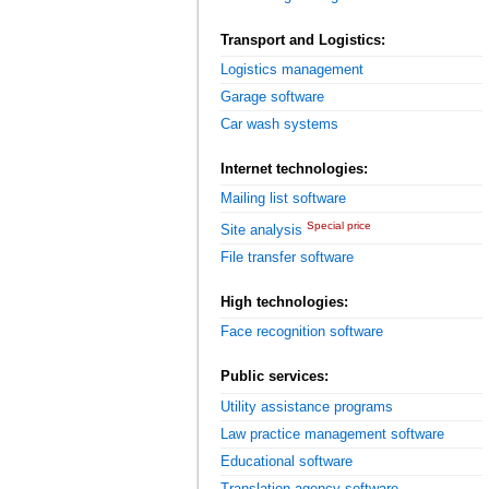
Transport and Logistics:
Logistics management
Garage software
Car wash systems
Internet technologies:
Mailing list software
Special price
Site analysis
File transfer software
High technologies:
Face recognition software
Public services:
Utility assistance programs
Law practice management software
Educational software
Translation agency software