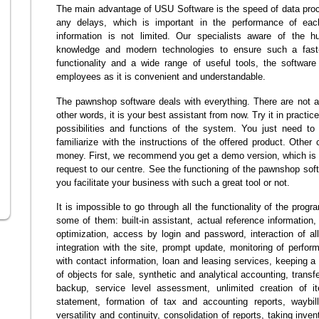
The main advantage of USU Software is the speed of data proces
any delays, which is important in the performance of ea
information is not limited. Our specialists aware of the hu
knowledge and modern technologies to ensure such a fast
functionality and a wide range of useful tools, the software
employees as it is convenient and understandable.
The pawnshop software deals with everything. There are not an
other words, it is your best assistant from now. Try it in practic
possibilities and functions of the system. You just need to
familiarize with the instructions of the offered product. Other 
money. First, we recommend you get a demo version, which is 
request to our centre. See the functioning of the pawnshop sof
you facilitate your business with such a great tool or not.
It is impossible to go through all the functionality of the pro
some of them: built-in assistant, actual reference information,
optimization, access by login and password, interaction of a
integration with the site, prompt update, monitoring of perfor
with contact information, loan and leasing services, keeping 
of objects for sale, synthetic and analytical accounting, trans
backup, service level assessment, unlimited creation of i
statement, formation of tax and accounting reports, waybil
versatility and continuity, consolidation of reports, taking inve