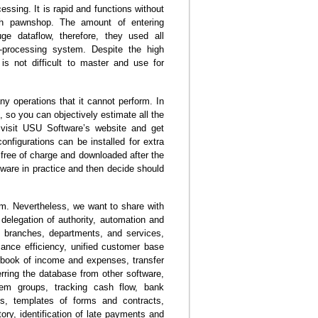
sing. It is rapid and functions without
ch pawnshop. The amount of entering
ge dataflow, therefore, they used all
-processing system. Despite the high
 is not difficult to master and use for
y operations that it cannot perform. In
e, so you can objectively estimate all the
 visit USU Software’s website and get
configurations can be installed for extra
free of charge and downloaded after the
tware in practice and then decide should
gram. Nevertheless, we want to share with
 delegation of authority, automation and
ll branches, departments, and services,
mance efficiency, unified customer base
a book of income and expenses, transfer
ferring the database from other software,
tem groups, tracking cash flow, bank
ls, templates of forms and contracts,
ntory, identification of late payments and