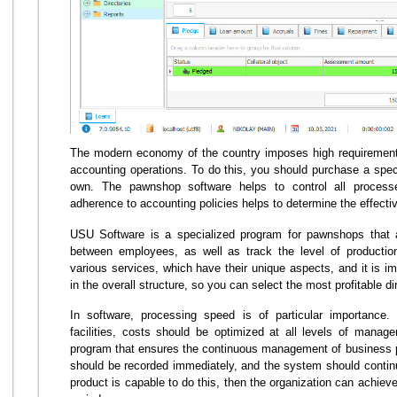
The modern economy of the country imposes high requirements 
accounting operations. To do this, you should purchase a speci
own. The pawnshop software helps to control all processes
adherence to accounting policies helps to determine the effecti
USU Software is a specialized program for pawnshops that all
between employees, as well as track the level of productio
various services, which have their unique aspects, and it is i
in the overall structure, so you can select the most profitable di
In software, processing speed is of particular importance
facilities, costs should be optimized at all levels of mana
program that ensures the continuous management of business p
should be recorded immediately, and the system should continuo
product is capable to do this, then the organization can achieve