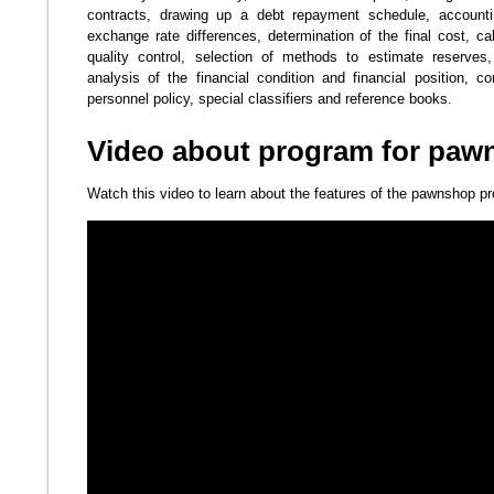
contracts, drawing up a debt repayment schedule, accountin
exchange rate differences, determination of the final cost, calcu
quality control, selection of methods to estimate reserve
analysis of the financial condition and financial position, 
personnel policy, special classifiers and reference books.
Video about program for paw
Watch this video to learn about the features of the pawnshop p