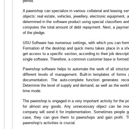
period.
A pawnshop can specialize in various collateral and leasing servi
objects: real estate, vehicles, jewellery, electronic equipment, 
determined in the software product using special classifiers and
computes the total amount of debt repayment. Next, a payment
of the pledge.
USU Software has numerous settings, with which you can form a
Formation of the desktop and quick menu takes place in a sho
get access to a specific section, according to their job descrip
single software. Therefore, a common customer base is formed
Pawnshop software helps to automate the work of all structur
different levels of management. Built-in templates of forms 
documentation. The auto-complete function generates recor
Determine the level of supply and demand, as well as the worklo
time mode.
The pawnshop is engaged in a very important activity for the po
for almost any goods. Any unnecessary object can be mo
company will send it for implementation. Sometimes people ge
case, they can give them to pawnshops and gain profit. Th
pawnshop’s activities is crucial.