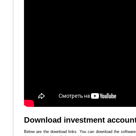
Download investment account
Below are the download links. You can download the software