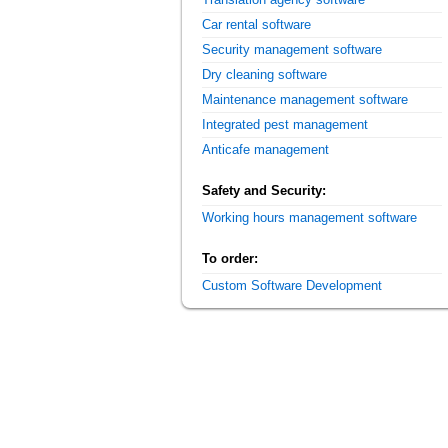
Car rental software
Security management software
Dry cleaning software
Maintenance management software
Integrated pest management
Anticafe management
Safety and Security:
Working hours management software
To order:
Custom Software Development