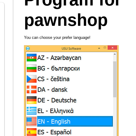
pawnshop
You can choose your prefer language!