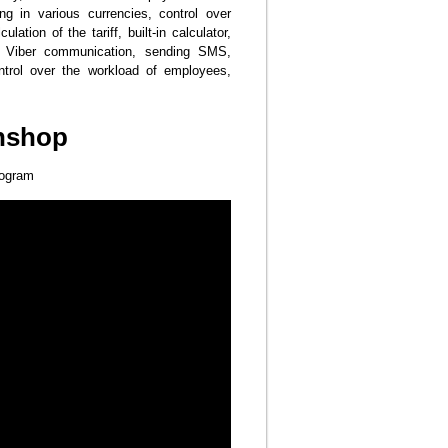
g in various currencies, control over
lation of the tariff, built-in calculator,
s, Viber communication, sending SMS,
control over the workload of employees,
nshop
rogram