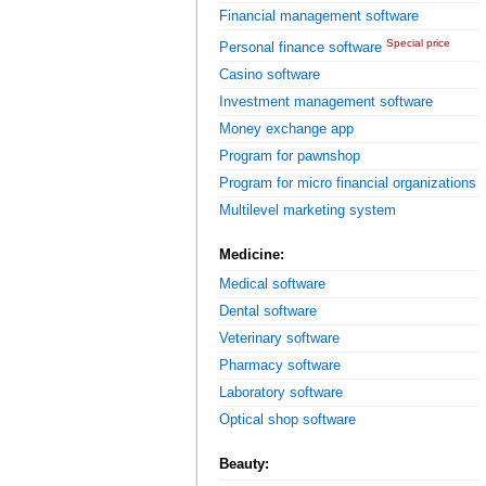
Financial management software
Special price
Personal finance software
Casino software
Investment management software
Money exchange app
Program for pawnshop
Program for micro financial organizations
Multilevel marketing system
Medicine:
Medical software
Dental software
Veterinary software
Pharmacy software
Laboratory software
Optical shop software
Beauty: