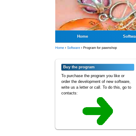
Home
Softwa
Home
›
Software
›
Program for pawnshop
Buy the program
To purchase the program you like or
order the development of new software,
write us a letter or call. To do this, go to
contacts: