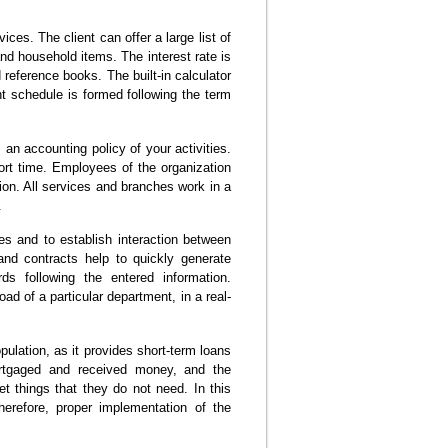
ces. The client can offer a large list of
and household items. The interest rate is
 reference books. The built-in calculator
 schedule is formed following the term
n accounting policy of your activities.
rt time. Employees of the organization
tion. All services and branches work in a
.
es and to establish interaction between
and contracts help to quickly generate
ds following the entered information.
ad of a particular department, in a real-
pulation, as it provides short-term loans
rtgaged and received money, and the
t things that they do not need. In this
erefore, proper implementation of the