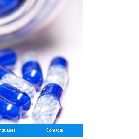
nguages
Contacts