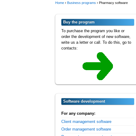
Home
›
Business programs
›
Pharmacy software
Buy the program
To purchase the program you like or
order the development of new software,
write us a letter or call. To do this, go to
contacts:
Software development
For any company:
Client management software
Order management software