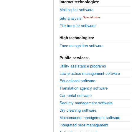
Internet technologies:
Mailing list software
Special price
Site analysis
File transfer software
High technologies:
Face recognition software
Public services:
Utility assistance programs
Law practice management software
Educational software
Translation agency software
Car rental software
Security management software
Dry cleaning software
Maintenance management software
Integrated pest management