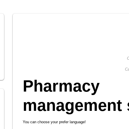
C
Ca
Pharmacy
management 
You can choose your prefer language!