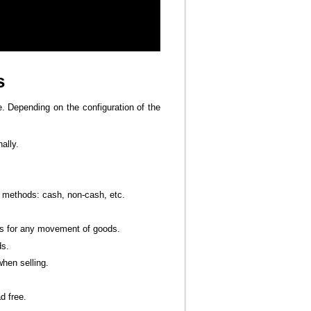
s
e. Depending on the configuration of the
ally.
methods: cash, non-cash, etc.
s for any movement of goods.
ds.
hen selling.
d free.