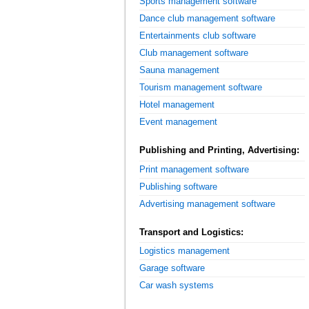
Sports management software
Dance club management software
Entertainments club software
Club management software
Sauna management
Tourism management software
Hotel management
Event management
Publishing and Printing, Advertising:
Print management software
Publishing software
Advertising management software
Transport and Logistics:
Logistics management
Garage software
Car wash systems