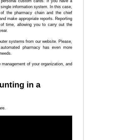
 personal custom cards. If you have a
single information system. In this case,
d of the pharmacy chain and the chief
 and make appropriate reports. Reporting
f time, allowing you to carry out the
year.
uter systems from our website. Please,
e automated pharmacy has even more
 needs.
 management of your organization, and
unting in a
are.