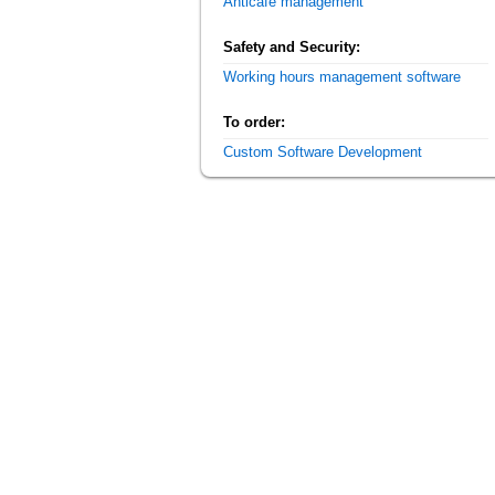
Anticafe management
Safety and Security:
Working hours management software
To order:
Custom Software Development