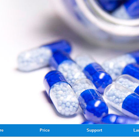
re
Price
Support
La