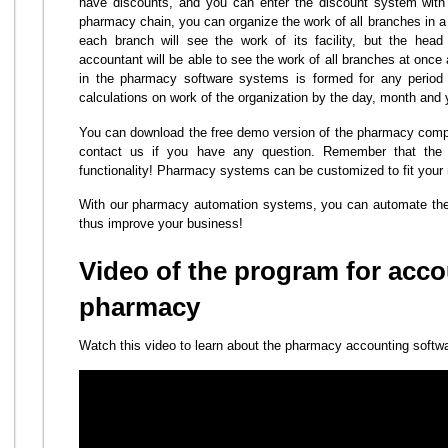
have discounts, and you can enter the discount system with
pharmacy chain, you can organize the work of all branches in a 
each branch will see the work of its facility, but the hea
accountant will be able to see the work of all branches at once
in the pharmacy software systems is formed for any period o
calculations on work of the organization by the day, month and 
You can download the free demo version of the pharmacy comp
contact us if you have any question. Remember that th
functionality! Pharmacy systems can be customized to fit your
With our pharmacy automation systems, you can automate the
thus improve your business!
Video of the program for acco
pharmacy
Watch this video to learn about the pharmacy accounting softw