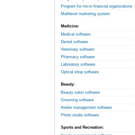
Program for micro financial organizations
Multilevel marketing system
Medicine:
Medical software
Dental software
Veterinary software
Pharmacy software
Laboratory software
Optical shop software
Beauty:
Beauty salon software
Grooming software
Atelier management software
Photo studio software
Sports and Recreation: