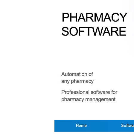
Home
Softwa