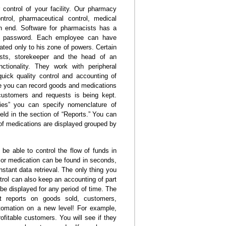
ontrol of your facility. Our pharmacy
trol, pharmaceutical control, medical
n end. Software for pharmacists has a
nd password. Each employee can have
lated only to his zone of powers. Certain
ists, storekeeper and the head of an
tionality. They work with peripheral
quick quality control and accounting of
re you can record goods and medications
customers and requests is being kept.
ries” you can specify nomenclature of
eld in the section of “Reports.” You can
of medications are displayed grouped by
 be able to control the flow of funds in
t or medication can be found in seconds,
tant data retrieval. The only thing you
ntrol can also keep an accounting of part
be displayed for any period of time. The
reports on goods sold, customers,
tomation on a new level! For example,
fitable customers. You will see if they