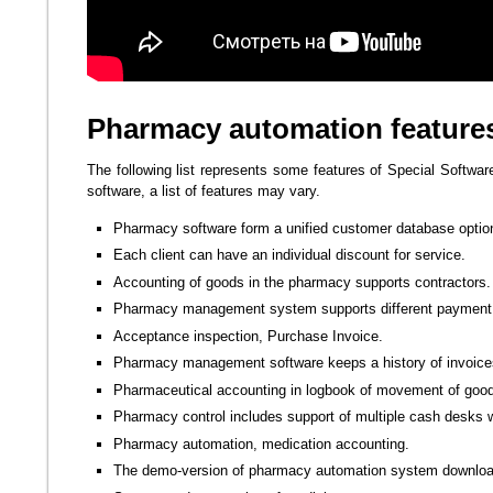
Pharmacy automation feature
The following list represents some features of Special Softwar
software, a list of features may vary.
Pharmacy software form a unified customer database option
Each client can have an individual discount for service.
Accounting of goods in the pharmacy supports contractors.
Pharmacy management system supports different payment 
Acceptance inspection, Purchase Invoice.
Pharmacy management software keeps a history of invoice
Pharmaceutical accounting in logbook of movement of goo
Pharmacy control includes support of multiple cash desks w
Pharmacy automation, medication accounting.
The demo-version of pharmacy automation system downloa