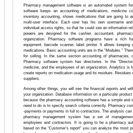
Pharmacy management software is an automated system for c
software keeps an accounting of medications, medicine con
inventory accounting, shows medications that are going to a
multi-user interface. Each user has his own username a
individual access rights, so that he could see an information re
powers are designed for the cashier, accountant, pharmac
organization. Pharmacy software programs have a rich func
equipment: barcode scanner, label printer. It allows keeping 
medications. Basic accounting units are in the "Modules." The
for selling. In the same section accounting of pharmacies, 
Pharmacy software system has directories. In the “Directo
medicine, and the employees of an organization. Analytics is h
create reports on medication usage and its residues. Residues 
suppliers.
Among other things, you will see the financial reports and will
your organization. Database information on a particular produc
because the pharmacy accounting software has a simple and ins
need to do is to specify search criteria correctly. Pharmacy co
-payments or payments in full to contractors. The analysis can 
pharmacy management system has a set of management 
employees and contractors. It is going to be a pharmacy au
based on the “Customer’s report" you can analyze the most pro