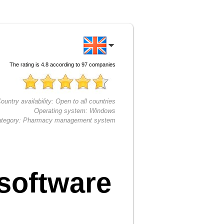
The rating is
4.8
according to
97
companies
ountry availability:
Open to all countries
Operating system:
Windows
tegory:
Pharmacy management system
software