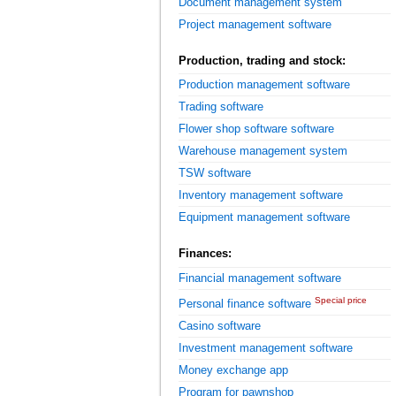
Document management system
Project management software
Production, trading and stock:
Production management software
Trading software
Flower shop software software
Warehouse management system
TSW software
Inventory management software
Equipment management software
Finances:
Financial management software
Special price
Personal finance software
Casino software
Investment management software
Money exchange app
Program for pawnshop