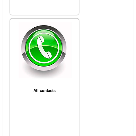
All contacts