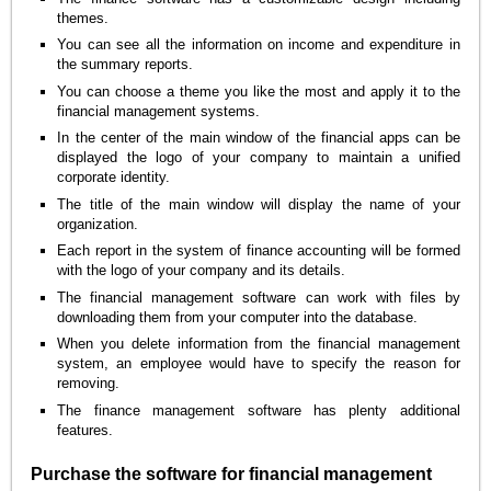
themes.
You can see all the information on income and expenditure in
the summary reports.
You can choose a theme you like the most and apply it to the
financial management systems.
In the center of the main window of the financial apps can be
displayed the logo of your company to maintain a unified
corporate identity.
The title of the main window will display the name of your
organization.
Each report in the system of finance accounting will be formed
with the logo of your company and its details.
The financial management software can work with files by
downloading them from your computer into the database.
When you delete information from the financial management
system, an employee would have to specify the reason for
removing.
The finance management software has plenty additional
features.
Purchase the software for financial management