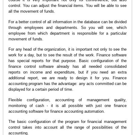
control. You can adjust the financial items. You will be able to see
all the movement of funds.
For a better control of all information in the database can be divided
through employees and departments. So you will see, which
employee from which department is responsible for a particular
movement of funds.
For any head of the organization, it is important not only to see the
work for a day, but to see the result of the work. Finance software
has special reports for that purpose. Basic configuration of the
finance control software already has all needed consolidated
reports on income and expenditure, but if you need an extra
additional report, we are ready to design it for you. Finance
accounting program has the advantage: any acts committed can be
displayed for a certain period of time.
Flexible configuration, accounting of management quality,
monitoring of cash - it is all possible with just one finance
accounting software for finance accounting automation.
The basic configuration of the program for financial management
control takes into account all the range of possibilities of the
accounting.