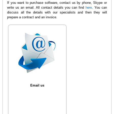
If you want to purchase software, contact us by phone, Skype or
write us an email. All contact details you can find
here
. You can
discuss all the details with our specialists and then they will
prepare a contract and an invoice.
Email us