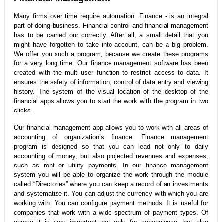
Many firms over time require automation. Finance - is an integral
part of doing business. Financial control and financial management
has to be carried our correctly. After all, a small detail that you
might have forgotten to take into account, can be a big problem.
We offer you such a program, because we create these programs
for a very long time. Our finance management software has been
created with the multi-user function to restrict access to data. It
ensures the safety of information, control of data entry and viewing
history. The system of the visual location of the desktop of the
financial apps allows you to start the work with the program in two
clicks.
Our financial management app allows you to work with all areas of
accounting of organization’s finance. Finance management
program is designed so that you can lead not only to daily
accounting of money, but also projected revenues and expenses,
such as rent or utility payments. In our finance management
system you will be able to organize the work through the module
called “Directories” where you can keep a record of an investments
and systematize it. You can adjust the currency with which you are
working with. You can configure payment methods. It is useful for
companies that work with a wide spectrum of payment types. Of
course it is very important not only for convenience, but also