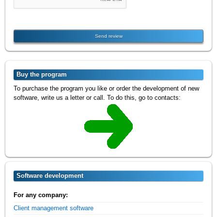
Buy the program
To purchase the program you like or order the development of new
software, write us a letter or call. To do this, go to contacts:
Software development
For any company:
Client management software