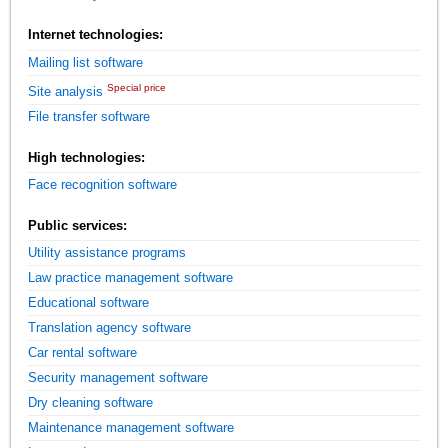
Internet technologies:
Mailing list software
Special price
Site analysis
File transfer software
High technologies:
Face recognition software
Public services:
Utility assistance programs
Law practice management software
Educational software
Translation agency software
Car rental software
Security management software
Dry cleaning software
Maintenance management software