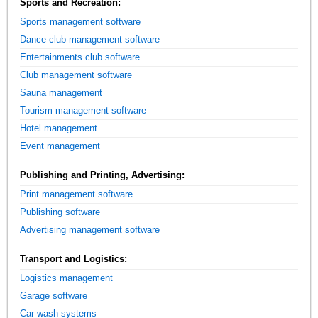
Sports and Recreation:
Sports management software
Dance club management software
Entertainments club software
Club management software
Sauna management
Tourism management software
Hotel management
Event management
Publishing and Printing, Advertising:
Print management software
Publishing software
Advertising management software
Transport and Logistics:
Logistics management
Garage software
Car wash systems