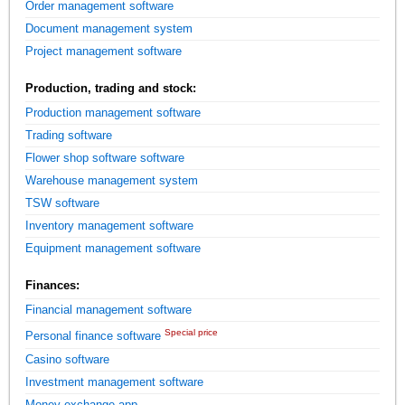
Order management software
Document management system
Project management software
Production, trading and stock:
Production management software
Trading software
Flower shop software software
Warehouse management system
TSW software
Inventory management software
Equipment management software
Finances:
Financial management software
Special price
Personal finance software
Casino software
Investment management software
Money exchange app