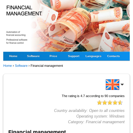
Home
Software
Price
Support
Languages
Contacts
Home
›
Software
›
Financial management
The rating is
4.7
according to
90
companies
Country availability:
Open to all countries
Operating system:
Windows
Category:
Financial management
Financial management