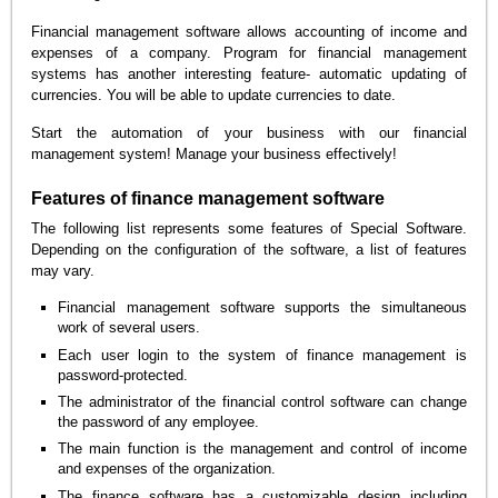
Financial management software allows accounting of income and
expenses of a company. Program for financial management
systems has another interesting feature- automatic updating of
currencies. You will be able to update currencies to date.
Start the automation of your business with our financial
management system! Manage your business effectively!
Features of finance management software
The following list represents some features of Special Software.
Depending on the configuration of the software, a list of features
may vary.
Financial management software supports the simultaneous
work of several users.
Each user login to the system of finance management is
password-protected.
The administrator of the financial control software can change
the password of any employee.
The main function is the management and control of income
and expenses of the organization.
The finance software has a customizable design including