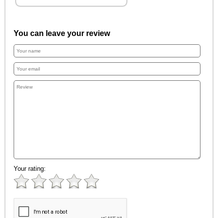
You can leave your review
Your rating: