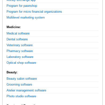
Program for pawnshop
Program for micro financial organizations
Multilevel marketing system
Medicine:
Medical software
Dental software
Veterinary software
Pharmacy software
Laboratory software
Optical shop software
Beauty:
Beauty salon software
Grooming software
Atelier management software
Photo studio software