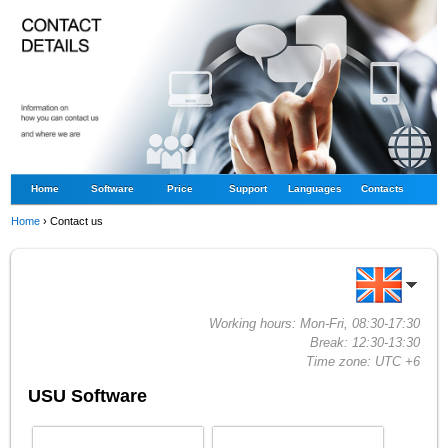
Home
Software
Price
Support
Languages
Contacts
Home
›
Contact us
Working hours: Mon-Fri, 08:30-17:30
Break: 12:30-13:30
Time zone: UTC +6
USU Software