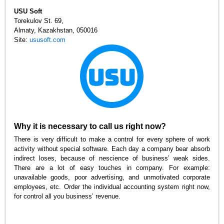
USU Soft
Torekulov St. 69
,
Almaty, Kazakhstan
,
050016
Site:
ususoft.com
Why it is necessary to call us right now?
There is very difficult to make a control for every sphere of work
activity without special software. Each day a company bear absorb
indirect loses, because of nescience of business’ weak sides.
There are a lot of easy touches in company. For example:
unavailable goods, poor advertising, and unmotivated corporate
employees, etc. Order the individual accounting system right now,
for control all you business’ revenue.