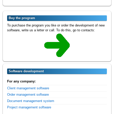
Buy the program
To purchase the program you like or order the development of new
software, write us a letter or call. To do this, go to contacts:
Software development
For any company:
Client management software
Order management software
Document management system
Project management software