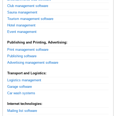
Club management software
Sauna management
Tourism management software
Hotel management
Event management
Publishing and Printing, Advertising:
Print management software
Publishing software
Advertising management software
Transport and Logistics:
Logistics management
Garage software
Car wash systems
Internet technologies:
Mailing list software