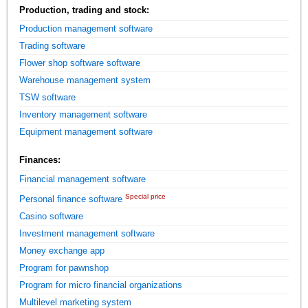
Production, trading and stock:
Production management software
Trading software
Flower shop software software
Warehouse management system
TSW software
Inventory management software
Equipment management software
Finances:
Financial management software
Special price
Personal finance software
Casino software
Investment management software
Money exchange app
Program for pawnshop
Program for micro financial organizations
Multilevel marketing system