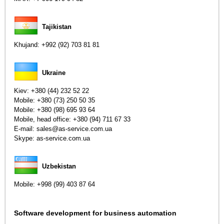
Tajikistan
Khujand:
+992 (92) 703 81 81
Ukraine
Kiev:
+380 (44) 232 52 22
Mobile:
+380 (73) 250 50 35
Mobile:
+380 (98) 695 93 64
Mobile, head office:
+380 (94) 711 67 33
E-mail: sales@as-service.com.ua
Skype: as-service.com.ua
Uzbekistan
Mobile:
+998 (99) 403 87 64
Software development for business automation