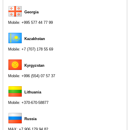
Georgia
Mobile:
+995 577 44 77 99
Kazakhstan
Mobile:
+7 (707) 178 55 69
Kyrgyzstan
Mobile:
+996 (554) 07 57 37
Lithuania
Mobile:
+370-670-58877
Russia
MAX:
+7 906 179 94 82