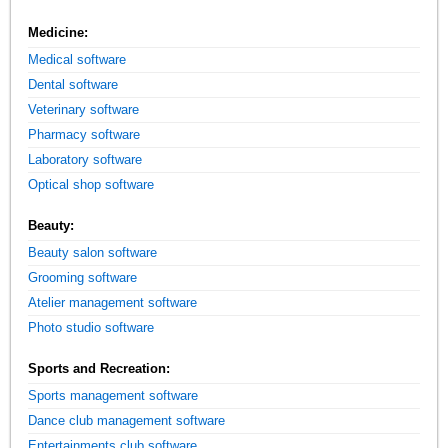
Medicine:
Medical software
Dental software
Veterinary software
Pharmacy software
Laboratory software
Optical shop software
Beauty:
Beauty salon software
Grooming software
Atelier management software
Photo studio software
Sports and Recreation:
Sports management software
Dance club management software
Entertainments club software