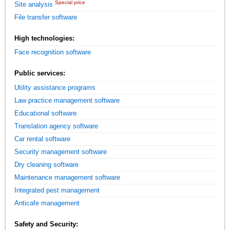
Special price
Site analysis
File transfer software
High technologies:
Face recognition software
Public services:
Utility assistance programs
Law practice management software
Educational software
Translation agency software
Car rental software
Security management software
Dry cleaning software
Maintenance management software
Integrated pest management
Anticafe management
Safety and Security: