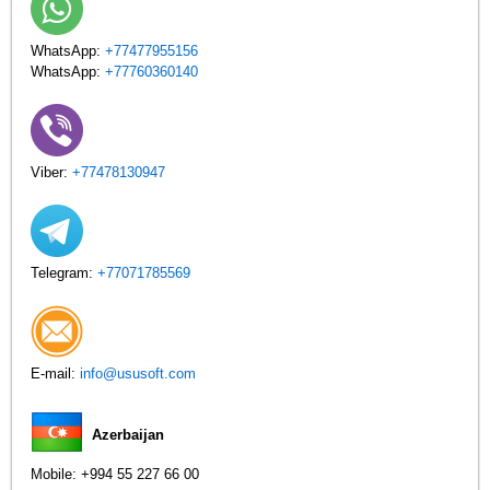
WhatsApp:
+77477955156
WhatsApp:
+77760360140
Viber:
+77478130947
Telegram:
+77071785569
E-mail:
info@ususoft.com
Azerbaijan
Mobile:
+994 55 227 66 00