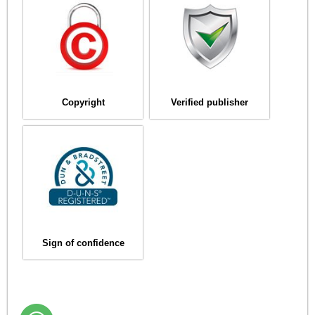
Copyright
Verified publisher
Sign of confidence