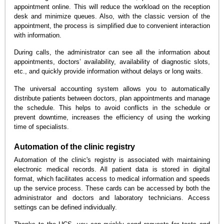
appointment online. This will reduce the workload on the reception
desk and minimize queues. Also, with the classic version of the
appointment, the process is simplified due to convenient interaction
with information.
During calls, the administrator can see all the information about
appointments, doctors’ availability, availability of diagnostic slots,
etc., and quickly provide information without delays or long waits.
The universal accounting system allows you to automatically
distribute patients between doctors, plan appointments and manage
the schedule. This helps to avoid conflicts in the schedule or
prevent downtime, increases the efficiency of using the working
time of specialists.
Automation of the clinic registry
Automation of the clinic's registry is associated with maintaining
electronic medical records. All patient data is stored in digital
format, which facilitates access to medical information and speeds
up the service process. These cards can be accessed by both the
administrator and doctors and laboratory technicians. Access
settings can be defined individually.