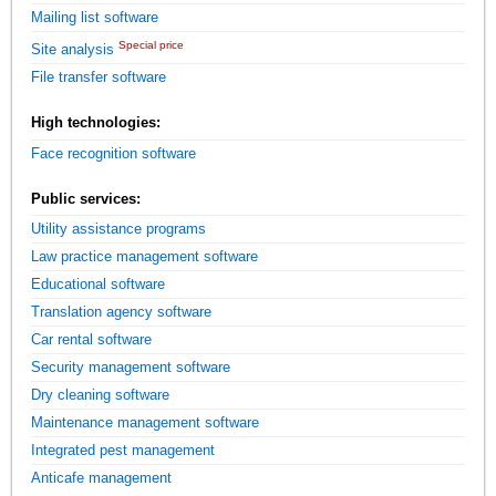
Mailing list software
Special price
Site analysis
File transfer software
High technologies:
Face recognition software
Public services:
Utility assistance programs
Law practice management software
Educational software
Translation agency software
Car rental software
Security management software
Dry cleaning software
Maintenance management software
Integrated pest management
Anticafe management