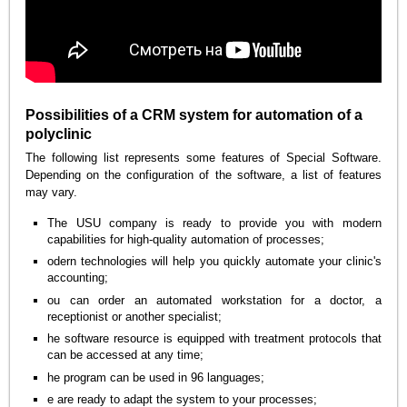
Possibilities of a CRM system for automation of a
polyclinic
The following list represents some features of Special Software.
Depending on the configuration of the software, a list of features
may vary.
The USU company is ready to provide you with modern
capabilities for high-quality automation of processes;
odern technologies will help you quickly automate your clinic's
accounting;
ou can order an automated workstation for a doctor, a
receptionist or another specialist;
he software resource is equipped with treatment protocols that
can be accessed at any time;
he program can be used in 96 languages;
e are ready to adapt the system to your processes;