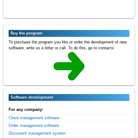
Buy the program
To purchase the program you like or order the development of new
software, write us a letter or call. To do this, go to contacts:
Software development
For any company:
Client management software
Order management software
Document management system