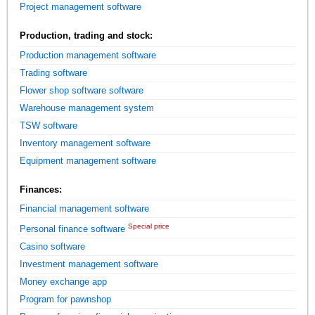
Project management software
Production, trading and stock:
Production management software
Trading software
Flower shop software software
Warehouse management system
TSW software
Inventory management software
Equipment management software
Finances:
Financial management software
Special price
Personal finance software
Casino software
Investment management software
Money exchange app
Program for pawnshop