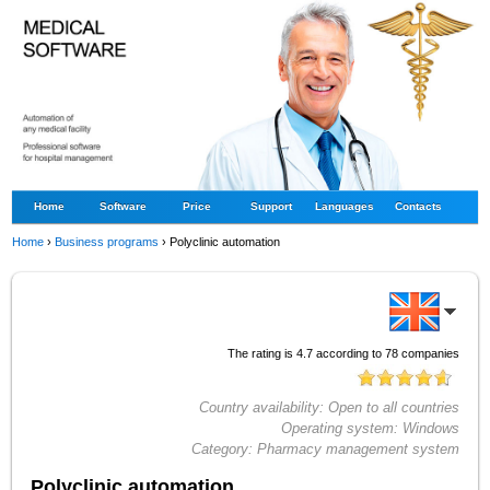
Home
Software
Price
Support
Languages
Contacts
Home
›
Business programs
›
Polyclinic automation
The rating is
4.7
according to
78
companies
Country availability:
Open to all countries
Operating system:
Windows
Category:
Pharmacy management system
Polyclinic automation