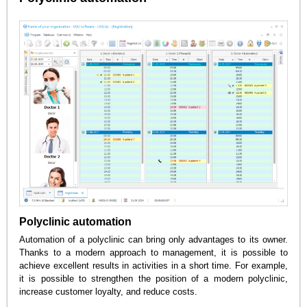
Polyclinic automation
Automation of a polyclinic can bring only advantages to its owner.
Thanks to a modern approach to management, it is possible to
achieve excellent results in activities in a short time. For example,
it is possible to strengthen the position of a modern polyclinic,
increase customer loyalty, and reduce costs.