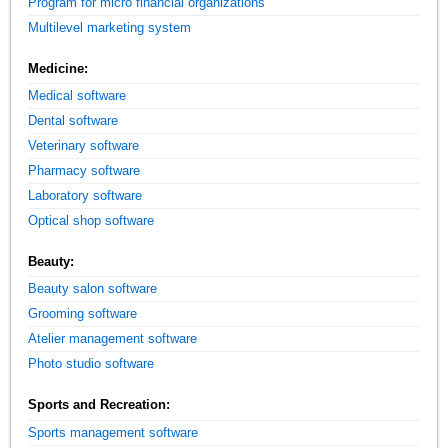
Program for micro financial organizations
Multilevel marketing system
Medicine:
Medical software
Dental software
Veterinary software
Pharmacy software
Laboratory software
Optical shop software
Beauty:
Beauty salon software
Grooming software
Atelier management software
Photo studio software
Sports and Recreation:
Sports management software