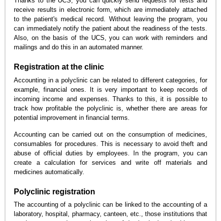
Thanks to the UCS, you can quickly send requests for tests and
receive results in electronic form, which are immediately attached
to the patient's medical record. Without leaving the program, you
can immediately notify the patient about the readiness of the tests.
Also, on the basis of the UCS, you can work with reminders and
mailings and do this in an automated manner.
Registration at the clinic
Accounting in a polyclinic can be related to different categories, for
example, financial ones. It is very important to keep records of
incoming income and expenses. Thanks to this, it is possible to
track how profitable the polyclinic is, whether there are areas for
potential improvement in financial terms.
Accounting can be carried out on the consumption of medicines,
consumables for procedures. This is necessary to avoid theft and
abuse of official duties by employees. In the program, you can
create a calculation for services and write off materials and
medicines automatically.
Polyclinic registration
The accounting of a polyclinic can be linked to the accounting of a
laboratory, hospital, pharmacy, canteen, etc., those institutions that