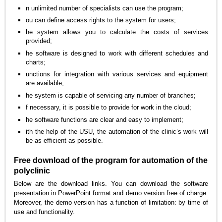
n unlimited number of specialists can use the program;
ou can define access rights to the system for users;
he system allows you to calculate the costs of services
provided;
he software is designed to work with different schedules and
charts;
unctions for integration with various services and equipment
are available;
he system is capable of servicing any number of branches;
f necessary, it is possible to provide for work in the cloud;
he software functions are clear and easy to implement;
ith the help of the USU, the automation of the clinic’s work will
be as efficient as possible.
Free download of the program for automation of the
polyclinic
Below are the download links. You can download the software
presentation in PowerPoint format and demo version free of charge.
Moreover, the demo version has a function of limitation: by time of
use and functionality.