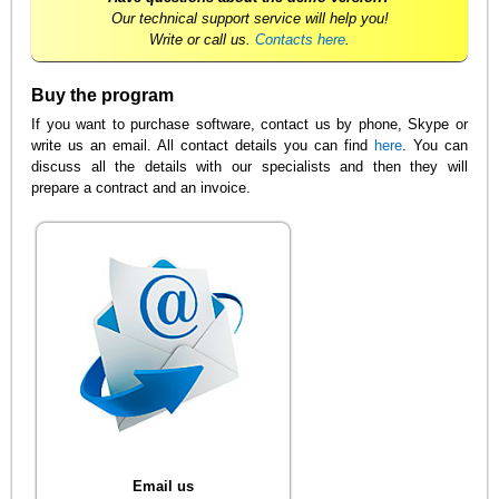
Our technical support service will help you!
Write or call us.
Contacts here
.
Buy the program
If you want to purchase software, contact us by phone, Skype or
write us an email. All contact details you can find
here
. You can
discuss all the details with our specialists and then they will
prepare a contract and an invoice.
Email us