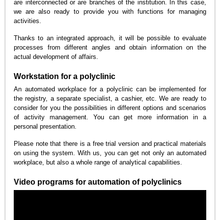
are interconnected or are branches of the institution. In this case,
we are also ready to provide you with functions for managing
activities.
Thanks to an integrated approach, it will be possible to evaluate
processes from different angles and obtain information on the
actual development of affairs.
Workstation for a polyclinic
An automated workplace for a polyclinic can be implemented for
the registry, a separate specialist, a cashier, etc. We are ready to
consider for you the possibilities in different options and scenarios
of activity management. You can get more information in a
personal presentation.
Please note that there is a free trial version and practical materials
on using the system. With us, you can get not only an automated
workplace, but also a whole range of analytical capabilities.
Video programs for automation of polyclinics