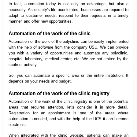
In fact, automation today is not only an advantage, but also a
necessity. As society's life accelerates, businesses are required to
adapt to customer needs, respond to their requests in a timely
manner, and offer new opportunities.
Automation of the work of the clinic
Automation of the work of the polyclinic can be easily implemented
with the help of software from the company USU. We can provide
you with a variety of opportunities and automate any polyclinic,
hospital, laboratory, medical center, etc. We are not limited by the
scale of activity.
So, you can automate a specific area or the entire institution. It
depends on your needs and budget.
Automation of the work of the clinic registry
Automation of the work of the clinic registry is one of the potential
areas that requires attention, let's consider it in more detail.
Registration for an appointment is one of the areas where
automation is needed, and with the help of the UCS it can become
electronic.
When integrated with the clinic website, patients can make an