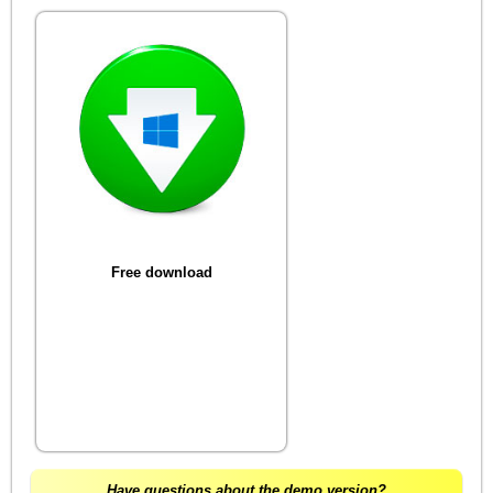
Free download
Have questions about the demo version?