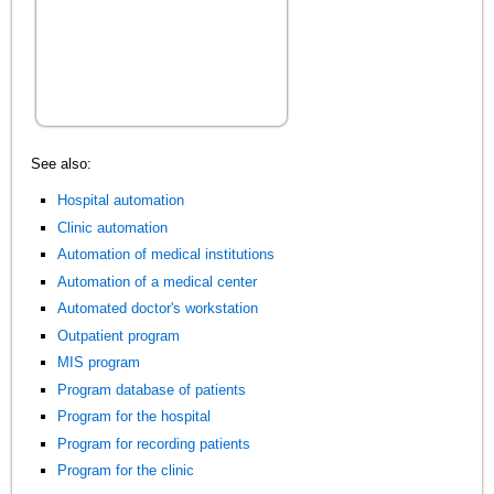
See also:
Hospital automation
Clinic automation
Automation of medical institutions
Automation of a medical center
Automated doctor's workstation
Outpatient program
MIS program
Program database of patients
Program for the hospital
Program for recording patients
Program for the clinic