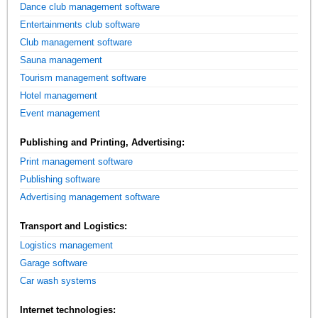
Dance club management software
Entertainments club software
Club management software
Sauna management
Tourism management software
Hotel management
Event management
Publishing and Printing, Advertising:
Print management software
Publishing software
Advertising management software
Transport and Logistics:
Logistics management
Garage software
Car wash systems
Internet technologies: