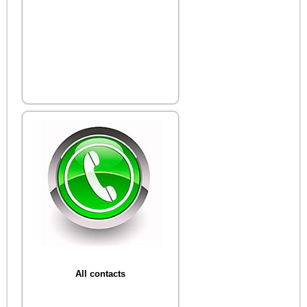
All contacts