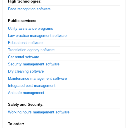
High technologies:
Face recognition software
Public services:
Utility assistance programs
Law practice management software
Educational software
Translation agency software
Car rental software
Security management software
Dry cleaning software
Maintenance management software
Integrated pest management
Anticafe management
Safety and Security:
Working hours management software
To order: