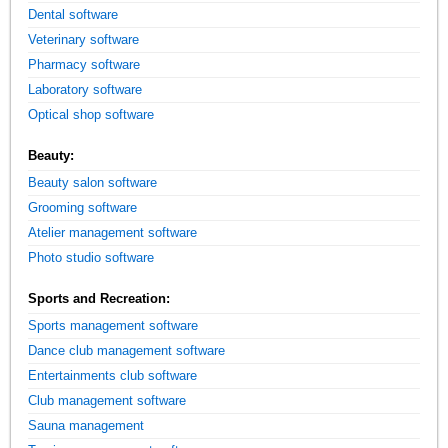
Dental software
Veterinary software
Pharmacy software
Laboratory software
Optical shop software
Beauty:
Beauty salon software
Grooming software
Atelier management software
Photo studio software
Sports and Recreation:
Sports management software
Dance club management software
Entertainments club software
Club management software
Sauna management