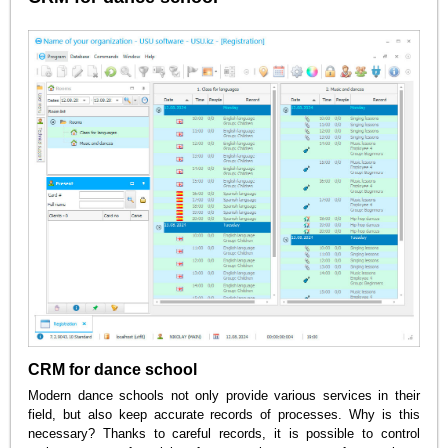
CRM for dance school
Modern dance schools not only provide various services in their
field, but also keep accurate records of processes. Why is this
necessary? Thanks to careful records, it is possible to control