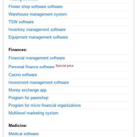
Flower shop software software
Warehouse management system
TSW software
Inventory management software
Equipment management software
Finances:
Financial management software
Special price
Personal finance software
Casino software
Investment management software
Money exchange app
Program for pawnshop
Program for micro financial organizations
Multilevel marketing system
Medicine:
Medical software