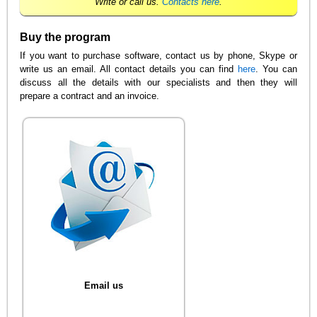
Write or call us.
Contacts here
.
Buy the program
If you want to purchase software, contact us by phone, Skype or
write us an email. All contact details you can find
here
. You can
discuss all the details with our specialists and then they will
prepare a contract and an invoice.
Email us