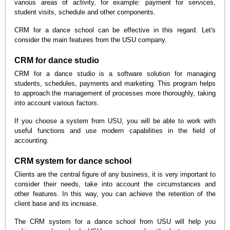
various areas of activity, for example: payment for services,
student visits, schedule and other components.
CRM for a dance school can be effective in this regard. Let's
consider the main features from the USU company.
CRM for dance studio
CRM for a dance studio is a software solution for managing
students, schedules, payments and marketing. This program helps
to approach the management of processes more thoroughly, taking
into account various factors.
If you choose a system from USU, you will be able to work with
useful functions and use modern capabilities in the field of
accounting.
CRM system for dance school
Clients are the central figure of any business, it is very important to
consider their needs, take into account the circumstances and
other features. In this way, you can achieve the retention of the
client base and its increase.
The CRM system for a dance school from USU will help you