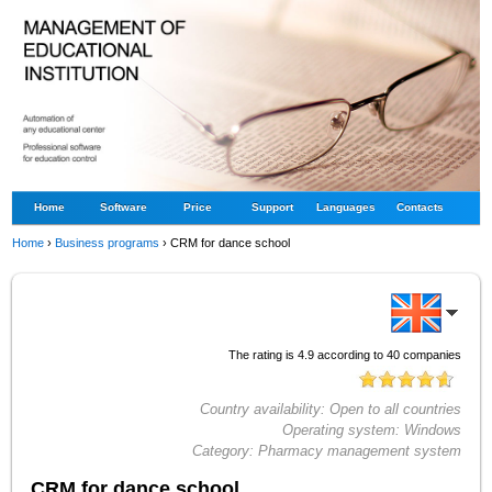
Home
Software
Price
Support
Languages
Contacts
Home
›
Business programs
›
CRM for dance school
The rating is
4.9
according to
40
companies
Country availability:
Open to all countries
Operating system:
Windows
Category:
Pharmacy management system
CRM for dance school