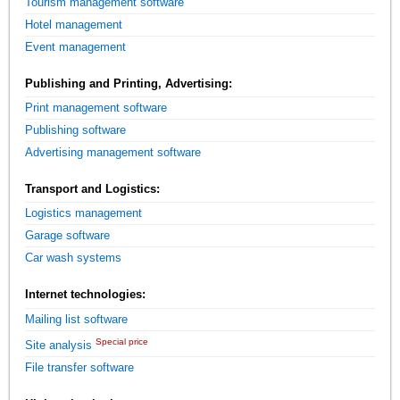
Tourism management software
Hotel management
Event management
Publishing and Printing, Advertising:
Print management software
Publishing software
Advertising management software
Transport and Logistics:
Logistics management
Garage software
Car wash systems
Internet technologies:
Mailing list software
Special price
Site analysis
File transfer software