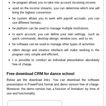
he program allows you to take into account incoming income;
ased on the income streams, you can determine which one will
bring the highest conversion;
he system allows you to work with payroll accruals; you can
use different formats;
he platform can be used to manage multiple institutions;
or each account, you can define your own settings, such as
quick commands, desktop design, window size, and so on;
he software can be used to manage other types of activities;
odern design and intuitive interface will make working in the
program very simple and efficient;
t is possible to conduct an individual presentation absolutely
free of charge.
Free download CRM for dance school
Below are the download links. You can download the software
presentation in PowerPoint format and demo version free of charge.
Moreover, the demo version has a function of limitation: by time of
use and functionality.