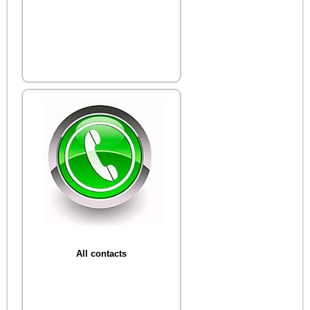
All contacts