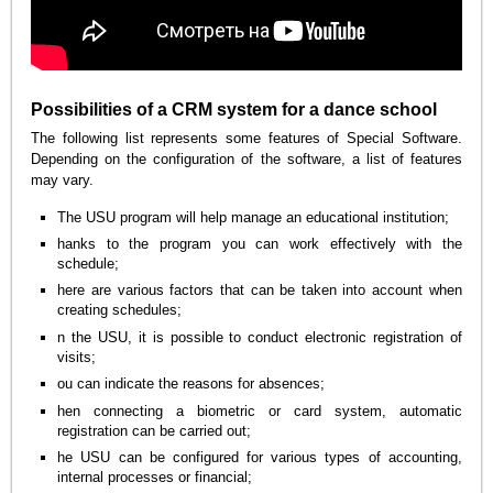
Possibilities of a CRM system for a dance school
The following list represents some features of Special Software.
Depending on the configuration of the software, a list of features
may vary.
The USU program will help manage an educational institution;
hanks to the program you can work effectively with the
schedule;
here are various factors that can be taken into account when
creating schedules;
n the USU, it is possible to conduct electronic registration of
visits;
ou can indicate the reasons for absences;
hen connecting a biometric or card system, automatic
registration can be carried out;
he USU can be configured for various types of accounting,
internal processes or financial;