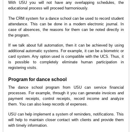
With USU you will not have any overlapping schedules, the
educational process will proceed harmoniously.
The CRM system for a dance school can be used to record student
attendance. This can be done in a modern electronic journal. In
case of absences, the reasons for them can be noted directly in
the program.
If we talk about full automation, then it can be achieved by using
additional automatic systems. For example, it can be a biometric or
card system. Any option used is compatible with the UCS. Thus, it
is possible to completely eliminate human participation in
registering visits.
Program for dance school
The dance school program from USU can service financial
processes. For example, through it you can generate invoices and
payment receipts, control receipts, record income and analyze
them. You can also keep records of expenses.
USU can help implement a system of reminders, notifications. This
will help to maintain closer contact with clients and provide them
with timely information.