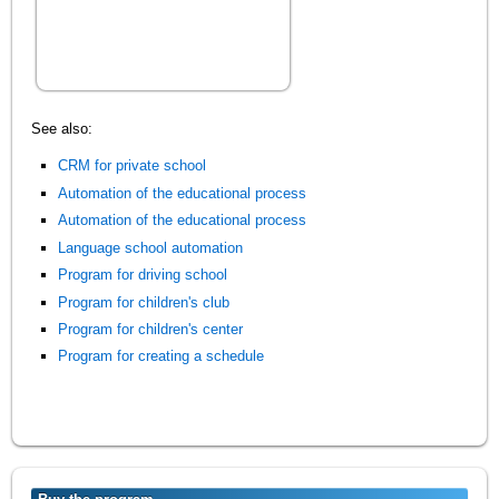
See also:
CRM for private school
Automation of the educational process
Automation of the educational process
Language school automation
Program for driving school
Program for children's club
Program for children's center
Program for creating a schedule