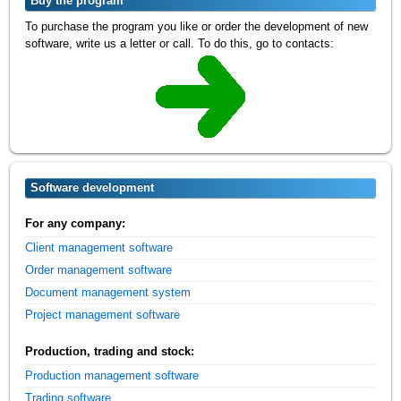
Buy the program
To purchase the program you like or order the development of new
software, write us a letter or call. To do this, go to contacts:
Software development
For any company:
Client management software
Order management software
Document management system
Project management software
Production, trading and stock:
Production management software
Trading software