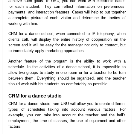
achieve such goals. In USU, you can work with electronic cases
for each student. They can reflect information on preferences,
payments, and interaction features. Cases will help to put together
a complete picture of each visitor and determine the tactics of
working with him.
CRM for a dance school, when connected to IP telephony, when
clients call, will display the entire history of cooperation on the
screen and it will be easy for the manager not only to contact, but
to immediately apply marketing approaches.
Another feature of the program is the ability to work with a
schedule. In the activities of a dance school, it is impossible to
allow two groups to study in one room or for a teacher to be torn
between them. Everything should be organized, and the teacher
should work with his students as comfortably as possible.
CRM for a dance studio
CRM for a dance studio from USU will allow you to create different
types of schedules taking into account various factors. For
example, you can take into account the teacher and the hall's
employment, the time of classes, the use of equipment and other
factors.