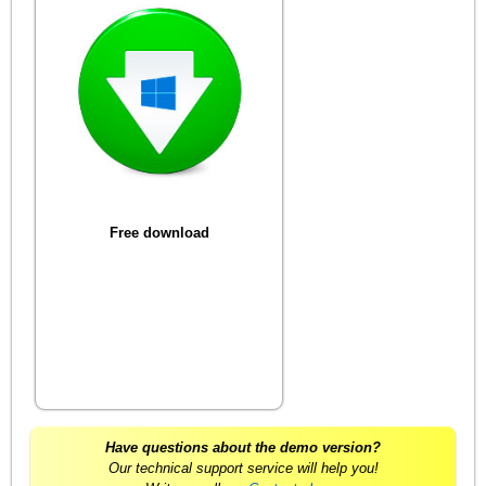
Free download
Have questions about the demo version?
Our technical support service will help you!