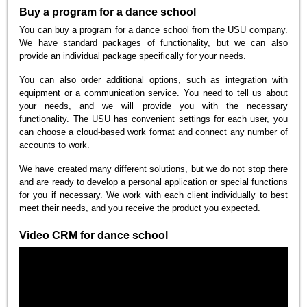
Buy a program for a dance school
You can buy a program for a dance school from the USU company.
We have standard packages of functionality, but we can also
provide an individual package specifically for your needs.
You can also order additional options, such as integration with
equipment or a communication service. You need to tell us about
your needs, and we will provide you with the necessary
functionality. The USU has convenient settings for each user, you
can choose a cloud-based work format and connect any number of
accounts to work.
We have created many different solutions, but we do not stop there
and are ready to develop a personal application or special functions
for you if necessary. We work with each client individually to best
meet their needs, and you receive the product you expected.
Video CRM for dance school