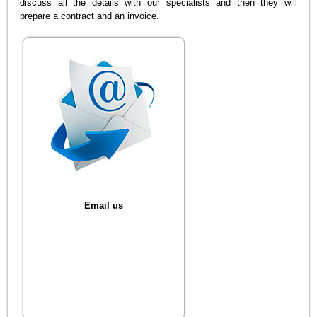
discuss all the details with our specialists and then they will
prepare a contract and an invoice.
Email us