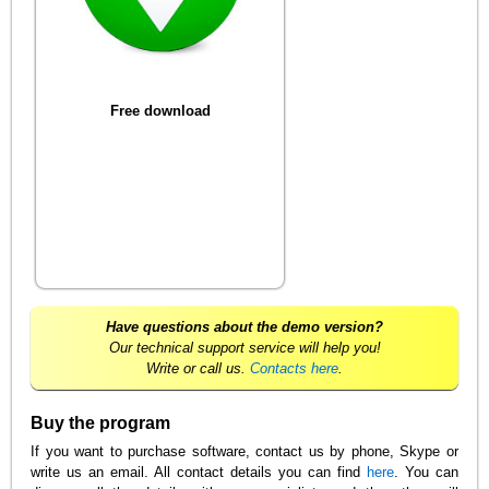
Free download
Have questions about the demo version?
Our technical support service will help you!
Write or call us.
Contacts here
.
Buy the program
If you want to purchase software, contact us by phone, Skype or
write us an email. All contact details you can find
here
. You can