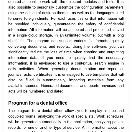
created account to work with the selected modules and tools. It is
also possible to personally customize the configuration parameters
using the design of desktop themes, as well as the languages used
to serve foreign clients. For each user, this or that information will
be provided individually, guaranteeing the safety of confidential
information. All information will be accepted and processed, saved
in a single cloud storage, in an unlimited volume, but with a long
shelf life. The program can support various file formats, quickly
converting documents and reports. Using the software, you can
significantly reduce the loss of time when entering and outputting
information data. If you need to quickly find the necessary
information, it is envisaged to use a contextual search engine in
daily activities. When generating documentation and reporting,
journals, acts, certificates, it is envisaged to use templates that will
also be filled in automatically, importing materials from any
available sources. Generated documents and reports, invoices and
acts will be numbered and dated.
Program for a dental office
The program for a dental office allows you to display all free and
occupied rooms, analyzing the work of specialists. Work schedules
will be generated automatically in the application, analyzing patient
records for one or another type of service. All information about the