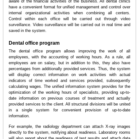
aware of the financial activities of the business. All dental clinics
have a convenient format for unified management and control over
internal organizational activities when combining all centers.
Control within each office will be carried out through video
surveillance. Video surveillance will be carried out in real time and
saved in the system.
Dental office program
The dental office program allows improving the work of all
employees, with the accounting of working hours. As a rule, all
employees are on salary, but in addition to this, they also have
percentages from additionally provided services. Thus, the system
will display correct information on work activities with actual
indicators of time worked and services provided, subsequently
calculating wages. The unified information system provides for the
optimization of the working hours of specialists, providing up-to-
date information on previous courses of treatment and actually
provided services to the client. All structural divisions will be united
in a single system for convenient provision of up-to-date
information.
For example, the radiology department can attach X-ray images
directly to the system, notifying about readiness. Laboratory rooms
will also report about the readiness of test results and attach data