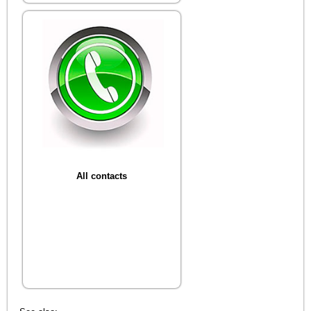
All contacts