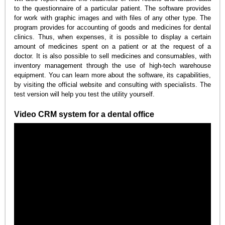
to the questionnaire of a particular patient. The software provides
for work with graphic images and with files of any other type. The
program provides for accounting of goods and medicines for dental
clinics. Thus, when expenses, it is possible to display a certain
amount of medicines spent on a patient or at the request of a
doctor. It is also possible to sell medicines and consumables, with
inventory management through the use of high-tech warehouse
equipment. You can learn more about the software, its capabilities,
by visiting the official website and consulting with specialists. The
test version will help you test the utility yourself.
Video CRM system for a dental office