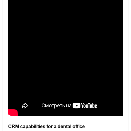
CRM capabilities for a dental office