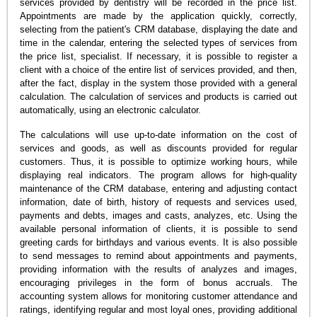
services provided by dentistry will be recorded in the price list.
Appointments are made by the application quickly, correctly,
selecting from the patient's CRM database, displaying the date and
time in the calendar, entering the selected types of services from
the price list, specialist. If necessary, it is possible to register a
client with a choice of the entire list of services provided, and then,
after the fact, display in the system those provided with a general
calculation. The calculation of services and products is carried out
automatically, using an electronic calculator.
The calculations will use up-to-date information on the cost of
services and goods, as well as discounts provided for regular
customers. Thus, it is possible to optimize working hours, while
displaying real indicators. The program allows for high-quality
maintenance of the CRM database, entering and adjusting contact
information, date of birth, history of requests and services used,
payments and debts, images and casts, analyzes, etc. Using the
available personal information of clients, it is possible to send
greeting cards for birthdays and various events. It is also possible
to send messages to remind about appointments and payments,
providing information with the results of analyzes and images,
encouraging privileges in the form of bonus accruals. The
accounting system allows for monitoring customer attendance and
ratings, identifying regular and most loyal ones, providing additional