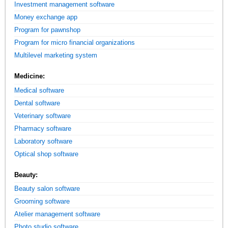
Investment management software
Money exchange app
Program for pawnshop
Program for micro financial organizations
Multilevel marketing system
Medicine:
Medical software
Dental software
Veterinary software
Pharmacy software
Laboratory software
Optical shop software
Beauty:
Beauty salon software
Grooming software
Atelier management software
Photo studio software