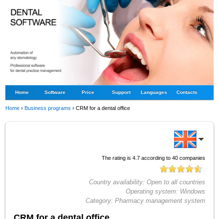
Home
Software
Price
Support
Languages
Contacts
Home
›
Business programs
›
CRM for a dental office
The rating is
4.7
according to
40
companies
Country availability:
Open to all countries
Operating system:
Windows
Category:
Pharmacy management system
CRM for a dental office