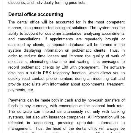
discounts, and individually forming price lists.
Dental office accounting
The dental office will be accounted for in the most competent
manner, using modern technological solutions. The system has the
ability to account for customer attendance, analyzing appointments
and cancellations. If appointments are repeatedly brought or
cancelled by clients, a separate database will be formed in the
system displaying information on problematic clients. Thus, in
order to reduce time losses and improve the quality of work of
specialists, eliminating downtime and waiting, it is envisaged to
record problematic clients by 100 with prepayment. The software
also has a built-in PBX telephony function, which allows you to
quickly read contact phone numbers during an incoming call and
provide specialists with information about appointments, treatment,
payments, etc.
Payments can be made both in cash and by non-cash transfers of
funds in any currency, with conversion at the national bank rate.
The software can interact simultaneously not only with banking
systems, but also with insurance companies. All information will be
reflected in accounting, providing up-to-date information to
management. Thus, the head of the dental clinic will always be