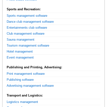
Sports and Recreation:
Sports management software
Dance club management software
Entertainments club software
Club management software
Sauna management
Tourism management software
Hotel management
Event management
Publishing and Printing, Advertising:
Print management software
Publishing software
Advertising management software
Transport and Logistics:
Logistics management