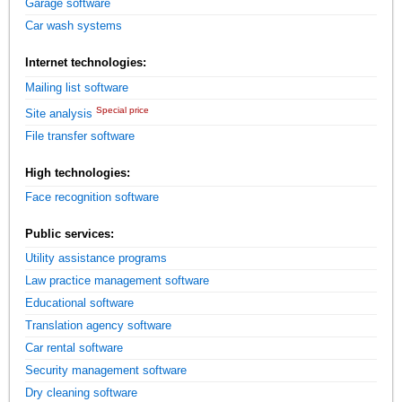
Garage software
Car wash systems
Internet technologies:
Mailing list software
Special price
Site analysis
File transfer software
High technologies:
Face recognition software
Public services:
Utility assistance programs
Law practice management software
Educational software
Translation agency software
Car rental software
Security management software
Dry cleaning software