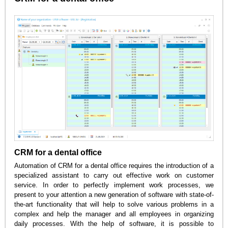
CRM for a dental office
Automation of CRM for a dental office requires the introduction of a
specialized assistant to carry out effective work on customer
service. In order to perfectly implement work processes, we
present to your attention a new generation of software with state-of-
the-art functionality that will help to solve various problems in a
complex and help the manager and all employees in organizing
daily processes. With the help of software, it is possible to