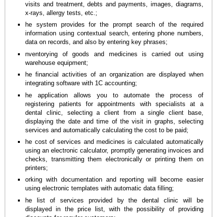
visits and treatment, debts and payments, images, diagrams,
x-rays, allergy tests, etc.;
he system provides for the prompt search of the required
information using contextual search, entering phone numbers,
data on records, and also by entering key phrases;
nventorying of goods and medicines is carried out using
warehouse equipment;
he financial activities of an organization are displayed when
integrating software with 1C accounting;
he application allows you to automate the process of
registering patients for appointments with specialists at a
dental clinic, selecting a client from a single client base,
displaying the date and time of the visit in graphs, selecting
services and automatically calculating the cost to be paid;
he cost of services and medicines is calculated automatically
using an electronic calculator, promptly generating invoices and
checks, transmitting them electronically or printing them on
printers;
orking with documentation and reporting will become easier
using electronic templates with automatic data filling;
he list of services provided by the dental clinic will be
displayed in the price list, with the possibility of providing