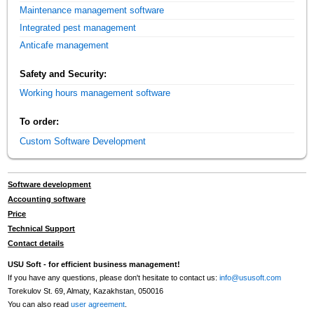
Maintenance management software
Integrated pest management
Anticafe management
Safety and Security:
Working hours management software
To order:
Custom Software Development
Software development
Accounting software
Price
Technical Support
Contact details
USU Soft - for efficient business management!
If you have any questions, please don't hesitate to contact us:
info@ususoft.com
Torekulov St. 69, Almaty, Kazakhstan, 050016
You can also read
user agreement
.