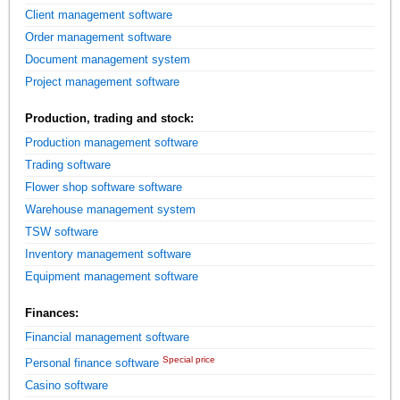
Client management software
Order management software
Document management system
Project management software
Production, trading and stock:
Production management software
Trading software
Flower shop software software
Warehouse management system
TSW software
Inventory management software
Equipment management software
Finances:
Financial management software
Special price
Personal finance software
Casino software