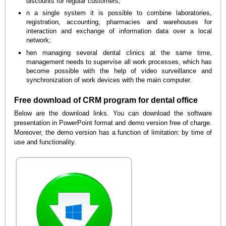
discounts for regular customers;
n a single system it is possible to combine laboratories,
registration, accounting, pharmacies and warehouses for
interaction and exchange of information data over a local
network;
hen managing several dental clinics at the same time,
management needs to supervise all work processes, which has
become possible with the help of video surveillance and
synchronization of work devices with the main computer.
Free download of CRM program for dental office
Below are the download links. You can download the software
presentation in PowerPoint format and demo version free of charge.
Moreover, the demo version has a function of limitation: by time of
use and functionality.