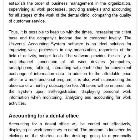
establish the order of business management in the organization,
supervising all work processes, providing analysis and accounting
for all stages of the work of the dental clinic, comparing the quality
of customer service.
Thus, it is possible to keep up with the times, increasing the client
base and the company's income due to customer loyalty. The
Universal Accounting System software is an ideal solution for
improving work processes in any organization, regardless of the
field of activity, budget funds. The software provides the ability to
multi-channel connection of all work devices (computers,
smartphones, tablets), interacting with each other for convenient
exchange of information data. In addition to the affordable price
offer for a multifunctional program, it is also worth considering the
absence of a monthly subscription fee. All users will be entered into
the system upon self-registration, displaying personal work
information when monitoring, analyzing and accounting for work
activities.
Accounting for a dental office
Accounting for a dental office will be carried out effectively,
displaying all work processes in detail. The program is launched by
clicking on the shortcut on the desktop, going to a personally