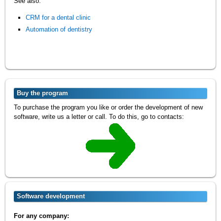
See also:
CRM for a dental clinic
Automation of dentistry
Buy the program
To purchase the program you like or order the development of new
software, write us a letter or call. To do this, go to contacts:
Software development
For any company: