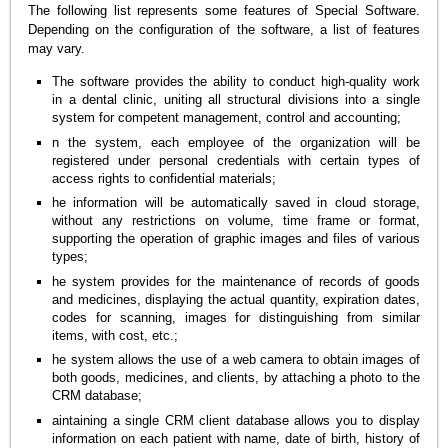
The following list represents some features of Special Software.
Depending on the configuration of the software, a list of features
may vary.
The software provides the ability to conduct high-quality work
in a dental clinic, uniting all structural divisions into a single
system for competent management, control and accounting;
n the system, each employee of the organization will be
registered under personal credentials with certain types of
access rights to confidential materials;
he information will be automatically saved in cloud storage,
without any restrictions on volume, time frame or format,
supporting the operation of graphic images and files of various
types;
he system provides for the maintenance of records of goods
and medicines, displaying the actual quantity, expiration dates,
codes for scanning, images for distinguishing from similar
items, with cost, etc.;
he system allows the use of a web camera to obtain images of
both goods, medicines, and clients, by attaching a photo to the
CRM database;
aintaining a single CRM client database allows you to display
information on each patient with name, date of birth, history of