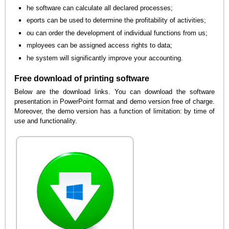
he software can calculate all declared processes;
eports can be used to determine the profitability of activities;
ou can order the development of individual functions from us;
mployees can be assigned access rights to data;
he system will significantly improve your accounting.
Free download of printing software
Below are the download links. You can download the software
presentation in PowerPoint format and demo version free of charge.
Moreover, the demo version has a function of limitation: by time of
use and functionality.