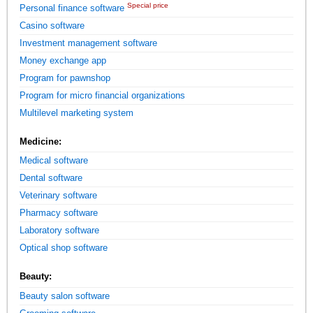
Special price
Personal finance software
Casino software
Investment management software
Money exchange app
Program for pawnshop
Program for micro financial organizations
Multilevel marketing system
Medicine:
Medical software
Dental software
Veterinary software
Pharmacy software
Laboratory software
Optical shop software
Beauty:
Beauty salon software