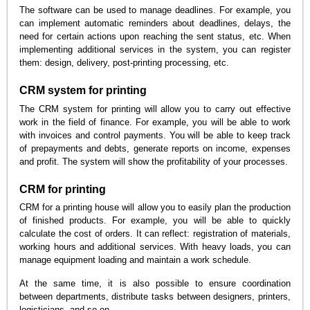
The software can be used to manage deadlines. For example, you
can implement automatic reminders about deadlines, delays, the
need for certain actions upon reaching the sent status, etc. When
implementing additional services in the system, you can register
them: design, delivery, post-printing processing, etc.
CRM system for printing
The CRM system for printing will allow you to carry out effective
work in the field of finance. For example, you will be able to work
with invoices and control payments. You will be able to keep track
of prepayments and debts, generate reports on income, expenses
and profit. The system will show the profitability of your processes.
CRM for printing
CRM for a printing house will allow you to easily plan the production
of finished products. For example, you will be able to quickly
calculate the cost of orders. It can reflect: registration of materials,
working hours and additional services. With heavy loads, you can
manage equipment loading and maintain a work schedule.
At the same time, it is also possible to ensure coordination
between departments, distribute tasks between designers, printers,
logisticians, and so on.