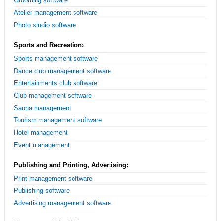
Grooming software
Atelier management software
Photo studio software
Sports and Recreation:
Sports management software
Dance club management software
Entertainments club software
Club management software
Sauna management
Tourism management software
Hotel management
Event management
Publishing and Printing, Advertising:
Print management software
Publishing software
Advertising management software