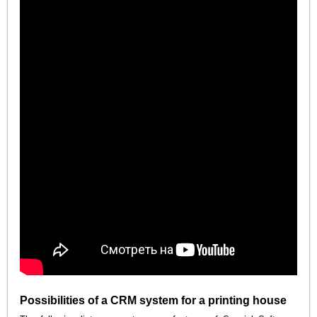
Possibilities of a CRM system for a printing house