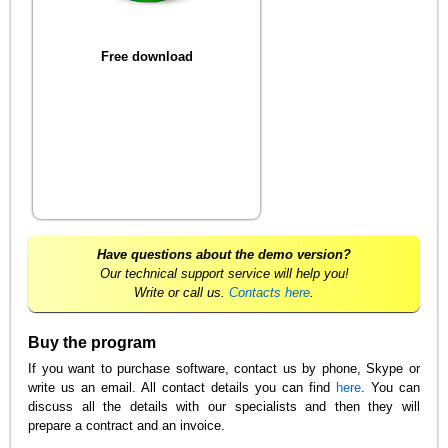
Free download
Have questions about the demo version?
Our technical support service will help you!
Write or call us.
Contacts here
.
Buy the program
If you want to purchase software, contact us by phone, Skype or
write us an email. All contact details you can find
here
. You can
discuss all the details with our specialists and then they will
prepare a contract and an invoice.