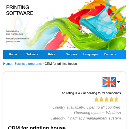
Home
Software
Price
Support
Languages
Contacts
Home
›
Business programs
›
CRM for printing house
The rating is
4.7
according to
79
companies
Country availability:
Open to all countries
Operating system:
Windows
Category:
Pharmacy management system
CRM for printing house