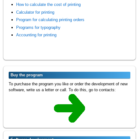
How to calculate the cost of printing
Calculator for printing
Program for calculating printing orders
Programs for typography
Accounting for printing
Buy the program
To purchase the program you like or order the development of new
software, write us a letter or call. To do this, go to contacts: