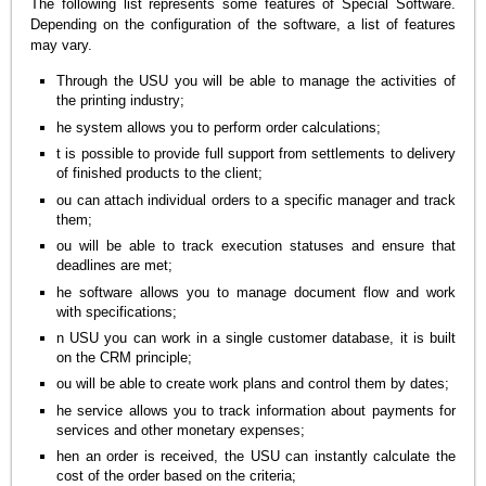
The following list represents some features of Special Software.
Depending on the configuration of the software, a list of features
may vary.
Through the USU you will be able to manage the activities of
the printing industry;
he system allows you to perform order calculations;
t is possible to provide full support from settlements to delivery
of finished products to the client;
ou can attach individual orders to a specific manager and track
them;
ou will be able to track execution statuses and ensure that
deadlines are met;
he software allows you to manage document flow and work
with specifications;
n USU you can work in a single customer database, it is built
on the CRM principle;
ou will be able to create work plans and control them by dates;
he service allows you to track information about payments for
services and other monetary expenses;
hen an order is received, the USU can instantly calculate the
cost of the order based on the criteria;