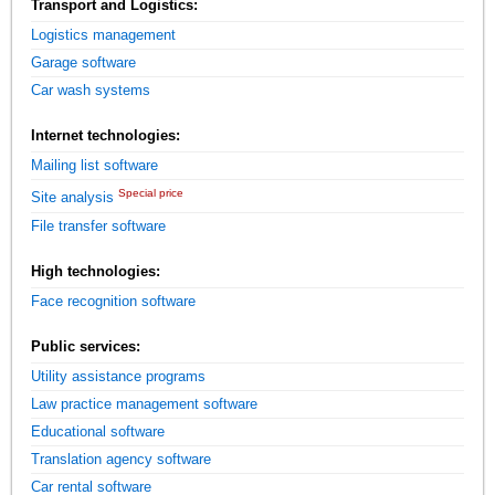
Transport and Logistics:
Logistics management
Garage software
Car wash systems
Internet technologies:
Mailing list software
Special price
Site analysis
File transfer software
High technologies:
Face recognition software
Public services:
Utility assistance programs
Law practice management software
Educational software
Translation agency software
Car rental software