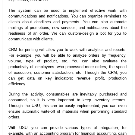
The system can be used to implement effective work with
communications and notifications. You can organize reminders to
clients about deadlines and payments. You can also automate
mailings of promotions, new services, and notifications about the
readiness of an order. We can custom-design a bot for you to
communicate with clients.
CRM for printing will allow you to work with analytics and reports.
For example, you will be able to analyze orders by frequency,
volume, type of product, etc. You can also evaluate the
productivity of employees: who processed more orders, the speed
of execution, customer satisfaction, etc. Through the CRM, you
can get data on key indicators: revenue, profit, production
efficiency.
During the activity, consumables are inevitably purchased and
consumed, so it is very important to keep inventory records.
Through the USU, this can be easily implemented, you can even
ensure automatic write-off of materials when performing standard
orders.
With USU, you can provide various types of integration, for
example, with an accounting program for financial accounting, cash