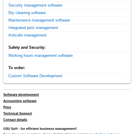
Security management software
Dry cleaning software
Maintenance management software
Integrated pest management
Anticafe management
Safety and Security:
Working hours management software
To order:
Custom Software Development
Software development
Accounting software
Price
Technical Support
Contact details
USU Soft - for efficient business management!