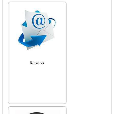
Email us