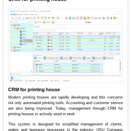
CRM for printing house
Modern printing houses are rapidly developing and this concerns
not only automated printing tools. Accounting and customer service
are also being improved. Today, management through CRM for
printing houses is actively used in work.
This system is designed for simplified management of clients,
orders and business processes in the industry. USU Company