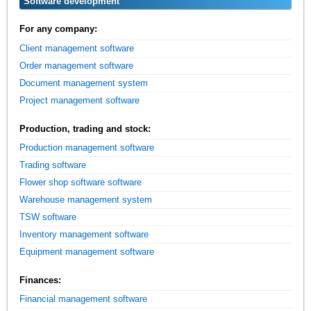
Software development
For any company:
Client management software
Order management software
Document management system
Project management software
Production, trading and stock:
Production management software
Trading software
Flower shop software software
Warehouse management system
TSW software
Inventory management software
Equipment management software
Finances:
Financial management software