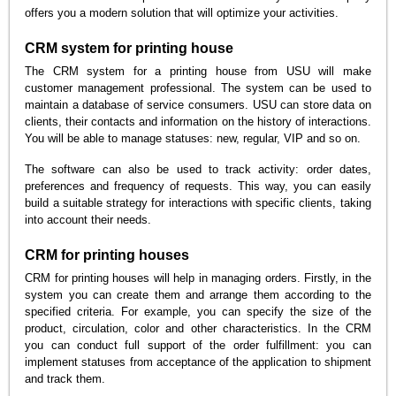
offers you a modern solution that will optimize your activities.
CRM system for printing house
The CRM system for a printing house from USU will make
customer management professional. The system can be used to
maintain a database of service consumers. USU can store data on
clients, their contacts and information on the history of interactions.
You will be able to manage statuses: new, regular, VIP and so on.
The software can also be used to track activity: order dates,
preferences and frequency of requests. This way, you can easily
build a suitable strategy for interactions with specific clients, taking
into account their needs.
CRM for printing houses
CRM for printing houses will help in managing orders. Firstly, in the
system you can create them and arrange them according to the
specified criteria. For example, you can specify the size of the
product, circulation, color and other characteristics. In the CRM
you can conduct full support of the order fulfillment: you can
implement statuses from acceptance of the application to shipment
and track them.