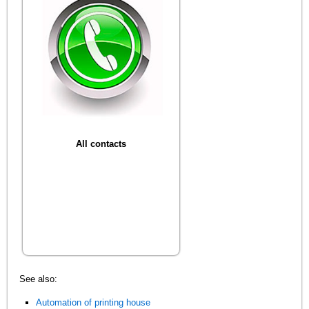
All contacts
See also:
Automation of printing house