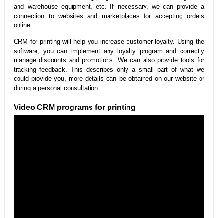
and warehouse equipment, etc. If necessary, we can provide a
connection to websites and marketplaces for accepting orders
online.
CRM for printing will help you increase customer loyalty. Using the
software, you can implement any loyalty program and correctly
manage discounts and promotions. We can also provide tools for
tracking feedback. This describes only a small part of what we
could provide you, more details can be obtained on our website or
during a personal consultation.
Video CRM programs for printing