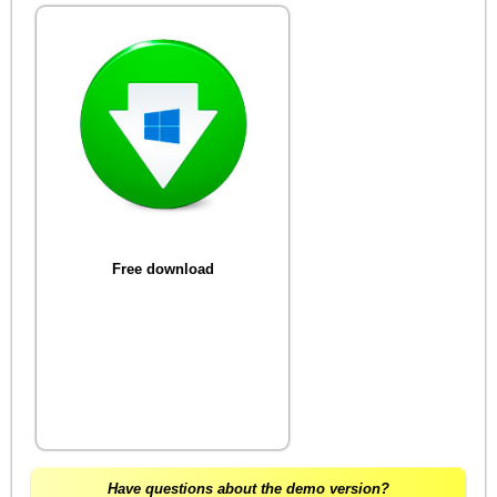
Free download
Have questions about the demo version?