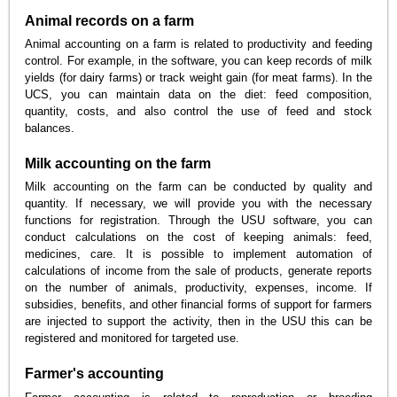
Animal records on a farm
Animal accounting on a farm is related to productivity and feeding
control. For example, in the software, you can keep records of milk
yields (for dairy farms) or track weight gain (for meat farms). In the
UCS, you can maintain data on the diet: feed composition,
quantity, costs, and also control the use of feed and stock
balances.
Milk accounting on the farm
Milk accounting on the farm can be conducted by quality and
quantity. If necessary, we will provide you with the necessary
functions for registration. Through the USU software, you can
conduct calculations on the cost of keeping animals: feed,
medicines, care. It is possible to implement automation of
calculations of income from the sale of products, generate reports
on the number of animals, productivity, expenses, income. If
subsidies, benefits, and other financial forms of support for farmers
are injected to support the activity, then in the USU this can be
registered and monitored for targeted use.
Farmer's accounting