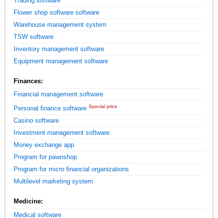
Trading software
Flower shop software software
Warehouse management system
TSW software
Inventory management software
Equipment management software
Finances:
Financial management software
Special price
Personal finance software
Casino software
Investment management software
Money exchange app
Program for pawnshop
Program for micro financial organizations
Multilevel marketing system
Medicine:
Medical software