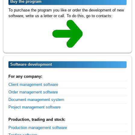
Buy the program
To purchase the program you like or order the development of new
software, write us a letter or call. To do this, go to contacts:
Software development
For any company:
Client management software
Order management software
Document management system
Project management software
Production, trading and stock:
Production management software