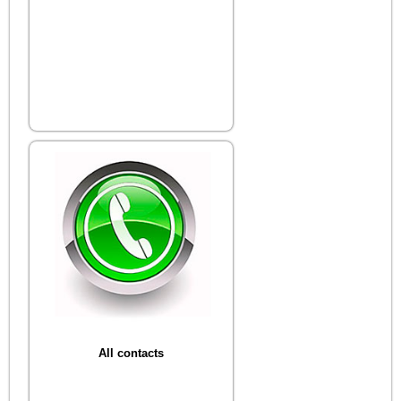
All contacts