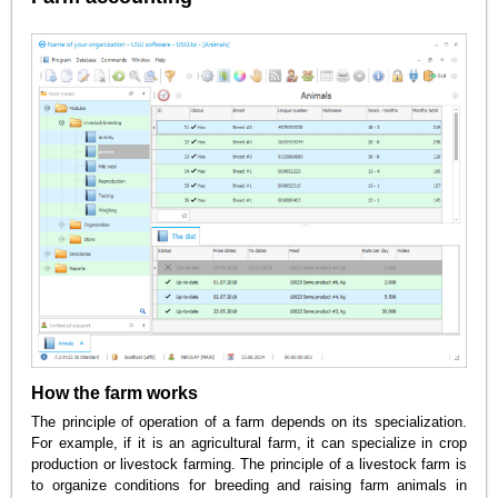
How the farm works
The principle of operation of a farm depends on its specialization.
For example, if it is an agricultural farm, it can specialize in crop
production or livestock farming. The principle of a livestock farm is
to organize conditions for breeding and raising farm animals in