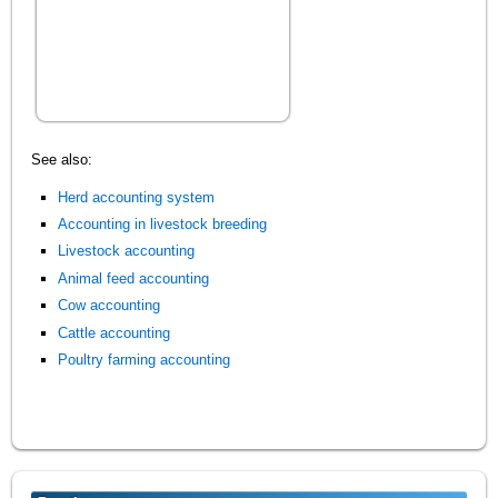
See also:
Herd accounting system
Accounting in livestock breeding
Livestock accounting
Animal feed accounting
Cow accounting
Cattle accounting
Poultry farming accounting