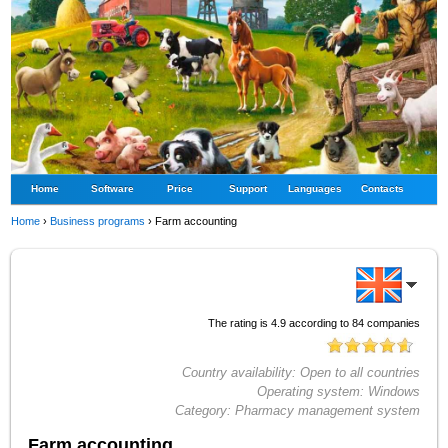
Home
Software
Price
Support
Languages
Contacts
Home
›
Business programs
›
Farm accounting
The rating is
4.9
according to
84
companies
Country availability:
Open to all countries
Operating system:
Windows
Category:
Pharmacy management system
Farm accounting