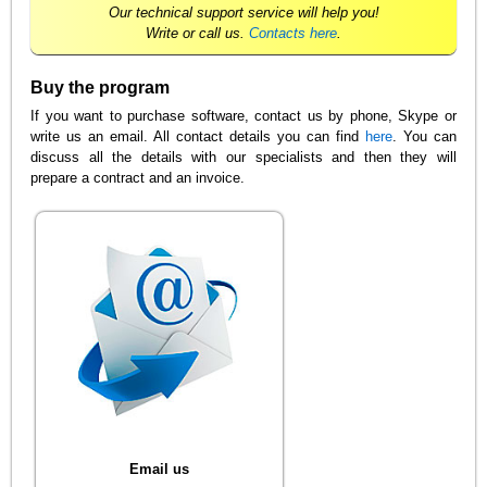
Our technical support service will help you!
Write or call us.
Contacts here
.
Buy the program
If you want to purchase software, contact us by phone, Skype or
write us an email. All contact details you can find
here
. You can
discuss all the details with our specialists and then they will
prepare a contract and an invoice.
Email us