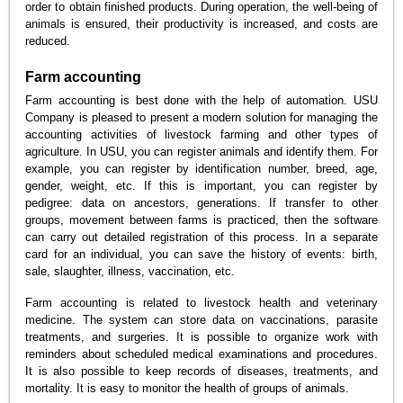
order to obtain finished products. During operation, the well-being of
animals is ensured, their productivity is increased, and costs are
reduced.
Farm accounting
Farm accounting is best done with the help of automation. USU
Company is pleased to present a modern solution for managing the
accounting activities of livestock farming and other types of
agriculture. In USU, you can register animals and identify them. For
example, you can register by identification number, breed, age,
gender, weight, etc. If this is important, you can register by
pedigree: data on ancestors, generations. If transfer to other
groups, movement between farms is practiced, then the software
can carry out detailed registration of this process. In a separate
card for an individual, you can save the history of events: birth,
sale, slaughter, illness, vaccination, etc.
Farm accounting is related to livestock health and veterinary
medicine. The system can store data on vaccinations, parasite
treatments, and surgeries. It is possible to organize work with
reminders about scheduled medical examinations and procedures.
It is also possible to keep records of diseases, treatments, and
mortality. It is easy to monitor the health of groups of animals.