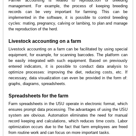
Farmer accounting is related to reproduction or breeding
management. For example, the process of keeping breeding
records can be very important for farming. This can be
implemented in the software, it is possible to control breeding
cycles: mating, pregnancy, calving or lambing, to plan and manage
the reproduction of the herd.
Livestock accounting on a farm
Livestock accounting on a farm can be facilitated by using special
equipment, for example, for scanning barcodes. The platform can
be easily integrated with such equipment. Based on previously
entered indicators, it is possible to conduct data analysis to
optimize processes: improving the diet, reducing costs, etc. If
necessary, data visualization can even be provided in the form of:
graphs, diagrams, spreadsheets.
Spreadsheets for the farm
Farm spreadsheets in the USU operate in electronic format, which
ensures prompt data processing. The advantages of using the USU
system are obvious. Automation eliminates the need for manual
record keeping and calculations, which reduces time costs. Labor
optimization occurs due to the fact that farm employees are freed
from routine work and can focus on more important tasks.