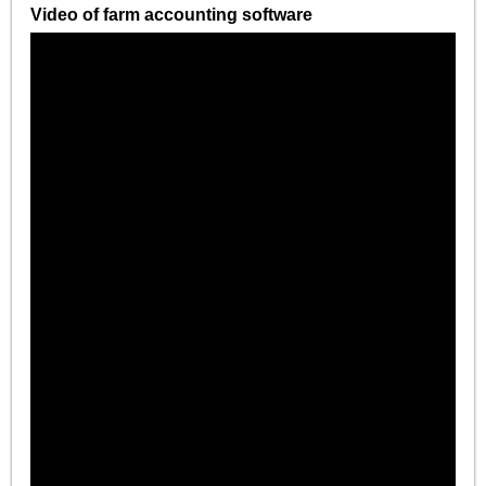
Video of farm accounting software