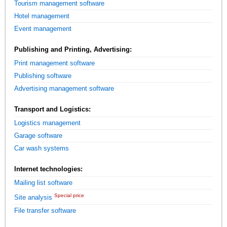
Tourism management software
Hotel management
Event management
Publishing and Printing, Advertising:
Print management software
Publishing software
Advertising management software
Transport and Logistics:
Logistics management
Garage software
Car wash systems
Internet technologies:
Mailing list software
Special price
Site analysis
File transfer software