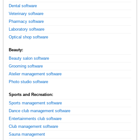
Dental software
Veterinary software
Pharmacy software
Laboratory software
Optical shop software
Beauty:
Beauty salon software
Grooming software
Atelier management software
Photo studio software
Sports and Recreation:
Sports management software
Dance club management software
Entertainments club software
Club management software
Sauna management