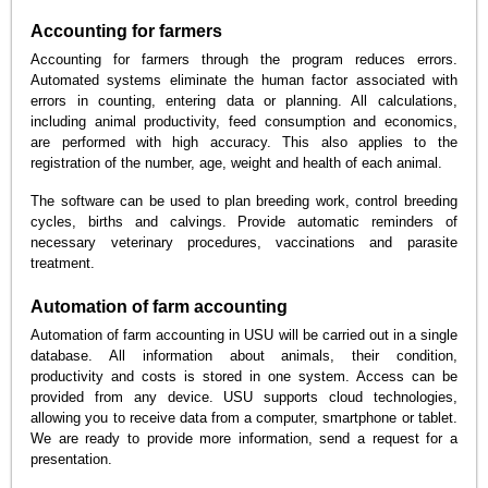
Accounting for farmers
Accounting for farmers through the program reduces errors.
Automated systems eliminate the human factor associated with
errors in counting, entering data or planning. All calculations,
including animal productivity, feed consumption and economics,
are performed with high accuracy. This also applies to the
registration of the number, age, weight and health of each animal.
The software can be used to plan breeding work, control breeding
cycles, births and calvings. Provide automatic reminders of
necessary veterinary procedures, vaccinations and parasite
treatment.
Automation of farm accounting
Automation of farm accounting in USU will be carried out in a single
database. All information about animals, their condition,
productivity and costs is stored in one system. Access can be
provided from any device. USU supports cloud technologies,
allowing you to receive data from a computer, smartphone or tablet.
We are ready to provide more information, send a request for a
presentation.