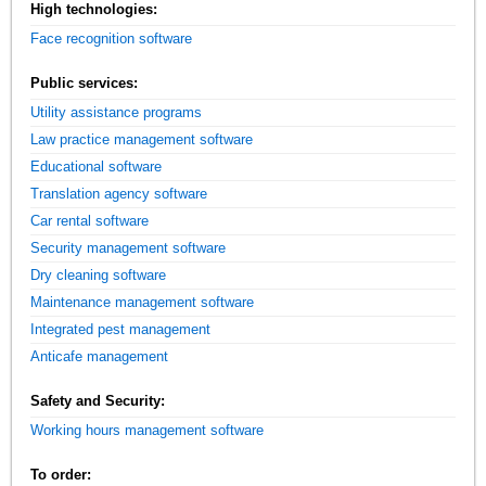
High technologies:
Face recognition software
Public services:
Utility assistance programs
Law practice management software
Educational software
Translation agency software
Car rental software
Security management software
Dry cleaning software
Maintenance management software
Integrated pest management
Anticafe management
Safety and Security:
Working hours management software
To order: