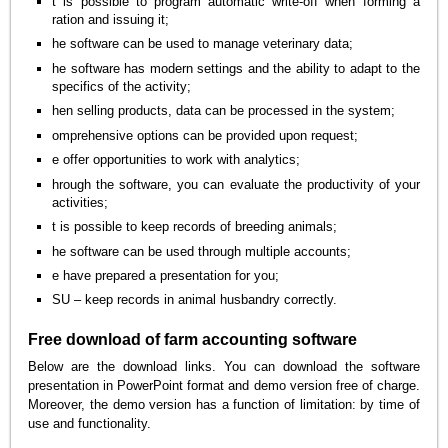
t is possible to program automatic write-off when forming a
ration and issuing it;
he software can be used to manage veterinary data;
he software has modern settings and the ability to adapt to the
specifics of the activity;
hen selling products, data can be processed in the system;
omprehensive options can be provided upon request;
e offer opportunities to work with analytics;
hrough the software, you can evaluate the productivity of your
activities;
t is possible to keep records of breeding animals;
he software can be used through multiple accounts;
e have prepared a presentation for you;
SU – keep records in animal husbandry correctly.
Free download of farm accounting software
Below are the download links. You can download the software
presentation in PowerPoint format and demo version free of charge.
Moreover, the demo version has a function of limitation: by time of
use and functionality.