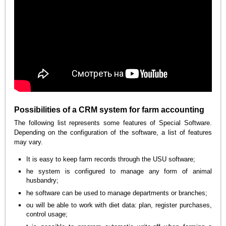
Possibilities of a CRM system for farm accounting
The following list represents some features of Special Software.
Depending on the configuration of the software, a list of features
may vary.
It is easy to keep farm records through the USU software;
he system is configured to manage any form of animal
husbandry;
he software can be used to manage departments or branches;
ou will be able to work with diet data: plan, register purchases,
control usage;