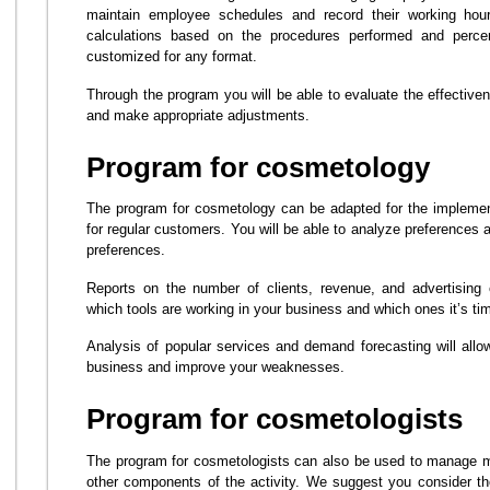
maintain employee schedules and record their working hou
calculations based on the procedures performed and perc
customized for any format.
Through the program you will be able to evaluate the effective
and make appropriate adjustments.
Program for cosmetology
The program for cosmetology can be adapted for the implemen
for regular customers. You will be able to analyze preferences
preferences.
Reports on the number of clients, revenue, and advertising 
which tools are working in your business and which ones it’s time
Analysis of popular services and demand forecasting will allo
business and improve your weaknesses.
Program for cosmetologists
The program for cosmetologists can also be used to manage m
other components of the activity. We suggest you consider th