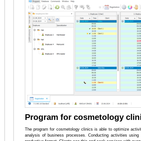
Program for cosmetology clin
The program for cosmetology clinics is able to optimize activit
analysis of business processes. Conducting activities usi