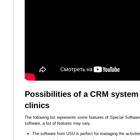
Possibilities of a CRM system
clinics
The following list represents some features of Special Softwar
software, a list of features may vary.
The software from USU is perfect for managing the activitie