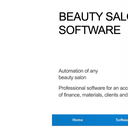
Home
Softwa