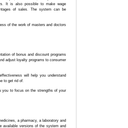
rs. It is also possible to make wage
entages of sales. The system can be
ness of the work of masters and doctors
tation of bonus and discount programs
 and adjust loyalty programs to consumer
effectiveness will help you understand
 to get rid of.
w you to focus on the strengths of your
edicines, a pharmacy, a laboratory and
e available versions of the system and