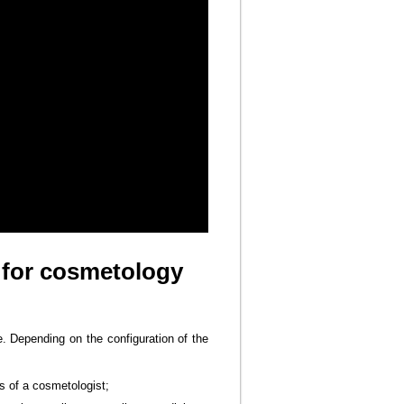
 for cosmetology
e. Depending on the configuration of the
s of a cosmetologist;