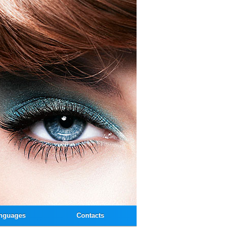
nguages
Contacts