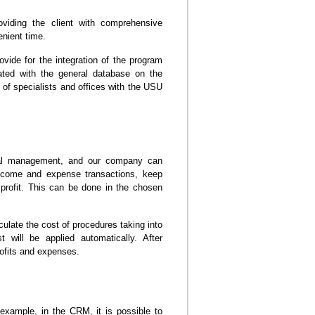
roviding the client with comprehensive
enient time.
vide for the integration of the program
grated with the general database on the
of specialists and offices with the USU
cial management, and our company can
income and expense transactions, keep
 profit. This can be done in the chosen
culate the cost of procedures taking into
 will be applied automatically. After
rofits and expenses.
xample, in the CRM, it is possible to