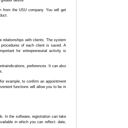
greater desire.
ram from the USU company. You will get
duct.
ge relationships with clients. The system
d procedures of each client is saved. A
portant for entrepreneurial activity is
ntraindications, preferences. It can also
s.
for example, to confirm an appointment
enient functions will allow you to be in
. In the software, registration can take
vailable in which you can reflect: date,