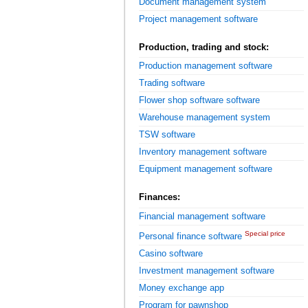
Document management system
Project management software
Production, trading and stock:
Production management software
Trading software
Flower shop software software
Warehouse management system
TSW software
Inventory management software
Equipment management software
Finances:
Financial management software
Special price
Personal finance software
Casino software
Investment management software
Money exchange app
Program for pawnshop