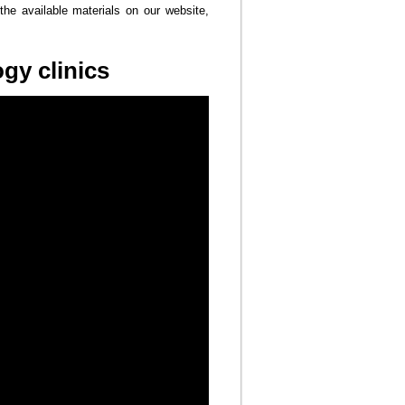
the available materials on our website,
gy clinics