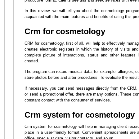
productive format. Clients see this and seek services with even 
In this review, we will tell you about the cosmetology prog
acquainted with the main features and benefits of using this pro
Crm for cosmetology
CRM for cosmetology, first of all, will help to effectively mana
creates electronic registers in which the history of visits an
complete picture of interactions, status and other features im
created.
The program can record medical data, for example: allergies, co
store photos before and after procedures. To evaluate the result
If necessary, you can send messages directly from the CRM, 
or send a promotional offer, there are many options. These conv
constant contact with the consumer of services.
Crm system for cosmetology
Crm system for cosmetology will help in managing client records
place in a user-friendly format. Convenient spreadsheets are a
office, specialist data, visitor contacts, and so on.