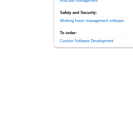
Anticafe management
Safety and Security:
Working hours management software
To order:
Custom Software Development