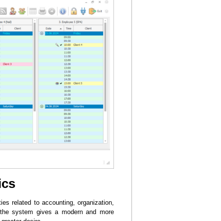
ics
ies related to accounting, organization,
ng the system gives a modern and more