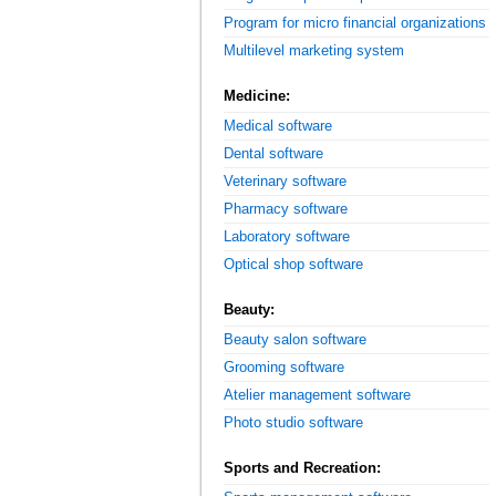
Program for micro financial organizations
Multilevel marketing system
Medicine:
Medical software
Dental software
Veterinary software
Pharmacy software
Laboratory software
Optical shop software
Beauty:
Beauty salon software
Grooming software
Atelier management software
Photo studio software
Sports and Recreation: