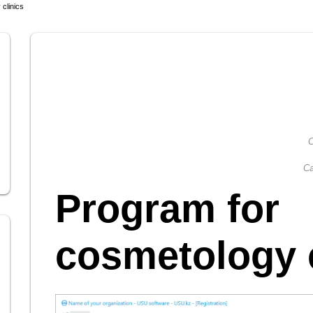
clinics
C
Ca
Program for
cosmetology c