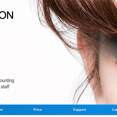
re
Price
Support
La