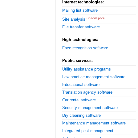
Internet technologies:
Mailing list software
Special price
Site analysis
File transfer software
High technologies:
Face recognition software
Public services:
Utility assistance programs
Law practice management software
Educational software
Translation agency software
Car rental software
Security management software
Dry cleaning software
Maintenance management software
Integrated pest management