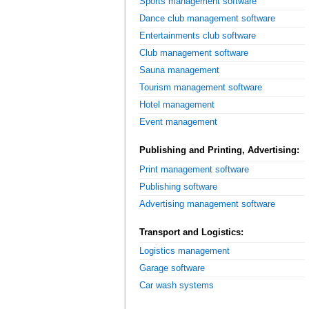
Sports management software
Dance club management software
Entertainments club software
Club management software
Sauna management
Tourism management software
Hotel management
Event management
Publishing and Printing, Advertising:
Print management software
Publishing software
Advertising management software
Transport and Logistics:
Logistics management
Garage software
Car wash systems