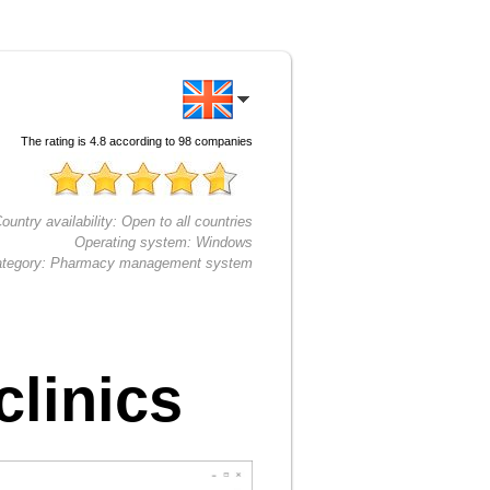
The rating is
4.8
according to
98
companies
ountry availability:
Open to all countries
Operating system:
Windows
tegory:
Pharmacy management system
linics