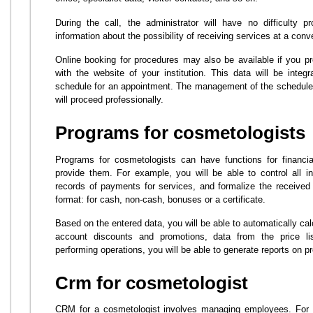
During the call, the administrator will have no difficulty p
information about the possibility of receiving services at a conv
Online booking for procedures may also be available if you pro
with the website of your institution. This data will be inte
schedule for an appointment. The management of the schedule 
will proceed professionally.
Programs for cosmetologists
Programs for cosmetologists can have functions for finan
provide them. For example, you will be able to control all 
records of payments for services, and formalize the received
format: for cash, non-cash, bonuses or a certificate.
Based on the entered data, you will be able to automatically cal
account discounts and promotions, data from the price list
performing operations, you will be able to generate reports on p
Crm for cosmetologist
CRM for a cosmetologist involves managing employees. For e