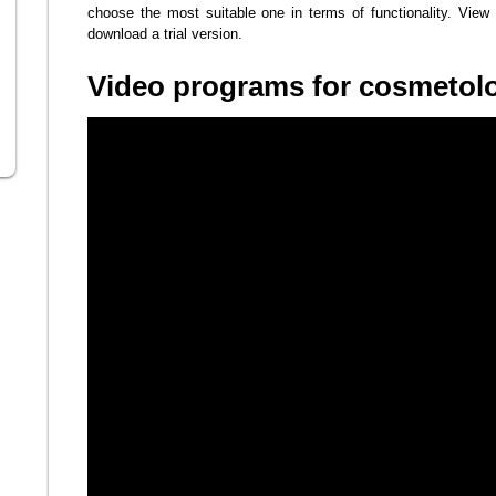
choose the most suitable one in terms of functionality. View 
download a trial version.
Video programs for cosmetolo