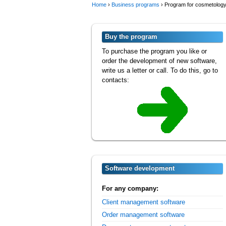
Home
›
Business programs
›
Program for cosmetology 
Buy the program
To purchase the program you like or
order the development of new software,
write us a letter or call. To do this, go to
contacts:
Software development
For any company:
Client management software
Order management software