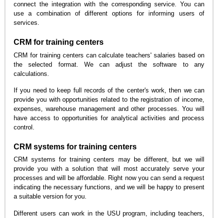
connect the integration with the corresponding service. You can
use a combination of different options for informing users of
services.
CRM for training centers
CRM for training centers can calculate teachers' salaries based on
the selected format. We can adjust the software to any
calculations.
If you need to keep full records of the center's work, then we can
provide you with opportunities related to the registration of income,
expenses, warehouse management and other processes. You will
have access to opportunities for analytical activities and process
control.
CRM systems for training centers
CRM systems for training centers may be different, but we will
provide you with a solution that will most accurately serve your
processes and will be affordable. Right now you can send a request
indicating the necessary functions, and we will be happy to present
a suitable version for you.
Different users can work in the USU program, including teachers,