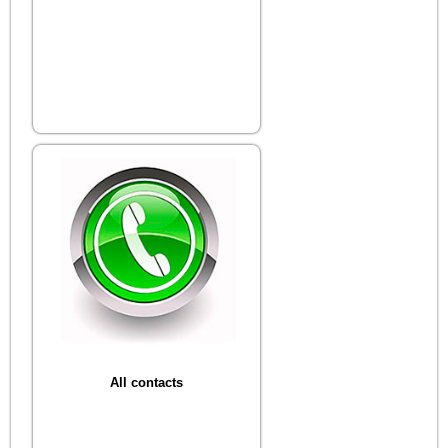
All contacts