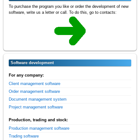
To purchase the program you like or order the development of new
software, write us a letter or call. To do this, go to contacts:
Software development
For any company:
Client management software
Order management software
Document management system
Project management software
Production, trading and stock:
Production management software
Trading software