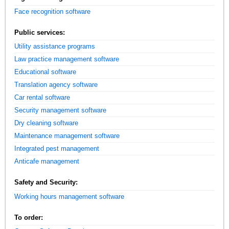
Face recognition software
Public services:
Utility assistance programs
Law practice management software
Educational software
Translation agency software
Car rental software
Security management software
Dry cleaning software
Maintenance management software
Integrated pest management
Anticafe management
Safety and Security:
Working hours management software
To order: