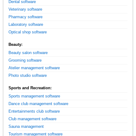
Dental software
Veterinary software
Pharmacy software
Laboratory software
Optical shop software
Beauty:
Beauty salon software
Grooming software
Atelier management software
Photo studio software
Sports and Recreation:
Sports management software
Dance club management software
Entertainments club software
Club management software
Sauna management
Tourism management software