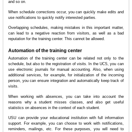
and so on.
When schedule corrections occur, you can quickly make edits and
use notifications to quickly notify interested parties.
Overlapping schedules, making mistakes in this important matter,
can lead to a negative reaction from visitors, as well as a bad
reputation for the training center. This cannot be allowed.
Automation of the training center
Automation of the training center can be related not only to the
schedule, but also to the registration of visits. In the UCS, you can
use electronic journals for manual accounting. Also, when using
additional services, for example, for initialization of the incoming
person, you can ensure integration and automatically keep track of
visits.
When working with absences, you can take into account the
reasons why a student misses classes, and also get useful
statistics on absences in the context of each student.
USU can provide your educational institution with full information
support. For example, you can choose to work with notifications,
reminders, mailings, etc. For these purposes, you will need to