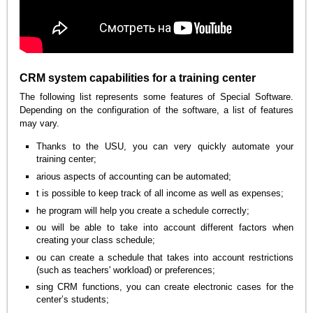
CRM system capabilities for a training center
The following list represents some features of Special Software.
Depending on the configuration of the software, a list of features
may vary.
Thanks to the USU, you can very quickly automate your
training center;
arious aspects of accounting can be automated;
t is possible to keep track of all income as well as expenses;
he program will help you create a schedule correctly;
ou will be able to take into account different factors when
creating your class schedule;
ou can create a schedule that takes into account restrictions
(such as teachers' workload) or preferences;
sing CRM functions, you can create electronic cases for the
center’s students;