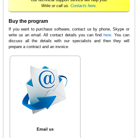
Write or call us.
Contacts here
.
Buy the program
If you want to purchase software, contact us by phone, Skype or
write us an email. All contact details you can find
here
. You can
discuss all the details with our specialists and then they will
prepare a contract and an invoice.
Email us