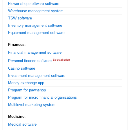
Flower shop software software
Warehouse management system
TSW software
Inventory management software
Equipment management software
Finances:
Financial management software
Special price
Personal finance software
Casino software
Investment management software
Money exchange app
Program for pawnshop
Program for micro financial organizations
Multilevel marketing system
Medicine:
Medical software