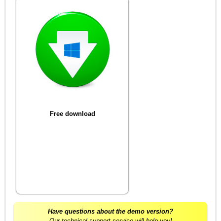
Free download
Have questions about the demo version?
Our technical support service will help you!