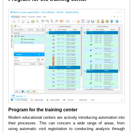
Program for the training center
Modern educational centers are actively introducing automation into
their processes. This can concern a wide range of areas, from
using automatic visit registration to conducting analysis through