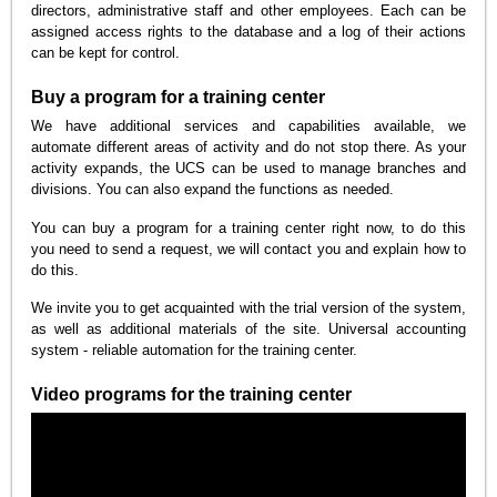
directors, administrative staff and other employees. Each can be
assigned access rights to the database and a log of their actions
can be kept for control.
Buy a program for a training center
We have additional services and capabilities available, we
automate different areas of activity and do not stop there. As your
activity expands, the UCS can be used to manage branches and
divisions. You can also expand the functions as needed.
You can buy a program for a training center right now, to do this
you need to send a request, we will contact you and explain how to
do this.
We invite you to get acquainted with the trial version of the system,
as well as additional materials of the site. Universal accounting
system - reliable automation for the training center.
Video programs for the training center