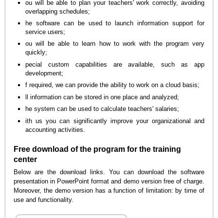
ou will be able to plan your teachers' work correctly, avoiding
overlapping schedules;
he software can be used to launch information support for
service users;
ou will be able to learn how to work with the program very
quickly;
pecial custom capabilities are available, such as app
development;
f required, we can provide the ability to work on a cloud basis;
ll information can be stored in one place and analyzed;
he system can be used to calculate teachers' salaries;
ith us you can significantly improve your organizational and
accounting activities.
Free download of the program for the training
center
Below are the download links. You can download the software
presentation in PowerPoint format and demo version free of charge.
Moreover, the demo version has a function of limitation: by time of
use and functionality.