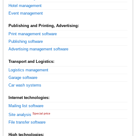
Hotel management
Event management
Publishing and Printing, Advertising:
Print management software
Publishing software
Advertising management software
Transport and Logistics:
Logistics management
Garage software
Car wash systems
Internet technologies:
Mailing list software
Special price
Site analysis
File transfer software
High technologies: