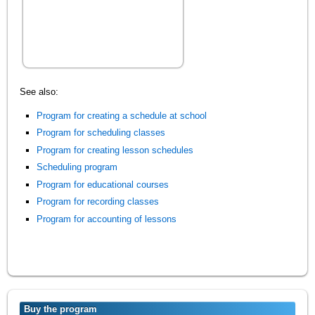
See also:
Program for creating a schedule at school
Program for scheduling classes
Program for creating lesson schedules
Scheduling program
Program for educational courses
Program for recording classes
Program for accounting of lessons
Buy the program