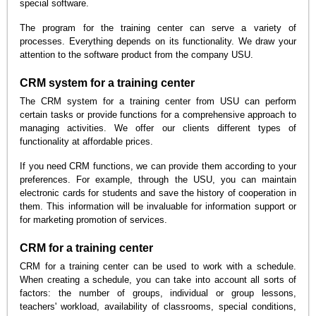
special software.
The program for the training center can serve a variety of
processes. Everything depends on its functionality. We draw your
attention to the software product from the company USU.
CRM system for a training center
The CRM system for a training center from USU can perform
certain tasks or provide functions for a comprehensive approach to
managing activities. We offer our clients different types of
functionality at affordable prices.
If you need CRM functions, we can provide them according to your
preferences. For example, through the USU, you can maintain
electronic cards for students and save the history of cooperation in
them. This information will be invaluable for information support or
for marketing promotion of services.
CRM for a training center
CRM for a training center can be used to work with a schedule.
When creating a schedule, you can take into account all sorts of
factors: the number of groups, individual or group lessons,
teachers' workload, availability of classrooms, special conditions,