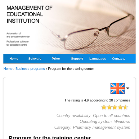
Home
Software
Price
Support
Languages
Contacts
Home
›
Business programs
›
Program for the training center
The rating is
4.9
according to
28
companies
Country availability:
Open to all countries
Operating system:
Windows
Category:
Pharmacy management system
Program for the training center