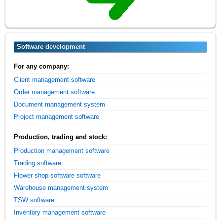
Software development
For any company:
Client management software
Order management software
Document management system
Project management software
Production, trading and stock:
Production management software
Trading software
Flower shop software software
Warehouse management system
TSW software
Inventory management software