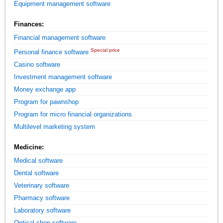
Equipment management software
Finances:
Financial management software
Special price
Personal finance software
Casino software
Investment management software
Money exchange app
Program for pawnshop
Program for micro financial organizations
Multilevel marketing system
Medicine:
Medical software
Dental software
Veterinary software
Pharmacy software
Laboratory software
Optical shop software