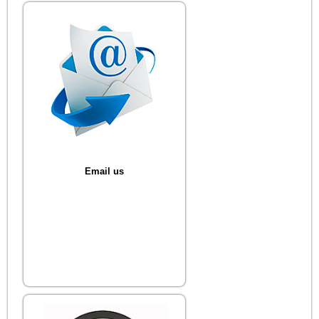
Email us