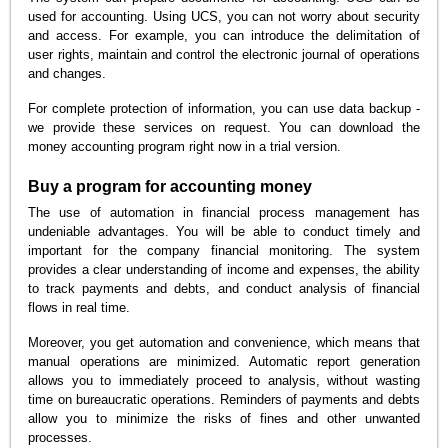
used for accounting. Using UCS, you can not worry about security
and access. For example, you can introduce the delimitation of
user rights, maintain and control the electronic journal of operations
and changes.
For complete protection of information, you can use data backup -
we provide these services on request. You can download the
money accounting program right now in a trial version.
Buy a program for accounting money
The use of automation in financial process management has
undeniable advantages. You will be able to conduct timely and
important for the company financial monitoring. The system
provides a clear understanding of income and expenses, the ability
to track payments and debts, and conduct analysis of financial
flows in real time.
Moreover, you get automation and convenience, which means that
manual operations are minimized. Automatic report generation
allows you to immediately proceed to analysis, without wasting
time on bureaucratic operations. Reminders of payments and debts
allow you to minimize the risks of fines and other unwanted
processes.