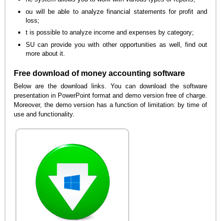
ou will be able to analyze financial statements for profit and
loss;
t is possible to analyze income and expenses by category;
SU can provide you with other opportunities as well, find out
more about it.
Free download of money accounting software
Below are the download links. You can download the software
presentation in PowerPoint format and demo version free of charge.
Moreover, the demo version has a function of limitation: by time of
use and functionality.