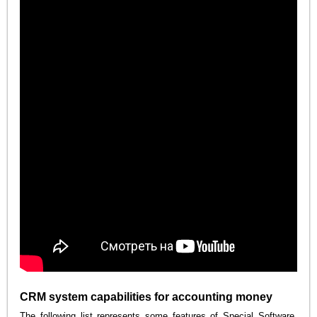
CRM system capabilities for accounting money
The following list represents some features of Special Software.