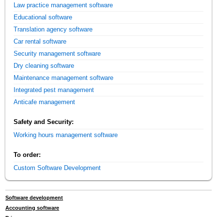
Law practice management software
Educational software
Translation agency software
Car rental software
Security management software
Dry cleaning software
Maintenance management software
Integrated pest management
Anticafe management
Safety and Security:
Working hours management software
To order:
Custom Software Development
Software development
Accounting software