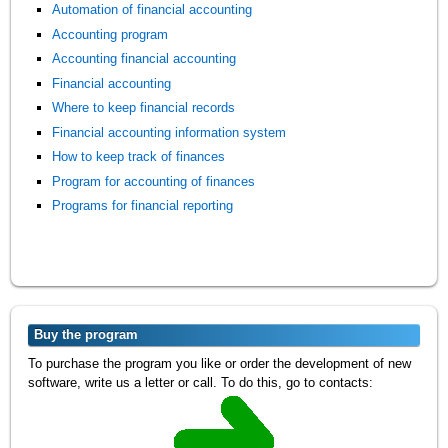
Automation of financial accounting
Accounting program
Accounting financial accounting
Financial accounting
Where to keep financial records
Financial accounting information system
How to keep track of finances
Program for accounting of finances
Programs for financial reporting
Buy the program
To purchase the program you like or order the development of new
software, write us a letter or call. To do this, go to contacts: