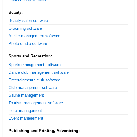
Beauty:
Beauty salon software
Grooming software
Atelier management software
Photo studio software
Sports and Recreation:
Sports management software
Dance club management software
Entertainments club software
Club management software
Sauna management
Tourism management software
Hotel management
Event management
Publishing and Printing, Advertising: