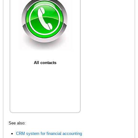
All contacts
See also:
CRM system for financial accounting