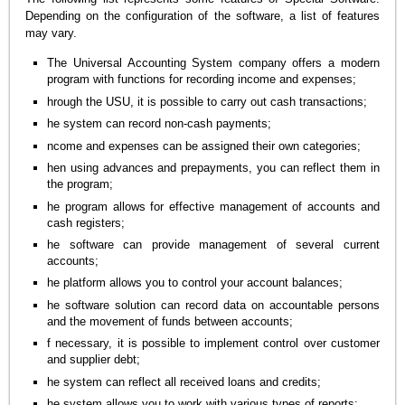
Depending on the configuration of the software, a list of features
may vary.
The Universal Accounting System company offers a modern
program with functions for recording income and expenses;
hrough the USU, it is possible to carry out cash transactions;
he system can record non-cash payments;
ncome and expenses can be assigned their own categories;
hen using advances and prepayments, you can reflect them in
the program;
he program allows for effective management of accounts and
cash registers;
he software can provide management of several current
accounts;
he platform allows you to control your account balances;
he software solution can record data on accountable persons
and the movement of funds between accounts;
f necessary, it is possible to implement control over customer
and supplier debt;
he system can reflect all received loans and credits;
he system allows you to work with various types of reports;