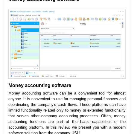
Money accounting software
Money accounting software can be a convenient tool for almost
anyone. It is convenient to use for managing personal finances and
coordinating the company's cash flows. These platforms can have
limited functionality related only to money or extended functionality
that serves other company accounting processes. Often, money
accounting functions are part of the basic capabilities of the
accounting platform. In this review, we present you with a modern
software solution from the company USU.