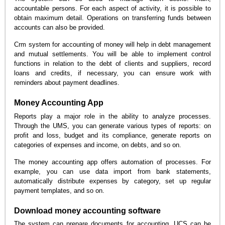
accountable persons. For each aspect of activity, it is possible to
obtain maximum detail. Operations on transferring funds between
accounts can also be provided.
Crm system for accounting of money will help in debt management
and mutual settlements. You will be able to implement control
functions in relation to the debt of clients and suppliers, record
loans and credits, if necessary, you can ensure work with
reminders about payment deadlines.
Money Accounting App
Reports play a major role in the ability to analyze processes.
Through the UMS, you can generate various types of reports: on
profit and loss, budget and its compliance, generate reports on
categories of expenses and income, on debts, and so on.
The money accounting app offers automation of processes. For
example, you can use data import from bank statements,
automatically distribute expenses by category, set up regular
payment templates, and so on.
Download money accounting software
The system can prepare documents for accounting. UCS can be