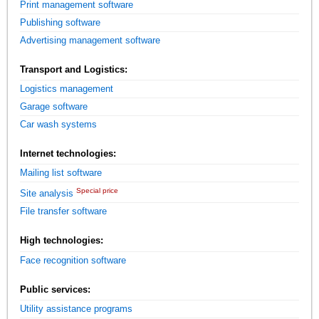
Print management software
Publishing software
Advertising management software
Transport and Logistics:
Logistics management
Garage software
Car wash systems
Internet technologies:
Mailing list software
Special price
Site analysis
File transfer software
High technologies:
Face recognition software
Public services:
Utility assistance programs