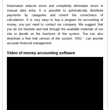
Automation reduces errors and completely eliminates errors in
manual data entry. It is possible to automatically distribute
payments by categories and control the correctness of
calculations. It is very easy to buy a program for accounting of
money, you just need to contact our company. We suggest that
you do not hesitate and look through the available materials of our
site to decide on the functions of the system. You can also
download a free trial version of the system. USU - can provide
accurate financial management.
Video of money accounting software