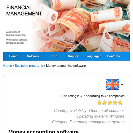
Home
Software
Price
Support
Languages
Contacts
Home
›
Business programs
›
Money accounting software
The rating is
4.7
according to
42
companies
Country availability:
Open to all countries
Operating system:
Windows
Category:
Pharmacy management system
Money accounting software