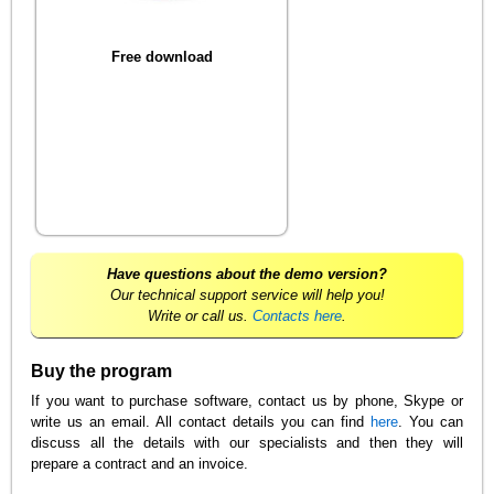
Free download
Have questions about the demo version?
Our technical support service will help you!
Write or call us.
Contacts here
.
Buy the program
If you want to purchase software, contact us by phone, Skype or
write us an email. All contact details you can find
here
. You can
discuss all the details with our specialists and then they will
prepare a contract and an invoice.