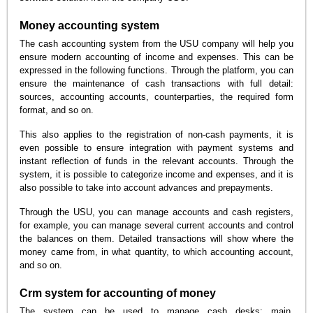
Money accounting system
The cash accounting system from the USU company will help you
ensure modern accounting of income and expenses. This can be
expressed in the following functions. Through the platform, you can
ensure the maintenance of cash transactions with full detail:
sources, accounting accounts, counterparties, the required form
format, and so on.
This also applies to the registration of non-cash payments, it is
even possible to ensure integration with payment systems and
instant reflection of funds in the relevant accounts. Through the
system, it is possible to categorize income and expenses, and it is
also possible to take into account advances and prepayments.
Through the USU, you can manage accounts and cash registers,
for example, you can manage several current accounts and control
the balances on them. Detailed transactions will show where the
money came from, in what quantity, to which accounting account,
and so on.
Crm system for accounting of money
The system can be used to manage cash desks: main,