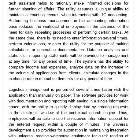
tech assistant helps to rationally make informed decisions for
further planning of affairs. The utility assumes a unique ability to
maintain accounting records when interacting with 1C accounting.
Performing business management in the accounting information
base reduces the workload of employees in the absence of the
need for daily repeating processes of performing certain tasks. At
the same time, there is no need to enter information several times,
perform calculations, re-enter the utility for the purpose of making
calculations or generating documentation. Data on analytics and
statistics in reporting statements will be provided to management
at any time, for any period of time. The system has the ability to
compare income and expenses, analyze data on the increase in
the volume of applications from clients, calculate changes in the
exchange rate in mutual settlements for any period of time.
Logistics management is performed several times faster with the
application than manually on paper. The software provides for work
with documentation and reporting with saving in a single information
space, with the ability to quickly display data by entering requests
in the electronic window of the contextual search engine. Thus,
employees will be able to use the received information support for
the entered request within a couple of minutes. The universal
development also provides for automation in maintaining integration
with universal reading warehouse equipment for quick reading of