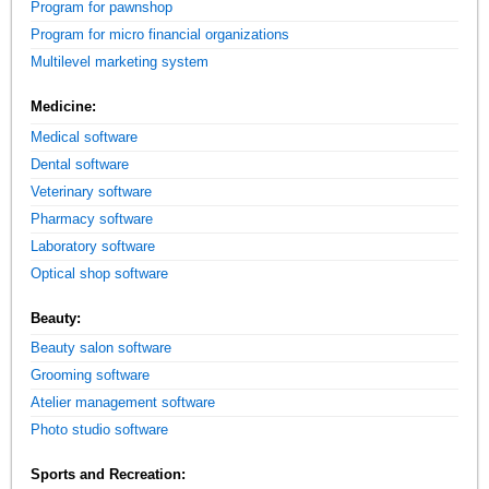
Program for pawnshop
Program for micro financial organizations
Multilevel marketing system
Medicine:
Medical software
Dental software
Veterinary software
Pharmacy software
Laboratory software
Optical shop software
Beauty:
Beauty salon software
Grooming software
Atelier management software
Photo studio software
Sports and Recreation: