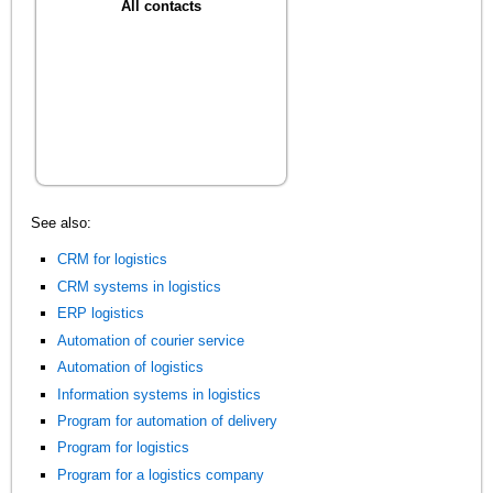
All contacts
See also:
CRM for logistics
CRM systems in logistics
ERP logistics
Automation of courier service
Automation of logistics
Information systems in logistics
Program for automation of delivery
Program for logistics
Program for a logistics company