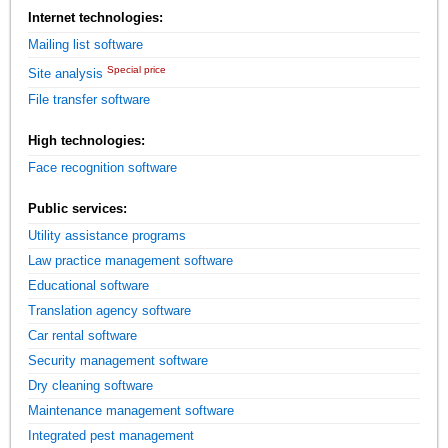
Internet technologies:
Mailing list software
Special price
Site analysis
File transfer software
High technologies:
Face recognition software
Public services:
Utility assistance programs
Law practice management software
Educational software
Translation agency software
Car rental software
Security management software
Dry cleaning software
Maintenance management software
Integrated pest management