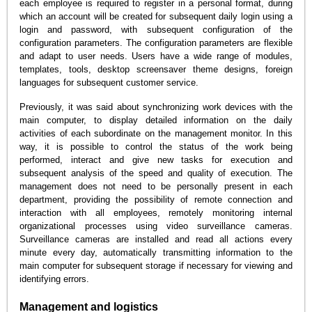
each employee is required to register in a personal format, during
which an account will be created for subsequent daily login using a
login and password, with subsequent configuration of the
configuration parameters. The configuration parameters are flexible
and adapt to user needs. Users have a wide range of modules,
templates, tools, desktop screensaver theme designs, foreign
languages for subsequent customer service.
Previously, it was said about synchronizing work devices with the
main computer, to display detailed information on the daily
activities of each subordinate on the management monitor. In this
way, it is possible to control the status of the work being
performed, interact and give new tasks for execution and
subsequent analysis of the speed and quality of execution. The
management does not need to be personally present in each
department, providing the possibility of remote connection and
interaction with all employees, remotely monitoring internal
organizational processes using video surveillance cameras.
Surveillance cameras are installed and read all actions every
minute every day, automatically transmitting information to the
main computer for subsequent storage if necessary for viewing and
identifying errors.
Management and logistics