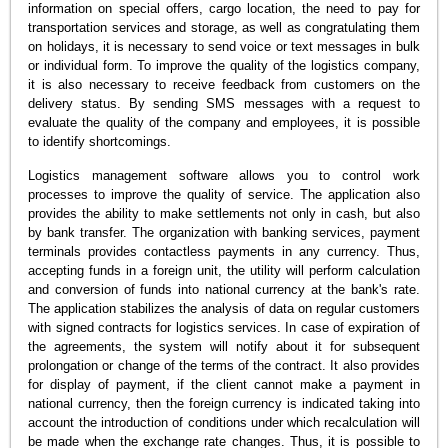
information on special offers, cargo location, the need to pay for
transportation services and storage, as well as congratulating them
on holidays, it is necessary to send voice or text messages in bulk
or individual form. To improve the quality of the logistics company,
it is also necessary to receive feedback from customers on the
delivery status. By sending SMS messages with a request to
evaluate the quality of the company and employees, it is possible
to identify shortcomings.
Logistics management software allows you to control work
processes to improve the quality of service. The application also
provides the ability to make settlements not only in cash, but also
by bank transfer. The organization with banking services, payment
terminals provides contactless payments in any currency. Thus,
accepting funds in a foreign unit, the utility will perform calculation
and conversion of funds into national currency at the bank's rate.
The application stabilizes the analysis of data on regular customers
with signed contracts for logistics services. In case of expiration of
the agreements, the system will notify about it for subsequent
prolongation or change of the terms of the contract. It also provides
for display of payment, if the client cannot make a payment in
national currency, then the foreign currency is indicated taking into
account the introduction of conditions under which recalculation will
be made when the exchange rate changes. Thus, it is possible to