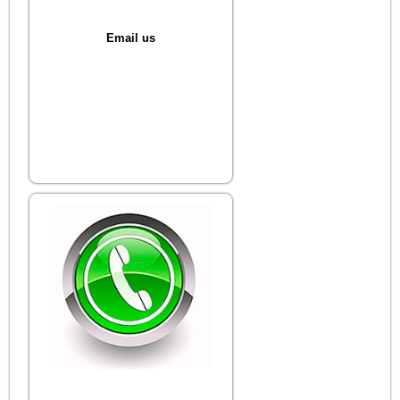
Email us