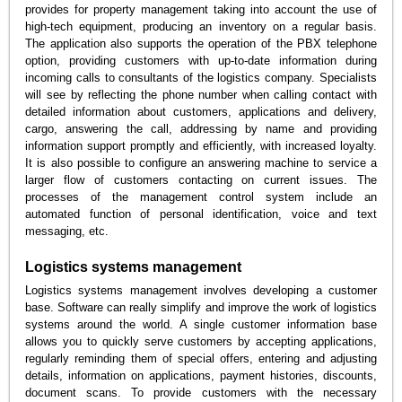
provides for property management taking into account the use of
high-tech equipment, producing an inventory on a regular basis.
The application also supports the operation of the PBX telephone
option, providing customers with up-to-date information during
incoming calls to consultants of the logistics company. Specialists
will see by reflecting the phone number when calling contact with
detailed information about customers, applications and delivery,
cargo, answering the call, addressing by name and providing
information support promptly and efficiently, with increased loyalty.
It is also possible to configure an answering machine to service a
larger flow of customers contacting on current issues. The
processes of the management control system include an
automated function of personal identification, voice and text
messaging, etc.
Logistics systems management
Logistics systems management involves developing a customer
base. Software can really simplify and improve the work of logistics
systems around the world. A single customer information base
allows you to quickly serve customers by accepting applications,
regularly reminding them of special offers, entering and adjusting
details, information on applications, payment histories, discounts,
document scans. To provide customers with the necessary