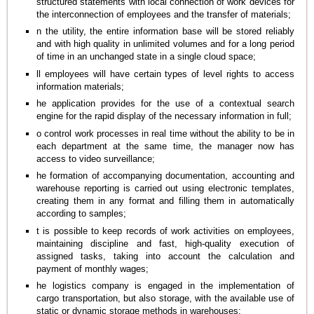
structured statements with local connection of work devices for
the interconnection of employees and the transfer of materials;
n the utility, the entire information base will be stored reliably
and with high quality in unlimited volumes and for a long period
of time in an unchanged state in a single cloud space;
ll employees will have certain types of level rights to access
information materials;
he application provides for the use of a contextual search
engine for the rapid display of the necessary information in full;
o control work processes in real time without the ability to be in
each department at the same time, the manager now has
access to video surveillance;
he formation of accompanying documentation, accounting and
warehouse reporting is carried out using electronic templates,
creating them in any format and filling them in automatically
according to samples;
t is possible to keep records of work activities on employees,
maintaining discipline and fast, high-quality execution of
assigned tasks, taking into account the calculation and
payment of monthly wages;
he logistics company is engaged in the implementation of
cargo transportation, but also storage, with the available use of
static or dynamic storage methods in warehouses;