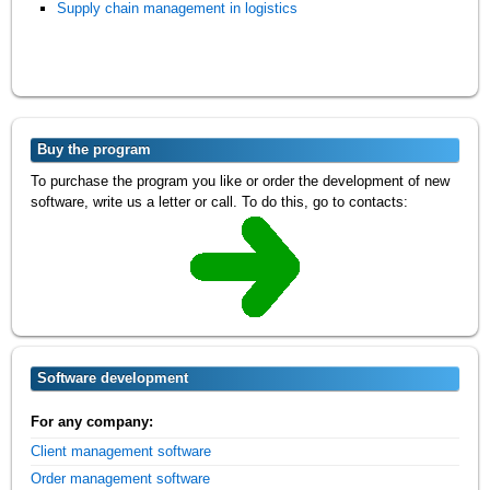
Supply chain management in logistics
Buy the program
To purchase the program you like or order the development of new
software, write us a letter or call. To do this, go to contacts:
Software development
For any company:
Client management software
Order management software