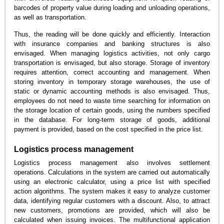
barcodes of property value during loading and unloading operations,
as well as transportation.
Thus, the reading will be done quickly and efficiently. Interaction
with insurance companies and banking structures is also
envisaged. When managing logistics activities, not only cargo
transportation is envisaged, but also storage. Storage of inventory
requires attention, correct accounting and management. When
storing inventory in temporary storage warehouses, the use of
static or dynamic accounting methods is also envisaged. Thus,
employees do not need to waste time searching for information on
the storage location of certain goods, using the numbers specified
in the database. For long-term storage of goods, additional
payment is provided, based on the cost specified in the price list.
Logistics process management
Logistics process management also involves settlement
operations. Calculations in the system are carried out automatically
using an electronic calculator, using a price list with specified
action algorithms. The system makes it easy to analyze customer
data, identifying regular customers with a discount. Also, to attract
new customers, promotions are provided, which will also be
calculated when issuing invoices. The multifunctional application