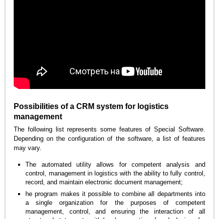
Possibilities of a CRM system for logistics
management
The following list represents some features of Special Software.
Depending on the configuration of the software, a list of features
may vary.
The automated utility allows for competent analysis and
control, management in logistics with the ability to fully control,
record, and maintain electronic document management;
he program makes it possible to combine all departments into
a single organization for the purposes of competent
management, control, and ensuring the interaction of all