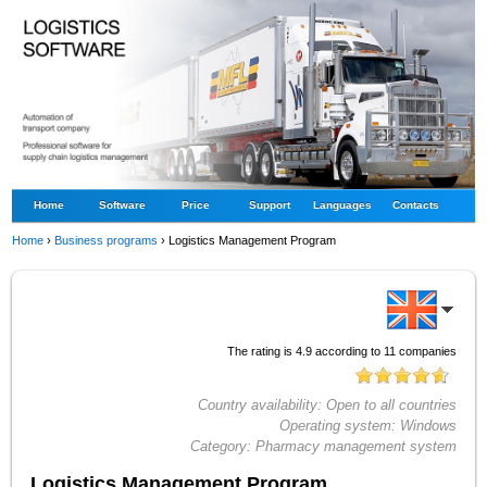
Home
Software
Price
Support
Languages
Contacts
Home
›
Business programs
›
Logistics Management Program
The rating is
4.9
according to
11
companies
Country availability:
Open to all countries
Operating system:
Windows
Category:
Pharmacy management system
Logistics Management Program