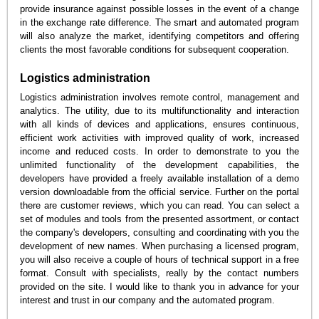
provide insurance against possible losses in the event of a change
in the exchange rate difference. The smart and automated program
will also analyze the market, identifying competitors and offering
clients the most favorable conditions for subsequent cooperation.
Logistics administration
Logistics administration involves remote control, management and
analytics. The utility, due to its multifunctionality and interaction
with all kinds of devices and applications, ensures continuous,
efficient work activities with improved quality of work, increased
income and reduced costs. In order to demonstrate to you the
unlimited functionality of the development capabilities, the
developers have provided a freely available installation of a demo
version downloadable from the official service. Further on the portal
there are customer reviews, which you can read. You can select a
set of modules and tools from the presented assortment, or contact
the company's developers, consulting and coordinating with you the
development of new names. When purchasing a licensed program,
you will also receive a couple of hours of technical support in a free
format. Consult with specialists, really by the contact numbers
provided on the site. I would like to thank you in advance for your
interest and trust in our company and the automated program.