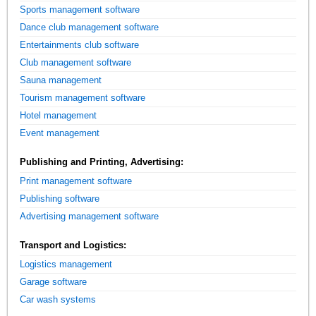
Sports management software
Dance club management software
Entertainments club software
Club management software
Sauna management
Tourism management software
Hotel management
Event management
Publishing and Printing, Advertising:
Print management software
Publishing software
Advertising management software
Transport and Logistics:
Logistics management
Garage software
Car wash systems