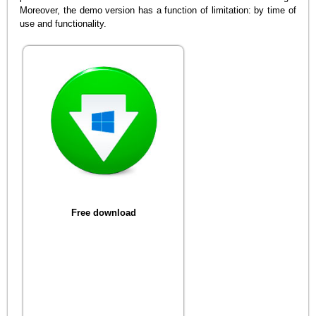
Moreover, the demo version has a function of limitation: by time of
use and functionality.
Free download