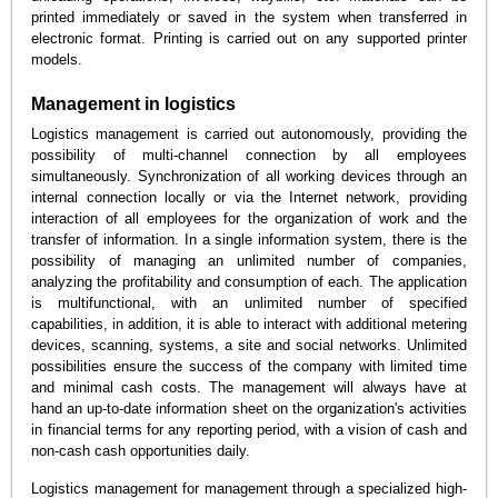
printed immediately or saved in the system when transferred in
electronic format. Printing is carried out on any supported printer
models.
Management in logistics
Logistics management is carried out autonomously, providing the
possibility of multi-channel connection by all employees
simultaneously. Synchronization of all working devices through an
internal connection locally or via the Internet network, providing
interaction of all employees for the organization of work and the
transfer of information. In a single information system, there is the
possibility of managing an unlimited number of companies,
analyzing the profitability and consumption of each. The application
is multifunctional, with an unlimited number of specified
capabilities, in addition, it is able to interact with additional metering
devices, scanning, systems, a site and social networks. Unlimited
possibilities ensure the success of the company with limited time
and minimal cash costs. The management will always have at
hand an up-to-date information sheet on the organization's activities
in financial terms for any reporting period, with a vision of cash and
non-cash cash opportunities daily.
Logistics management for management through a specialized high-