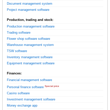
Document management system
Project management software
Production, trading and stock:
Production management software
Trading software
Flower shop software software
Warehouse management system
TSW software
Inventory management software
Equipment management software
Finances:
Financial management software
Special price
Personal finance software
Casino software
Investment management software
Money exchange app