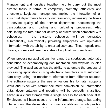
Management and logistics together help to carry out the most
diverse tasks in terms of complexity promptly, efficiently and
effectively. Logistics management implies the interaction of all
structural departments to carry out teamwork, increasing the levels
of service quality of the service department, accelerating the
transportation and loading and unloading processes. Also
calculating the total time for delivery of orders when compared with
schedules. In the system, schedules will be generated
automatically, electronically providing employees with up-to-date
information with the ability to enter adjustments. Thus, logisticians,
drivers, couriers will see the status of applications, deadlines.
When processing applications for cargo transportation, automatic
generation of accompanying documentation and waybills is also
provided. The application has the ability to automate the process of
processing applications using electronic templates with automatic
data entry, using the transfer of information from different sources.
The software supports the use of various file formats, supports
Word and Excel with prompt document conversion. All information
data, documentation and reporting will be correctly classified,
saved in a cloud storage with a single access for each specialist.
Employees will have access to the information storage, but taking
into account the delimitation of user capabilities by job position