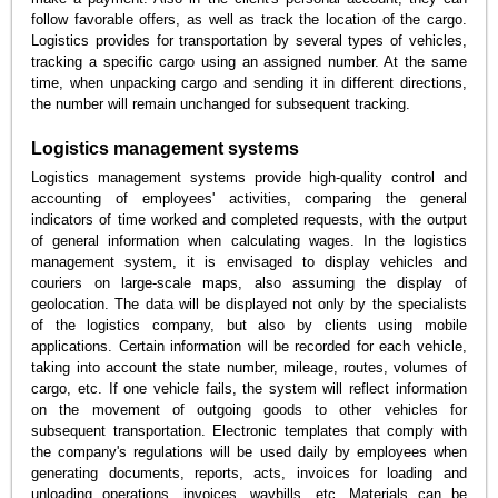
follow favorable offers, as well as track the location of the cargo.
Logistics provides for transportation by several types of vehicles,
tracking a specific cargo using an assigned number. At the same
time, when unpacking cargo and sending it in different directions,
the number will remain unchanged for subsequent tracking.
Logistics management systems
Logistics management systems provide high-quality control and
accounting of employees' activities, comparing the general
indicators of time worked and completed requests, with the output
of general information when calculating wages. In the logistics
management system, it is envisaged to display vehicles and
couriers on large-scale maps, also assuming the display of
geolocation. The data will be displayed not only by the specialists
of the logistics company, but also by clients using mobile
applications. Certain information will be recorded for each vehicle,
taking into account the state number, mileage, routes, volumes of
cargo, etc. If one vehicle fails, the system will reflect information
on the movement of outgoing goods to other vehicles for
subsequent transportation. Electronic templates that comply with
the company's regulations will be used daily by employees when
generating documents, reports, acts, invoices for loading and
unloading operations, invoices, waybills, etc. Materials can be