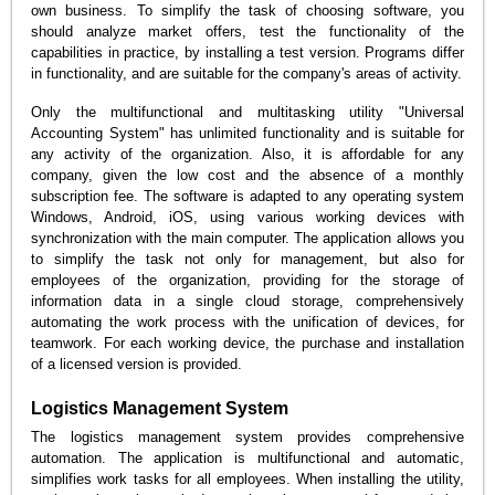
own business. To simplify the task of choosing software, you
should analyze market offers, test the functionality of the
capabilities in practice, by installing a test version. Programs differ
in functionality, and are suitable for the company's areas of activity.
Only the multifunctional and multitasking utility "Universal
Accounting System" has unlimited functionality and is suitable for
any activity of the organization. Also, it is affordable for any
company, given the low cost and the absence of a monthly
subscription fee. The software is adapted to any operating system
Windows, Android, iOS, using various working devices with
synchronization with the main computer. The application allows you
to simplify the task not only for management, but also for
employees of the organization, providing for the storage of
information data in a single cloud storage, comprehensively
automating the work process with the unification of devices, for
teamwork. For each working device, the purchase and installation
of a licensed version is provided.
Logistics Management System
The logistics management system provides comprehensive
automation. The application is multifunctional and automatic,
simplifies work tasks for all employees. When installing the utility,