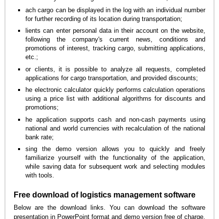
ach cargo can be displayed in the log with an individual number
for further recording of its location during transportation;
lients can enter personal data in their account on the website,
following the company's current news, conditions and
promotions of interest, tracking cargo, submitting applications,
etc.;
or clients, it is possible to analyze all requests, completed
applications for cargo transportation, and provided discounts;
he electronic calculator quickly performs calculation operations
using a price list with additional algorithms for discounts and
promotions;
he application supports cash and non-cash payments using
national and world currencies with recalculation of the national
bank rate;
sing the demo version allows you to quickly and freely
familiarize yourself with the functionality of the application,
while saving data for subsequent work and selecting modules
with tools.
Free download of logistics management software
Below are the download links. You can download the software
presentation in PowerPoint format and demo version free of charge.