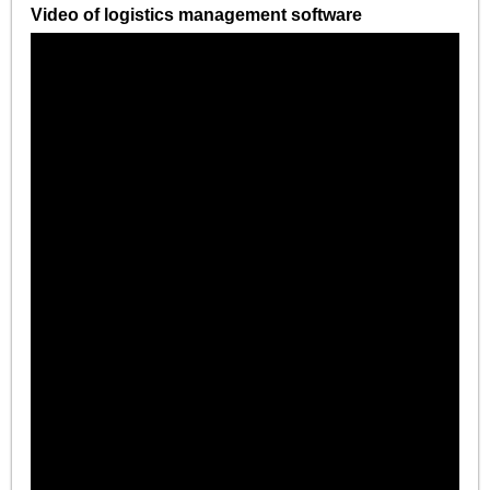
Video of logistics management software