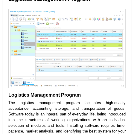
Logistics Management Program
The logistics management program facilitates high-quality
acceptance, accounting, storage, and transportation of goods.
Software today is an integral part of everyday life, being introduced
into the structures of working organizations with an individual
selection of modules and tools. Installing software requires time,
patience, market analysis, and identifying the best system for your