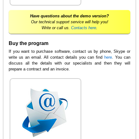
Have questions about the demo version?
Our technical support service will help you!
Write or call us.
Contacts here
.
Buy the program
If you want to purchase software, contact us by phone, Skype or
write us an email. All contact details you can find
here
. You can
discuss all the details with our specialists and then they will
prepare a contract and an invoice.