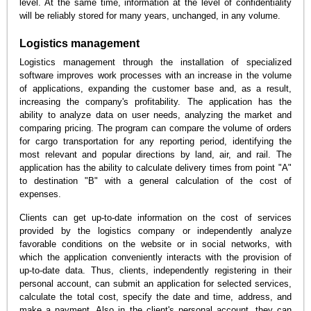
level. At the same time, information at the level of confidentiality
will be reliably stored for many years, unchanged, in any volume.
Logistics management
Logistics management through the installation of specialized
software improves work processes with an increase in the volume
of applications, expanding the customer base and, as a result,
increasing the company's profitability. The application has the
ability to analyze data on user needs, analyzing the market and
comparing pricing. The program can compare the volume of orders
for cargo transportation for any reporting period, identifying the
most relevant and popular directions by land, air, and rail. The
application has the ability to calculate delivery times from point "A"
to destination "B" with a general calculation of the cost of
expenses.
Clients can get up-to-date information on the cost of services
provided by the logistics company or independently analyze
favorable conditions on the website or in social networks, with
which the application conveniently interacts with the provision of
up-to-date data. Thus, clients, independently registering in their
personal account, can submit an application for selected services,
calculate the total cost, specify the date and time, address, and
make a payment. Also in the client's personal account, they can