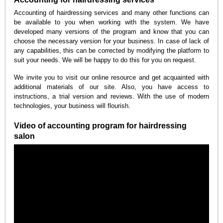
Accounting of hairdressing services and many other functions can
be available to you when working with the system. We have
developed many versions of the program and know that you can
choose the necessary version for your business. In case of lack of
any capabilities, this can be corrected by modifying the platform to
suit your needs. We will be happy to do this for you on request.
We invite you to visit our online resource and get acquainted with
additional materials of our site. Also, you have access to
instructions, a trial version and reviews. With the use of modern
technologies, your business will flourish.
Video of accounting program for hairdressing
salon