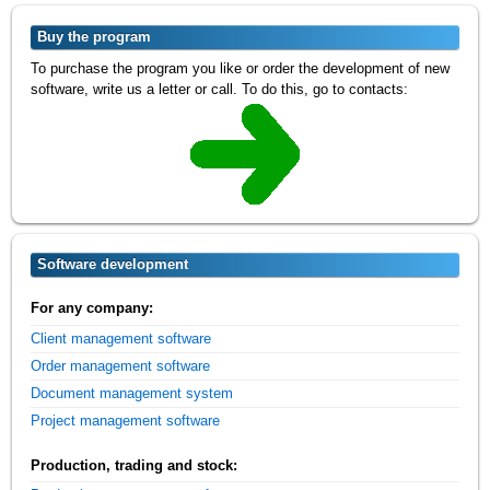
Buy the program
To purchase the program you like or order the development of new
software, write us a letter or call. To do this, go to contacts:
Software development
For any company:
Client management software
Order management software
Document management system
Project management software
Production, trading and stock: