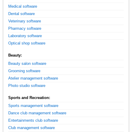
Medical software
Dental software
Veterinary software
Pharmacy software
Laboratory software
Optical shop software
Beauty:
Beauty salon software
Grooming software
Atelier management software
Photo studio software
Sports and Recreation:
Sports management software
Dance club management software
Entertainments club software
Club management software