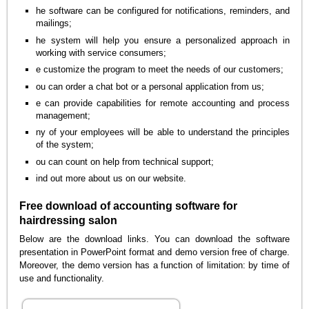
he software can be configured for notifications, reminders, and
mailings;
he system will help you ensure a personalized approach in
working with service consumers;
e customize the program to meet the needs of our customers;
ou can order a chat bot or a personal application from us;
e can provide capabilities for remote accounting and process
management;
ny of your employees will be able to understand the principles
of the system;
ou can count on help from technical support;
ind out more about us on our website.
Free download of accounting software for
hairdressing salon
Below are the download links. You can download the software
presentation in PowerPoint format and demo version free of charge.
Moreover, the demo version has a function of limitation: by time of
use and functionality.