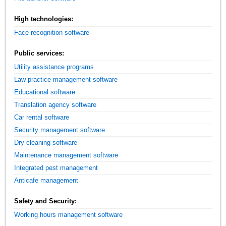
High technologies:
Face recognition software
Public services:
Utility assistance programs
Law practice management software
Educational software
Translation agency software
Car rental software
Security management software
Dry cleaning software
Maintenance management software
Integrated pest management
Anticafe management
Safety and Security:
Working hours management software