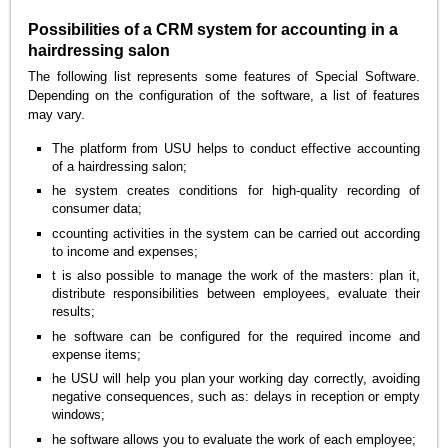
Possibilities of a CRM system for accounting in a
hairdressing salon
The following list represents some features of Special Software.
Depending on the configuration of the software, a list of features
may vary.
The platform from USU helps to conduct effective accounting
of a hairdressing salon;
he system creates conditions for high-quality recording of
consumer data;
ccounting activities in the system can be carried out according
to income and expenses;
t is also possible to manage the work of the masters: plan it,
distribute responsibilities between employees, evaluate their
results;
he software can be configured for the required income and
expense items;
he USU will help you plan your working day correctly, avoiding
negative consequences, such as: delays in reception or empty
windows;
he software allows you to evaluate the work of each employee;