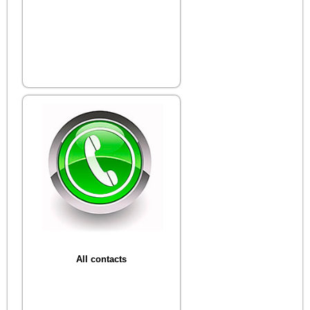
All contacts