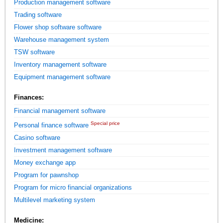
Production management software
Trading software
Flower shop software software
Warehouse management system
TSW software
Inventory management software
Equipment management software
Finances:
Financial management software
Special price
Personal finance software
Casino software
Investment management software
Money exchange app
Program for pawnshop
Program for micro financial organizations
Multilevel marketing system
Medicine: