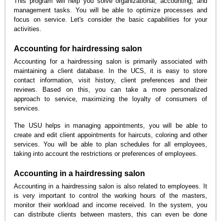
This program will help you solve organizational, accounting, and
management tasks. You will be able to optimize processes and
focus on service. Let's consider the basic capabilities for your
activities.
Accounting for hairdressing salon
Accounting for a hairdressing salon is primarily associated with
maintaining a client database. In the UCS, it is easy to store
contact information, visit history, client preferences and their
reviews. Based on this, you can take a more personalized
approach to service, maximizing the loyalty of consumers of
services.
The USU helps in managing appointments, you will be able to
create and edit client appointments for haircuts, coloring and other
services. You will be able to plan schedules for all employees,
taking into account the restrictions or preferences of employees.
Accounting in a hairdressing salon
Accounting in a hairdressing salon is also related to employees. It
is very important to control the working hours of the masters,
monitor their workload and income received. In the system, you
can distribute clients between masters, this can even be done