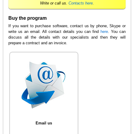
Write or call us.
Contacts here
.
Buy the program
If you want to purchase software, contact us by phone, Skype or
write us an email. All contact details you can find
here
. You can
discuss all the details with our specialists and then they will
prepare a contract and an invoice.
Email us