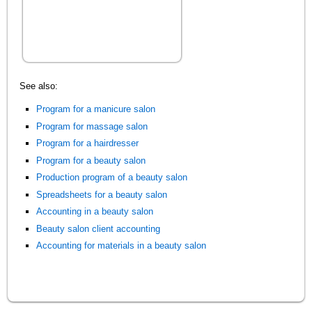
See also:
Program for a manicure salon
Program for massage salon
Program for a hairdresser
Program for a beauty salon
Production program of a beauty salon
Spreadsheets for a beauty salon
Accounting in a beauty salon
Beauty salon client accounting
Accounting for materials in a beauty salon