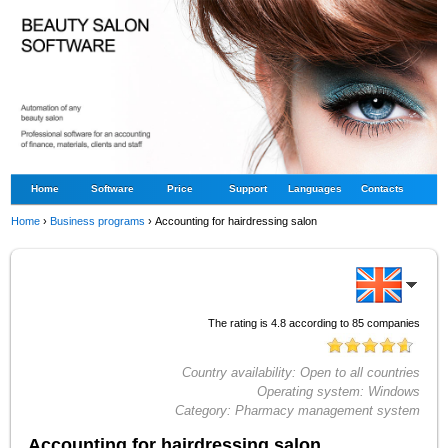
Home
Software
Price
Support
Languages
Contacts
Home
›
Business programs
›
Accounting for hairdressing salon
The rating is
4.8
according to
85
companies
Country availability:
Open to all countries
Operating system:
Windows
Category:
Pharmacy management system
Accounting for hairdressing salon