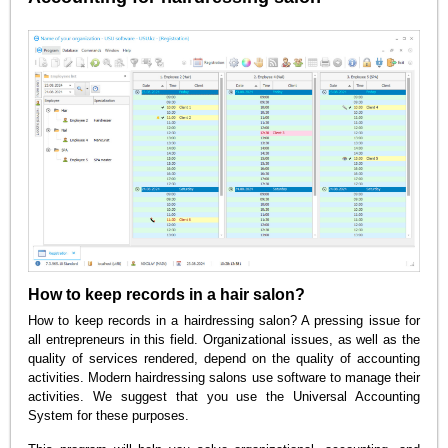
How to keep records in a hair salon?
How to keep records in a hairdressing salon? A pressing issue for
all entrepreneurs in this field. Organizational issues, as well as the
quality of services rendered, depend on the quality of accounting
activities. Modern hairdressing salons use software to manage their
activities. We suggest that you use the Universal Accounting
System for these purposes.