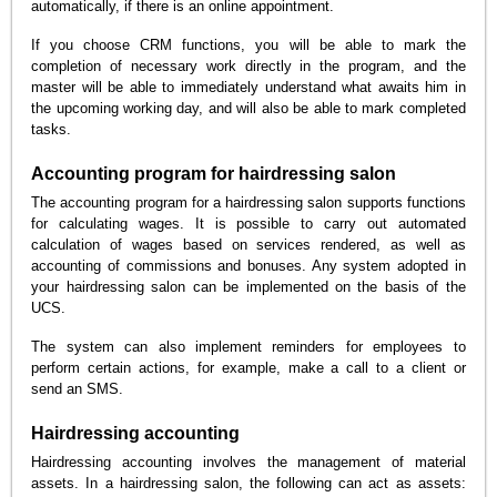
automatically, if there is an online appointment.
If you choose CRM functions, you will be able to mark the
completion of necessary work directly in the program, and the
master will be able to immediately understand what awaits him in
the upcoming working day, and will also be able to mark completed
tasks.
Accounting program for hairdressing salon
The accounting program for a hairdressing salon supports functions
for calculating wages. It is possible to carry out automated
calculation of wages based on services rendered, as well as
accounting of commissions and bonuses. Any system adopted in
your hairdressing salon can be implemented on the basis of the
UCS.
The system can also implement reminders for employees to
perform certain actions, for example, make a call to a client or
send an SMS.
Hairdressing accounting
Hairdressing accounting involves the management of material
assets. In a hairdressing salon, the following can act as assets: