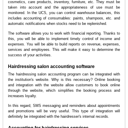
cosmetics, care products, inventory, furniture, etc. They must be
taken into account and the appropriateness of use must be
monitored. In the UCS, you can control warehouse balances, this
includes accounting of consumables: paints, shampoos, etc. and
automatic notifications when stocks need to be replenished.
The software allows you to work with financial reporting. Thanks to
this, you will be able to implement timely control of income and
expenses. You will be able to build reports on revenue, expenses,
services and employees. This will make it easy to determine the
success of your activities.
Hairdressing salon accounting software
The hairdressing salon accounting program can be integrated with
the institution's website. Why is this necessary? Online booking
and integration with the website allow customers to book online
through the website, which simplifies the booking process and
increases loyalty.
In this regard, SMS messaging and reminders about appointments
and promotions will be very useful. This type of integration will
definitely be integrated with the hairdresser's internal records.
Accounting for hairdressing services