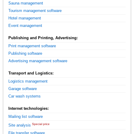
Sauna management
Tourism management software
Hotel management
Event management
Publishing and Printing, Advertising:
Print management software
Publishing software
Advertising management software
Transport and Logistics:
Logistics management
Garage software
Car wash systems
Internet technologies:
Mailing list software
Special price
Site analysis
File transfer software