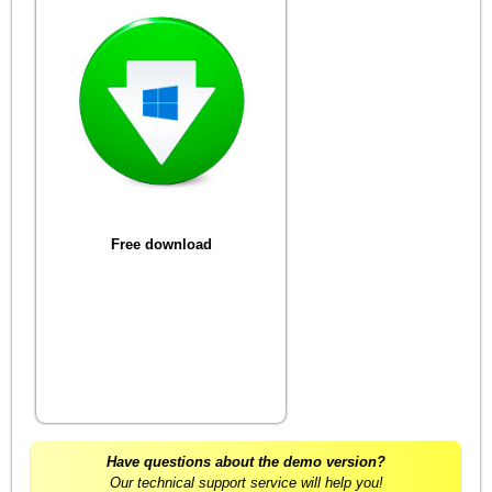
Free download
Have questions about the demo version?
Our technical support service will help you!