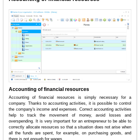
Accounting of financial resources
Accounting of financial resources is simply necessary for a
company. Thanks to accounting activities, it is possible to control
the company's income and expenses. Correct accounting activities
help to track the movement of money, avoid losses and
overspending. It is very important for an entrepreneur to be able to
correctly allocate resources so that a situation does not arise when
all the funds are spent, for example, on purchasing goods, and
there is not enough for wages.