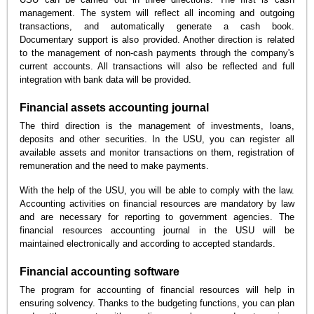
management. The system will reflect all incoming and outgoing
transactions, and automatically generate a cash book.
Documentary support is also provided. Another direction is related
to the management of non-cash payments through the company's
current accounts. All transactions will also be reflected and full
integration with bank data will be provided.
Financial assets accounting journal
The third direction is the management of investments, loans,
deposits and other securities. In the USU, you can register all
available assets and monitor transactions on them, registration of
remuneration and the need to make payments.
With the help of the USU, you will be able to comply with the law.
Accounting activities on financial resources are mandatory by law
and are necessary for reporting to government agencies. The
financial resources accounting journal in the USU will be
maintained electronically and according to accepted standards.
Financial accounting software
The program for accounting of financial resources will help in
ensuring solvency. Thanks to the budgeting functions, you can plan