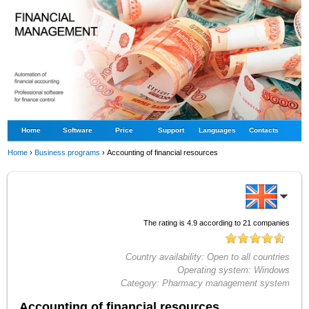
Home
Software
Price
Support
Languages
Contacts
Home
›
Business programs
›
Accounting of financial resources
The rating is
4.9
according to
21
companies
Country availability:
Open to all countries
Operating system:
Windows
Category:
Pharmacy management system
Accounting of financial resources