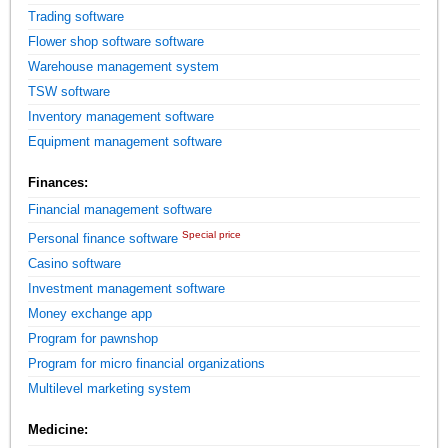
Trading software
Flower shop software software
Warehouse management system
TSW software
Inventory management software
Equipment management software
Finances:
Financial management software
Special price
Personal finance software
Casino software
Investment management software
Money exchange app
Program for pawnshop
Program for micro financial organizations
Multilevel marketing system
Medicine: