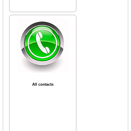
All contacts