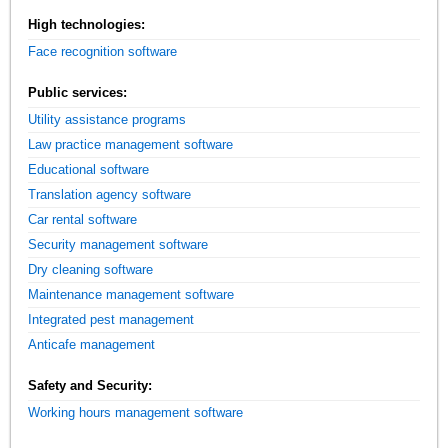
High technologies:
Face recognition software
Public services:
Utility assistance programs
Law practice management software
Educational software
Translation agency software
Car rental software
Security management software
Dry cleaning software
Maintenance management software
Integrated pest management
Anticafe management
Safety and Security:
Working hours management software