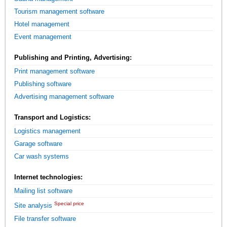
Tourism management software
Hotel management
Event management
Publishing and Printing, Advertising:
Print management software
Publishing software
Advertising management software
Transport and Logistics:
Logistics management
Garage software
Car wash systems
Internet technologies:
Mailing list software
Special price
Site analysis
File transfer software