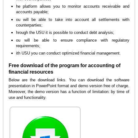
he platform allows you to monitor accounts receivable and
accounts payable;
ou will be able to take into account all settlements with
counterparties;
hrough the USU it is possible to conduct debt analysis;
ou will be able to ensure compliance with regulatory
requirements;
ith USU you can conduct optimized financial management.
Free download of the program for accounting of
financial resources
Below are the download links. You can download the software
presentation in PowerPoint format and demo version free of charge.
Moreover, the demo version has a function of limitation: by time of
use and functionality.