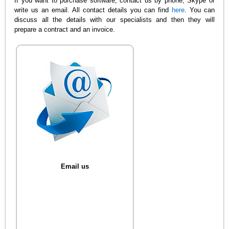
If you want to purchase software, contact us by phone, Skype or
write us an email. All contact details you can find
here
. You can
discuss all the details with our specialists and then they will
prepare a contract and an invoice.
Email us