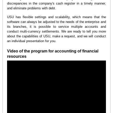
discrepancies in the company's cash register in a timely manner,
and eliminate problems with debt.
USU has flexible settings and scalability, which means that the
software can always be adjusted to the needs of the enterprise and
its branches, it is possible to service multiple accounts and
conduct multi-currency settlements. We are ready to tell you more
about the capabilities of USU, make a request, and we will conduct
an individual presentation for you.
Video of the program for accounting of financial
resources