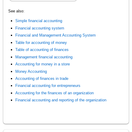
See also:
Simple financial accounting
Financial accounting system
Financial and Management Accounting System
Table for accounting of money
Table of accounting of finances
Management financial accounting
Accounting for money in a store
Money Accounting
Accounting of finances in trade
Financial accounting for entrepreneurs
Accounting for the finances of an organization
Financial accounting and reporting of the organization