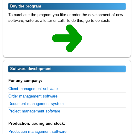
Buy the program
To purchase the program you like or order the development of new
software, write us a letter or call. To do this, go to contacts:
Software development
For any company:
Client management software
Order management software
Document management system
Project management software
Production, trading and stock:
Production management software