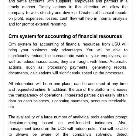
and settle accounts with suppliers, employees and partners in a
timely manner. Timely actions in this direction will allow the
company to work steadily and develop. Creation of financial reports
on profit, expenses, losses, cash flow will help in internal analysis
and for prompt external reporting.
Crm system for accounting of financial resources
Crm system for accounting of financial resources from USU will
bring your business only advantages. You will be able to
significantly reduce the bureaucratic work of your employees, as
well as reduce inaccuracies, they are fraught with fines. Automatic
actions, such as: processing payments, generating reports,
documents, calculations will significantly speed up the processes.
All information will be in one place, can be accessed at any time
and requested online. In addition, the use of the platform increases
the transparency of operations. Interested parties can easily obtain
data on cash balances, upcoming payments, accounts receivable,
etc.
The availability of a large number of analytical tools enables prompt
decision-making based on well-founded indicators. Also,
management based on the UCS will reduce risks. You will be able
to always be aware of the company's solvency, detect