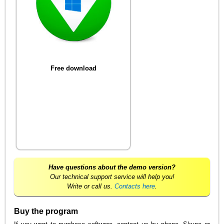
Free download
Have questions about the demo version?
Our technical support service will help you!
Write or call us.
Contacts here
.
Buy the program