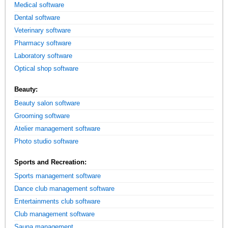
Medical software
Dental software
Veterinary software
Pharmacy software
Laboratory software
Optical shop software
Beauty:
Beauty salon software
Grooming software
Atelier management software
Photo studio software
Sports and Recreation:
Sports management software
Dance club management software
Entertainments club software
Club management software
Sauna management