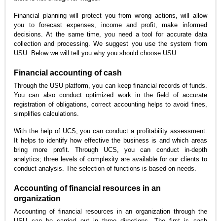
Financial planning will protect you from wrong actions, will allow
you to forecast expenses, income and profit, make informed
decisions. At the same time, you need a tool for accurate data
collection and processing. We suggest you use the system from
USU. Below we will tell you why you should choose USU.
Financial accounting of cash
Through the USU platform, you can keep financial records of funds.
You can also conduct optimized work in the field of accurate
registration of obligations, correct accounting helps to avoid fines,
simplifies calculations.
With the help of UCS, you can conduct a profitability assessment.
It helps to identify how effective the business is and which areas
bring more profit. Through UCS, you can conduct in-depth
analytics; three levels of complexity are available for our clients to
conduct analysis. The selection of functions is based on needs.
Accounting of financial resources in an
organization
Accounting of financial resources in an organization through the
USU can be carried out in three directions. The first is cash