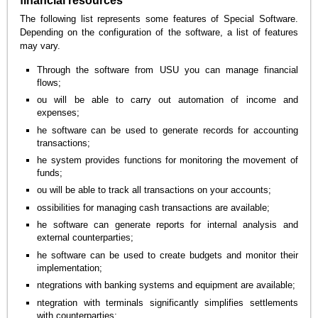
financial resources
The following list represents some features of Special Software.
Depending on the configuration of the software, a list of features
may vary.
Through the software from USU you can manage financial
flows;
ou will be able to carry out automation of income and
expenses;
he software can be used to generate records for accounting
transactions;
he system provides functions for monitoring the movement of
funds;
ou will be able to track all transactions on your accounts;
ossibilities for managing cash transactions are available;
he software can generate reports for internal analysis and
external counterparties;
he software can be used to create budgets and monitor their
implementation;
ntegrations with banking systems and equipment are available;
ntegration with terminals significantly simplifies settlements
with counterparties;