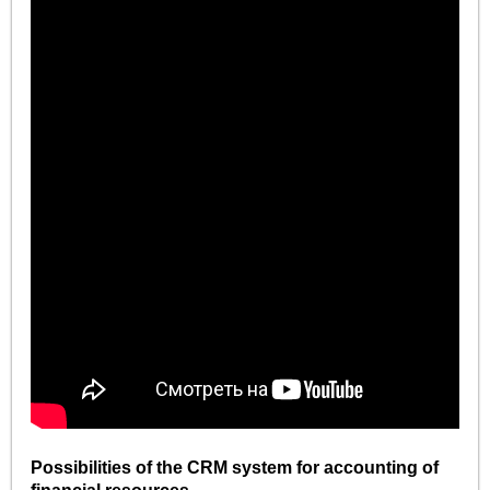
Possibilities of the CRM system for accounting of