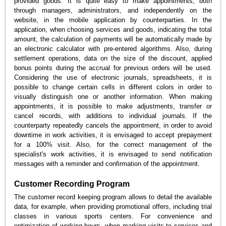
provided goods. It is quite easy to make appointments, both
through managers, administrators, and independently on the
website, in the mobile application by counterparties. In the
application, when choosing services and goods, indicating the total
amount, the calculation of payments will be automatically made by
an electronic calculator with pre-entered algorithms. Also, during
settlement operations, data on the size of the discount, applied
bonus points during the accrual for previous orders will be used.
Considering the use of electronic journals, spreadsheets, it is
possible to change certain cells in different colors in order to
visually distinguish one or another information. When making
appointments, it is possible to make adjustments, transfer or
cancel records, with additions to individual journals. If the
counterparty repeatedly cancels the appointment, in order to avoid
downtime in work activities, it is envisaged to accept prepayment
for a 100% visit. Also, for the correct management of the
specialist's work activities, it is envisaged to send notification
messages with a reminder and confirmation of the appointment.
Customer Recording Program
The customer record keeping program allows to detail the available
data, for example, when providing promotional offers, including trial
classes in various sports centers. For convenience and
optimization of working hours, when marking visits to services and