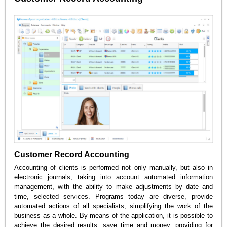
Customer Record Accounting
Accounting of clients is performed not only manually, but also in
electronic journals, taking into account automated information
management, with the ability to make adjustments by date and
time, selected services. Programs today are diverse, provide
automated actions of all specialists, simplifying the work of the
business as a whole. By means of the application, it is possible to
achieve the desired results, save time and money, providing for