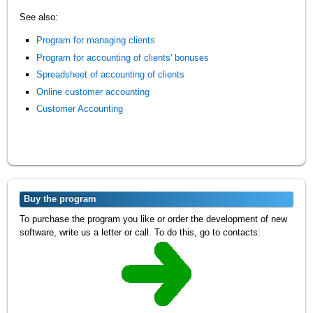
See also:
Program for managing clients
Program for accounting of clients' bonuses
Spreadsheet of accounting of clients
Online customer accounting
Customer Accounting
Buy the program
To purchase the program you like or order the development of new
software, write us a letter or call. To do this, go to contacts: