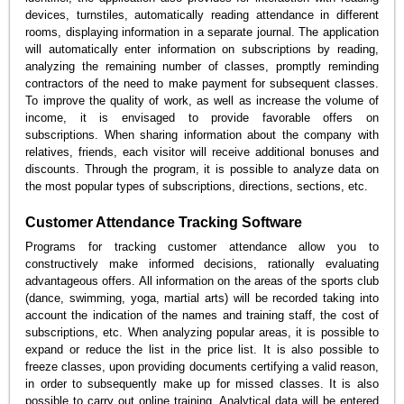
devices, turnstiles, automatically reading attendance in different
rooms, displaying information in a separate journal. The application
will automatically enter information on subscriptions by reading,
analyzing the remaining number of classes, promptly reminding
contractors of the need to make payment for subsequent classes.
To improve the quality of work, as well as increase the volume of
income, it is envisaged to provide favorable offers on
subscriptions. When sharing information about the company with
relatives, friends, each visitor will receive additional bonuses and
discounts. Through the program, it is possible to analyze data on
the most popular types of subscriptions, directions, sections, etc.
Customer Attendance Tracking Software
Programs for tracking customer attendance allow you to
constructively make informed decisions, rationally evaluating
advantageous offers. All information on the areas of the sports club
(dance, swimming, yoga, martial arts) will be recorded taking into
account the indication of the names and training staff, the cost of
subscriptions, etc. When analyzing popular areas, it is possible to
expand or reduce the list in the price list. It is also possible to
freeze classes, upon providing documents certifying a valid reason,
in order to subsequently make up for missed classes. It is also
possible to carry out online training. Analytical data will be entered