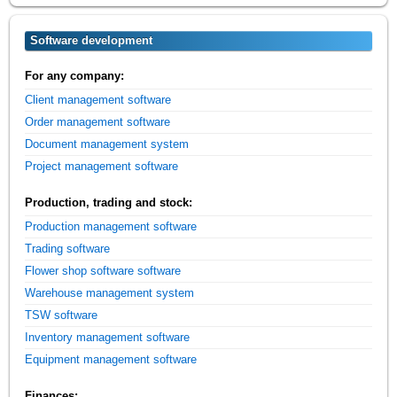
Software development
For any company:
Client management software
Order management software
Document management system
Project management software
Production, trading and stock:
Production management software
Trading software
Flower shop software software
Warehouse management system
TSW software
Inventory management software
Equipment management software
Finances: