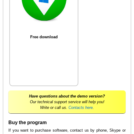
Free download
Have questions about the demo version?
Our technical support service will help you!
Write or call us.
Contacts here
.
Buy the program
If you want to purchase software, contact us by phone, Skype or