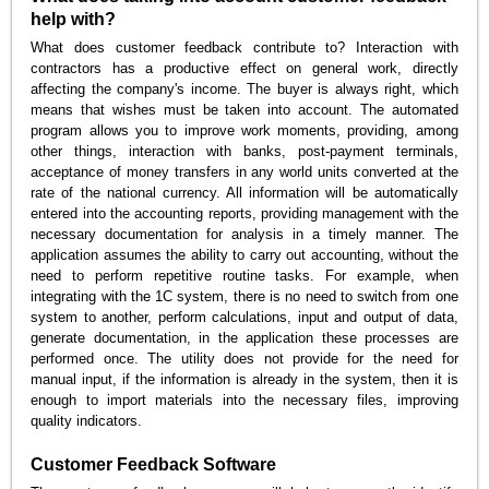
help with?
What does customer feedback contribute to? Interaction with
contractors has a productive effect on general work, directly
affecting the company's income. The buyer is always right, which
means that wishes must be taken into account. The automated
program allows you to improve work moments, providing, among
other things, interaction with banks, post-payment terminals,
acceptance of money transfers in any world units converted at the
rate of the national currency. All information will be automatically
entered into the accounting reports, providing management with the
necessary documentation for analysis in a timely manner. The
application assumes the ability to carry out accounting, without the
need to perform repetitive routine tasks. For example, when
integrating with the 1C system, there is no need to switch from one
system to another, perform calculations, input and output of data,
generate documentation, in the application these processes are
performed once. The utility does not provide for the need for
manual input, if the information is already in the system, then it is
enough to import materials into the necessary files, improving
quality indicators.
Customer Feedback Software