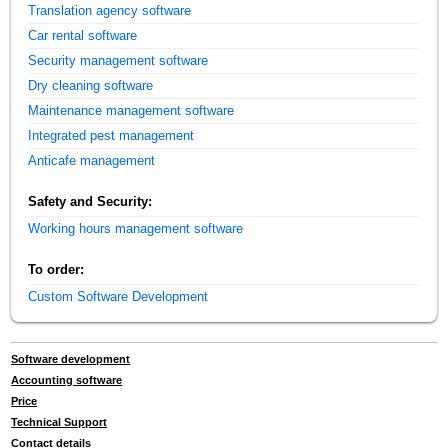
Translation agency software
Car rental software
Security management software
Dry cleaning software
Maintenance management software
Integrated pest management
Anticafe management
Safety and Security:
Working hours management software
To order:
Custom Software Development
Software development
Accounting software
Price
Technical Support
Contact details