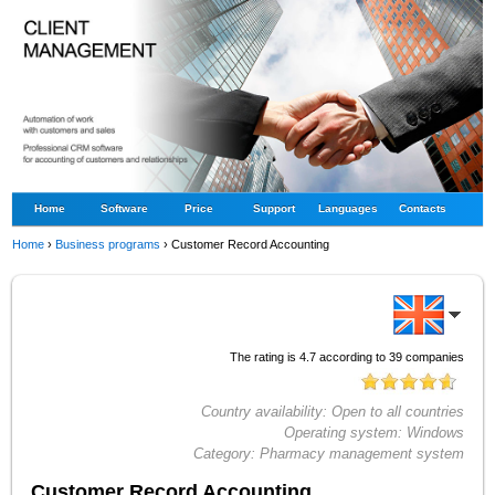
Home
Software
Price
Support
Languages
Contacts
Home
›
Business programs
›
Customer Record Accounting
The rating is
4.7
according to
39
companies
Country availability:
Open to all countries
Operating system:
Windows
Category:
Pharmacy management system
Customer Record Accounting