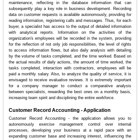
maintenance, reflecting in the database information that can
subsequently play a key role in business development. Recording
data on customer requests is available autonomously, providing for
reading information, registering calls and messages. Thus, for each
buyer, a specialist has access to the output of detailed information
with analytical reports. Information on the activities of the
organization's employees will be recorded in the system, providing
for the reflection of not only job responsibilities, the level of rights
to access information flows, but also daily analysis with detailing
by the volume of tasks completed, and the time worked. Based on
the actual results of daily actions, the amount of time worked, the
tasks completed, interaction with contractors, employees will be
paid a monthly salary. Also, to analyze the quality of service, it is
envisaged to receive evaluative reviews. It is extremely important
for a company manager to conduct a comparative analysis
between specialists, rewarding the best ones on a monthly basis,
increasing team spirit and disciplining the entire workforce.
Customer Record Accounting - Application
Customer Record Accounting - the application allows you to
autonomously exercise management control over internal
processes, developing your business at a rapid pace with an
expanding customer base and increasing interest, influencing the