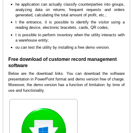
he application can actually classify counterparties into groups,
analyzing data on returns, frequent requests and orders
generated, calculating the total amount of profit, etc.;
t the entrance, it is possible to identify the visitor using a
reading device, electronic bracelets, cards, QR codes;
t is possible to perform inventory when the utility interacts with
a warehouse entity;
ou can test the utility by installing a free demo version.
Free download of customer record management
software
Below are the download links. You can download the software
presentation in PowerPoint format and demo version free of charge.
Moreover, the demo version has a function of limitation: by time of
use and functionality.