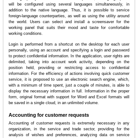
will be configured using several languages simultaneously, in
addition to the native language. Thus, it is possible to service
foreign-language counterparties, as well as using the utility around
the world. Users can select and install a screensaver for the
working panel that suits their mood and taste for comfortable
working conditions.
Login is performed from a shortcut on the desktop for each user
personally, using an account and specifying a login and password
to protect confidential information. In the application, user rights are
delimited, taking into account work activity, depending on the
position held, providing or restricting access to confidential
information. For the efficiency of actions involving quick customer
service, it is proposed to use an electronic search engine, which,
with a minimum of time spent, just a couple of minutes, is able to
display the necessary information in full. Information in the proper
form, original format with support for Word and Excel formats will
be saved in a single cloud, in an unlimited volume.
Accounting for customer requests
Accounting of customer requests is extremely necessary in any
organization, in the service and trade sector, providing for the
analysis of wishes and preferences, analyzing data on service