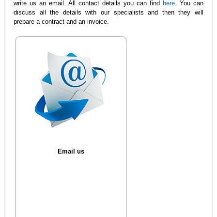
write us an email. All contact details you can find
here
. You can
discuss all the details with our specialists and then they will
prepare a contract and an invoice.
Email us