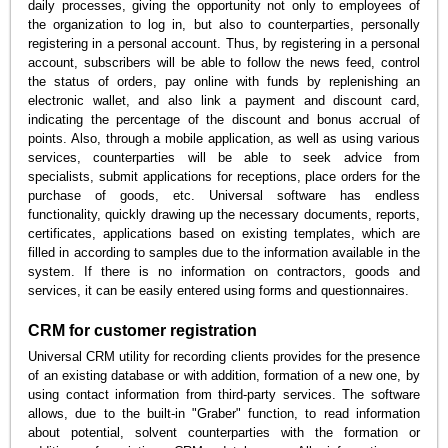
daily processes, giving the opportunity not only to employees of
the organization to log in, but also to counterparties, personally
registering in a personal account. Thus, by registering in a personal
account, subscribers will be able to follow the news feed, control
the status of orders, pay online with funds by replenishing an
electronic wallet, and also link a payment and discount card,
indicating the percentage of the discount and bonus accrual of
points. Also, through a mobile application, as well as using various
services, counterparties will be able to seek advice from
specialists, submit applications for receptions, place orders for the
purchase of goods, etc. Universal software has endless
functionality, quickly drawing up the necessary documents, reports,
certificates, applications based on existing templates, which are
filled in according to samples due to the information available in the
system. If there is no information on contractors, goods and
services, it can be easily entered using forms and questionnaires.
CRM for customer registration
Universal CRM utility for recording clients provides for the presence
of an existing database or with addition, formation of a new one, by
using contact information from third-party services. The software
allows, due to the built-in "Graber" function, to read information
about potential, solvent counterparties with the formation or