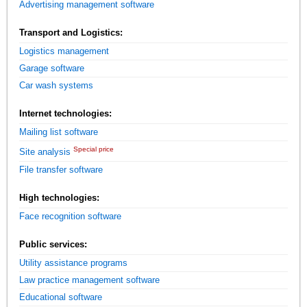
Advertising management software
Transport and Logistics:
Logistics management
Garage software
Car wash systems
Internet technologies:
Mailing list software
Special price
Site analysis
File transfer software
High technologies:
Face recognition software
Public services:
Utility assistance programs
Law practice management software
Educational software