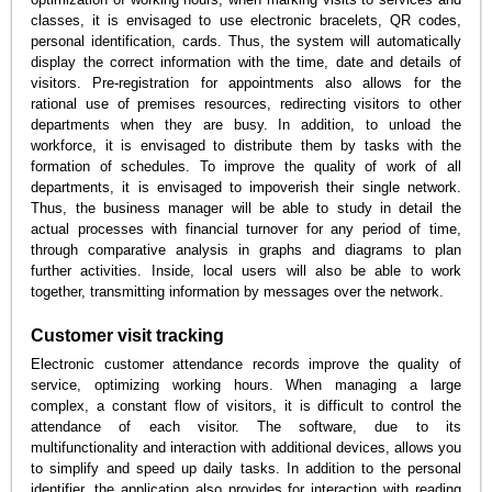
classes, it is envisaged to use electronic bracelets, QR codes,
personal identification, cards. Thus, the system will automatically
display the correct information with the time, date and details of
visitors. Pre-registration for appointments also allows for the
rational use of premises resources, redirecting visitors to other
departments when they are busy. In addition, to unload the
workforce, it is envisaged to distribute them by tasks with the
formation of schedules. To improve the quality of work of all
departments, it is envisaged to impoverish their single network.
Thus, the business manager will be able to study in detail the
actual processes with financial turnover for any period of time,
through comparative analysis in graphs and diagrams to plan
further activities. Inside, local users will also be able to work
together, transmitting information by messages over the network.
Customer visit tracking
Electronic customer attendance records improve the quality of
service, optimizing working hours. When managing a large
complex, a constant flow of visitors, it is difficult to control the
attendance of each visitor. The software, due to its
multifunctionality and interaction with additional devices, allows you
to simplify and speed up daily tasks. In addition to the personal
identifier, the application also provides for interaction with reading