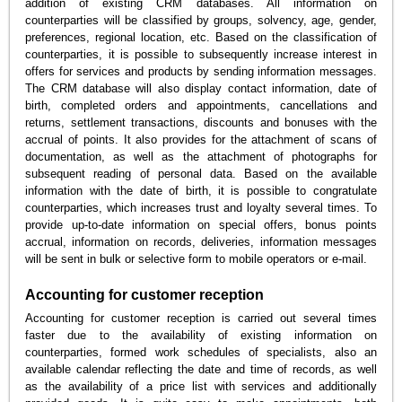
addition of existing CRM databases. All information on
counterparties will be classified by groups, solvency, age, gender,
preferences, regional location, etc. Based on the classification of
counterparties, it is possible to subsequently increase interest in
offers for services and products by sending information messages.
The CRM database will also display contact information, date of
birth, completed orders and appointments, cancellations and
returns, settlement transactions, discounts and bonuses with the
accrual of points. It also provides for the attachment of scans of
documentation, as well as the attachment of photographs for
subsequent reading of personal data. Based on the available
information with the date of birth, it is possible to congratulate
counterparties, which increases trust and loyalty several times. To
provide up-to-date information on special offers, bonus points
accrual, information on records, deliveries, information messages
will be sent in bulk or selective form to mobile operators or e-mail.
Accounting for customer reception
Accounting for customer reception is carried out several times
faster due to the availability of existing information on
counterparties, formed work schedules of specialists, also an
available calendar reflecting the date and time of records, as well
as the availability of a price list with services and additionally