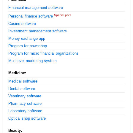
Financial management software
Special price
Personal finance software
Casino software
Investment management software
Money exchange app
Program for pawnshop
Program for micro financial organizations
Multilevel marketing system
Medicine:
Medical software
Dental software
Veterinary software
Pharmacy software
Laboratory software
Optical shop software
Beauty: