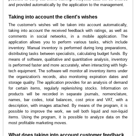
and provided automatically by the application to the management.
Taking into account the client's wishes
The customer's wishes will be taken into account automatically,
taking into account the received feedback with ratings, as well as
comments in social networks, in a mobile application. The
application allows you to perform various tasks, which include
inventory. Manual inventory is performed during long preparations,
distributing tasks between specialists, calculating budget funds. By
means of software, qualitative and quantitative analysis, inventory
is performed faster and more accurately, when interacting with high-
tech equipment. The software will monitor all inventory items under
the organization's records, also monitoring expiration dates and
storage quality. The application provides for an analysis of demand
for certain items, regularly replenishing stocks. Information on
products will be recorded in separate journals, nomenclature,
names, bar codes, total balances, cost price and VAT, with a
description, with images attached. By means of the program, it is
possible to improve the work, we sell both liquid and non-liquid
items. Using the program, it is possible to analyze data on the
most profitable marketing moves.
What does taking into account customer feedback