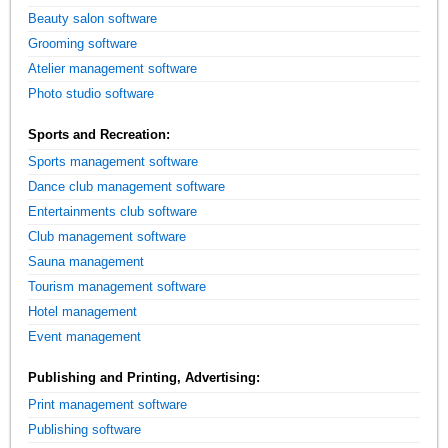
Beauty salon software
Grooming software
Atelier management software
Photo studio software
Sports and Recreation:
Sports management software
Dance club management software
Entertainments club software
Club management software
Sauna management
Tourism management software
Hotel management
Event management
Publishing and Printing, Advertising:
Print management software
Publishing software