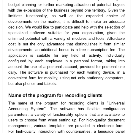
budget planning for further marketing attraction of potential buyers
with the expansion of the business beyond one territory. Given the
limitless functionality, as well as the expanded choice of
developments on the market, it is difficult to make an adequate
decision. We would like to participate and help with the selection of
specialized software suitable for your organization, given the
unlimited potential with a variety of modules and tools. Affordable
cost is not the only advantage that distinguishes it from similar
developments, an additional bonus is a free subscription fee. The
application is suitable for any field of activity, individually
configured by each employee in a personal format, taking into
account the use of a personal account, provided for personal use
daily. The software is purchased for each working device, in a
convenient form for mobility, using not only stationary computers,
but also phones and tablets.
Name of the program for recording clients
The name of the program for recording clients is "Universal
Accounting System". The software has flexible configuration
parameters, a variety of functionality options that are available to
users to choose from when setting up. For high-quality document
management, various templates are provided in electronic form.
For high-quality interaction with counterparties, a language panel