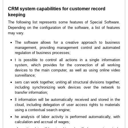
CRM system capabilities for customer record
keeping
The following list represents some features of Special Software.
Depending on the configuration of the software, a list of features
may vary.
The software allows for a creative approach to business
management, providing management control and automated
regulation of business processes;
t is possible to control all actions in a single information
system, which provides for the connection of all working
devices to the main computer, as well as using online video
surveillance;
sers can work together, uniting all structural divisions together,
including synchronizing work devices over the network to
transfer information;
ll information will be automatically received and stored in the
cloud, including delegation of user access rights to materials
using a contextual search engine;
he analysis of labor activity is performed automatically, with
calculation and accrual of wages;