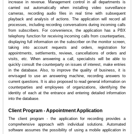
increase in revenue. Management control in all departments is
carried out automatically when installing video surveillance
cameras, recording audio files in real time with subsequent
playback and analysis of actions. The application will record all
processes, including recording conversations during incoming calls
from subscribers. For convenience, the application has a PBX
telephony function for receiving incoming calls from counterparties,
displaying full information on the subscriber on the monitor screen,
taking into account requests and orders, registration for
appointments, settlements, reviews, cancellations of orders and
visits, etc. When answering a call, specialists will be able to
quickly consult the counterparty on issues of interest, make entries
in the database. Also, to improve the quality of business, it is
envisaged to use an answering machine, recording answers to
current questions. It is also proposed to read general information on
counterparties and employees of organizations, identifying the
identity of each at the entrance and entering detailed information
into the database.
Client Program - Appointment Application
The client program - the application for recording provides a
comprehensive approach with individual solutions. Automated
software assumes the possibility of using a mobile application in