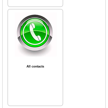
All contacts