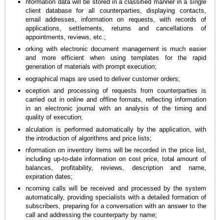
nformation data will be stored in a classified manner in a single
client database for all counterparties, displaying contacts,
email addresses, information on requests, with records of
applications, settlements, returns and cancellations of
appointments, reviews, etc.;
orking with electronic document management is much easier
and more efficient when using templates for the rapid
generation of materials with prompt execution;
eographical maps are used to deliver customer orders;
eception and processing of requests from counterparties is
carried out in online and offline formats, reflecting information
in an electronic journal with an analysis of the timing and
quality of execution;
alculation is performed automatically by the application, with
the introduction of algorithms and price lists;
nformation on inventory items will be recorded in the price list,
including up-to-date information on cost price, total amount of
balances, profitability, reviews, description and name,
expiration dates;
ncoming calls will be received and processed by the system
automatically, providing specialists with a detailed formation of
subscribers, preparing for a conversation with an answer to the
call and addressing the counterparty by name;