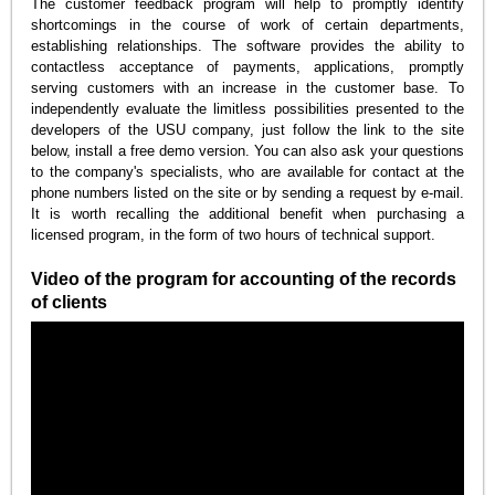
The customer feedback program will help to promptly identify
shortcomings in the course of work of certain departments,
establishing relationships. The software provides the ability to
contactless acceptance of payments, applications, promptly
serving customers with an increase in the customer base. To
independently evaluate the limitless possibilities presented to the
developers of the USU company, just follow the link to the site
below, install a free demo version. You can also ask your questions
to the company's specialists, who are available for contact at the
phone numbers listed on the site or by sending a request by e-mail.
It is worth recalling the additional benefit when purchasing a
licensed program, in the form of two hours of technical support.
Video of the program for accounting of the records
of clients