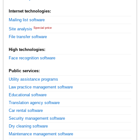
Internet technologies:
Mailing list software
Special price
Site analysis
File transfer software
High technologies:
Face recognition software
Public services:
Utility assistance programs
Law practice management software
Educational software
Translation agency software
Car rental software
Security management software
Dry cleaning software
Maintenance management software