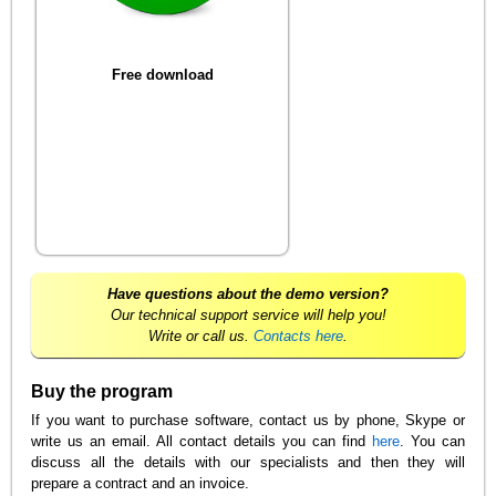
Free download
Have questions about the demo version?
Our technical support service will help you!
Write or call us.
Contacts here
.
Buy the program
If you want to purchase software, contact us by phone, Skype or
write us an email. All contact details you can find
here
. You can
discuss all the details with our specialists and then they will
prepare a contract and an invoice.