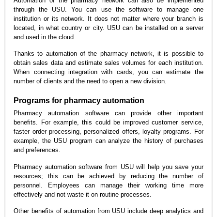
Automation of the pharmacy network can also be implemented
through the USU. You can use the software to manage one
institution or its network. It does not matter where your branch is
located, in what country or city. USU can be installed on a server
and used in the cloud.
Thanks to automation of the pharmacy network, it is possible to
obtain sales data and estimate sales volumes for each institution.
When connecting integration with cards, you can estimate the
number of clients and the need to open a new division.
Programs for pharmacy automation
Pharmacy automation software can provide other important
benefits. For example, this could be improved customer service,
faster order processing, personalized offers, loyalty programs. For
example, the USU program can analyze the history of purchases
and preferences.
Pharmacy automation software from USU will help you save your
resources; this can be achieved by reducing the number of
personnel. Employees can manage their working time more
effectively and not waste it on routine processes.
Other benefits of automation from USU include deep analytics and