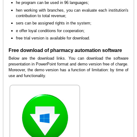
he program can be used in 96 languages;
hen working with branches, you can evaluate each institution's
contribution to total revenue;
sers can be assigned rights in the system;
e offer loyal conditions for cooperation;
free trial version is available for download.
Free download of pharmacy automation software
Below are the download links. You can download the software
presentation in PowerPoint format and demo version free of charge.
Moreover, the demo version has a function of limitation: by time of
use and functionality.