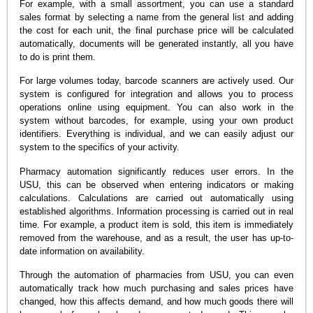
For example, with a small assortment, you can use a standard
sales format by selecting a name from the general list and adding
the cost for each unit, the final purchase price will be calculated
automatically, documents will be generated instantly, all you have
to do is print them.
For large volumes today, barcode scanners are actively used. Our
system is configured for integration and allows you to process
operations online using equipment. You can also work in the
system without barcodes, for example, using your own product
identifiers. Everything is individual, and we can easily adjust our
system to the specifics of your activity.
Pharmacy automation significantly reduces user errors. In the
USU, this can be observed when entering indicators or making
calculations. Calculations are carried out automatically using
established algorithms. Information processing is carried out in real
time. For example, a product item is sold, this item is immediately
removed from the warehouse, and as a result, the user has up-to-
date information on availability.
Through the automation of pharmacies from USU, you can even
automatically track how much purchasing and sales prices have
changed, how this affects demand, and how much goods there will