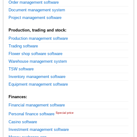
Order management software
Document management system
Project management software
Production, trading and stock:
Production management software
Trading software
Flower shop software software
Warehouse management system
TSW software
Inventory management software
Equipment management software
Finances:
Financial management software
Special price
Personal finance software
Casino software
Investment management software