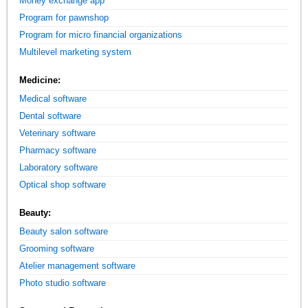
Money exchange app
Program for pawnshop
Program for micro financial organizations
Multilevel marketing system
Medicine:
Medical software
Dental software
Veterinary software
Pharmacy software
Laboratory software
Optical shop software
Beauty:
Beauty salon software
Grooming software
Atelier management software
Photo studio software