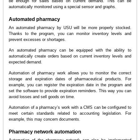
be enough for sales based on current demand. This can be
automatically monitored using a special sensor and graphs.
Automated pharmacy
An automated pharmacy by USU will be more properly stocked.
Thanks to the program, you can monitor inventory levels and
prevent excesses or shortages.
An automated pharmacy can be equipped with the ability to
automatically create orders based on current inventory levels and
expected demand.
Automation of pharmacy work allows you to monitor the correct
storage and expiration dates of pharmaceutical products. For
example, you can register the expiration date in the program and
set the software to provide expiration reminders. This way you can
avoid losses and sell goods on time.
Automation of a pharmacy’s work with a CMS can be configured to
meet certain standards related to accounting legislation. For
example, this may concern documents.
Pharmacy network automation