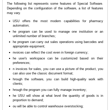
The following list represents some features of Special Software.
Depending on the configuration of the software, a list of features
may vary.
USU offers the most modern capabilities for pharmacy
automation;
he program can be used to manage one institution or an
unlimited number of branches;
he program can carry out sales operations using barcodes and
appropriate equipment;
nvoices can reflect the cost even in foreign currency;
he user's workspace can be customized based on their
preferences;
n invoices for sales, you can use a picture of the product, you
can also use the classic document format;
hrough the software, you can build high-quality work with
clients;
hrough the program you can fully manage inventory;
he USU will show at what level the quantity of goods is in
proportion to demand;
ou will be able to control warehouse overstocking;