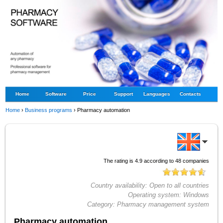
Home
Software
Price
Support
Languages
Contacts
Home
›
Business programs
›
Pharmacy automation
The rating is
4.9
according to
48
companies
Country availability:
Open to all countries
Operating system:
Windows
Category:
Pharmacy management system
Pharmacy automation