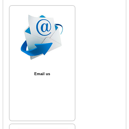
Email us