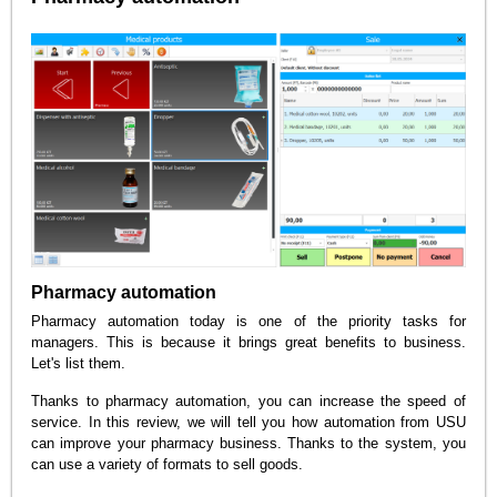
Pharmacy automation
Pharmacy automation today is one of the priority tasks for
managers. This is because it brings great benefits to business.
Let's list them.
Thanks to pharmacy automation, you can increase the speed of
service. In this review, we will tell you how automation from USU
can improve your pharmacy business. Thanks to the system, you
can use a variety of formats to sell goods.