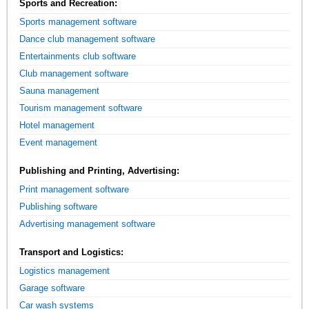
Sports and Recreation:
Sports management software
Dance club management software
Entertainments club software
Club management software
Sauna management
Tourism management software
Hotel management
Event management
Publishing and Printing, Advertising:
Print management software
Publishing software
Advertising management software
Transport and Logistics:
Logistics management
Garage software
Car wash systems