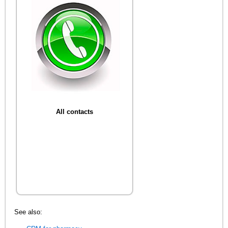
All contacts
See also: