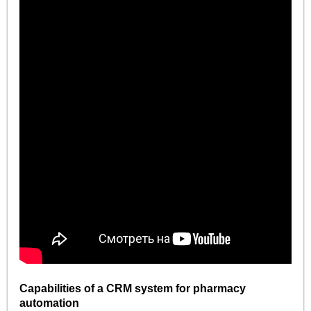
Capabilities of a CRM system for pharmacy
automation