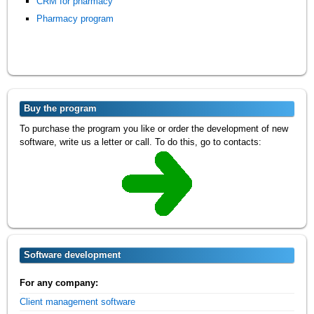
CRM for pharmacy
Pharmacy program
Buy the program
To purchase the program you like or order the development of new
software, write us a letter or call. To do this, go to contacts:
Software development
For any company:
Client management software