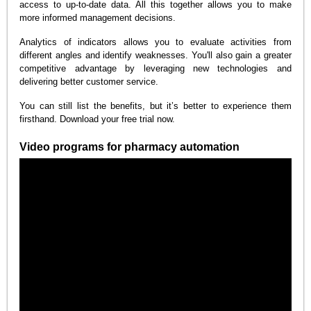
access to up-to-date data. All this together allows you to make
more informed management decisions.
Analytics of indicators allows you to evaluate activities from
different angles and identify weaknesses. You'll also gain a greater
competitive advantage by leveraging new technologies and
delivering better customer service.
You can still list the benefits, but it’s better to experience them
firsthand. Download your free trial now.
Video programs for pharmacy automation