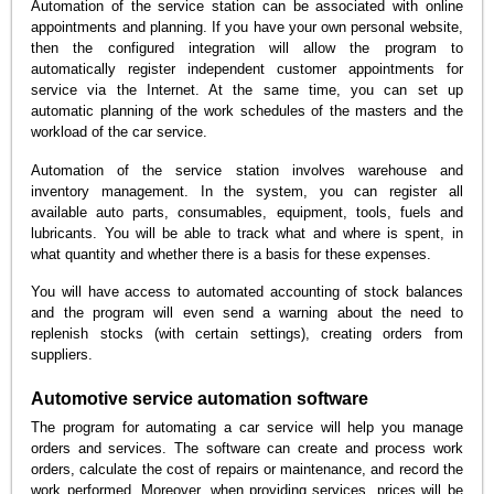
Automation of the service station can be associated with online
appointments and planning. If you have your own personal website,
then the configured integration will allow the program to
automatically register independent customer appointments for
service via the Internet. At the same time, you can set up
automatic planning of the work schedules of the masters and the
workload of the car service.
Automation of the service station involves warehouse and
inventory management. In the system, you can register all
available auto parts, consumables, equipment, tools, fuels and
lubricants. You will be able to track what and where is spent, in
what quantity and whether there is a basis for these expenses.
You will have access to automated accounting of stock balances
and the program will even send a warning about the need to
replenish stocks (with certain settings), creating orders from
suppliers.
Automotive service automation software
The program for automating a car service will help you manage
orders and services. The software can create and process work
orders, calculate the cost of repairs or maintenance, and record the
work performed. Moreover, when providing services, prices will be