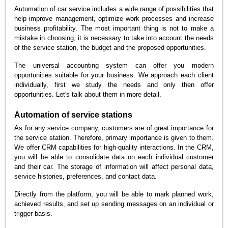
Automation of car service includes a wide range of possibilities that
help improve management, optimize work processes and increase
business profitability. The most important thing is not to make a
mistake in choosing, it is necessary to take into account the needs
of the service station, the budget and the proposed opportunities.
The universal accounting system can offer you modern
opportunities suitable for your business. We approach each client
individually, first we study the needs and only then offer
opportunities. Let's talk about them in more detail.
Automation of service stations
As for any service company, customers are of great importance for
the service station. Therefore, primary importance is given to them.
We offer CRM capabilities for high-quality interactions. In the CRM,
you will be able to consolidate data on each individual customer
and their car. The storage of information will affect personal data,
service histories, preferences, and contact data.
Directly from the platform, you will be able to mark planned work,
achieved results, and set up sending messages on an individual or
trigger basis.