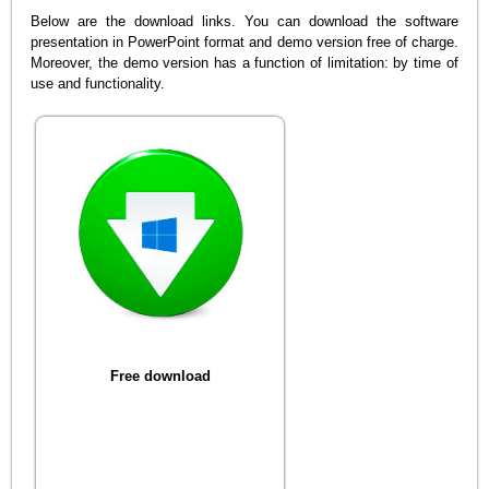
Below are the download links. You can download the software
presentation in PowerPoint format and demo version free of charge.
Moreover, the demo version has a function of limitation: by time of
use and functionality.
Free download