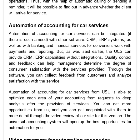
operations. Thus, with the help of automatic calling or sending a
reminder, it will be possible to find out in advance whether the client
will arrive for service.
Automation of accounting for car services
Automation of accounting for car services can be integrated (if
there is such a need) with other software: CRM, ERP systems, as
well as with banking and financial services for convenient work with
payments and reporting. But, as was said earlier, the UCS can
provide CRM, ERP capabilities without integrations. Quality control
and feedback can help management determine the degree of
consumer satisfaction with the services provided. Through the
software, you can collect feedback from customers and analyze
satisfaction with the service.
Automation of accounting for car services from USU is able to
optimize each area of your accounting from requests to deep
analysis after the provision of services. You can get more
opportunities from us, and you can get acquainted with them in
more detail through the video review of our site for this version. The
universal accounting system will open up the best opportunities for
automation for you.