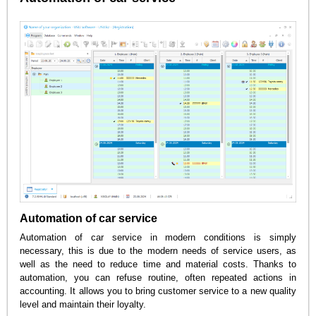
Automation of car service
Automation of car service in modern conditions is simply
necessary, this is due to the modern needs of service users, as
well as the need to reduce time and material costs. Thanks to
automation, you can refuse routine, often repeated actions in
accounting. It allows you to bring customer service to a new quality
level and maintain their loyalty.