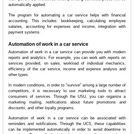
automatically applied.
The program for automating a car service helps with financial
accounting. This includes: bookkeeping, calculating employee
salaries, accounting for expenses and income, integration with
payment systems.
Automation of work in a car service
Automation of work in a car service can provide you with modern
reports and analytics. For example, you can work with reports on
services provided, on sales, workload of individual mechanics,
efficiency of the car service, income and expense analysis and
other types.
In modern conditions, in order to "survive" among a large number of
competitors, it is necessary to use marketing tools to attract
consumers of services. Through the USU, you can organize a
marketing mailing, notifications about future promotions and
discounts, and other loyalty programs.
Automation of work in a car service can be associated with
reminders and notifications. Through the UCS, these capabilities
can be implemented automatically in order to avoid downtime in