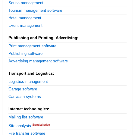
Sauna management
Tourism management software
Hotel management
Event management
Publishing and Printing, Advertising:
Print management software
Publishing software
Advertising management software
Transport and Logistics:
Logistics management
Garage software
Car wash systems
Internet technologies:
Mailing list software
Special price
Site analysis
File transfer software