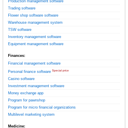
Production management software
Trading software
Flower shop software software
Warehouse management system
TSW software
Inventory management software
Equipment management software
Finances:
Financial management software
Special price
Personal finance software
Casino software
Investment management software
Money exchange app
Program for pawnshop
Program for micro financial organizations
Multilevel marketing system
Medicine: