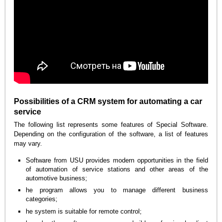
Possibilities of a CRM system for automating a car
service
The following list represents some features of Special Software.
Depending on the configuration of the software, a list of features
may vary.
Software from USU provides modern opportunities in the field
of automation of service stations and other areas of the
automotive business;
he program allows you to manage different business
categories;
he system is suitable for remote control;