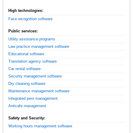
High technologies:
Face recognition software
Public services:
Utility assistance programs
Law practice management software
Educational software
Translation agency software
Car rental software
Security management software
Dry cleaning software
Maintenance management software
Integrated pest management
Anticafe management
Safety and Security:
Working hours management software