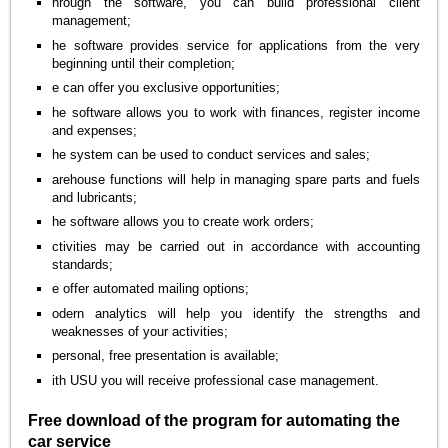
hrough the software, you can build professional client
management;
he software provides service for applications from the very
beginning until their completion;
e can offer you exclusive opportunities;
he software allows you to work with finances, register income
and expenses;
he system can be used to conduct services and sales;
arehouse functions will help in managing spare parts and fuels
and lubricants;
he software allows you to create work orders;
ctivities may be carried out in accordance with accounting
standards;
e offer automated mailing options;
odern analytics will help you identify the strengths and
weaknesses of your activities;
personal, free presentation is available;
ith USU you will receive professional case management.
Free download of the program for automating the
car service