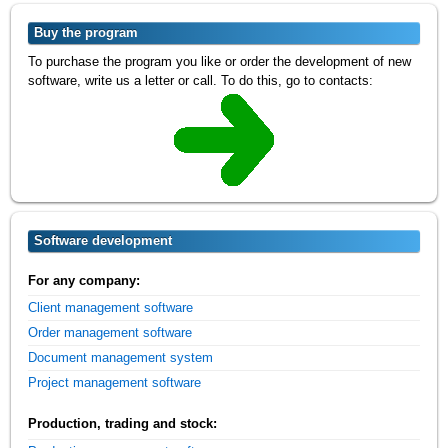
Buy the program
To purchase the program you like or order the development of new
software, write us a letter or call. To do this, go to contacts:
Software development
For any company:
Client management software
Order management software
Document management system
Project management software
Production, trading and stock: