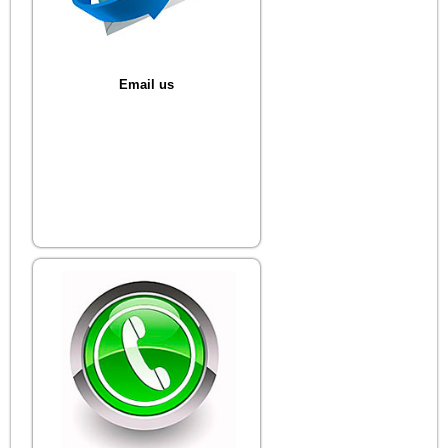
Email us