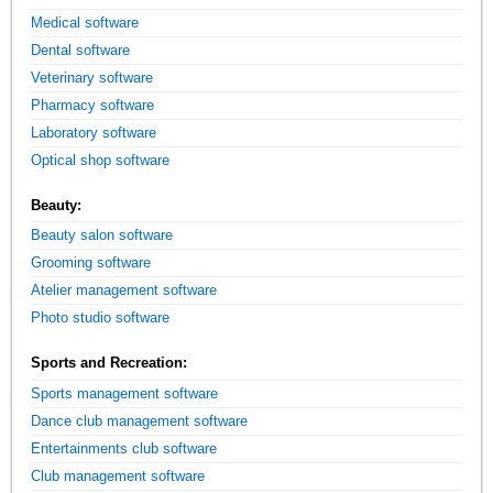
Medical software
Dental software
Veterinary software
Pharmacy software
Laboratory software
Optical shop software
Beauty:
Beauty salon software
Grooming software
Atelier management software
Photo studio software
Sports and Recreation:
Sports management software
Dance club management software
Entertainments club software
Club management software