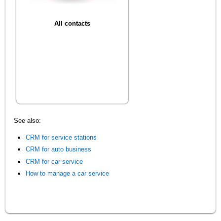
All contacts
See also:
CRM for service stations
CRM for auto business
CRM for car service
How to manage a car service