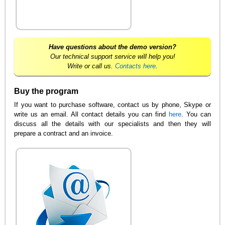
Have questions about the demo version?
Our technical support service will help you!
Write or call us.
Contacts here
.
Buy the program
If you want to purchase software, contact us by phone, Skype or
write us an email. All contact details you can find
here
. You can
discuss all the details with our specialists and then they will
prepare a contract and an invoice.