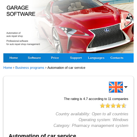
Home
Software
Price
Support
Languages
Contacts
Home
›
Business programs
›
Automation of car service
The rating is
4.7
according to
11
companies
Country availability:
Open to all countries
Operating system:
Windows
Category:
Pharmacy management system
Automation of car service