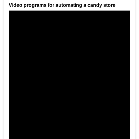
Video programs for automating a candy store