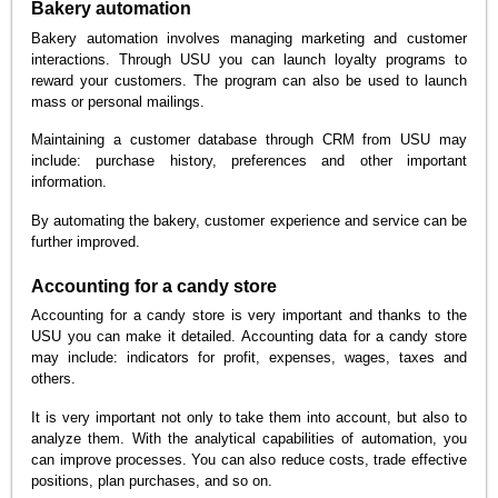
Bakery automation
Bakery automation involves managing marketing and customer
interactions. Through USU you can launch loyalty programs to
reward your customers. The program can also be used to launch
mass or personal mailings.
Maintaining a customer database through CRM from USU may
include: purchase history, preferences and other important
information.
By automating the bakery, customer experience and service can be
further improved.
Accounting for a candy store
Accounting for a candy store is very important and thanks to the
USU you can make it detailed. Accounting data for a candy store
may include: indicators for profit, expenses, wages, taxes and
others.
It is very important not only to take them into account, but also to
analyze them. With the analytical capabilities of automation, you
can improve processes. You can also reduce costs, trade effective
positions, plan purchases, and so on.