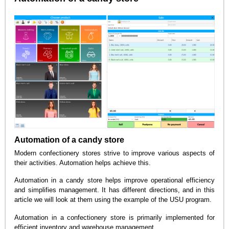
Automation of a candy store
Modern confectionery stores strive to improve various aspects of
their activities. Automation helps achieve this.
Automation in a candy store helps improve operational efficiency
and simplifies management. It has different directions, and in this
article we will look at them using the example of the USU program.
Automation in a confectionery store is primarily implemented for
efficient inventory and warehouse management.