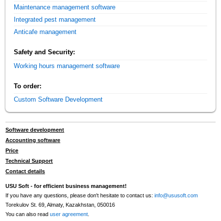
Maintenance management software
Integrated pest management
Anticafe management
Safety and Security:
Working hours management software
To order:
Custom Software Development
Software development
Accounting software
Price
Technical Support
Contact details
USU Soft - for efficient business management!
If you have any questions, please don't hesitate to contact us:
info@ususoft.com
Torekulov St. 69, Almaty, Kazakhstan, 050016
You can also read
user agreement
.