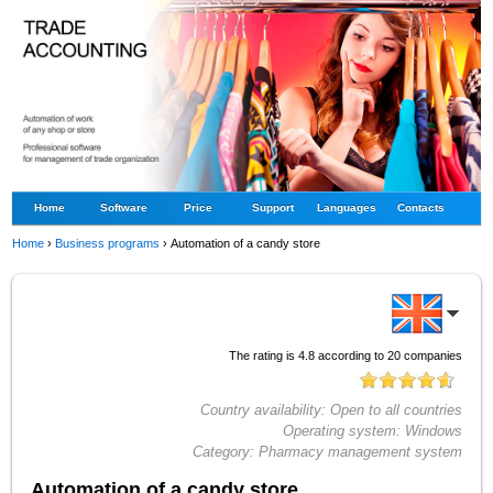
Home
Software
Price
Support
Languages
Contacts
Home
›
Business programs
›
Automation of a candy store
The rating is
4.8
according to
20
companies
Country availability:
Open to all countries
Operating system:
Windows
Category:
Pharmacy management system
Automation of a candy store