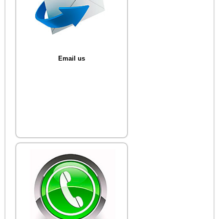
Email us