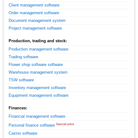
Client management software
Order management software
Document management system
Project management software
Production, trading and stock:
Production management software
Trading software
Flower shop software software
Warehouse management system
TSW software
Inventory management software
Equipment management software
Finances:
Financial management software
Special price
Personal finance software
Casino software