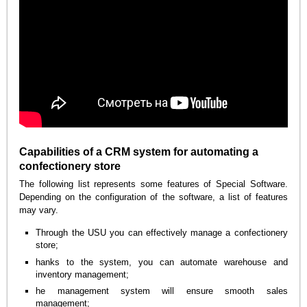
Capabilities of a CRM system for automating a
confectionery store
The following list represents some features of Special Software.
Depending on the configuration of the software, a list of features
may vary.
Through the USU you can effectively manage a confectionery
store;
hanks to the system, you can automate warehouse and
inventory management;
he management system will ensure smooth sales
management;