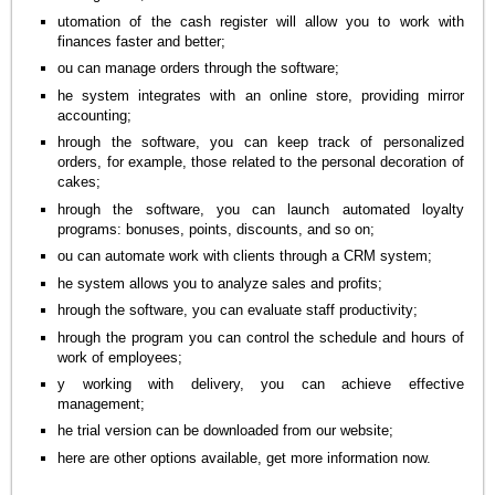
utomation of the cash register will allow you to work with
finances faster and better;
ou can manage orders through the software;
he system integrates with an online store, providing mirror
accounting;
hrough the software, you can keep track of personalized
orders, for example, those related to the personal decoration of
cakes;
hrough the software, you can launch automated loyalty
programs: bonuses, points, discounts, and so on;
ou can automate work with clients through a CRM system;
he system allows you to analyze sales and profits;
hrough the software, you can evaluate staff productivity;
hrough the program you can control the schedule and hours of
work of employees;
y working with delivery, you can achieve effective
management;
he trial version can be downloaded from our website;
here are other options available, get more information now.