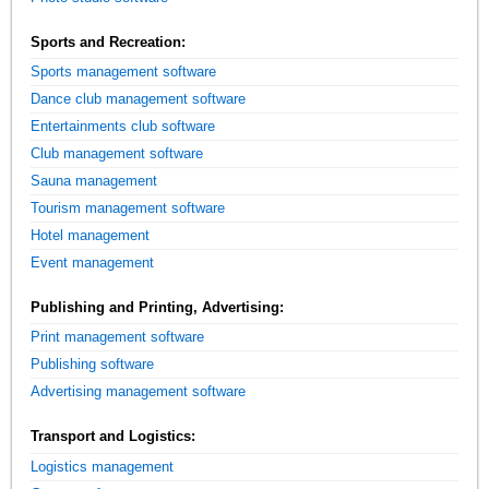
Sports and Recreation:
Sports management software
Dance club management software
Entertainments club software
Club management software
Sauna management
Tourism management software
Hotel management
Event management
Publishing and Printing, Advertising:
Print management software
Publishing software
Advertising management software
Transport and Logistics:
Logistics management