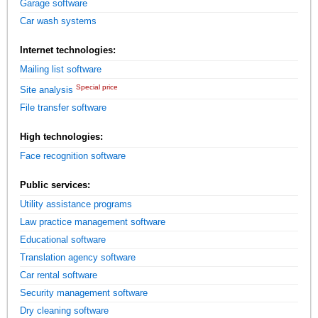
Garage software
Car wash systems
Internet technologies:
Mailing list software
Special price
Site analysis
File transfer software
High technologies:
Face recognition software
Public services:
Utility assistance programs
Law practice management software
Educational software
Translation agency software
Car rental software
Security management software
Dry cleaning software