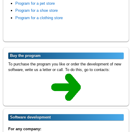
Program for a pet store
Program for a shoe store
Program for a clothing store
Buy the program
To purchase the program you like or order the development of new
software, write us a letter or call. To do this, go to contacts:
Software development
For any company: