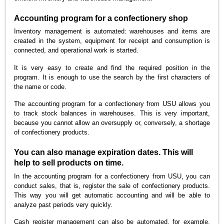
Accounting program for a confectionery shop
Inventory management is automated: warehouses and items are
created in the system, equipment for receipt and consumption is
connected, and operational work is started.
It is very easy to create and find the required position in the
program. It is enough to use the search by the first characters of
the name or code.
The accounting program for a confectionery from USU allows you
to track stock balances in warehouses. This is very important,
because you cannot allow an oversupply or, conversely, a shortage
of confectionery products.
You can also manage expiration dates. This will
help to sell products on time.
In the accounting program for a confectionery from USU, you can
conduct sales, that is, register the sale of confectionery products.
This way you will get automatic accounting and will be able to
analyze past periods very quickly.
Cash register management can also be automated, for example,