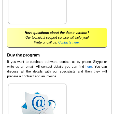
Have questions about the demo version?
Our technical support service will help you!
Write or call us.
Contacts here
.
Buy the program
If you want to purchase software, contact us by phone, Skype or
write us an email. All contact details you can find
here
. You can
discuss all the details with our specialists and then they will
prepare a contract and an invoice.