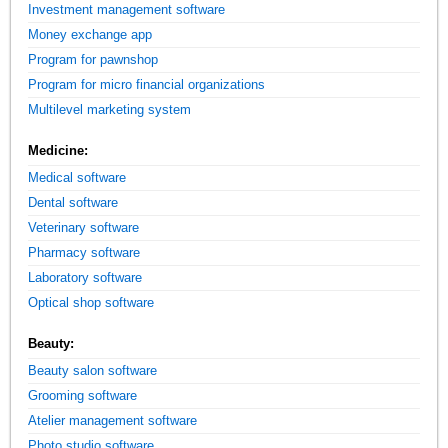
Investment management software
Money exchange app
Program for pawnshop
Program for micro financial organizations
Multilevel marketing system
Medicine:
Medical software
Dental software
Veterinary software
Pharmacy software
Laboratory software
Optical shop software
Beauty:
Beauty salon software
Grooming software
Atelier management software
Photo studio software