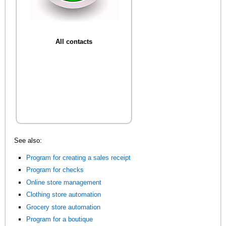
All contacts
See also:
Program for creating a sales receipt
Program for checks
Online store management
Clothing store automation
Grocery store automation
Program for a boutique