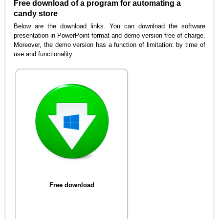
Free download of a program for automating a
candy store
Below are the download links. You can download the software
presentation in PowerPoint format and demo version free of charge.
Moreover, the demo version has a function of limitation: by time of
use and functionality.
Free download