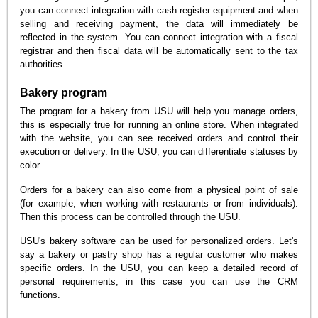
you can connect integration with cash register equipment and when
selling and receiving payment, the data will immediately be
reflected in the system. You can connect integration with a fiscal
registrar and then fiscal data will be automatically sent to the tax
authorities.
Bakery program
The program for a bakery from USU will help you manage orders,
this is especially true for running an online store. When integrated
with the website, you can see received orders and control their
execution or delivery. In the USU, you can differentiate statuses by
color.
Orders for a bakery can also come from a physical point of sale
(for example, when working with restaurants or from individuals).
Then this process can be controlled through the USU.
USU's bakery software can be used for personalized orders. Let's
say a bakery or pastry shop has a regular customer who makes
specific orders. In the USU, you can keep a detailed record of
personal requirements, in this case you can use the CRM
functions.