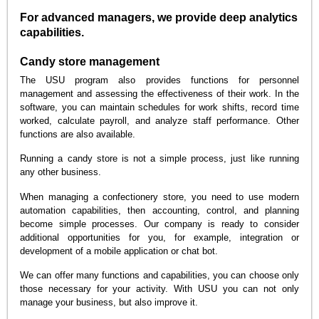
For advanced managers, we provide deep analytics
capabilities.
Candy store management
The USU program also provides functions for personnel
management and assessing the effectiveness of their work. In the
software, you can maintain schedules for work shifts, record time
worked, calculate payroll, and analyze staff performance. Other
functions are also available.
Running a candy store is not a simple process, just like running
any other business.
When managing a confectionery store, you need to use modern
automation capabilities, then accounting, control, and planning
become simple processes. Our company is ready to consider
additional opportunities for you, for example, integration or
development of a mobile application or chat bot.
We can offer many functions and capabilities, you can choose only
those necessary for your activity. With USU you can not only
manage your business, but also improve it.