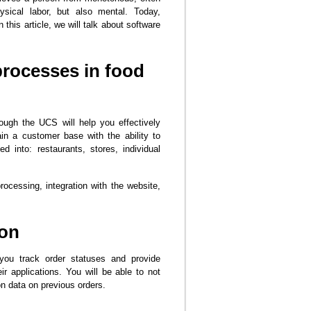
sical labor, but also mental. Today,
his article, we will talk about software
processes in food
ough the UCS will help you effectively
in a customer base with the ability to
 into: restaurants, stores, individual
rocessing, integration with the website,
ion
 you track order statuses and provide
ir applications. You will be able to not
n data on previous orders.