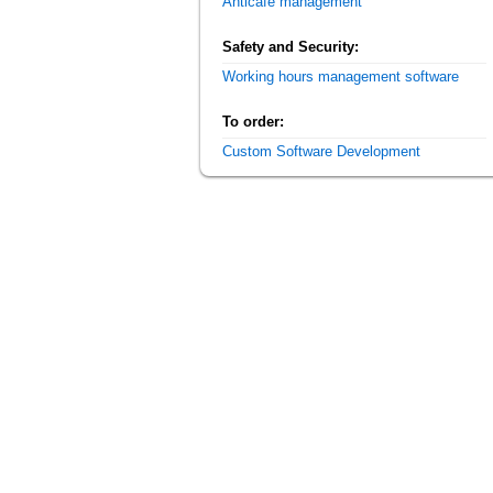
Anticafe management
Safety and Security:
Working hours management software
To order:
Custom Software Development