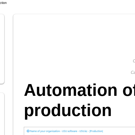
ction
C
Ca
Automation o
production