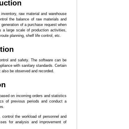
uction
h inventory, raw material and warehouse
rol the balance of raw materials and
c generation of a purchase request when
s a large scale of production activities,
ute planning, shelf life control, etc.
tion
control and safety. The software can be
liance with sanitary standards. Certain
st also be observed and recorded.
on
based on incoming orders and statistics
ics of previous periods and conduct a
es.
control the workload of personnel and
esses for analysis and improvement of