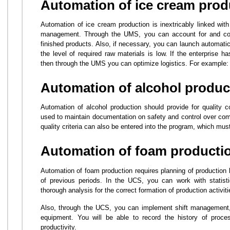
Automation of ice cream prod
Automation of ice cream production is inextricably linked wit
management. Through the UMS, you can account for and cont
finished products. Also, if necessary, you can launch automati
the level of required raw materials is low. If the enterprise ha
then through the UMS you can optimize logistics. For example: ro
Automation of alcohol produc
Automation of alcohol production should provide for quality 
used to maintain documentation on safety and control over comp
quality criteria can also be entered into the program, which mu
Automation of foam producti
Automation of foam production requires planning of production 
of previous periods. In the UCS, you can work with statist
thorough analysis for the correct formation of production activiti
Also, through the UCS, you can implement shift management, 
equipment. You will be able to record the history of proc
productivity.