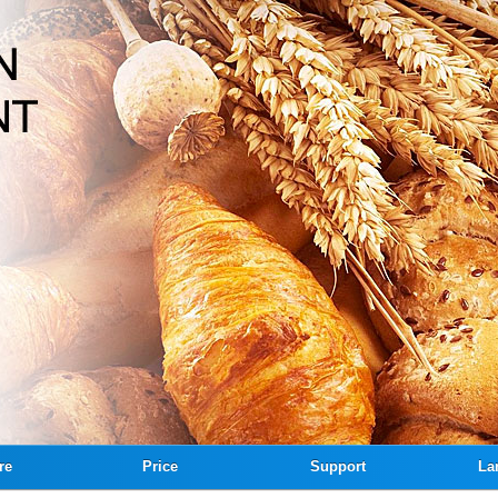
re
Price
Support
La