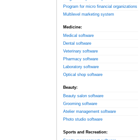
Program for micro financial organizations
Multilevel marketing system
Medicine:
Medical software
Dental software
Veterinary software
Pharmacy software
Laboratory software
Optical shop software
Beauty:
Beauty salon software
Grooming software
Atelier management software
Photo studio software
Sports and Recreation: