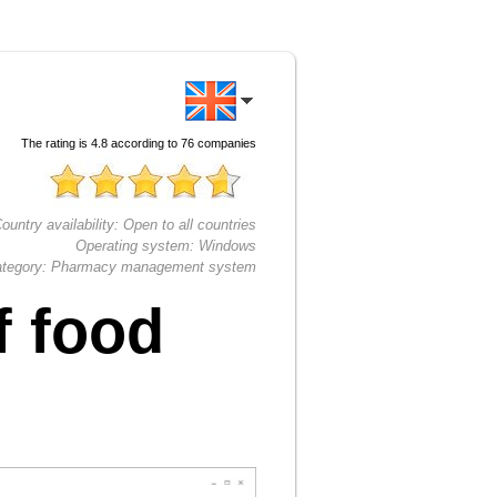
The rating is
4.8
according to
76
companies
ountry availability:
Open to all countries
Operating system:
Windows
tegory:
Pharmacy management system
f food