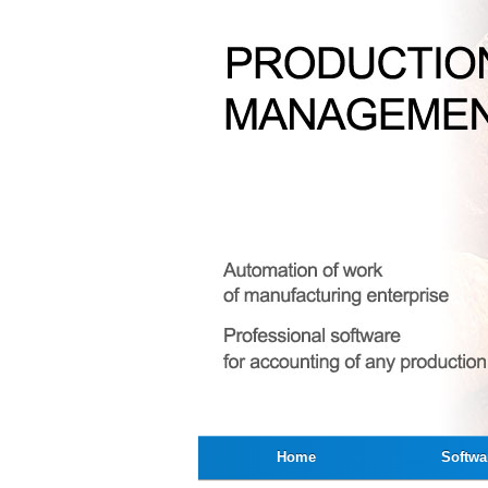
Home
Softwa