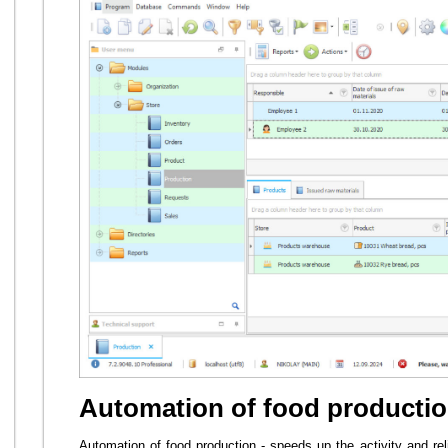
Automation of food producti
Automation of food production - speeds up the activity and r