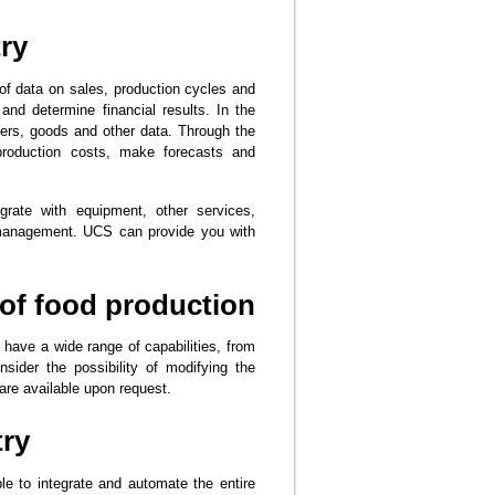
ry
 of data on sales, production cycles and
 and determine financial results. In the
iers, goods and other data. Through the
 production costs, make forecasts and
grate with equipment, other services,
g management. UCS can provide you with
of food production
have a wide range of capabilities, from
ider the possibility of modifying the
re available upon request.
try
 to integrate and automate the entire