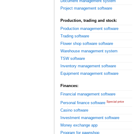
Document management system
Project management software
Production, trading and stock:
Production management software
Trading software
Flower shop software software
Warehouse management system
TSW software
Inventory management software
Equipment management software
Finances:
Financial management software
Special price
Personal finance software
Casino software
Investment management software
Money exchange app
Program for pawnshop