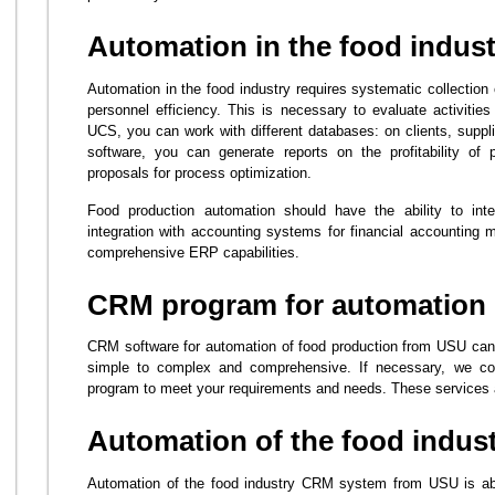
Automation in the food indust
Automation in the food industry requires systematic collection
personnel efficiency. This is necessary to evaluate activities
UCS, you can work with different databases: on clients, suppl
software, you can generate reports on the profitability of
proposals for process optimization.
Food production automation should have the ability to inte
integration with accounting systems for financial accountin
comprehensive ERP capabilities.
CRM program for automation 
CRM software for automation of food production from USU can 
simple to complex and comprehensive. If necessary, we cons
program to meet your requirements and needs. These services a
Automation of the food indus
Automation of the food industry CRM system from USU is able