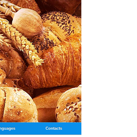
nguages
Contacts