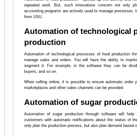
repeated work. But, such innovations concern not only phy
accounting programs are actively used to manage processes. In t
from USU.
Automation of technological 
production
Automation of technological processes of food production thr
manage sales and orders. You will have the ability to mainta
segment it. For example, in the software they can be divided
buyers, and so on.
When selling online, it is possible to ensure automatic order p
marketplaces and other sales channels can be provided.
Automation of sugar product
Automation of sugar production through software will help
customers with automatic notifications about the status of the
only plan the production process, but also plan demand based o