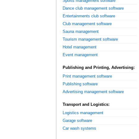
Sports management software
Dance club management software
Entertainments club software
Club management software
Sauna management
Tourism management software
Hotel management
Event management
Publishing and Printing, Advertising:
Print management software
Publishing software
Advertising management software
Transport and Logistics:
Logistics management
Garage software
Car wash systems