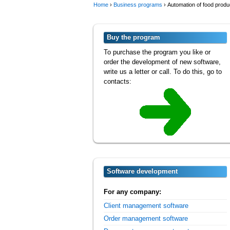
Home
›
Business programs
›
Automation of food produ
Buy the program
To purchase the program you like or
order the development of new software,
write us a letter or call. To do this, go to
contacts:
Software development
For any company:
Client management software
Order management software