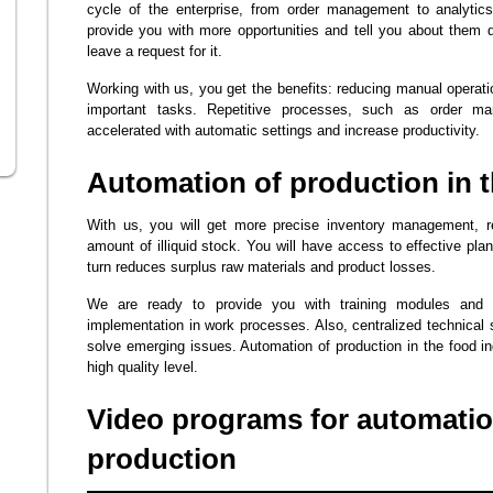
cycle of the enterprise, from order management to analytics
provide you with more opportunities and tell you about them 
leave a request for it.
Working with us, you get the benefits: reducing manual opera
important tasks. Repetitive processes, such as order ma
accelerated with automatic settings and increase productivity.
Automation of production in t
With us, you will get more precise inventory management, 
amount of illiquid stock. You will have access to effective pla
turn reduces surplus raw materials and product losses.
We are ready to provide you with training modules and 
implementation in work processes. Also, centralized technical s
solve emerging issues. Automation of production in the food in
high quality level.
Video programs for automatio
production