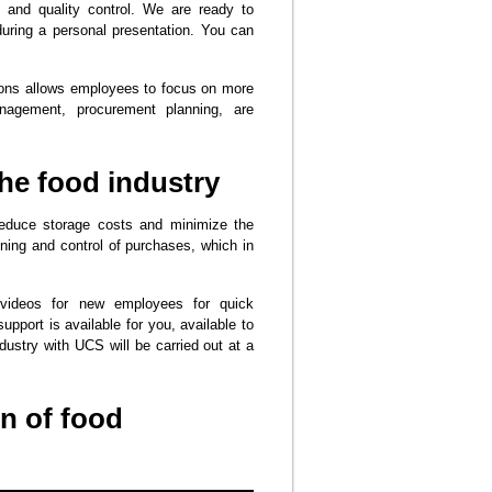
 and quality control. We are ready to
during a personal presentation. You can
tions allows employees to focus on more
nagement, procurement planning, are
he food industry
reduce storage costs and minimize the
nning and control of purchases, which in
videos for new employees for quick
upport is available for you, available to
dustry with UCS will be carried out at a
n of food