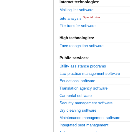
Internet technologies:
Mailing list software
Special price
Site analysis
File transfer software
High technologies:
Face recognition software
Public services:
Utility assistance programs
Law practice management software
Educational software
Translation agency software
Car rental software
Security management software
Dry cleaning software
Maintenance management software
Integrated pest management