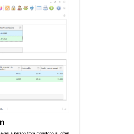
on
elieves a person from monotonous, often