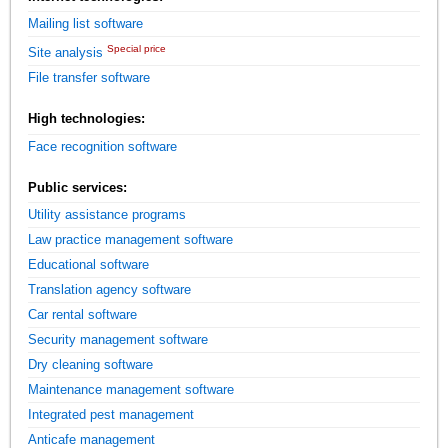
Mailing list software
Special price
Site analysis
File transfer software
High technologies:
Face recognition software
Public services:
Utility assistance programs
Law practice management software
Educational software
Translation agency software
Car rental software
Security management software
Dry cleaning software
Maintenance management software
Integrated pest management
Anticafe management