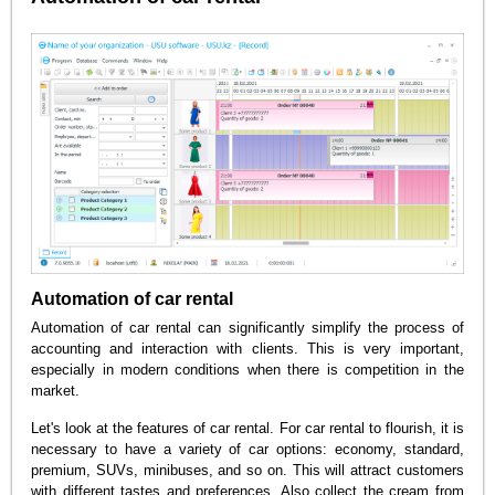
Automation of car rental
Automation of car rental can significantly simplify the process of
accounting and interaction with clients. This is very important,
especially in modern conditions when there is competition in the
market.
Let's look at the features of car rental. For car rental to flourish, it is
necessary to have a variety of car options: economy, standard,
premium, SUVs, minibuses, and so on. This will attract customers
with different tastes and preferences. Also collect the cream from