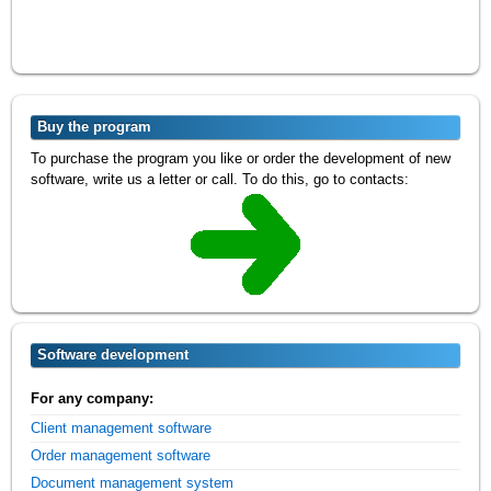
Buy the program
To purchase the program you like or order the development of new
software, write us a letter or call. To do this, go to contacts:
Software development
For any company:
Client management software
Order management software
Document management system