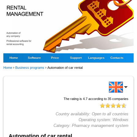
Home
Software
Price
Support
Languages
Contacts
Home
›
Business programs
›
Automation of car rental
The rating is
4.7
according to
35
companies
Country availability:
Open to all countries
Operating system:
Windows
Category:
Pharmacy management system
Automation of car rental