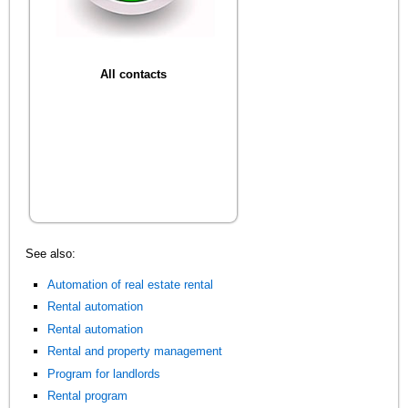
All contacts
See also:
Automation of real estate rental
Rental automation
Rental automation
Rental and property management
Program for landlords
Rental program