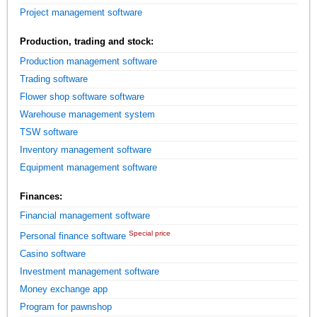
Project management software
Production, trading and stock:
Production management software
Trading software
Flower shop software software
Warehouse management system
TSW software
Inventory management software
Equipment management software
Finances:
Financial management software
Special price
Personal finance software
Casino software
Investment management software
Money exchange app
Program for pawnshop