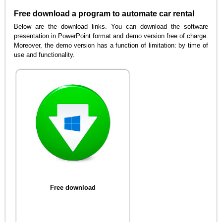
Free download a program to automate car rental
Below are the download links. You can download the software
presentation in PowerPoint format and demo version free of charge.
Moreover, the demo version has a function of limitation: by time of
use and functionality.
Free download