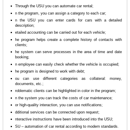
Through the USU you can automate car rental;
n the program, you can assign a category to each car;
n the USU you can enter cards for cars with a detailed
description;
etailed accounting can be carried out for each vehicle;
he program helps create a complete history of contacts with
clients;
he system can serve processes in the area of time and date
booking;
n employee can easily check whether the vehicle is occupied;
he program is designed to work with debt;
ou can use different categories as collateral: money,
documents, etc.;
roblematic clients can be highlighted in color in the program;
n the system you can track the costs of car maintenance;
or high-quality interaction, you can use notifications;
dditional services can be connected upon request;
nteractive instructions have been introduced into the USU;
SU – automation of car rental according to modern standards.