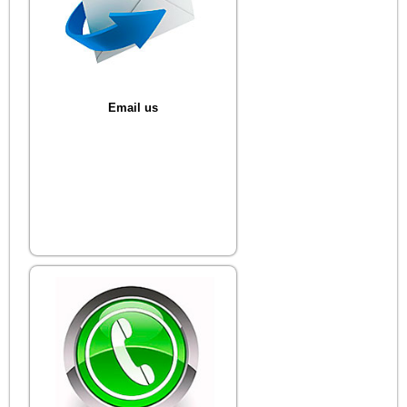
Email us