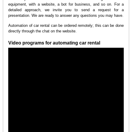
equipment, with a website, a bot for business, and so on. For a
detailed approach, we invite you to send a request for a
presentation. We are ready to answer any questions you may have.
Automation of car rental can be ordered remotely; this can be done
directly through the chat on the website.
Video programs for automating car rental