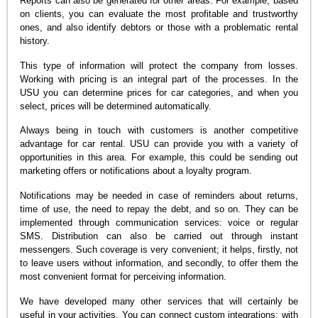
Reports can also be generated for other areas. For example, based
on clients, you can evaluate the most profitable and trustworthy
ones, and also identify debtors or those with a problematic rental
history.
This type of information will protect the company from losses.
Working with pricing is an integral part of the processes. In the
USU you can determine prices for car categories, and when you
select, prices will be determined automatically.
Always being in touch with customers is another competitive
advantage for car rental. USU can provide you with a variety of
opportunities in this area. For example, this could be sending out
marketing offers or notifications about a loyalty program.
Notifications may be needed in case of reminders about returns,
time of use, the need to repay the debt, and so on. They can be
implemented through communication services: voice or regular
SMS. Distribution can also be carried out through instant
messengers. Such coverage is very convenient; it helps, firstly, not
to leave users without information, and secondly, to offer them the
most convenient format for perceiving information.
We have developed many other services that will certainly be
useful in your activities. You can connect custom integrations: with