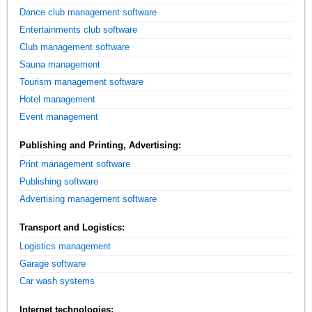
Dance club management software
Entertainments club software
Club management software
Sauna management
Tourism management software
Hotel management
Event management
Publishing and Printing, Advertising:
Print management software
Publishing software
Advertising management software
Transport and Logistics:
Logistics management
Garage software
Car wash systems
Internet technologies: