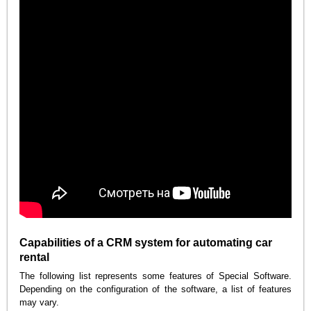
Capabilities of a CRM system for automating car
rental
The following list represents some features of Special Software.
Depending on the configuration of the software, a list of features
may vary.