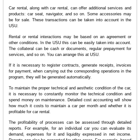
Car rental, along with car rental, can offer additional services and
products: car seat, navigator, and so on. Some accessories may
be for sale. These transactions can be taken into account in the
USU.
Rental or rental interactions may be based on an agreement or
other conditions. In the USU this can be easily taken into account.
The collateral can be cash or documents, regular prepayment for
services, and so on. You can arrange this at USU.
If it is necessary to register contracts, generate receipts, invoices
for payment, when carrying out the corresponding operations in the
program, they will be generated automatically.
To maintain the proper technical and aesthetic condition of the car,
it is necessary to constantly monitor the technical condition and
spend money on maintenance. Detailed cost accounting will show
how much it costs to maintain a car per month and whether it is
profitable for car rental.
The profitability of processes can be assessed through detailed
reports. For example, for an individual car you can evaluate its
demand, expenses for it and liquidity expressed in net income.