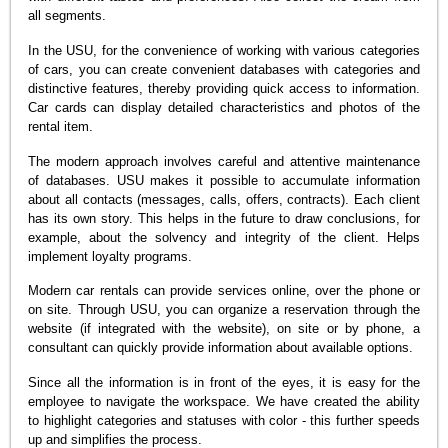
all segments.
In the USU, for the convenience of working with various categories
of cars, you can create convenient databases with categories and
distinctive features, thereby providing quick access to information.
Car cards can display detailed characteristics and photos of the
rental item.
The modern approach involves careful and attentive maintenance
of databases. USU makes it possible to accumulate information
about all contacts (messages, calls, offers, contracts). Each client
has its own story. This helps in the future to draw conclusions, for
example, about the solvency and integrity of the client. Helps
implement loyalty programs.
Modern car rentals can provide services online, over the phone or
on site. Through USU, you can organize a reservation through the
website (if integrated with the website), on site or by phone, a
consultant can quickly provide information about available options.
Since all the information is in front of the eyes, it is easy for the
employee to navigate the workspace. We have created the ability
to highlight categories and statuses with color - this further speeds
up and simplifies the process.