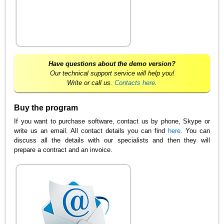
Have questions about the demo version?
Our technical support service will help you!
Write or call us.
Contacts here
.
Buy the program
If you want to purchase software, contact us by phone, Skype or
write us an email. All contact details you can find
here
. You can
discuss all the details with our specialists and then they will
prepare a contract and an invoice.