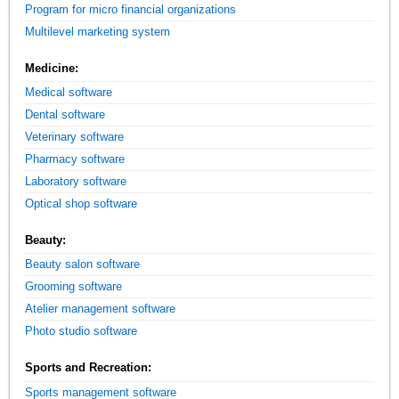
Program for micro financial organizations
Multilevel marketing system
Medicine:
Medical software
Dental software
Veterinary software
Pharmacy software
Laboratory software
Optical shop software
Beauty:
Beauty salon software
Grooming software
Atelier management software
Photo studio software
Sports and Recreation:
Sports management software