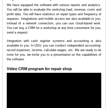
We have equipped the software with various reports and analytics.
You will be able to evaluate the workshop load, revenue, costs and
profit data. You will have statistics on repair types and frequency of
requests. Integrations and mobile access are also available to you,
instead of a network connection, you can use cloud-based work.
You can buy a CRM for a workshop at any time convenient for you,
send a request.
Integration with cash register systems and accounting is also
available to you. In USU, you can conduct independent accounting:
record expenses, income, calculate wages, etc. We are ready to do
more for you, we invite you to a presentation on the capabilities of
the software.
Video CRM program for repair shop