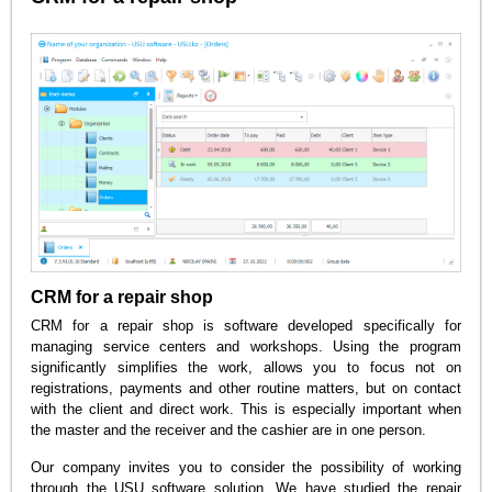
CRM for a repair shop
CRM for a repair shop is software developed specifically for
managing service centers and workshops. Using the program
significantly simplifies the work, allows you to focus not on
registrations, payments and other routine matters, but on contact
with the client and direct work. This is especially important when
the master and the receiver and the cashier are in one person.
Our company invites you to consider the possibility of working
through the USU software solution. We have studied the repair