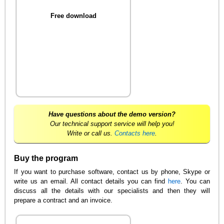
Free download
Have questions about the demo version?
Our technical support service will help you!
Write or call us.
Contacts here
.
Buy the program
If you want to purchase software, contact us by phone, Skype or
write us an email. All contact details you can find
here
. You can
discuss all the details with our specialists and then they will
prepare a contract and an invoice.