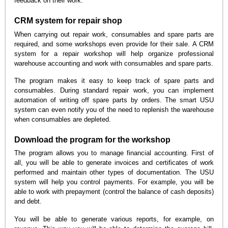
feedback on their work.
CRM system for repair shop
When carrying out repair work, consumables and spare parts are
required, and some workshops even provide for their sale. A CRM
system for a repair workshop will help organize professional
warehouse accounting and work with consumables and spare parts.
The program makes it easy to keep track of spare parts and
consumables. During standard repair work, you can implement
automation of writing off spare parts by orders. The smart USU
system can even notify you of the need to replenish the warehouse
when consumables are depleted.
Download the program for the workshop
The program allows you to manage financial accounting. First of
all, you will be able to generate invoices and certificates of work
performed and maintain other types of documentation. The USU
system will help you control payments. For example, you will be
able to work with prepayment (control the balance of cash deposits)
and debt.
You will be able to generate various reports, for example, on