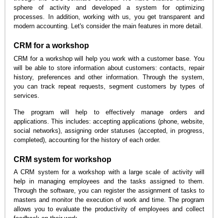
sphere of activity and developed a system for optimizing
processes. In addition, working with us, you get transparent and
modern accounting. Let's consider the main features in more detail.
CRM for a workshop
CRM for a workshop will help you work with a customer base. You
will be able to store information about customers: contacts, repair
history, preferences and other information. Through the system,
you can track repeat requests, segment customers by types of
services.
The program will help to effectively manage orders and
applications. This includes: accepting applications (phone, website,
social networks), assigning order statuses (accepted, in progress,
completed), accounting for the history of each order.
CRM system for workshop
A CRM system for a workshop with a large scale of activity will
help in managing employees and the tasks assigned to them.
Through the software, you can register the assignment of tasks to
masters and monitor the execution of work and time. The program
allows you to evaluate the productivity of employees and collect