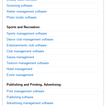
Grooming software
Atelier management software
Photo studio software
Sports and Recreation:
Sports management software
Dance club management software
Entertainments club software
Club management software
Sauna management
Tourism management software
Hotel management
Event management
Publishing and Printing, Advertising:
Print management software
Publishing software
Advertising management software