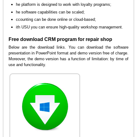
he platform is designed to work with loyalty programs;
he software capabilities can be scaled;
ccounting can be done online or cloud-based;
ith USU you can ensure high-quality workshop management.
Free download CRM program for repair shop
Below are the download links. You can download the software
presentation in PowerPoint format and demo version free of charge.
Moreover, the demo version has a function of limitation: by time of
use and functionality.