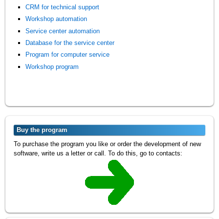
CRM for technical support
Workshop automation
Service center automation
Database for the service center
Program for computer service
Workshop program
Buy the program
To purchase the program you like or order the development of new
software, write us a letter or call. To do this, go to contacts: