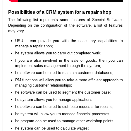
Possibilities of a CRM system for a repair shop
The following list represents some features of Special Software.
Depending on the configuration of the software, a list of features
may vary.
USU – can provide you with the necessary capabilities to
manage a repair shop;
he system allows you to carry out completed work;
f you are also involved in the sale of goods, then you can
implement sales management through the system;
he software can be used to maintain customer databases;
RM functions will allow you to take a more efficient approach to
managing customer relationships;
he software can be used to segment the customer base;
he system allows you to manage applications;
he software can be used to distribute requests for repairs;
he system will allow you to manage financial processes;
he program can be used to manage other workshop points;
he system can be used to calculate wages;