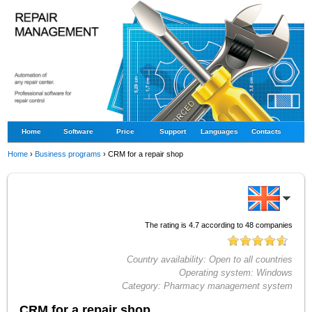
Home
Software
Price
Support
Languages
Contacts
Home
›
Business programs
›
CRM for a repair shop
The rating is
4.7
according to
48
companies
Country availability:
Open to all countries
Operating system:
Windows
Category:
Pharmacy management system
CRM for a repair shop