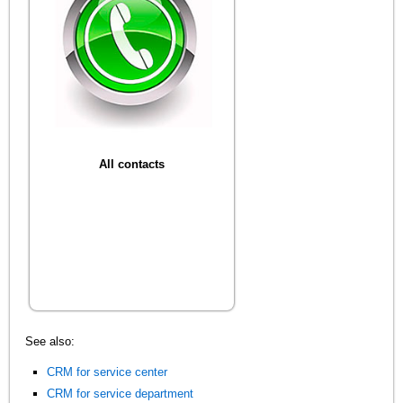
All contacts
See also:
CRM for service center
CRM for service department