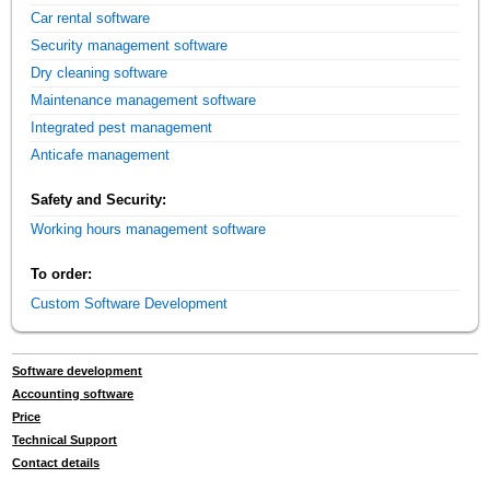
Car rental software
Security management software
Dry cleaning software
Maintenance management software
Integrated pest management
Anticafe management
Safety and Security:
Working hours management software
To order:
Custom Software Development
Software development
Accounting software
Price
Technical Support
Contact details