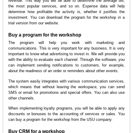
revenue. This way you will be able to determine the average bill,
the most popular services, and so on. Expense data will help
determine how profitable the activity is, whether it justifies the
investment. You can download the program for the workshop in a
trial version from our website.
Buy a program for the workshop
The program will help you work with marketing and
communications. This is very important for any business. It is very
important to know what advertising to invest in. We will provide you
with the ability to evaluate each channel. Through the software, you
can implement sending notifications to customers, for example,
about the readiness of an order or reminders about other events.
The system easily integrates with various communication services,
which means that without leaving the workspace, you can send
SMS or email for promotions and special offers. You can also use
other channels.
When implementing loyalty programs, you will be able to apply any
discounts or bonuses to the accounting of services or sales. You
can buy a program for the workshop from the USU company.
Buy CRM for a workshop