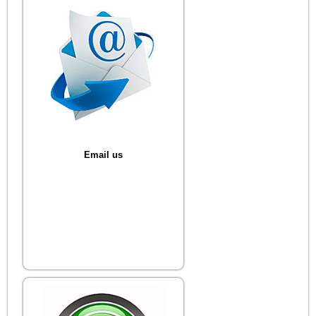
Email us