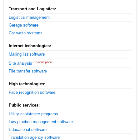
Transport and Logistics:
Logistics management
Garage software
Car wash systems
Internet technologies:
Mailing list software
Special price
Site analysis
File transfer software
High technologies:
Face recognition software
Public services:
Utility assistance programs
Law practice management software
Educational software
Translation agency software