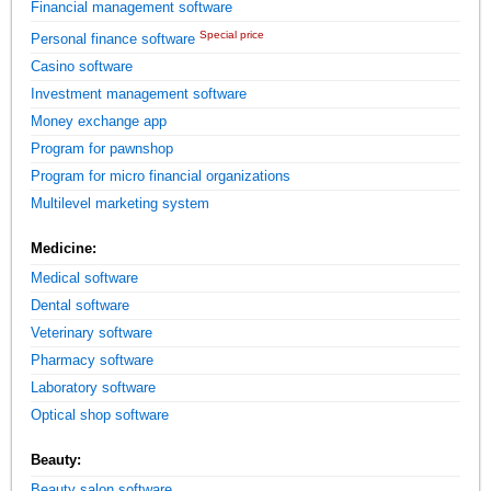
Financial management software
Special price
Personal finance software
Casino software
Investment management software
Money exchange app
Program for pawnshop
Program for micro financial organizations
Multilevel marketing system
Medicine:
Medical software
Dental software
Veterinary software
Pharmacy software
Laboratory software
Optical shop software
Beauty:
Beauty salon software