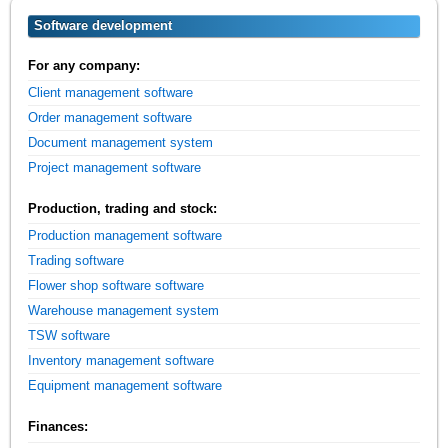
Software development
For any company:
Client management software
Order management software
Document management system
Project management software
Production, trading and stock:
Production management software
Trading software
Flower shop software software
Warehouse management system
TSW software
Inventory management software
Equipment management software
Finances: