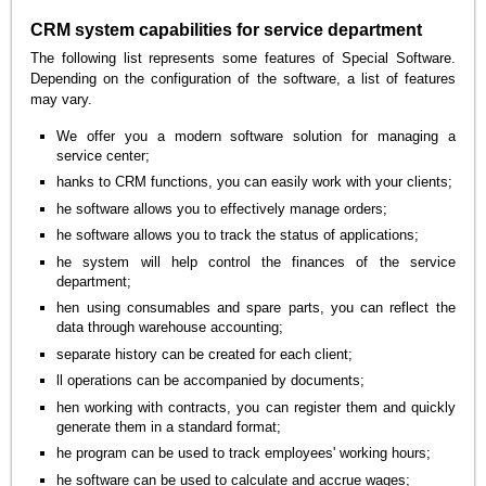
CRM system capabilities for service department
The following list represents some features of Special Software.
Depending on the configuration of the software, a list of features
may vary.
We offer you a modern software solution for managing a
service center;
hanks to CRM functions, you can easily work with your clients;
he software allows you to effectively manage orders;
he software allows you to track the status of applications;
he system will help control the finances of the service
department;
hen using consumables and spare parts, you can reflect the
data through warehouse accounting;
separate history can be created for each client;
ll operations can be accompanied by documents;
hen working with contracts, you can register them and quickly
generate them in a standard format;
he program can be used to track employees' working hours;
he software can be used to calculate and accrue wages;