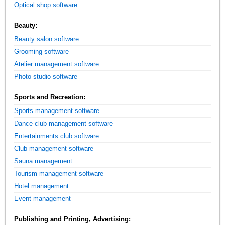
Optical shop software
Beauty:
Beauty salon software
Grooming software
Atelier management software
Photo studio software
Sports and Recreation:
Sports management software
Dance club management software
Entertainments club software
Club management software
Sauna management
Tourism management software
Hotel management
Event management
Publishing and Printing, Advertising: