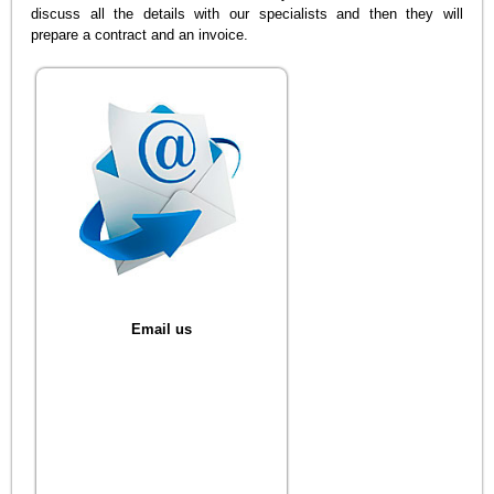
discuss all the details with our specialists and then they will
prepare a contract and an invoice.
Email us