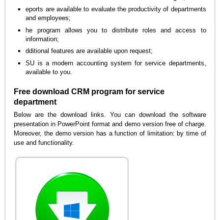
eports are available to evaluate the productivity of departments
and employees;
he program allows you to distribute roles and access to
information;
dditional features are available upon request;
SU is a modern accounting system for service departments,
available to you.
Free download CRM program for service
department
Below are the download links. You can download the software
presentation in PowerPoint format and demo version free of charge.
Moreover, the demo version has a function of limitation: by time of
use and functionality.