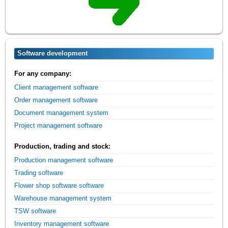
Software development
For any company:
Client management software
Order management software
Document management system
Project management software
Production, trading and stock:
Production management software
Trading software
Flower shop software software
Warehouse management system
TSW software
Inventory management software