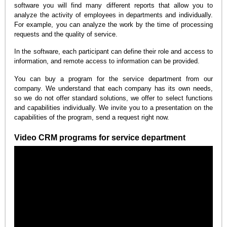
software you will find many different reports that allow you to
analyze the activity of employees in departments and individually.
For example, you can analyze the work by the time of processing
requests and the quality of service.
In the software, each participant can define their role and access to
information, and remote access to information can be provided.
You can buy a program for the service department from our
company. We understand that each company has its own needs,
so we do not offer standard solutions, we offer to select functions
and capabilities individually. We invite you to a presentation on the
capabilities of the program, send a request right now.
Video CRM programs for service department