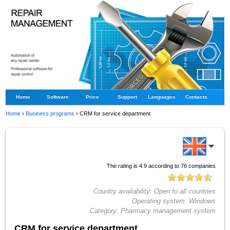
Home
Software
Price
Support
Languages
Contacts
Home
›
Business programs
›
CRM for service department
The rating is
4.9
according to
76
companies
Country availability:
Open to all countries
Operating system:
Windows
Category:
Pharmacy management system
CRM for service department