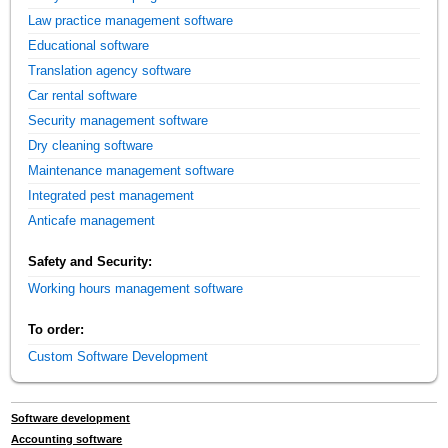
Law practice management software
Educational software
Translation agency software
Car rental software
Security management software
Dry cleaning software
Maintenance management software
Integrated pest management
Anticafe management
Safety and Security:
Working hours management software
To order:
Custom Software Development
Software development
Accounting software