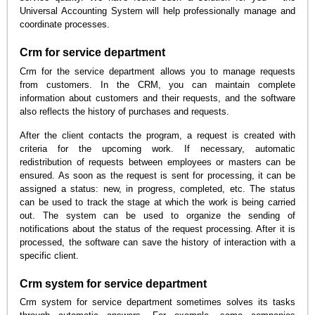
Universal Accounting System will help professionally manage and
coordinate processes.
Crm for service department
Crm for the service department allows you to manage requests
from customers. In the CRM, you can maintain complete
information about customers and their requests, and the software
also reflects the history of purchases and requests.
After the client contacts the program, a request is created with
criteria for the upcoming work. If necessary, automatic
redistribution of requests between employees or masters can be
ensured. As soon as the request is sent for processing, it can be
assigned a status: new, in progress, completed, etc. The status
can be used to track the stage at which the work is being carried
out. The system can be used to organize the sending of
notifications about the status of the request processing. After it is
processed, the software can save the history of interaction with a
specific client.
Crm system for service department
Crm system for service department sometimes solves its tasks