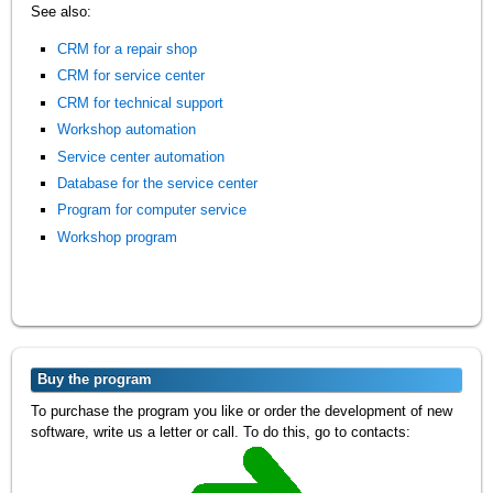
See also:
CRM for a repair shop
CRM for service center
CRM for technical support
Workshop automation
Service center automation
Database for the service center
Program for computer service
Workshop program
Buy the program
To purchase the program you like or order the development of new
software, write us a letter or call. To do this, go to contacts: