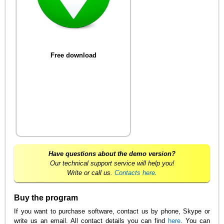
Free download
Have questions about the demo version?
Our technical support service will help you!
Write or call us.
Contacts here
.
Buy the program
If you want to purchase software, contact us by phone, Skype or
write us an email. All contact details you can find
here
. You can