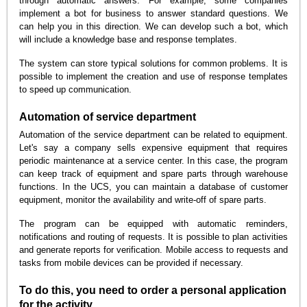
through automatic answers. For example, some companies
implement a bot for business to answer standard questions. We
can help you in this direction. We can develop such a bot, which
will include a knowledge base and response templates.
The system can store typical solutions for common problems. It is
possible to implement the creation and use of response templates
to speed up communication.
Automation of service department
Automation of the service department can be related to equipment.
Let's say a company sells expensive equipment that requires
periodic maintenance at a service center. In this case, the program
can keep track of equipment and spare parts through warehouse
functions. In the UCS, you can maintain a database of customer
equipment, monitor the availability and write-off of spare parts.
The program can be equipped with automatic reminders,
notifications and routing of requests. It is possible to plan activities
and generate reports for verification. Mobile access to requests and
tasks from mobile devices can be provided if necessary.
To do this, you need to order a personal application
for the activity.