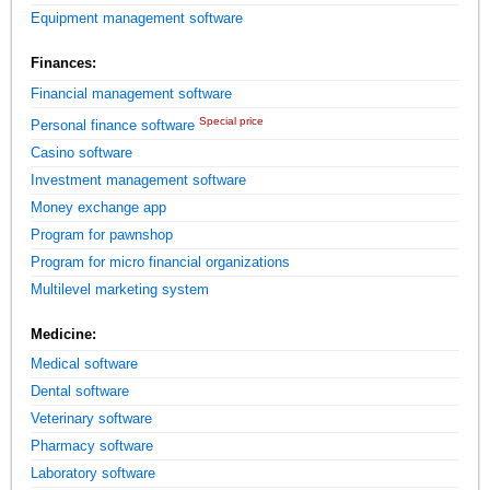
Equipment management software
Finances:
Financial management software
Special price
Personal finance software
Casino software
Investment management software
Money exchange app
Program for pawnshop
Program for micro financial organizations
Multilevel marketing system
Medicine:
Medical software
Dental software
Veterinary software
Pharmacy software
Laboratory software