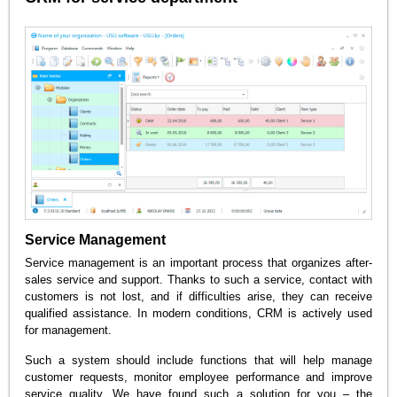
Service Management
Service management is an important process that organizes after-
sales service and support. Thanks to such a service, contact with
customers is not lost, and if difficulties arise, they can receive
qualified assistance. In modern conditions, CRM is actively used
for management.
Such a system should include functions that will help manage
customer requests, monitor employee performance and improve
service quality. We have found such a solution for you – the