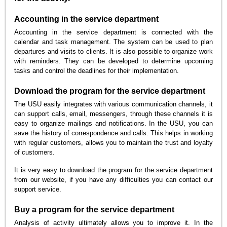
Accounting in the service department
Accounting in the service department is connected with the
calendar and task management. The system can be used to plan
departures and visits to clients. It is also possible to organize work
with reminders. They can be developed to determine upcoming
tasks and control the deadlines for their implementation.
Download the program for the service department
The USU easily integrates with various communication channels, it
can support calls, email, messengers, through these channels it is
easy to organize mailings and notifications. In the USU, you can
save the history of correspondence and calls. This helps in working
with regular customers, allows you to maintain the trust and loyalty
of customers.
It is very easy to download the program for the service department
from our website, if you have any difficulties you can contact our
support service.
Buy a program for the service department
Analysis of activity ultimately allows you to improve it. In the