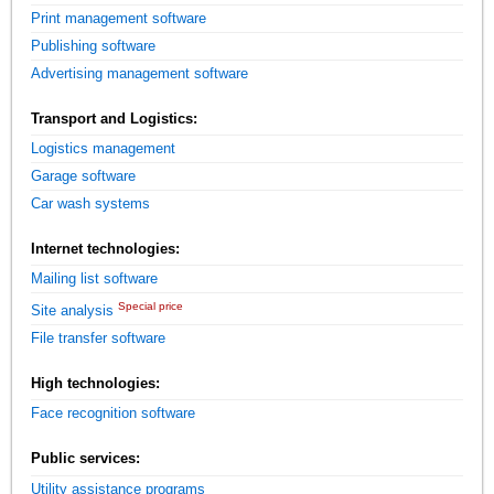
Print management software
Publishing software
Advertising management software
Transport and Logistics:
Logistics management
Garage software
Car wash systems
Internet technologies:
Mailing list software
Special price
Site analysis
File transfer software
High technologies:
Face recognition software
Public services:
Utility assistance programs