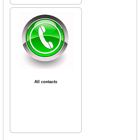
All contacts