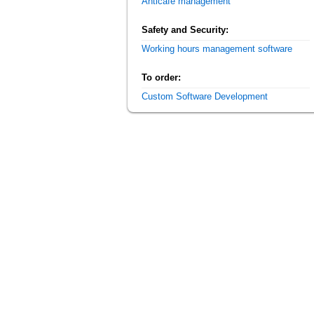
Anticafe management
Safety and Security:
Working hours management software
To order:
Custom Software Development