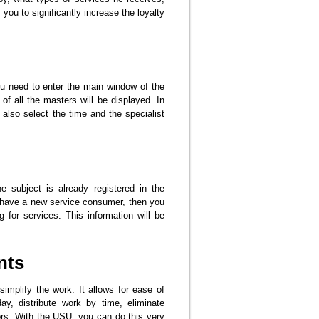
you to significantly increase the loyalty
you need to enter the main window of the
f all the masters will be displayed. In
also select the time and the specialist
 subject is already registered in the
ou have a new service consumer, then you
g for services. This information will be
nts
implify the work. It allows for ease of
y, distribute work by time, eliminate
rors. With the USU, you can do this very