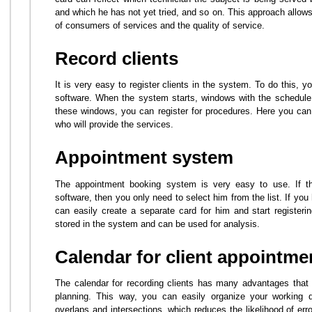
and which he has not yet tried, and so on. This approach allows 
of consumers of services and the quality of service.
Record clients
It is very easy to register clients in the system. To do this, 
software. When the system starts, windows with the schedule o
these windows, you can register for procedures. Here you can 
who will provide the services.
Appointment system
The appointment booking system is very easy to use. If the
software, then you only need to select him from the list. If y
can easily create a separate card for him and start registerin
stored in the system and can be used for analysis.
Calendar for client appointme
The calendar for recording clients has many advantages that s
planning. This way, you can easily organize your working da
overlaps and intersections, which reduces the likelihood of er