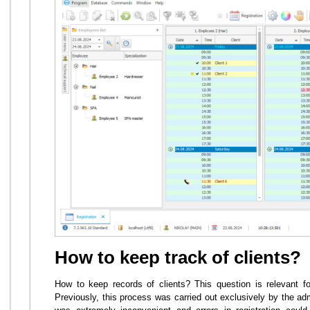
How to keep track of clients?
How to keep records of clients? This question is relevant f
Previously, this process was carried out exclusively by the adm