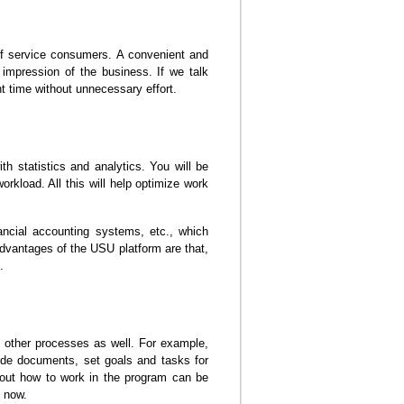
 of service consumers. A convenient and
 impression of the business. If we talk
nt time without unnecessary effort.
h statistics and analytics. You will be
orkload. All this will help optimize work
ncial accounting systems, etc., which
antages of the USU platform are that,
.
 other processes as well. For example,
vide documents, set goals and tasks for
about how to work in the program can be
t now.