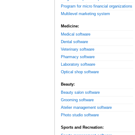
Program for micro financial organizations
Multilevel marketing system
Medicine:
Medical software
Dental software
Veterinary software
Pharmacy software
Laboratory software
Optical shop software
Beauty:
Beauty salon software
Grooming software
Atelier management software
Photo studio software
Sports and Recreation: