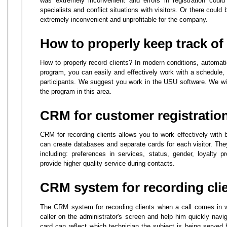
was extremely inconvenient and errors in registration could
specialists and conflict situations with visitors. Or there could
extremely inconvenient and unprofitable for the company.
How to properly keep track of 
How to properly record clients? In modern conditions, automati
program, you can easily and effectively work with a schedule, 
participants. We suggest you work in the USU software. We will
the program in this area.
CRM for customer registratio
CRM for recording clients allows you to work effectively with 
can create databases and separate cards for each visitor. They
including: preferences in services, status, gender, loyalty 
provide higher quality service during contacts.
CRM system for recording cli
The CRM system for recording clients when a call comes in wil
caller on the administrator's screen and help him quickly navi
card can reflect which technician the subject is being served 