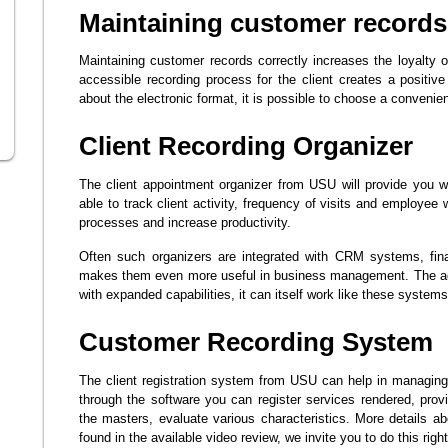
Maintaining customer records
Maintaining customer records correctly increases the loyalty
accessible recording process for the client creates a positive
about the electronic format, it is possible to choose a convenie
Client Recording Organizer
The client appointment organizer from USU will provide you wit
able to track client activity, frequency of visits and employee w
processes and increase productivity.
Often such organizers are integrated with CRM systems, fina
makes them even more useful in business management. The adv
with expanded capabilities, it can itself work like these systems
Customer Recording System
The client registration system from USU can help in managing
through the software you can register services rendered, pro
the masters, evaluate various characteristics. More details 
found in the available video review, we invite you to do this righ