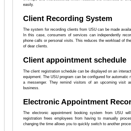
easily.
Client Recording System
The system for recording clients from USU can be made availabl
In this case, consumers of services can independently record
phone calls or personal visits. This reduces the workload of th
of dear clients.
Client appointment schedule
The client registration schedule can be displayed on an interac
equipment. The USU program can be configured for automatic not
a messenger. They remind visitors of an upcoming visit 
business.
Electronic Appointment Reco
The electronic appointment booking system from USU wil
registration frees employees from having to manually proces
changing the time allows you to quickly switch to another proce