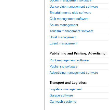
Sports management software
Dance club management software
Entertainments club software
Club management software
Sauna management
Tourism management software
Hotel management
Event management
Publishing and Printing, Advertising:
Print management software
Publishing software
Advertising management software
Transport and Logistics:
Logistics management
Garage software
Car wash systems