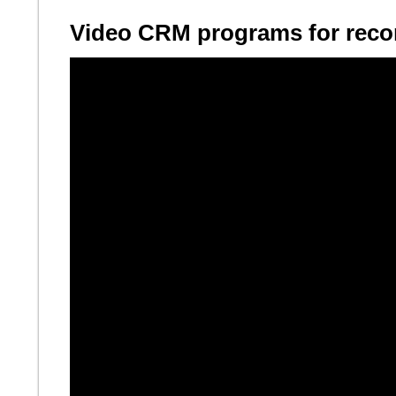
Video CRM programs for recor