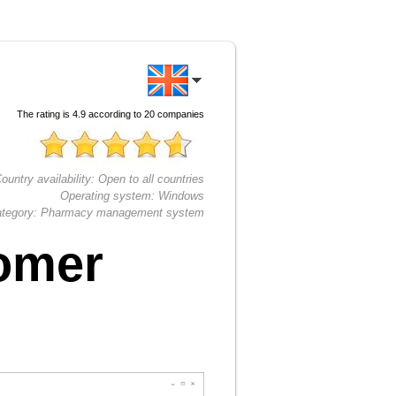
The rating is
4.9
according to
20
companies
ountry availability:
Open to all countries
Operating system:
Windows
tegory:
Pharmacy management system
omer