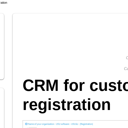
ation
C
Ca
CRM for cust
registration