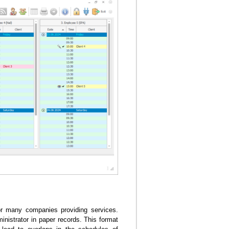
or many companies providing services.
inistrator in paper records. This format