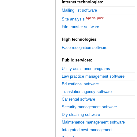
Internet technologies:
Mailing list software
Special price
Site analysis
File transfer software
High technologies:
Face recognition software
Public services:
Utility assistance programs
Law practice management software
Educational software
Translation agency software
Car rental software
Security management software
Dry cleaning software
Maintenance management software
Integrated pest management