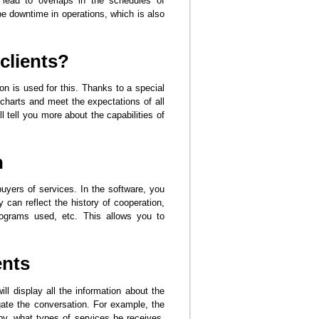
 lead to overlaps in the schedules of
 be downtime in operations, which is also
clients?
on is used for this. Thanks to a special
charts and meet the expectations of all
 tell you more about the capabilities of
n
buyers of services. In the software, you
 can reflect the history of cooperation,
programs used, etc. This allows you to
ents
l display all the information about the
gate the conversation. For example, the
by, what types of services he receives,