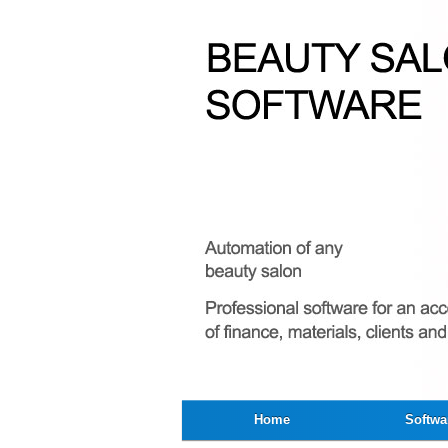
Home
Softwa