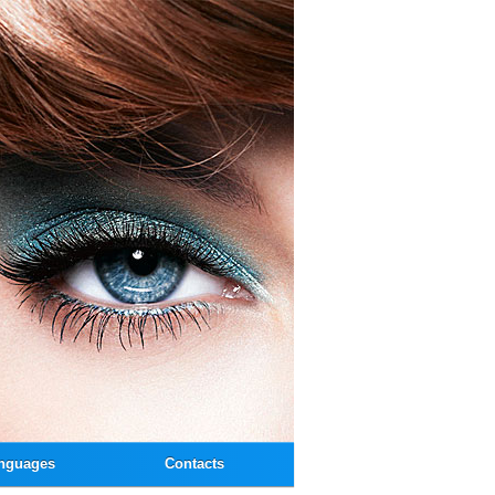
nguages
Contacts