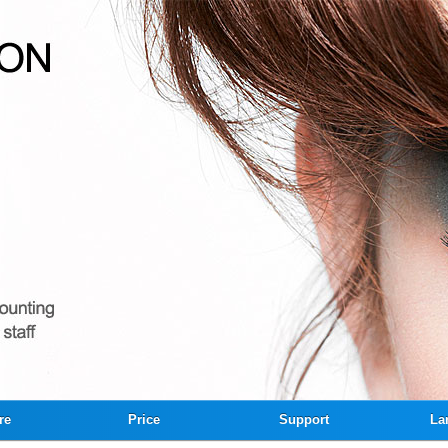
re
Price
Support
La