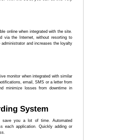
e online when integrated with the site.
 via the Internet, without resorting to
e administrator and increases the loyalty
tive monitor when integrated with similar
ifications, email, SMS or a letter from
and minimize losses from downtime in
rding System
l save you a lot of time. Automated
s each application. Quickly adding or
ss.