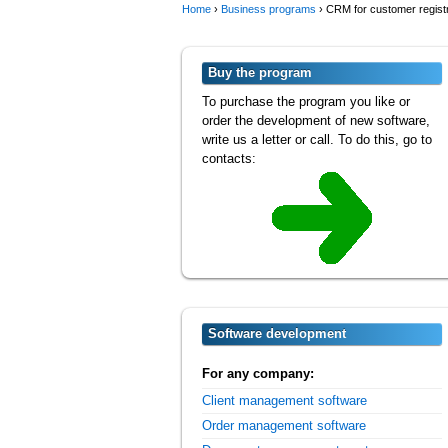
Home
›
Business programs
›
CRM for customer registr
Buy the program
To purchase the program you like or
order the development of new software,
write us a letter or call. To do this, go to
contacts:
Software development
For any company:
Client management software
Order management software