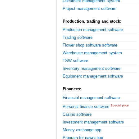
Document management system
Project management software
Production, trading and stock:
Production management software
Trading software
Flower shop software software
Warehouse management system
TSW software
Inventory management software
Equipment management software
Finances:
Financial management software
Special price
Personal finance software
Casino software
Investment management software
Money exchange app
Program for pawnshop