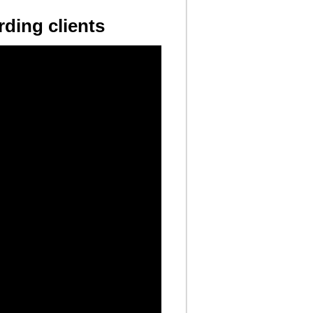
ding clients