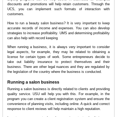
discounts and promotions will help retain customers. Through the
UCS, you can implement such formats of interaction with
customers.
How to run a beauty salon business? It is very important to keep
accurate records of income and expenses. You can also develop
strategies to increase profitability. UMS and determining profitability
can also help with record keeping
When running a business, it is always very important to consider
legal aspects, for example, they may be related to obtaining a
license for certain types of work. Some entrepreneurs decide to
take out liability insurance to protect themselves and their
business. There are other legal nuances and they are regulated by
the legislation of the country where the business is conducted.
Running a salon business
Running a salon business is directly related to clients and providing
quality service. USU will help you with this. For example, in the
program you can create a client registration system and ensure the
convenience of planning visits, including online. A quick and correct
response to client reviews will help maintain a high reputation.