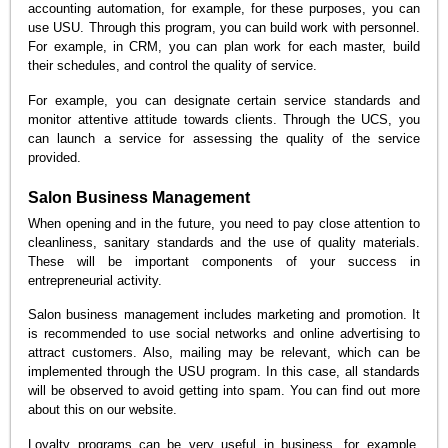
accounting automation, for example, for these purposes, you can
use USU. Through this program, you can build work with personnel.
For example, in CRM, you can plan work for each master, build
their schedules, and control the quality of service.
For example, you can designate certain service standards and
monitor attentive attitude towards clients. Through the UCS, you
can launch a service for assessing the quality of the service
provided.
Salon Business Management
When opening and in the future, you need to pay close attention to
cleanliness, sanitary standards and the use of quality materials.
These will be important components of your success in
entrepreneurial activity.
Salon business management includes marketing and promotion. It
is recommended to use social networks and online advertising to
attract customers. Also, mailing may be relevant, which can be
implemented through the USU program. In this case, all standards
will be observed to avoid getting into spam. You can find out more
about this on our website.
Loyalty programs can be very useful in business, for example,