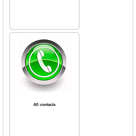
All contacts