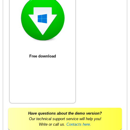
Free download
Have questions about the demo version?
Our technical support service will help you!
Write or call us.
Contacts here
.