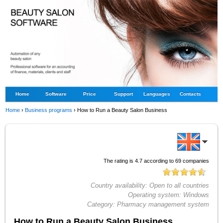
Home
Software
Price
Support
Languages
Contacts
Home
›
Business programs
›
How to Run a Beauty Salon Business
The rating is
4.7
according to
69
companies
Country availability:
Open to all countries
Operating system:
Windows
Category:
Pharmacy management system
How to Run a Beauty Salon Business