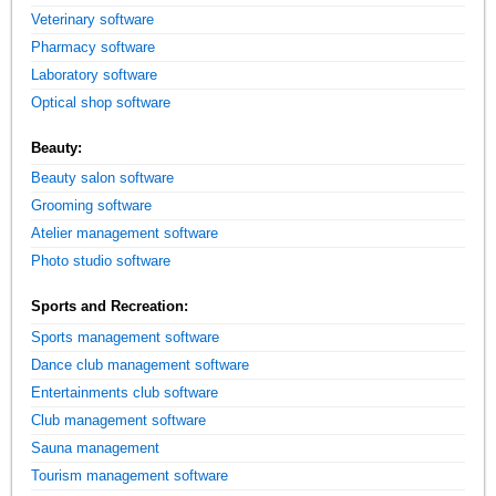
Veterinary software
Pharmacy software
Laboratory software
Optical shop software
Beauty:
Beauty salon software
Grooming software
Atelier management software
Photo studio software
Sports and Recreation:
Sports management software
Dance club management software
Entertainments club software
Club management software
Sauna management
Tourism management software