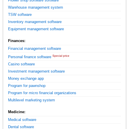
Flower shop software software
Warehouse management system
TSW software
Inventory management software
Equipment management software
Finances:
Financial management software
Special price
Personal finance software
Casino software
Investment management software
Money exchange app
Program for pawnshop
Program for micro financial organizations
Multilevel marketing system
Medicine:
Medical software
Dental software