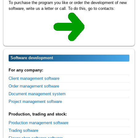
To purchase the program you like or order the development of new
software, write us a letter or call. To do this, go to contacts:
Software development
For any company:
Client management software
Order management software
Document management system
Project management software
Production, trading and stock:
Production management software
Trading software