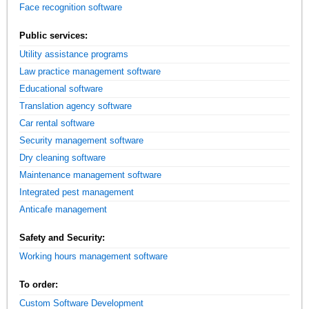
Face recognition software
Public services:
Utility assistance programs
Law practice management software
Educational software
Translation agency software
Car rental software
Security management software
Dry cleaning software
Maintenance management software
Integrated pest management
Anticafe management
Safety and Security:
Working hours management software
To order:
Custom Software Development