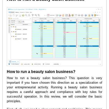
How to run a beauty salon business?
How to run a beauty salon business? This question is very
important if you have chosen this direction as a specialization of
your entrepreneurial activity. Running a beauty salon business
requires a careful approach and compliance with key rules for
successful operation. In this review, we will consider the basic
principles.