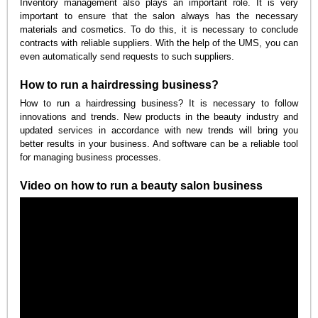
Inventory management also plays an important role. It is very
important to ensure that the salon always has the necessary
materials and cosmetics. To do this, it is necessary to conclude
contracts with reliable suppliers. With the help of the UMS, you can
even automatically send requests to such suppliers.
How to run a hairdressing business?
How to run a hairdressing business? It is necessary to follow
innovations and trends. New products in the beauty industry and
updated services in accordance with new trends will bring you
better results in your business. And software can be a reliable tool
for managing business processes.
Video on how to run a beauty salon business