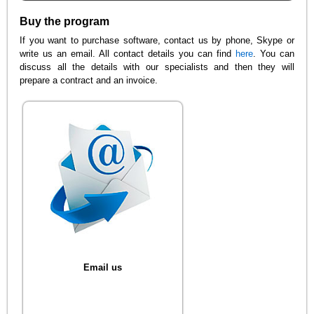
Buy the program
If you want to purchase software, contact us by phone, Skype or
write us an email. All contact details you can find
here
. You can
discuss all the details with our specialists and then they will
prepare a contract and an invoice.
Email us