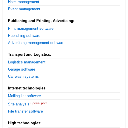
Hotel management
Event management
Publishing and Printing, Advertising:
Print management software
Publishing software
Advertising management software
Transport and Logistics:
Logistics management
Garage software
Car wash systems
Internet technologies:
Mailing list software
Special price
Site analysis
File transfer software
High technologies: