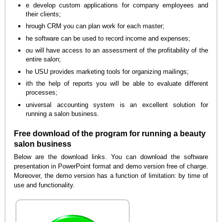
e develop custom applications for company employees and
their clients;
hrough CRM you can plan work for each master;
he software can be used to record income and expenses;
ou will have access to an assessment of the profitability of the
entire salon;
he USU provides marketing tools for organizing mailings;
ith the help of reports you will be able to evaluate different
processes;
universal accounting system is an excellent solution for
running a salon business.
Free download of the program for running a beauty
salon business
Below are the download links. You can download the software
presentation in PowerPoint format and demo version free of charge.
Moreover, the demo version has a function of limitation: by time of
use and functionality.