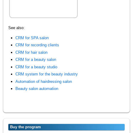
See also:
CRM for SPA salon
CRM for recording clients
CRM for hair salon
CRM for a beauty salon
CRM for a beauty studio
CRM system for the beauty industry
Automation of hairdressing salon
Beauty salon automation
Buy the program