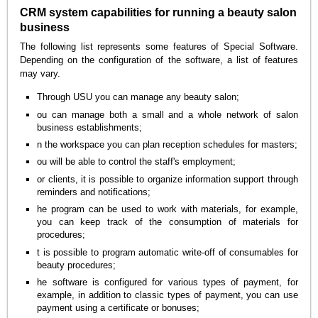
CRM system capabilities for running a beauty salon
business
The following list represents some features of Special Software.
Depending on the configuration of the software, a list of features
may vary.
Through USU you can manage any beauty salon;
ou can manage both a small and a whole network of salon
business establishments;
n the workspace you can plan reception schedules for masters;
ou will be able to control the staff's employment;
or clients, it is possible to organize information support through
reminders and notifications;
he program can be used to work with materials, for example,
you can keep track of the consumption of materials for
procedures;
t is possible to program automatic write-off of consumables for
beauty procedures;
he software is configured for various types of payment, for
example, in addition to classic types of payment, you can use
payment using a certificate or bonuses;