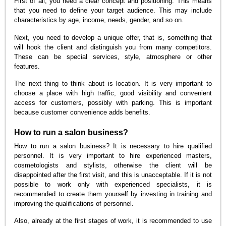
First of all, you need a clear concept and positioning. This means
that you need to define your target audience. This may include
characteristics by age, income, needs, gender, and so on.
Next, you need to develop a unique offer, that is, something that
will hook the client and distinguish you from many competitors.
These can be special services, style, atmosphere or other
features.
The next thing to think about is location. It is very important to
choose a place with high traffic, good visibility and convenient
access for customers, possibly with parking. This is important
because customer convenience adds benefits.
How to run a salon business?
How to run a salon business? It is necessary to hire qualified
personnel. It is very important to hire experienced masters,
cosmetologists and stylists, otherwise the client will be
disappointed after the first visit, and this is unacceptable. If it is not
possible to work only with experienced specialists, it is
recommended to create them yourself by investing in training and
improving the qualifications of personnel.
Also, already at the first stages of work, it is recommended to use