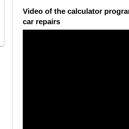
Video of the calculator progra
car repairs