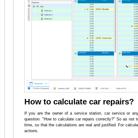
How to calculate car repairs?
If you are the owner of a service station, car service or any 
question: "How to calculate car repairs correctly?" So as not 
time, so that the calculations are real and justified. For calc
actions.