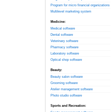
Program for micro financial organizations
Multilevel marketing system
Medicine:
Medical software
Dental software
Veterinary software
Pharmacy software
Laboratory software
Optical shop software
Beauty:
Beauty salon software
Grooming software
Atelier management software
Photo studio software
Sports and Recreation: