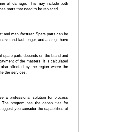
mine all damage. This may include both
ose parts that need to be replaced.
st and manufacturer. Spare parts can be
pensive and last longer, and analogs have
t of spare parts depends on the brand and
 payment of the masters. It is calculated
also affected by the region where the
ate the services.
se a professional solution for process
The program has the capabilities for
uggest you consider the capabilities of