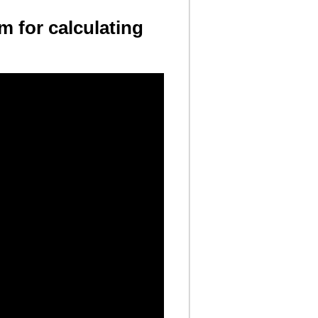
m for calculating