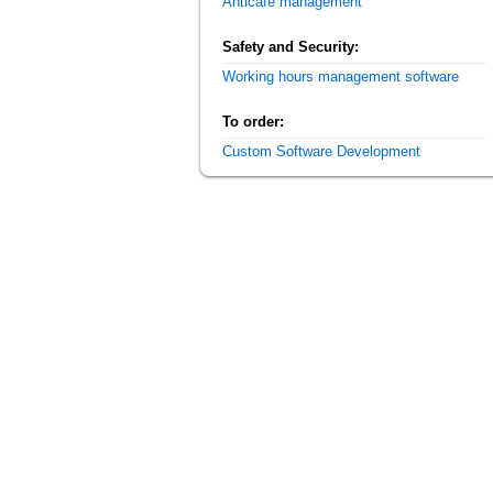
Anticafe management
Safety and Security:
Working hours management software
To order:
Custom Software Development