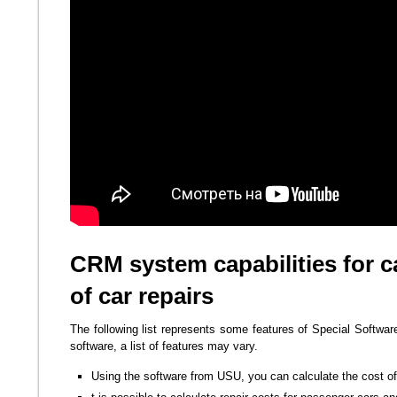
CRM system capabilities for ca
of car repairs
The following list represents some features of Special Softwar
software, a list of features may vary.
Using the software from USU, you can calculate the cost of 