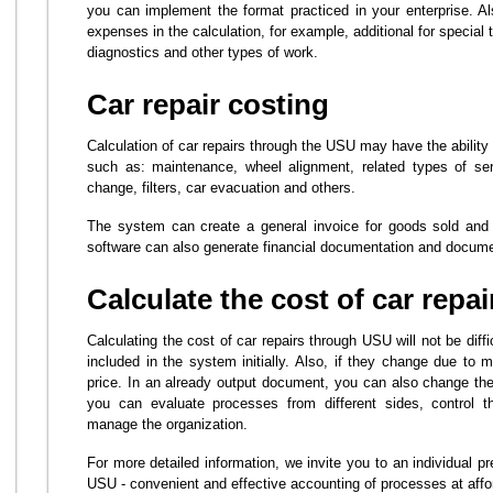
you can implement the format practiced in your enterprise. Al
expenses in the calculation, for example, additional for special
diagnostics and other types of work.
Car repair costing
Calculation of car repairs through the USU may have the ability 
such as: maintenance, wheel alignment, related types of ser
change, filters, car evacuation and others.
The system can create a general invoice for goods sold and
software can also generate financial documentation and documen
Calculate the cost of car repai
Calculating the cost of car repairs through USU will not be diffi
included in the system initially. Also, if they change due to 
price. In an already output document, you can also change th
you can evaluate processes from different sides, control t
manage the organization.
For more detailed information, we invite you to an individual p
USU - convenient and effective accounting of processes at affo