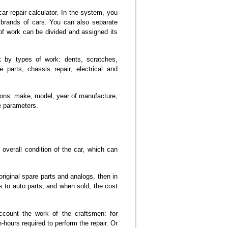
r repair calculator. In the system, you
in brands of cars. You can also separate
of work can be divided and assigned its
t by types of work: dents, scratches,
 parts, chassis repair, electrical and
tions: make, model, year of manufacture,
e parameters.
 overall condition of the car, which can
riginal spare parts and analogs, then in
 to auto parts, and when sold, the cost
ccount the work of the craftsmen: for
ours required to perform the repair. Or