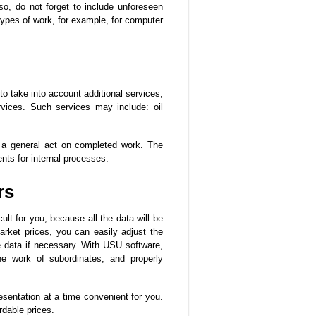
so, do not forget to include unforeseen
 types of work, for example, for computer
to take into account additional services,
vices. Such services may include: oil
 a general act on completed work. The
ts for internal processes.
rs
cult for you, because all the data will be
market prices, you can easily adjust the
e data if necessary. With USU software,
he work of subordinates, and properly
resentation at a time convenient for you.
rdable prices.