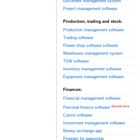
Document management system
Project management software
Production, trading and stock:
Production management software
Trading software
Flower shop software software
Warehouse management system
TSW software
Inventory management software
Equipment management software
Finances:
Financial management software
Special price
Personal finance software
Casino software
Investment management software
Money exchange app
Program for pawnshop