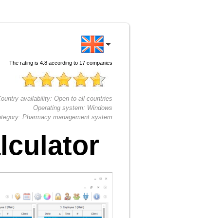
The rating is
4.8
according to
17
companies
ountry availability:
Open to all countries
Operating system:
Windows
tegory:
Pharmacy management system
lculator