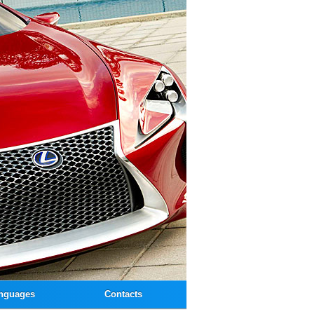
nguages
Contacts