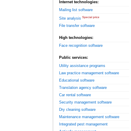
Internet technologies:
Mailing list software
Special price
Site analysis
File transfer software
High technologies:
Face recognition software
Public services:
Utility assistance programs
Law practice management software
Educational software
Translation agency software
Car rental software
Security management software
Dry cleaning software
Maintenance management software
Integrated pest management