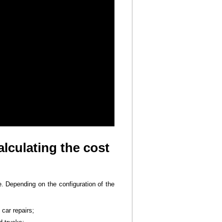
lculating the cost
e. Depending on the configuration of the
car repairs;