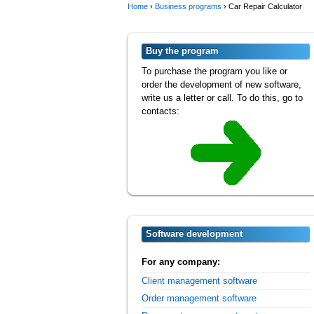
Home
›
Business programs
›
Car Repair Calculator
Buy the program
To purchase the program you like or
order the development of new software,
write us a letter or call. To do this, go to
contacts:
Software development
For any company:
Client management software
Order management software