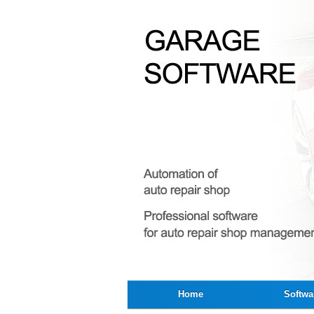
Home
Softwa