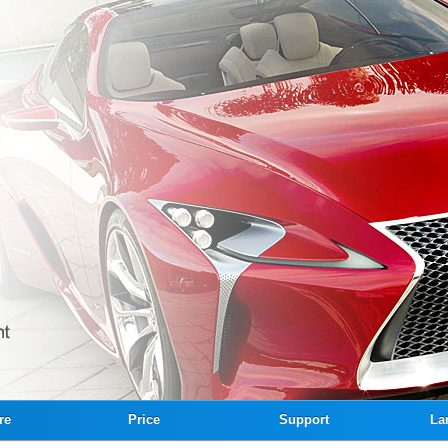
re
Price
Support
La