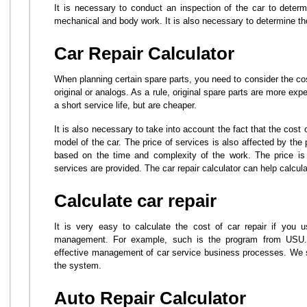
It is necessary to conduct an inspection of the car to deter
mechanical and body work. It is also necessary to determine th
Car Repair Calculator
When planning certain spare parts, you need to consider the co
original or analogs. As a rule, original spare parts are more ex
a short service life, but are cheaper.
It is also necessary to take into account the fact that the cos
model of the car. The price of services is also affected by the
based on the time and complexity of the work. The price is 
services are provided. The car repair calculator can help calcul
Calculate car repair
It is very easy to calculate the cost of car repair if you u
management. For example, such is the program from USU. 
effective management of car service business processes. We s
the system.
Auto Repair Calculator