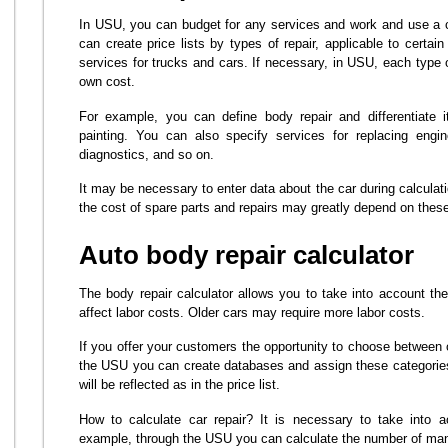
In USU, you can budget for any services and work and use a ca
can create price lists by types of repair, applicable to certa
services for trucks and cars. If necessary, in USU, each type 
own cost.
For example, you can define body repair and differentiate i
painting. You can also specify services for replacing engine
diagnostics, and so on.
It may be necessary to enter data about the car during calcula
the cost of spare parts and repairs may greatly depend on thes
Auto body repair calculator
The body repair calculator allows you to take into account the
affect labor costs. Older cars may require more labor costs.
If you offer your customers the opportunity to choose between o
the USU you can create databases and assign these categories
will be reflected as in the price list.
How to calculate car repair? It is necessary to take into a
example, through the USU you can calculate the number of man-h