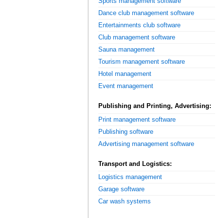
Sports management software
Dance club management software
Entertainments club software
Club management software
Sauna management
Tourism management software
Hotel management
Event management
Publishing and Printing, Advertising:
Print management software
Publishing software
Advertising management software
Transport and Logistics:
Logistics management
Garage software
Car wash systems