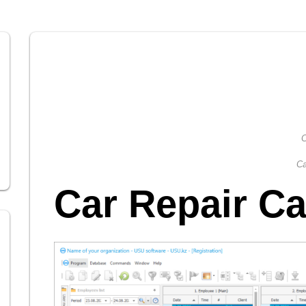
C
Ca
Car Repair Ca