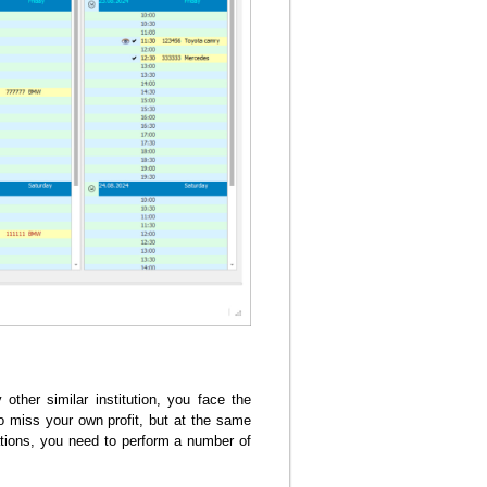
other similar institution, you face the
to miss your own profit, but at the same
ulations, you need to perform a number of