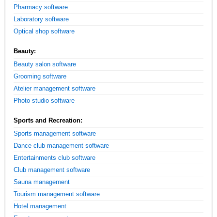
Pharmacy software
Laboratory software
Optical shop software
Beauty:
Beauty salon software
Grooming software
Atelier management software
Photo studio software
Sports and Recreation:
Sports management software
Dance club management software
Entertainments club software
Club management software
Sauna management
Tourism management software
Hotel management