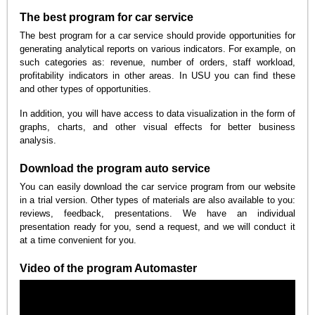
The best program for car service
The best program for a car service should provide opportunities for
generating analytical reports on various indicators. For example, on
such categories as: revenue, number of orders, staff workload,
profitability indicators in other areas. In USU you can find these
and other types of opportunities.
In addition, you will have access to data visualization in the form of
graphs, charts, and other visual effects for better business
analysis.
Download the program auto service
You can easily download the car service program from our website
in a trial version. Other types of materials are also available to you:
reviews, feedback, presentations. We have an individual
presentation ready for you, send a request, and we will conduct it
at a time convenient for you.
Video of the program Automaster