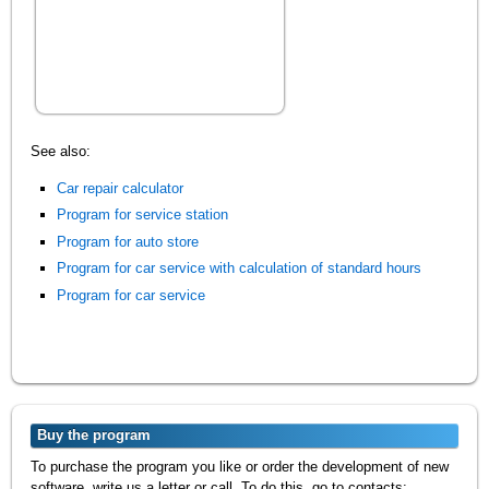
See also:
Car repair calculator
Program for service station
Program for auto store
Program for car service with calculation of standard hours
Program for car service
Buy the program
To purchase the program you like or order the development of new
software, write us a letter or call. To do this, go to contacts: