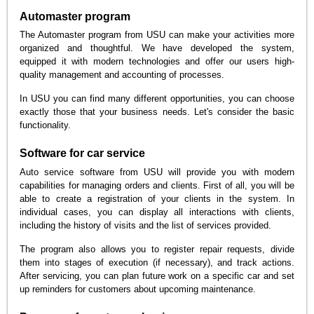
Automaster program
The Automaster program from USU can make your activities more
organized and thoughtful. We have developed the system,
equipped it with modern technologies and offer our users high-
quality management and accounting of processes.
In USU you can find many different opportunities, you can choose
exactly those that your business needs. Let's consider the basic
functionality.
Software for car service
Auto service software from USU will provide you with modern
capabilities for managing orders and clients. First of all, you will be
able to create a registration of your clients in the system. In
individual cases, you can display all interactions with clients,
including the history of visits and the list of services provided.
The program also allows you to register repair requests, divide
them into stages of execution (if necessary), and track actions.
After servicing, you can plan future work on a specific car and set
up reminders for customers about upcoming maintenance.