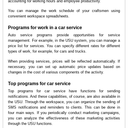
accounting for working hours and employee productivity.
You can manage the work schedule of your craftsmen using
convenient workspace spreadsheets.
Programs for work in a car service
Auto service programs provide opportunities for service
management. For example, in the USU system, you can manage a
price list for services. You can specify different rates for different
types of work, for example, for cars and trucks.
When providing services, prices will be reflected automatically. If
necessary, you can set up automatic price updates based on
changes in the cost of various components of the activity.
Top programs for car service
Top programs for car service have functions for sending
notifications. And these capabilities, of course, are also available in
the USU. Through the workspace, you can organize the sending of
SMS notifications and reminders to clients. This can be done in
four main ways. If you periodically conduct marketing campaigns,
you can analyze the effectiveness of these marketing activities
through the USU functions.