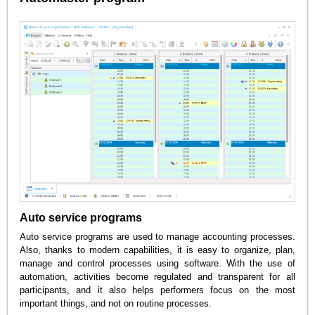
Auto service programs
Auto service programs are used to manage accounting processes.
Also, thanks to modern capabilities, it is easy to organize, plan,
manage and control processes using software. With the use of
automation, activities become regulated and transparent for all
participants, and it also helps performers focus on the most
important things, and not on routine processes.