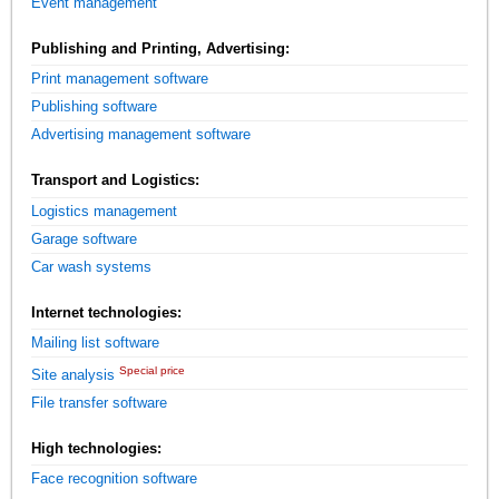
Event management
Publishing and Printing, Advertising:
Print management software
Publishing software
Advertising management software
Transport and Logistics:
Logistics management
Garage software
Car wash systems
Internet technologies:
Mailing list software
Special price
Site analysis
File transfer software
High technologies:
Face recognition software