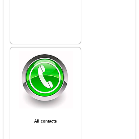
All contacts