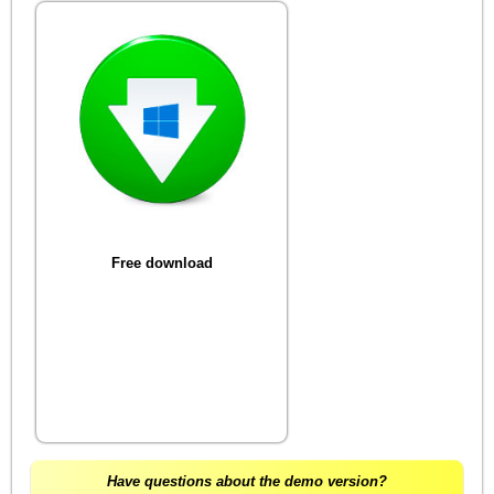
Free download
Have questions about the demo version?