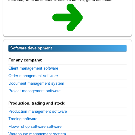
Software development
For any company:
Client management software
Order management software
Document management system
Project management software
Production, trading and stock:
Production management software
Trading software
Flower shop software software
Warehouse management system