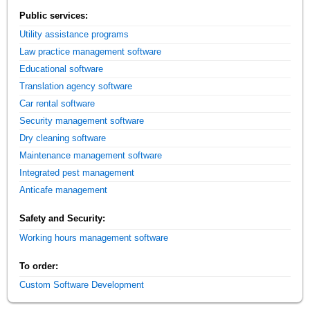
Public services:
Utility assistance programs
Law practice management software
Educational software
Translation agency software
Car rental software
Security management software
Dry cleaning software
Maintenance management software
Integrated pest management
Anticafe management
Safety and Security:
Working hours management software
To order:
Custom Software Development