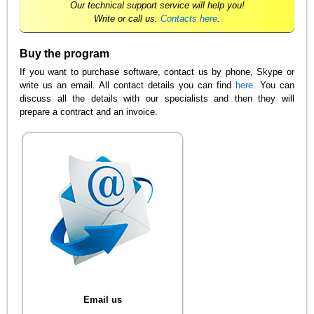
Our technical support service will help you!
Write or call us.
Contacts here
.
Buy the program
If you want to purchase software, contact us by phone, Skype or
write us an email. All contact details you can find
here
. You can
discuss all the details with our specialists and then they will
prepare a contract and an invoice.
Email us