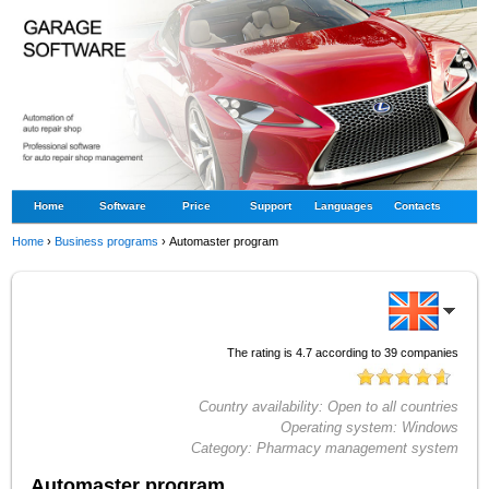
Home
Software
Price
Support
Languages
Contacts
Home
›
Business programs
›
Automaster program
The rating is
4.7
according to
39
companies
Country availability:
Open to all countries
Operating system:
Windows
Category:
Pharmacy management system
Automaster program