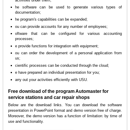
activities under them;
he software can be used to generate various types of
documentation;
he program's capabilities can be expanded;
ou can provide accounts for any number of employees;
oftware that can be configured for various accounting
processes;
e provide functions for integration with equipment;
ou can order the development of a personal application from
us;
cientific processes can be conducted through the cloud;
e have prepared an individual presentation for you;
arry out your activities efficiently with USU.
Free download of the program Automaster for
service stations and car repair shops
Below are the download links. You can download the software
presentation in PowerPoint format and demo version free of charge.
Moreover, the demo version has a function of limitation: by time of
use and functionality.