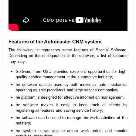
Features of the Automaster CRM system
The following list represents some features of Special Software.
Depending on the configuration of the software, a list of features
may vary.
Software from USU provides excellent opportunities for high-
quality service management in the automotive industry;
he software can be used by both individual auto mechanics
operating as sole proprietors and large service companies;
he platform is designed for effective information management;
he software makes it easy to keep track of clients by
registering all features and saving service history;
he software can be used to manage the work activities of the
masters;
he system allows you to create work orders and monitor