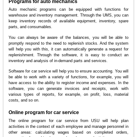
Programs for auto mechanics
Auto mechanic programs can be equipped with functions for
warehouse and inventory management. Through the UMS, you can
keep inventory records of available equipment, inventory, spare
parts, and consumables.
You can always be aware of the balances, you will be able to
promptly respond to the need to replenish stocks. And the system
will help you with this, it can automatically generate a request for
replenishment. Through the software, it is easy to conduct an
inventory and analysis of in-demand parts and services.
Software for car service will help you to ensure accounting. You will
be able to work with a variety of functions, for example, you will
have access to the ability to register income and expenses. In the
software, you can generate invoices and receipts, work with
various types of reports, for example, on profit, loss, material
costs, and so on.
Online program for car service
The online program for car service from USU will help plan
activities in the context of each employee and manage personnel in
other areas: calculating wages based on completed orders,