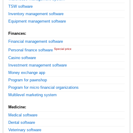
TSW software
Inventory management software
Equipment management software
Finances:
Financial management software
Special price
Personal finance software
Casino software
Investment management software
Money exchange app
Program for pawnshop
Program for micro financial organizations
Multilevel marketing system
Medicine:
Medical software
Dental software
Veterinary software