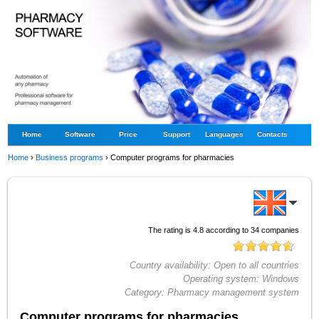
Home
Software
Price
Support
Languages
Contacts
Home
›
Business programs
›
Computer programs for pharmacies
The rating is
4.8
according to
34
companies
Country availability:
Open to all countries
Operating system:
Windows
Category:
Pharmacy management system
Computer programs for pharmacies