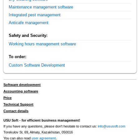
Maintenance management software
Integrated pest management
Anticafe management
Safety and Security:
Working hours management software
To order:
Custom Software Development
Software development
Accounting software
Price
Technical Support
Contact details
USU Soft - for efficient business management!
If you have any questions, please don't hesitate to contact us:
info@ususoft.com
Torekulov St. 69, Almaty, Kazakhstan, 050016
You can also read
user agreement
.