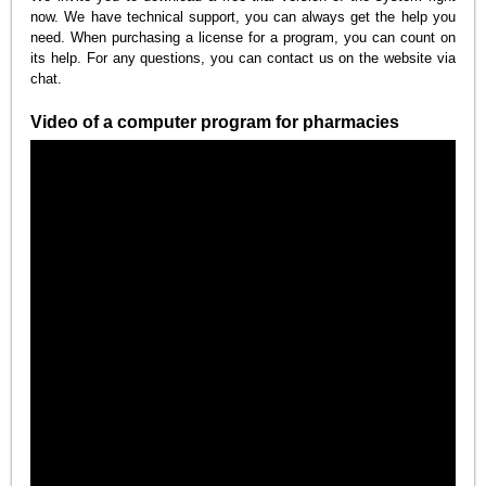
now. We have technical support, you can always get the help you
need. When purchasing a license for a program, you can count on
its help. For any questions, you can contact us on the website via
chat.
Video of a computer program for pharmacies