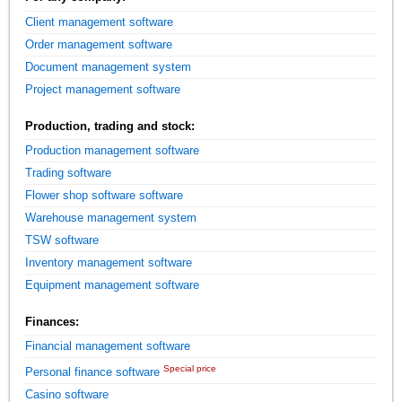
Client management software
Order management software
Document management system
Project management software
Production, trading and stock:
Production management software
Trading software
Flower shop software software
Warehouse management system
TSW software
Inventory management software
Equipment management software
Finances:
Financial management software
Special price
Personal finance software
Casino software