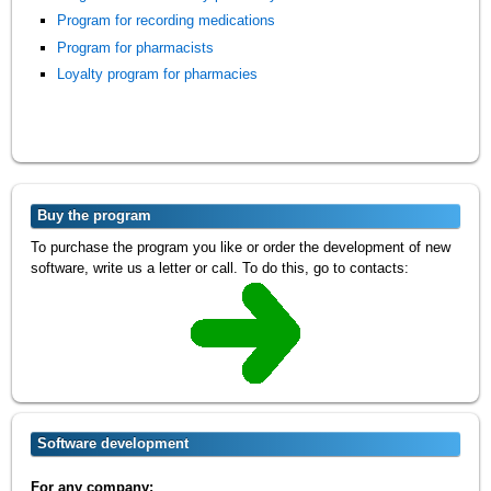
Program for recording medications
Program for pharmacists
Loyalty program for pharmacies
Buy the program
To purchase the program you like or order the development of new
software, write us a letter or call. To do this, go to contacts:
Software development
For any company: