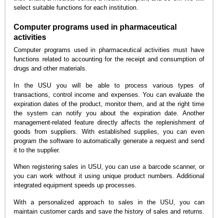
select suitable functions for each institution.
Computer programs used in pharmaceutical
activities
Computer programs used in pharmaceutical activities must have
functions related to accounting for the receipt and consumption of
drugs and other materials.
In the USU you will be able to process various types of
transactions, control income and expenses. You can evaluate the
expiration dates of the product, monitor them, and at the right time
the system can notify you about the expiration date. Another
management-related feature directly affects the replenishment of
goods from suppliers. With established supplies, you can even
program the software to automatically generate a request and send
it to the supplier.
When registering sales in USU, you can use a barcode scanner, or
you can work without it using unique product numbers. Additional
integrated equipment speeds up processes.
With a personalized approach to sales in the USU, you can
maintain customer cards and save the history of sales and returns.