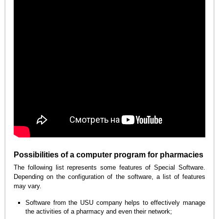
Possibilities of a computer program for pharmacies
The following list represents some features of Special Software.
Depending on the configuration of the software, a list of features
may vary.
Software from the USU company helps to effectively manage
the activities of a pharmacy and even their network;