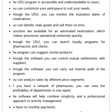
he USU program is accessible and understandable to users;
ou can customize your workspace to suit your needs;
hrough the USU, you can monitor the expiration dates of
medications;
ou can identify stale goods and sell them on time;
unctions are available for an automated workstation, which
makes processes operational extremely quickly;
hrough the USU, you can launch loyalty programs for
pharmacists and clients;
he program can suggest similar products;
hrough the software you can control mutual settlements with
suppliers;
hrough the software, you can carry out internal audit of the
program;
ou can analyze sales by different price segments;
f you have a network of pharmacies, you can view the
profitability of departments in one report;
he software will help combine simplicity and a professional
approach to activity management;
e have no monthly payments;