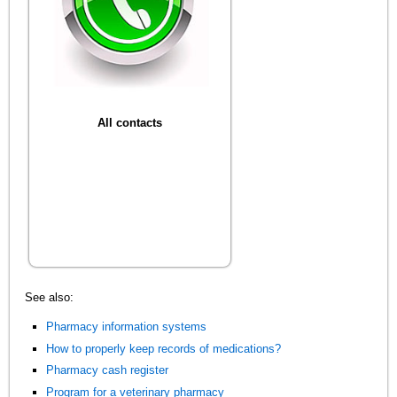
All contacts
See also:
Pharmacy information systems
How to properly keep records of medications?
Pharmacy cash register
Program for a veterinary pharmacy