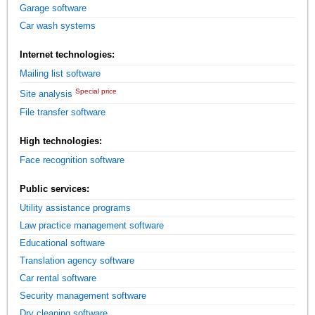
Garage software
Car wash systems
Internet technologies:
Mailing list software
Special price
Site analysis
File transfer software
High technologies:
Face recognition software
Public services:
Utility assistance programs
Law practice management software
Educational software
Translation agency software
Car rental software
Security management software
Dry cleaning software