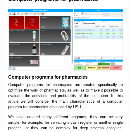
Computer programs for pharmacies
Computer programs for pharmacies are created specifically to
optimize the work of pharmacists, as well as to make it possible to
evaluate the activities and profitability of the institution. In this
article we will consider the main characteristics of a computer
program for pharmacies developed by USU.
We have created many different programs; they can be very
simple, for example, for servicing a cash register or another single
process, or they can be complex for deep process analytics.