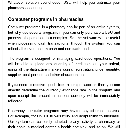
Whatever solution you choose, USU will help you optimize your
pharmacy accounting.
Computer programs in pharmacies
Computer programs in a pharmacy can be part of an entire system,
but why use several programs if you can only purchase a USU and
process all operations in a complex. So, the software will be useful
when processing cash transactions; through the system you can
reflect all movements in cash and non-cash funds.
The program is designed for managing warehouse operations. You
will be able to place any quantity of medicines on your arrival,
using all the distinctive markers during registration: price, quantity,
supplier, cost per unit and other characteristics.
If you need to receive goods from a foreign supplier, then you can
directly determine the currency exchange rate in the program and
upon receipt the amount in national currency will be immediately
reflected.
Pharmacy computer programs may have many different features.
For example, for USU it is versatility and adaptability to business.
Our system can be easily adapted to any activity: a pharmacy or
their chain, a medical center, a health complex, and so on. We will