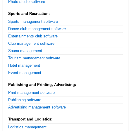
Photo studio software
Sports and Recreation:
Sports management software
Dance club management software
Entertainments club software
Club management software
Sauna management
Tourism management software
Hotel management
Event management
Publishing and Printing, Advertising:
Print management software
Publishing software
Advertising management software
Transport and Logistics:
Logistics management