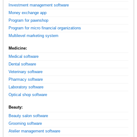
Investment management software
Money exchange app
Program for pawnshop
Program for micro financial organizations
Multilevel marketing system
Medicine:
Medical software
Dental software
Veterinary software
Pharmacy software
Laboratory software
Optical shop software
Beauty:
Beauty salon software
Grooming software
Atelier management software