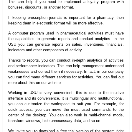
This can help if you need to implement a loyalty program with
bonuses, discounts, or another format.
If keeping prescription journals is important for a pharmacy, then
keeping them in electronic format will be more effective.
A computer program used in pharmaceutical activities must have
the capabilities to generate reports and conduct analytics. In the
USU you can generate reports on sales, inventories, financials.
indicators and other components of activity.
Thanks to reports, you can conduct in-depth analytics of activities
and performance indicators. This can help management understand
weaknesses and correct them if necessary. In fact, in our company
you can find many different services for activities. You can find out
more about this on our website.
Working in USU is very convenient, this is due to the intuitive
interface and its convenience. It is multilingual and multifunctional,
you can customize the workspace to suit you. For example, for
quick access, you can move the most used commands to the
center of the desktop. You can also work in multi-channel mode,
transform windows, hide unnecessary data, and so on.
We invite you to download a free trial version of the system right