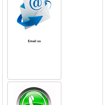
Email us