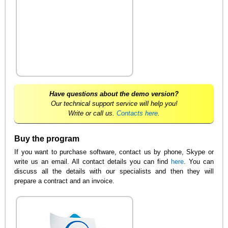
Have questions about the demo version?
Our technical support service will help you!
Write or call us.
Contacts here
.
Buy the program
If you want to purchase software, contact us by phone, Skype or
write us an email. All contact details you can find
here
. You can
discuss all the details with our specialists and then they will
prepare a contract and an invoice.