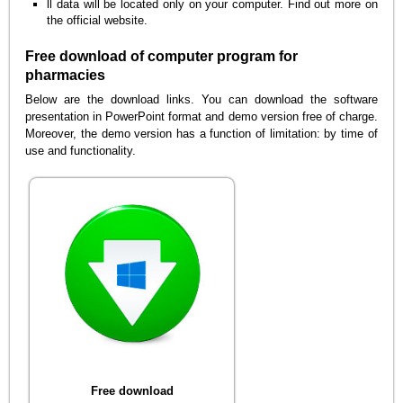
ll data will be located only on your computer. Find out more on
the official website.
Free download of computer program for
pharmacies
Below are the download links. You can download the software
presentation in PowerPoint format and demo version free of charge.
Moreover, the demo version has a function of limitation: by time of
use and functionality.
Free download