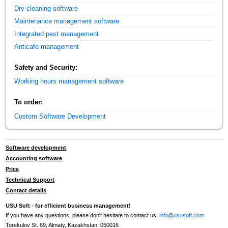
Dry cleaning software
Maintenance management software
Integrated pest management
Anticafe management
Safety and Security:
Working hours management software
To order:
Custom Software Development
Software development
Accounting software
Price
Technical Support
Contact details
USU Soft - for efficient business management!
If you have any questions, please don't hesitate to contact us:
info@ususoft.com
Torekulov St. 69, Almaty, Kazakhstan, 050016