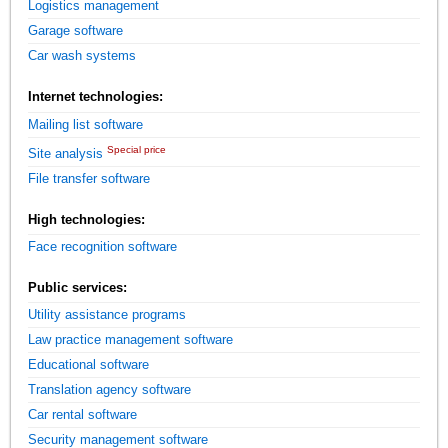
Logistics management
Garage software
Car wash systems
Internet technologies:
Mailing list software
Special price
Site analysis
File transfer software
High technologies:
Face recognition software
Public services:
Utility assistance programs
Law practice management software
Educational software
Translation agency software
Car rental software
Security management software