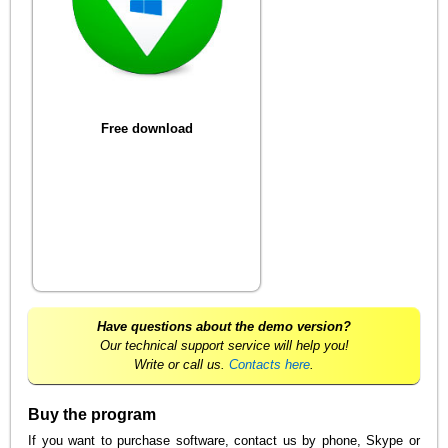
Free download
Have questions about the demo version?
Our technical support service will help you!
Write or call us.
Contacts here
.
Buy the program
If you want to purchase software, contact us by phone, Skype or