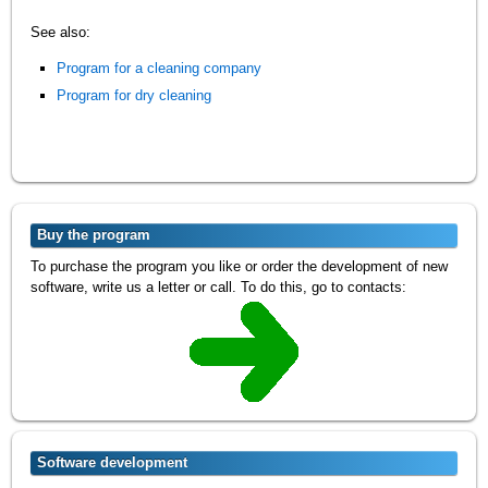
See also:
Program for a cleaning company
Program for dry cleaning
Buy the program
To purchase the program you like or order the development of new
software, write us a letter or call. To do this, go to contacts:
Software development