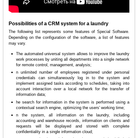
Possibilities of a CRM system for a laundry
The following list represents some features of Special Software.
Depending on the configuration of the software, a list of features
may vary.
The automated universal system allows to improve the laundry
work processes by uniting all departments into a single network
for remote control, management, analysis;
n unlimited number of employees registered under personal
credentials can simultaneously log in to the system and
implement assigned tasks according to schedules, taking into
account interaction over a local network for the transfer of
information data;
he search for information in the system is performed using a
contextual search engine, optimizing the users' working time;
n the system, all information on the laundry, including
accounting and warehouse records, information on clients and
requests will be displayed and stored with complete
confidentiality in a single information cloud;