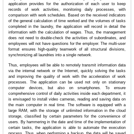
application provides for the authorization of each user to keep
records of work activities, monitoring daily processes, with
comparison with work schedules. Based on the received indicators
of the general calculation of time worked and the volumes of tasks
completed in the laundry, the application will record in detail the
information with the calculation of wages. Thus, the management
does not need to double-check the activities of subordinates, and
employees will not have questions for the employer. The multi-user
format ensures high-quality teamwork of all structural divisions,
synchronizing all laundries into a single network.
Thus, employees will be able to remotely transmit information data
via the internal network or the Internet, quickly solving the tasks
and improving the quality of work with the acceleration of work
processes. The application can be used not only on stationary
computer devices, but also on smartphones. To ensure
comprehensive control of daily activities inside each department, it
is envisaged to install video cameras, reading and saving data on
the main computer in real time. The software is equipped with a
large RAM, with the storage of unlimited information in the cloud
storage, classified by certain parameters for the convenience of
users. By hammering in the date and time of the implementation of
certain tasks, the application is able to automate the execution
process. Thus, when performing a backup, the data will be saved