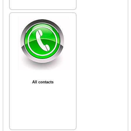
All contacts