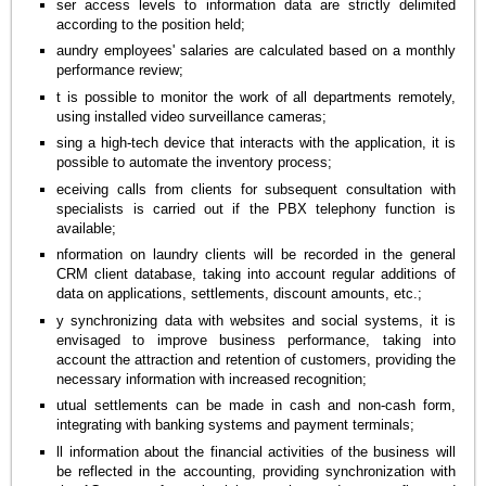
ser access levels to information data are strictly delimited
according to the position held;
aundry employees' salaries are calculated based on a monthly
performance review;
t is possible to monitor the work of all departments remotely,
using installed video surveillance cameras;
sing a high-tech device that interacts with the application, it is
possible to automate the inventory process;
eceiving calls from clients for subsequent consultation with
specialists is carried out if the PBX telephony function is
available;
nformation on laundry clients will be recorded in the general
CRM client database, taking into account regular additions of
data on applications, settlements, discount amounts, etc.;
y synchronizing data with websites and social systems, it is
envisaged to improve business performance, taking into
account the attraction and retention of customers, providing the
necessary information with increased recognition;
utual settlements can be made in cash and non-cash form,
integrating with banking systems and payment terminals;
ll information about the financial activities of the business will
be reflected in the accounting, providing synchronization with