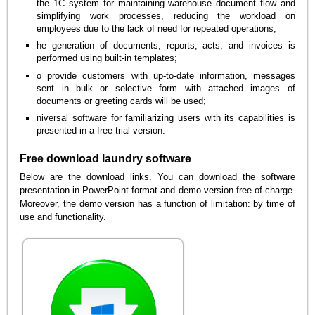
the 1C system for maintaining warehouse document flow and
simplifying work processes, reducing the workload on
employees due to the lack of need for repeated operations;
he generation of documents, reports, acts, and invoices is
performed using built-in templates;
o provide customers with up-to-date information, messages
sent in bulk or selective form with attached images of
documents or greeting cards will be used;
niversal software for familiarizing users with its capabilities is
presented in a free trial version.
Free download laundry software
Below are the download links. You can download the software
presentation in PowerPoint format and demo version free of charge.
Moreover, the demo version has a function of limitation: by time of
use and functionality.