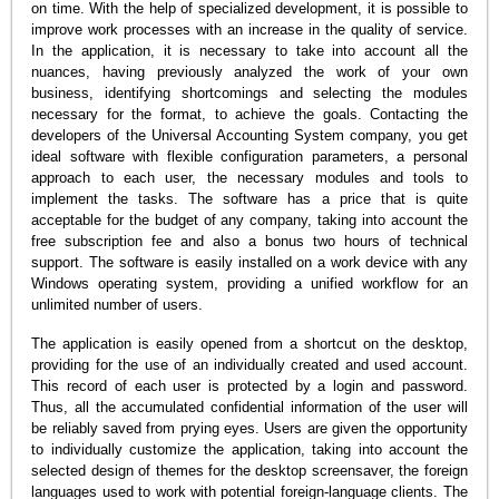
on time. With the help of specialized development, it is possible to
improve work processes with an increase in the quality of service.
In the application, it is necessary to take into account all the
nuances, having previously analyzed the work of your own
business, identifying shortcomings and selecting the modules
necessary for the format, to achieve the goals. Contacting the
developers of the Universal Accounting System company, you get
ideal software with flexible configuration parameters, a personal
approach to each user, the necessary modules and tools to
implement the tasks. The software has a price that is quite
acceptable for the budget of any company, taking into account the
free subscription fee and also a bonus two hours of technical
support. The software is easily installed on a work device with any
Windows operating system, providing a unified workflow for an
unlimited number of users.
The application is easily opened from a shortcut on the desktop,
providing for the use of an individually created and used account.
This record of each user is protected by a login and password.
Thus, all the accumulated confidential information of the user will
be reliably saved from prying eyes. Users are given the opportunity
to individually customize the application, taking into account the
selected design of themes for the desktop screensaver, the foreign
languages used to work with potential foreign-language clients. The