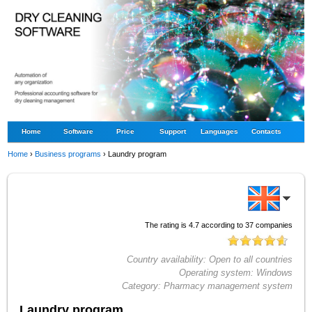
Home
Software
Price
Support
Languages
Contacts
Home
›
Business programs
›
Laundry program
The rating is
4.7
according to
37
companies
Country availability:
Open to all countries
Operating system:
Windows
Category:
Pharmacy management system
Laundry program