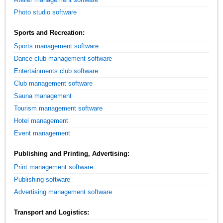
Photo studio software
Sports and Recreation:
Sports management software
Dance club management software
Entertainments club software
Club management software
Sauna management
Tourism management software
Hotel management
Event management
Publishing and Printing, Advertising:
Print management software
Publishing software
Advertising management software
Transport and Logistics: