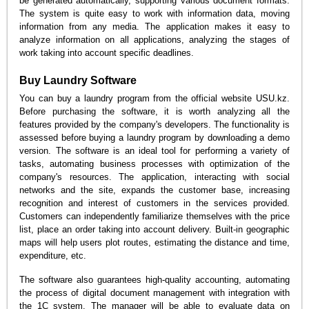
be generated automatically, supporting various document formats.
The system is quite easy to work with information data, moving
information from any media. The application makes it easy to
analyze information on all applications, analyzing the stages of
work taking into account specific deadlines.
Buy Laundry Software
You can buy a laundry program from the official website USU.kz.
Before purchasing the software, it is worth analyzing all the
features provided by the company's developers. The functionality is
assessed before buying a laundry program by downloading a demo
version. The software is an ideal tool for performing a variety of
tasks, automating business processes with optimization of the
company's resources. The application, interacting with social
networks and the site, expands the customer base, increasing
recognition and interest of customers in the services provided.
Customers can independently familiarize themselves with the price
list, place an order taking into account delivery. Built-in geographic
maps will help users plot routes, estimating the distance and time,
expenditure, etc.
The software also guarantees high-quality accounting, automating
the process of digital document management with integration with
the 1C system. The manager will be able to evaluate data on