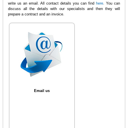
write us an email. All contact details you can find
here
. You can
discuss all the details with our specialists and then they will
prepare a contract and an invoice.
Email us