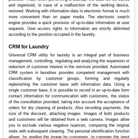
and organized, in case of a malfunction of the working device,
restored. Working with information data in electronic format is much
more convenient than on paper media. The electronic search
engine provides a quick provision of up-to-date information at user
requests. User access rights to information are strictly delimited
according to the position occupied in the laundry.
CRM for Laundry
Universal CRM utility for laundry is an integral part of business
management, controlling, regulating and analyzing the expansion or
reduction of customer interest in the services provided. Automated
CRM system in laundries provides competent management with
classification by customer groups, forming and regularly
replenishing the customer base with information data. Using a
single customer base, it is possible to record in an up-to-date form
contact information for communication with customers, the status
of the consultation provided, taking into account the acceptance of
orders for dry cleaning of products. Also recording payments, the
size of the discount, attaching images. Images of both products
and customers will be obtained from a web camera. Images allow
you to exclude various negative nuances, comparing the original
state with subsequent cleaning. The personal identification function
allows, by reading the image by customers, to compare the input