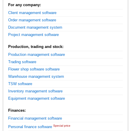
For any company:
Client management software
Order management software
Document management system
Project management software
Production, trading and stock:
Production management software
Trading software
Flower shop software software
Warehouse management system
TSW software
Inventory management software
Equipment management software
Finances:
Financial management software
Special price
Personal finance software