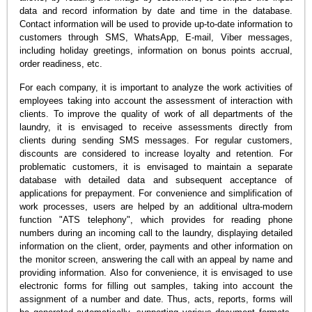
data and record information by date and time in the database.
Contact information will be used to provide up-to-date information to
customers through SMS, WhatsApp, E-mail, Viber messages,
including holiday greetings, information on bonus points accrual,
order readiness, etc.
For each company, it is important to analyze the work activities of
employees taking into account the assessment of interaction with
clients. To improve the quality of work of all departments of the
laundry, it is envisaged to receive assessments directly from
clients during sending SMS messages. For regular customers,
discounts are considered to increase loyalty and retention. For
problematic customers, it is envisaged to maintain a separate
database with detailed data and subsequent acceptance of
applications for prepayment. For convenience and simplification of
work processes, users are helped by an additional ultra-modern
function "ATS telephony", which provides for reading phone
numbers during an incoming call to the laundry, displaying detailed
information on the client, order, payments and other information on
the monitor screen, answering the call with an appeal by name and
providing information. Also for convenience, it is envisaged to use
electronic forms for filling out samples, taking into account the
assignment of a number and date. Thus, acts, reports, forms will