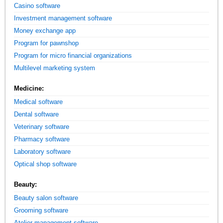
Casino software
Investment management software
Money exchange app
Program for pawnshop
Program for micro financial organizations
Multilevel marketing system
Medicine:
Medical software
Dental software
Veterinary software
Pharmacy software
Laboratory software
Optical shop software
Beauty:
Beauty salon software
Grooming software
Atelier management software