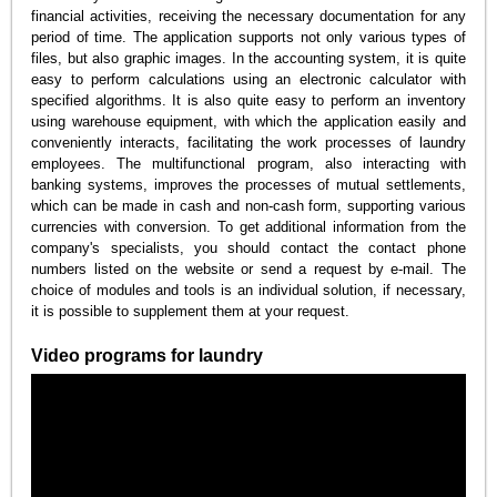
financial activities, receiving the necessary documentation for any
period of time. The application supports not only various types of
files, but also graphic images. In the accounting system, it is quite
easy to perform calculations using an electronic calculator with
specified algorithms. It is also quite easy to perform an inventory
using warehouse equipment, with which the application easily and
conveniently interacts, facilitating the work processes of laundry
employees. The multifunctional program, also interacting with
banking systems, improves the processes of mutual settlements,
which can be made in cash and non-cash form, supporting various
currencies with conversion. To get additional information from the
company's specialists, you should contact the contact phone
numbers listed on the website or send a request by e-mail. The
choice of modules and tools is an individual solution, if necessary,
it is possible to supplement them at your request.
Video programs for laundry