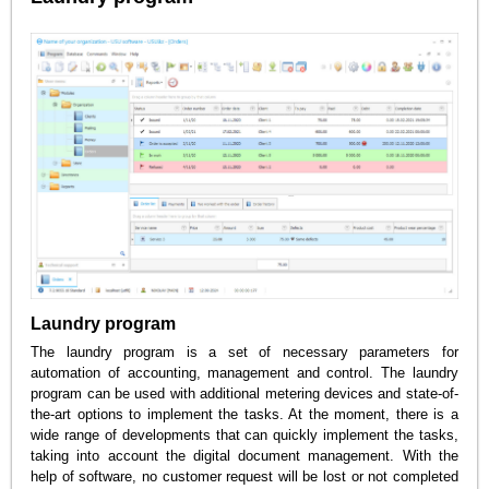
Laundry program
The laundry program is a set of necessary parameters for
automation of accounting, management and control. The laundry
program can be used with additional metering devices and state-of-
the-art options to implement the tasks. At the moment, there is a
wide range of developments that can quickly implement the tasks,
taking into account the digital document management. With the
help of software, no customer request will be lost or not completed