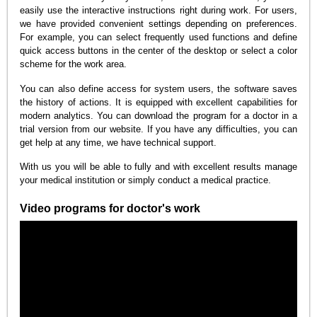
easily use the interactive instructions right during work. For users,
we have provided convenient settings depending on preferences.
For example, you can select frequently used functions and define
quick access buttons in the center of the desktop or select a color
scheme for the work area.
You can also define access for system users, the software saves
the history of actions. It is equipped with excellent capabilities for
modern analytics. You can download the program for a doctor in a
trial version from our website. If you have any difficulties, you can
get help at any time, we have technical support.
With us you will be able to fully and with excellent results manage
your medical institution or simply conduct a medical practice.
Video programs for doctor's work