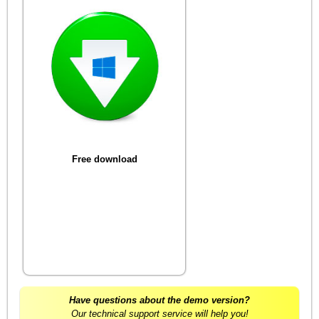
Free download
Have questions about the demo version?
Our technical support service will help you!