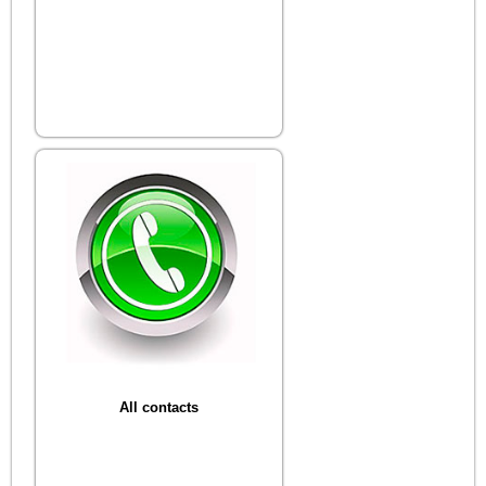
All contacts