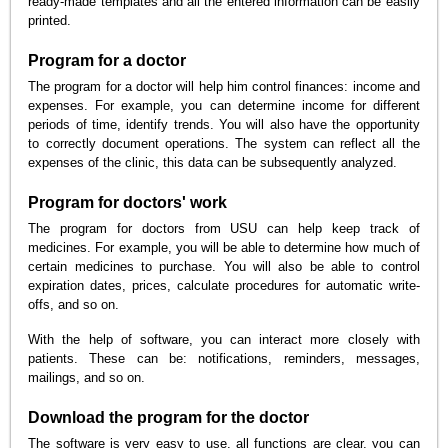
ready-made templates and all the entered information can be easily
printed.
Program for a doctor
The program for a doctor will help him control finances: income and
expenses. For example, you can determine income for different
periods of time, identify trends. You will also have the opportunity
to correctly document operations. The system can reflect all the
expenses of the clinic, this data can be subsequently analyzed.
Program for doctors' work
The program for doctors from USU can help keep track of
medicines. For example, you will be able to determine how much of
certain medicines to purchase. You will also be able to control
expiration dates, prices, calculate procedures for automatic write-
offs, and so on.
With the help of software, you can interact more closely with
patients. These can be: notifications, reminders, messages,
mailings, and so on.
Download the program for the doctor
The software is very easy to use, all functions are clear, you can