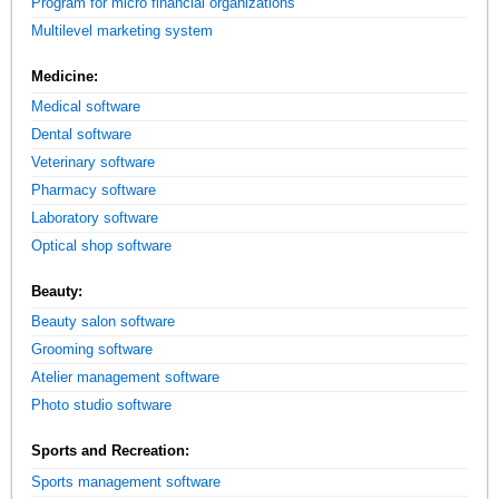
Program for micro financial organizations
Multilevel marketing system
Medicine:
Medical software
Dental software
Veterinary software
Pharmacy software
Laboratory software
Optical shop software
Beauty:
Beauty salon software
Grooming software
Atelier management software
Photo studio software
Sports and Recreation:
Sports management software