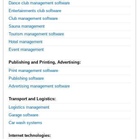
Dance club management software
Entertainments club software
Club management software
Sauna management
Tourism management software
Hotel management
Event management
Publishing and Printing, Advertising:
Print management software
Publishing software
Advertising management software
Transport and Logistics:
Logistics management
Garage software
Car wash systems
Internet technologies: