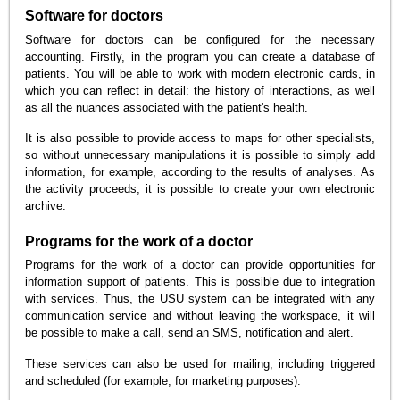
Software for doctors
Software for doctors can be configured for the necessary
accounting. Firstly, in the program you can create a database of
patients. You will be able to work with modern electronic cards, in
which you can reflect in detail: the history of interactions, as well
as all the nuances associated with the patient's health.
It is also possible to provide access to maps for other specialists,
so without unnecessary manipulations it is possible to simply add
information, for example, according to the results of analyses. As
the activity proceeds, it is possible to create your own electronic
archive.
Programs for the work of a doctor
Programs for the work of a doctor can provide opportunities for
information support of patients. This is possible due to integration
with services. Thus, the USU system can be integrated with any
communication service and without leaving the workspace, it will
be possible to make a call, send an SMS, notification and alert.
These services can also be used for mailing, including triggered
and scheduled (for example, for marketing purposes).