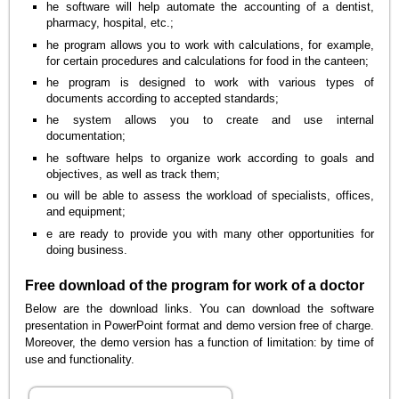
he software will help automate the accounting of a dentist,
pharmacy, hospital, etc.;
he program allows you to work with calculations, for example,
for certain procedures and calculations for food in the canteen;
he program is designed to work with various types of
documents according to accepted standards;
he system allows you to create and use internal
documentation;
he software helps to organize work according to goals and
objectives, as well as track them;
ou will be able to assess the workload of specialists, offices,
and equipment;
e are ready to provide you with many other opportunities for
doing business.
Free download of the program for work of a doctor
Below are the download links. You can download the software
presentation in PowerPoint format and demo version free of charge.
Moreover, the demo version has a function of limitation: by time of
use and functionality.