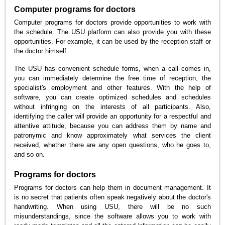
Computer programs for doctors
Computer programs for doctors provide opportunities to work with
the schedule. The USU platform can also provide you with these
opportunities. For example, it can be used by the reception staff or
the doctor himself.
The USU has convenient schedule forms, when a call comes in,
you can immediately determine the free time of reception, the
specialist's employment and other features. With the help of
software, you can create optimized schedules and schedules
without infringing on the interests of all participants. Also,
identifying the caller will provide an opportunity for a respectful and
attentive attitude, because you can address them by name and
patronymic and know approximately what services the client
received, whether there are any open questions, who he goes to,
and so on.
Programs for doctors
Programs for doctors can help them in document management. It
is no secret that patients often speak negatively about the doctor's
handwriting. When using USU, there will be no such
misunderstandings, since the software allows you to work with