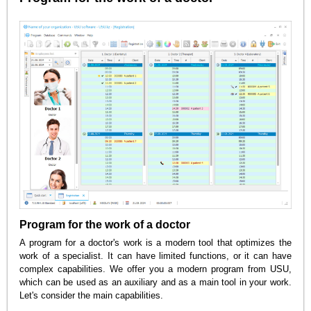
Program for the work of a doctor
A program for a doctor's work is a modern tool that optimizes the
work of a specialist. It can have limited functions, or it can have
complex capabilities. We offer you a modern program from USU,
which can be used as an auxiliary and as a main tool in your work.
Let's consider the main capabilities.