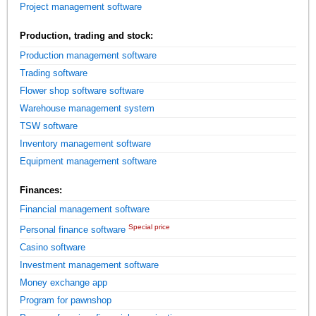
Project management software
Production, trading and stock:
Production management software
Trading software
Flower shop software software
Warehouse management system
TSW software
Inventory management software
Equipment management software
Finances:
Financial management software
Special price
Personal finance software
Casino software
Investment management software
Money exchange app
Program for pawnshop