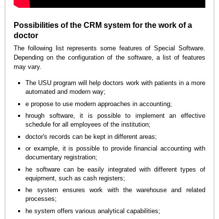
Possibilities of the CRM system for the work of a
doctor
The following list represents some features of Special Software.
Depending on the configuration of the software, a list of features
may vary.
The USU program will help doctors work with patients in a more
automated and modern way;
e propose to use modern approaches in accounting;
hrough software, it is possible to implement an effective
schedule for all employees of the institution;
doctor's records can be kept in different areas;
or example, it is possible to provide financial accounting with
documentary registration;
he software can be easily integrated with different types of
equipment, such as cash registers;
he system ensures work with the warehouse and related
processes;
he system offers various analytical capabilities;