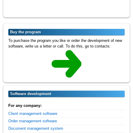
Buy the program
To purchase the program you like or order the development of new
software, write us a letter or call. To do this, go to contacts:
Software development
For any company:
Client management software
Order management software
Document management system