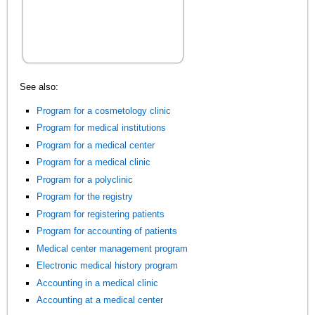
See also:
Program for a cosmetology clinic
Program for medical institutions
Program for a medical center
Program for a medical clinic
Program for a polyclinic
Program for the registry
Program for registering patients
Program for accounting of patients
Medical center management program
Electronic medical history program
Accounting in a medical clinic
Accounting at a medical center