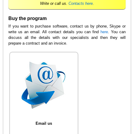
Write or call us.
Contacts here
.
Buy the program
If you want to purchase software, contact us by phone, Skype or
write us an email. All contact details you can find
here
. You can
discuss all the details with our specialists and then they will
prepare a contract and an invoice.
Email us