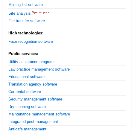
Mailing list software
Special price
Site analysis
File transfer software
High technologies:
Face recognition software
Public services:
Utility assistance programs
Law practice management software
Educational software
Translation agency software
Car rental software
Security management software
Dry cleaning software
Maintenance management software
Integrated pest management
Anticafe management