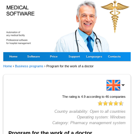
Home
Software
Price
Support
Languages
Contacts
Home
›
Business programs
›
Program for the work of a doctor
The rating is
4.9
according to
46
companies
Country availability:
Open to all countries
Operating system:
Windows
Category:
Pharmacy management system
Program for the work of a doctor