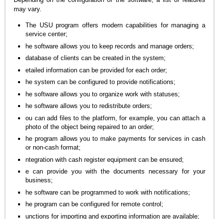
may vary.
The USU program offers modern capabilities for managing a
service center;
he software allows you to keep records and manage orders;
database of clients can be created in the system;
etailed information can be provided for each order;
he system can be configured to provide notifications;
he software allows you to organize work with statuses;
he software allows you to redistribute orders;
ou can add files to the platform, for example, you can attach a
photo of the object being repaired to an order;
he program allows you to make payments for services in cash
or non-cash format;
ntegration with cash register equipment can be ensured;
e can provide you with the documents necessary for your
business;
he software can be programmed to work with notifications;
he program can be configured for remote control;
unctions for importing and exporting information are available;