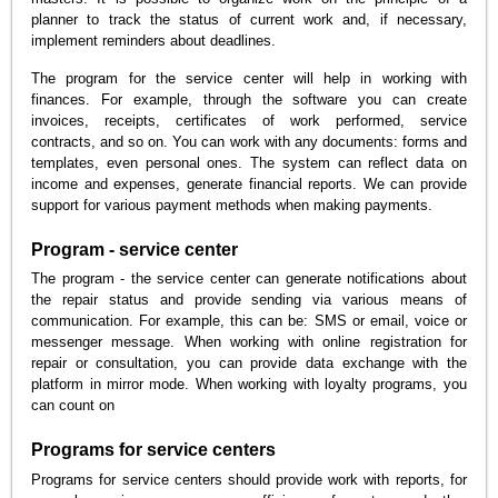
planner to track the status of current work and, if necessary,
implement reminders about deadlines.
The program for the service center will help in working with
finances. For example, through the software you can create
invoices, receipts, certificates of work performed, service
contracts, and so on. You can work with any documents: forms and
templates, even personal ones. The system can reflect data on
income and expenses, generate financial reports. We can provide
support for various payment methods when making payments.
Program - service center
The program - the service center can generate notifications about
the repair status and provide sending via various means of
communication. For example, this can be: SMS or email, voice or
messenger message. When working with online registration for
repair or consultation, you can provide data exchange with the
platform in mirror mode. When working with loyalty programs, you
can count on
Programs for service centers
Programs for service centers should provide work with reports, for