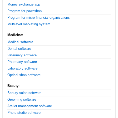
Money exchange app
Program for pawnshop
Program for micro financial organizations
Multilevel marketing system
Medicine:
Medical software
Dental software
Veterinary software
Pharmacy software
Laboratory software
Optical shop software
Beauty:
Beauty salon software
Grooming software
Atelier management software
Photo studio software