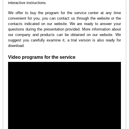
interactive instructions.
We offer to buy the program for the service center at any time
convenient for you, you can contact us through the website or the
contacts indicated on our website. We are ready to answer your
questions during the presentation provided. More information about
our company and products can be obtained on our website. We
suggest you carefully examine it, a trial version is also ready for
download.
Video programs for the service