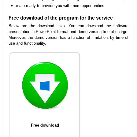
e are ready to provide you with more opportunities.
Free download of the program for the service
Below are the download links. You can download the software
presentation in PowerPoint format and demo version free of charge.
Moreover, the demo version has a function of limitation: by time of
use and functionality.
Free download