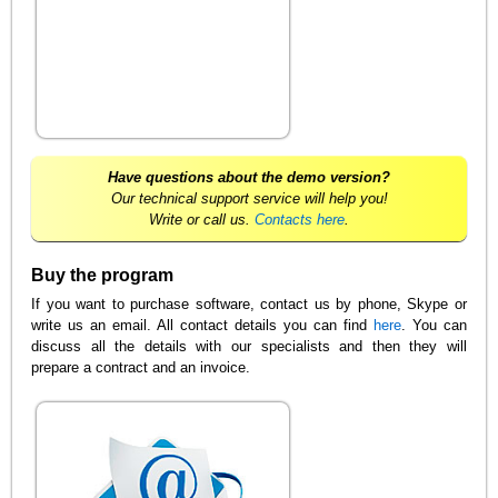
Have questions about the demo version?
Our technical support service will help you!
Write or call us.
Contacts here
.
Buy the program
If you want to purchase software, contact us by phone, Skype or
write us an email. All contact details you can find
here
. You can
discuss all the details with our specialists and then they will
prepare a contract and an invoice.