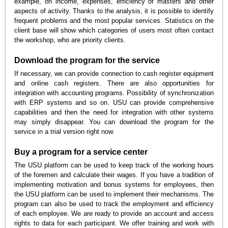
example, on income, expenses, efficiency of masters and other
aspects of activity. Thanks to the analysis, it is possible to identify
frequent problems and the most popular services. Statistics on the
client base will show which categories of users most often contact
the workshop, who are priority clients.
Download the program for the service
If necessary, we can provide connection to cash register equipment
and online cash registers. There are also opportunities for
integration with accounting programs. Possibility of synchronization
with ERP systems and so on. USU can provide comprehensive
capabilities and then the need for integration with other systems
may simply disappear. You can download the program for the
service in a trial version right now.
Buy a program for a service center
The USU platform can be used to keep track of the working hours
of the foremen and calculate their wages. If you have a tradition of
implementing motivation and bonus systems for employees, then
the USU platform can be used to implement their mechanisms. The
program can also be used to track the employment and efficiency
of each employee. We are ready to provide an account and access
rights to data for each participant. We offer training and work with