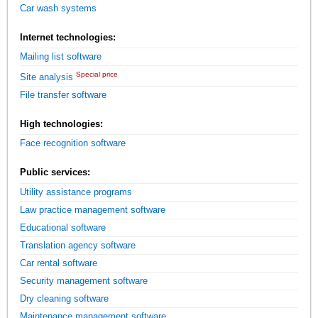
Car wash systems
Internet technologies:
Mailing list software
Special price
Site analysis
File transfer software
High technologies:
Face recognition software
Public services:
Utility assistance programs
Law practice management software
Educational software
Translation agency software
Car rental software
Security management software
Dry cleaning software
Maintenance management software