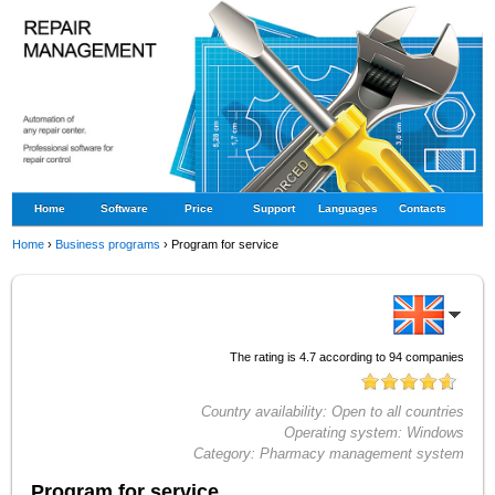
Home
Software
Price
Support
Languages
Contacts
Home
›
Business programs
›
Program for service
The rating is
4.7
according to
94
companies
Country availability:
Open to all countries
Operating system:
Windows
Category:
Pharmacy management system
Program for service