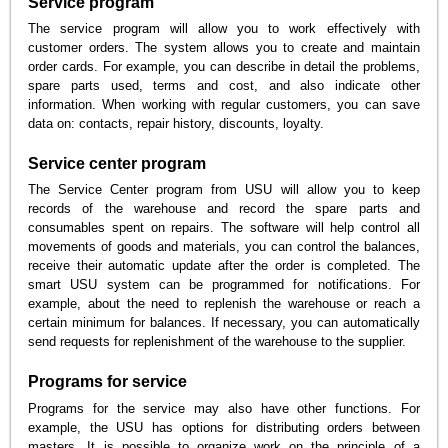
Service program
The service program will allow you to work effectively with
customer orders. The system allows you to create and maintain
order cards. For example, you can describe in detail the problems,
spare parts used, terms and cost, and also indicate other
information. When working with regular customers, you can save
data on: contacts, repair history, discounts, loyalty.
Service center program
The Service Center program from USU will allow you to keep
records of the warehouse and record the spare parts and
consumables spent on repairs. The software will help control all
movements of goods and materials, you can control the balances,
receive their automatic update after the order is completed. The
smart USU system can be programmed for notifications. For
example, about the need to replenish the warehouse or reach a
certain minimum for balances. If necessary, you can automatically
send requests for replenishment of the warehouse to the supplier.
Programs for service
Programs for the service may also have other functions. For
example, the USU has options for distributing orders between
masters. It is possible to organize work on the principle of a