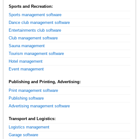
Sports and Recreation:
Sports management software
Dance club management software
Entertainments club software
Club management software
Sauna management
Tourism management software
Hotel management
Event management
Publishing and Printing, Advertising:
Print management software
Publishing software
Advertising management software
Transport and Logistics:
Logistics management
Garage software