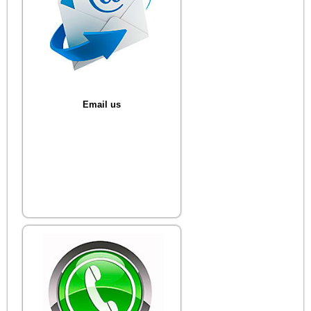
Email us