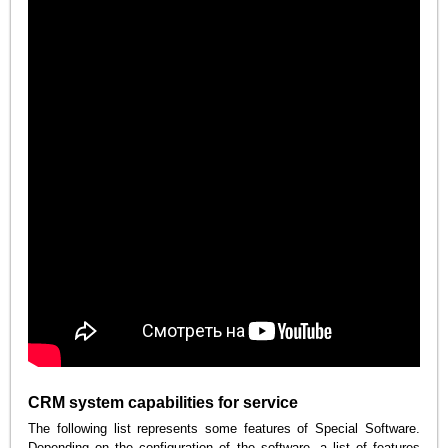
CRM system capabilities for service
The following list represents some features of Special Software.
Depending on the configuration of the software, a list of features