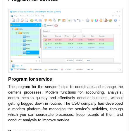
Program for service
The program for the service helps to coordinate and manage the
center's processes. Modern functions for accounting, analysis,
control help to quickly and effectively conduct business, without
getting bogged down in routine. The USU company has developed
a modern platform for managing the service's activities, through
which you can coordinate processes, keep records of them and
conduct analysis to improve service.