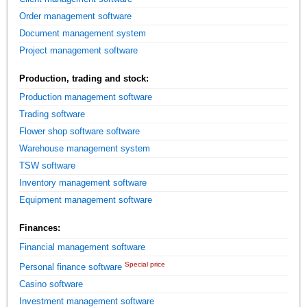
Order management software
Document management system
Project management software
Production, trading and stock:
Production management software
Trading software
Flower shop software software
Warehouse management system
TSW software
Inventory management software
Equipment management software
Finances:
Financial management software
Special price
Personal finance software
Casino software
Investment management software