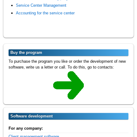
Service Center Management
Accounting for the service center
Buy the program
To purchase the program you like or order the development of new
software, write us a letter or call. To do this, go to contacts:
Software development
For any company:
Client management software