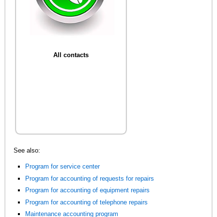
All contacts
See also:
Program for service center
Program for accounting of requests for repairs
Program for accounting of equipment repairs
Program for accounting of telephone repairs
Maintenance accounting program