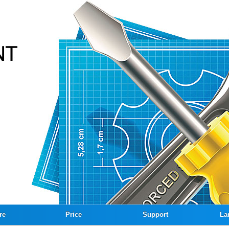
re
Price
Support
La