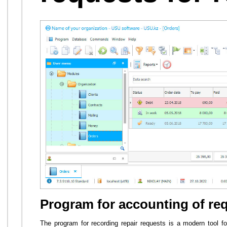
Program for accounting of req
The program for recording repair requests is a modern tool 