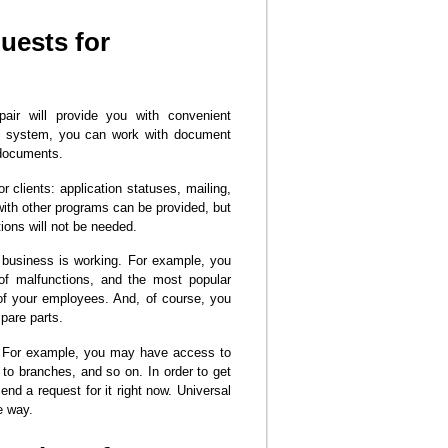
uests for
air will provide you with convenient
RM system, you can work with document
 documents.
r clients: application statuses, mailing,
 with other programs can be provided, but
ions will not be needed.
r business is working. For example, you
 of malfunctions, and the most popular
 of your employees. And, of course, you
spare parts.
s. For example, you may have access to
 to branches, and so on. In order to get
end a request for it right now. Universal
e way.