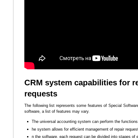
CRM system capabilities for r
requests
The following list represents some features of Special Softwar
software, a list of features may vary.
The universal accounting system can perform the functions 
he system allows for efficient management of repair reques
n the software, each request can be divided into stages of 