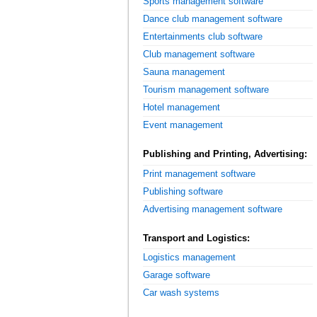
Sports management software
Dance club management software
Entertainments club software
Club management software
Sauna management
Tourism management software
Hotel management
Event management
Publishing and Printing, Advertising:
Print management software
Publishing software
Advertising management software
Transport and Logistics:
Logistics management
Garage software
Car wash systems