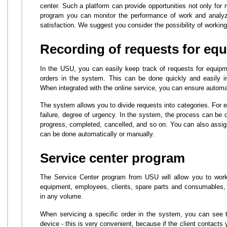
center. Such a platform can provide opportunities not only for
program you can monitor the performance of work and analyze
satisfaction. We suggest you consider the possibility of workin
Recording of requests for equ
In the USU, you can easily keep track of requests for equipmen
orders in the system. This can be done quickly and easily i
When integrated with the online service, you can ensure automa
The system allows you to divide requests into categories. For 
failure, degree of urgency. In the system, the process can be d
progress, completed, cancelled, and so on. You can also assig
can be done automatically or manually.
Service center program
The Service Center program from USU will allow you to work 
equipment, employees, clients, spare parts and consumables, 
in any volume.
When servicing a specific order in the system, you can see the
device - this is very convenient, because if the client contacts 