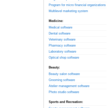
Program for micro financial organizations
Multilevel marketing system
Medicine:
Medical software
Dental software
Veterinary software
Pharmacy software
Laboratory software
Optical shop software
Beauty:
Beauty salon software
Grooming software
Atelier management software
Photo studio software
Sports and Recreation: