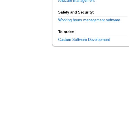
Anticafe management
Safety and Security:
Working hours management software
To order:
Custom Software Development