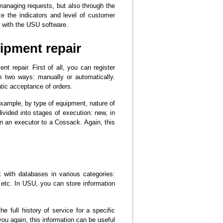
 managing requests, but also through the
 the indicators and level of customer
g with the USU software.
ipment repair
t repair. First of all, you can register
n two ways: manually or automatically.
tic acceptance of orders.
example, by type of equipment, nature of
ivided into stages of execution: new, in
n an executor to a Cossack. Again, this
with databases in various categories:
etc. In USU, you can store information
 full history of service for a specific
you again, this information can be useful