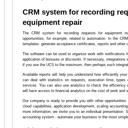
CRM system for recording req
equipment repair
The CRM system for recording requests for equipment rep
opportunities, for example, related to automation. In the C
templates: generate acceptance certificates, reports and other
The software can be used to organize work with notifications fo
application of bonuses or discounts. If necessary, integrations
if you use the UCS to the maximum, then perhaps such integrat
Available reports will help you understand how efficiently you
can deal with statistics on requests, execution time, types
services. You can also use analytics to check the efficiency
will have access to financial analytics on the cost of work and 
Our company is ready to provide you with other opportunitie
cloud capabilities, application development, scaling accounting
more information, we invite you to an individual presentation. S
accounting system - automate your business in the most simpl