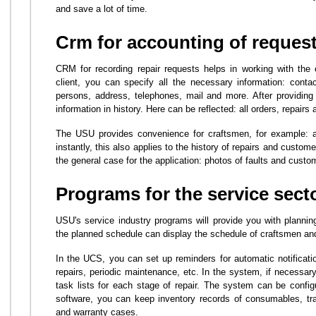
and save a lot of time.
Crm for accounting of request
CRM for recording repair requests helps in working with the 
client, you can specify all the necessary information: cont
persons, address, telephones, mail and more. After providin
information in history. Here can be reflected: all orders, repair
The USU provides convenience for craftsmen, for example: a
instantly, this also applies to the history of repairs and custom
the general case for the application: photos of faults and custo
Programs for the service sect
USU's service industry programs will provide you with planning
the planned schedule can display the schedule of craftsmen and
In the UCS, you can set up reminders for automatic notificati
repairs, periodic maintenance, etc. In the system, if necessary
task lists for each stage of repair. The system can be configu
software, you can keep inventory records of consumables, tra
and warranty cases.