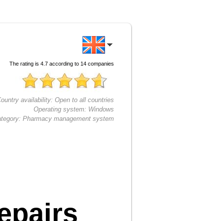
The rating is
4.7
according to
14
companies
ountry availability:
Open to all countries
Operating system:
Windows
tegory:
Pharmacy management system
epairs