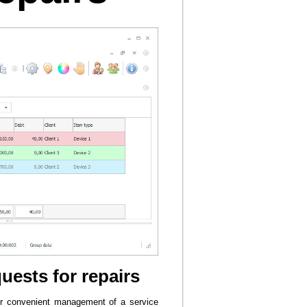
uests for repairs
for convenient management of a service