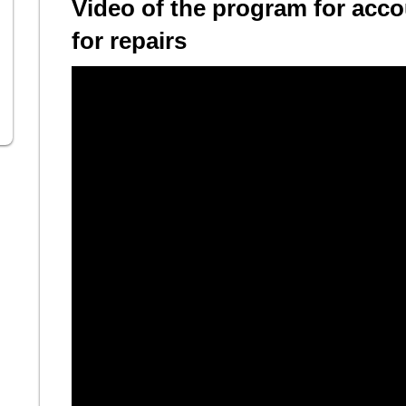
Video of the program for acco
for repairs