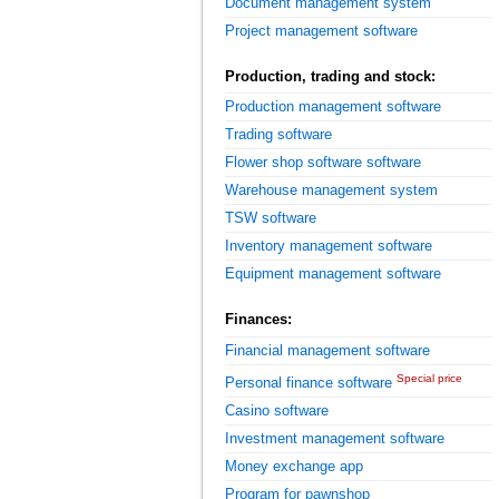
Document management system
Project management software
Production, trading and stock:
Production management software
Trading software
Flower shop software software
Warehouse management system
TSW software
Inventory management software
Equipment management software
Finances:
Financial management software
Special price
Personal finance software
Casino software
Investment management software
Money exchange app
Program for pawnshop