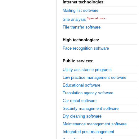
Internet technologies:
Mailing list software
Special price
Site analysis
File transfer software
High technologies:
Face recognition software
Public services:
Utility assistance programs
Law practice management software
Educational software
Translation agency software
Car rental software
Security management software
Dry cleaning software
Maintenance management software
Integrated pest management