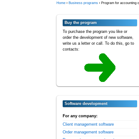
Home
›
Business programs
›
Program for accounting o
Buy the program
To purchase the program you like or
order the development of new software,
write us a letter or call. To do this, go to
contacts:
Software development
For any company:
Client management software
Order management software