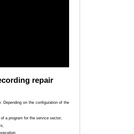
ecording repair
e. Depending on the configuration of the
of a program for the service sector;
ts;
execution;