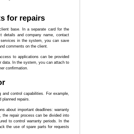
s for repairs
client base. In a separate card for the
act details and company name, contact
g services in the system, you can save
s and comments on the client.
ccess to applications can be provided
er data. In the system, you can attach to
mer confirmation.
or
 and control capabilities. For example,
 planned repairs.
ons about important deadlines: warranty
, the repair process can be divided into
red to control warranty periods. In the
ck the use of spare parts for requests