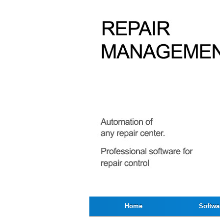
Home
Softwa