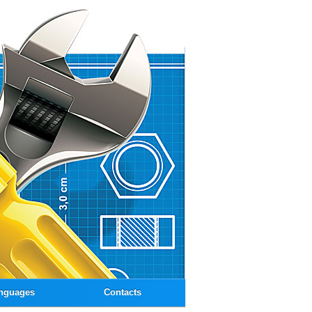
nguages
Contacts