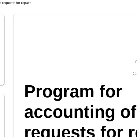
f requests for repairs
C
Ca
Program for
accounting of
requests for r