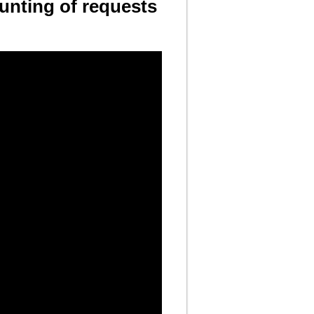
unting of requests