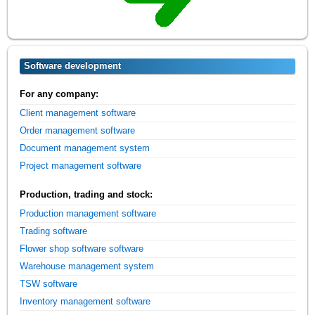
Software development
For any company:
Client management software
Order management software
Document management system
Project management software
Production, trading and stock:
Production management software
Trading software
Flower shop software software
Warehouse management system
TSW software
Inventory management software