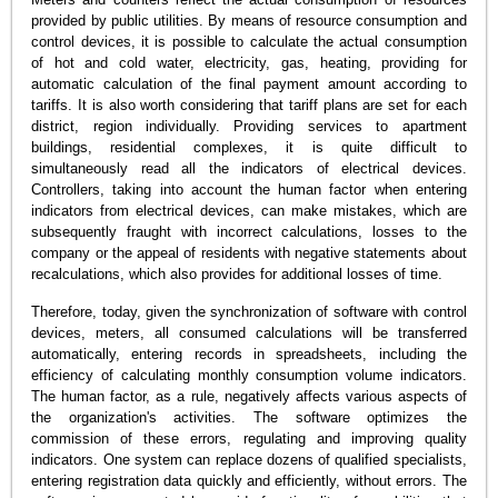
provided by public utilities. By means of resource consumption and
control devices, it is possible to calculate the actual consumption
of hot and cold water, electricity, gas, heating, providing for
automatic calculation of the final payment amount according to
tariffs. It is also worth considering that tariff plans are set for each
district, region individually. Providing services to apartment
buildings, residential complexes, it is quite difficult to
simultaneously read all the indicators of electrical devices.
Controllers, taking into account the human factor when entering
indicators from electrical devices, can make mistakes, which are
subsequently fraught with incorrect calculations, losses to the
company or the appeal of residents with negative statements about
recalculations, which also provides for additional losses of time.
Therefore, today, given the synchronization of software with control
devices, meters, all consumed calculations will be transferred
automatically, entering records in spreadsheets, including the
efficiency of calculating monthly consumption volume indicators.
The human factor, as a rule, negatively affects various aspects of
the organization's activities. The software optimizes the
commission of these errors, regulating and improving quality
indicators. One system can replace dozens of qualified specialists,
entering registration data quickly and efficiently, without errors. The