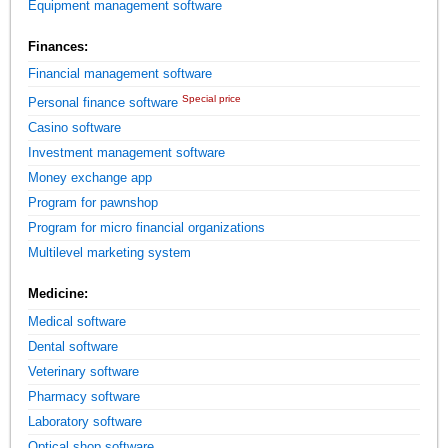
Equipment management software
Finances:
Financial management software
Special price
Personal finance software
Casino software
Investment management software
Money exchange app
Program for pawnshop
Program for micro financial organizations
Multilevel marketing system
Medicine:
Medical software
Dental software
Veterinary software
Pharmacy software
Laboratory software
Optical shop software