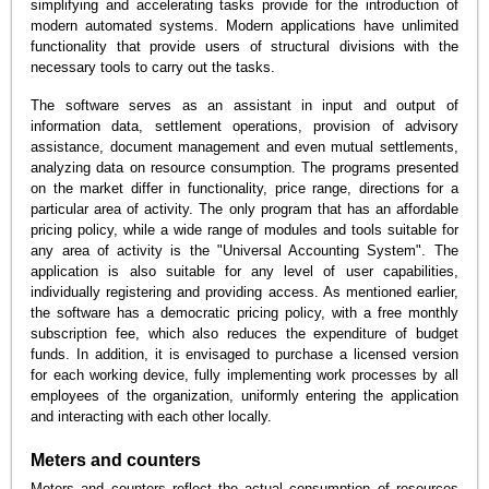
simplifying and accelerating tasks provide for the introduction of
modern automated systems. Modern applications have unlimited
functionality that provide users of structural divisions with the
necessary tools to carry out the tasks.
The software serves as an assistant in input and output of
information data, settlement operations, provision of advisory
assistance, document management and even mutual settlements,
analyzing data on resource consumption. The programs presented
on the market differ in functionality, price range, directions for a
particular area of activity. The only program that has an affordable
pricing policy, while a wide range of modules and tools suitable for
any area of activity is the "Universal Accounting System". The
application is also suitable for any level of user capabilities,
individually registering and providing access. As mentioned earlier,
the software has a democratic pricing policy, with a free monthly
subscription fee, which also reduces the expenditure of budget
funds. In addition, it is envisaged to purchase a licensed version
for each working device, fully implementing work processes by all
employees of the organization, uniformly entering the application
and interacting with each other locally.
Meters and counters
Meters and counters reflect the actual consumption of resources