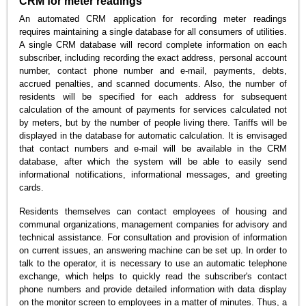
CRM for meter readings
An automated CRM application for recording meter readings
requires maintaining a single database for all consumers of utilities.
A single CRM database will record complete information on each
subscriber, including recording the exact address, personal account
number, contact phone number and e-mail, payments, debts,
accrued penalties, and scanned documents. Also, the number of
residents will be specified for each address for subsequent
calculation of the amount of payments for services calculated not
by meters, but by the number of people living there. Tariffs will be
displayed in the database for automatic calculation. It is envisaged
that contact numbers and e-mail will be available in the CRM
database, after which the system will be able to easily send
informational notifications, informational messages, and greeting
cards.
Residents themselves can contact employees of housing and
communal organizations, management companies for advisory and
technical assistance. For consultation and provision of information
on current issues, an answering machine can be set up. In order to
talk to the operator, it is necessary to use an automatic telephone
exchange, which helps to quickly read the subscriber's contact
phone numbers and provide detailed information with data display
on the monitor screen to employees in a matter of minutes. Thus, a