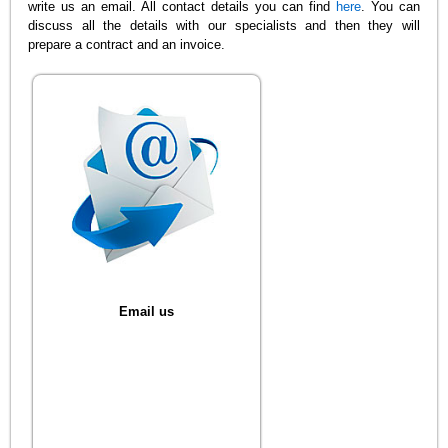
write us an email. All contact details you can find
here
. You can
discuss all the details with our specialists and then they will
prepare a contract and an invoice.
Email us