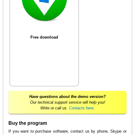
Free download
Have questions about the demo version?
Our technical support service will help you!
Write or call us.
Contacts here
.
Buy the program
If you want to purchase software, contact us by phone, Skype or