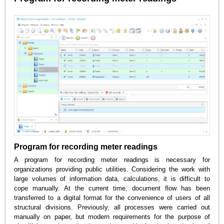
Program for recording meter readings
A program for recording meter readings is necessary for
organizations providing public utilities. Considering the work with
large volumes of information data, calculations, it is difficult to
cope manually. At the current time, document flow has been
transferred to a digital format for the convenience of users of all
structural divisions. Previously, all processes were carried out
manually on paper, but modern requirements for the purpose of