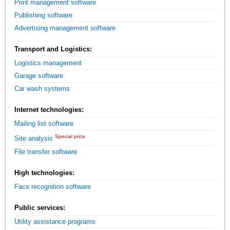
Print management software
Publishing software
Advertising management software
Transport and Logistics:
Logistics management
Garage software
Car wash systems
Internet technologies:
Mailing list software
Special price
Site analysis
File transfer software
High technologies:
Face recognition software
Public services:
Utility assistance programs