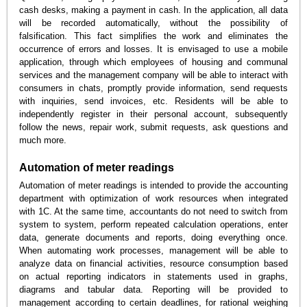
cash desks, making a payment in cash. In the application, all data
will be recorded automatically, without the possibility of
falsification. This fact simplifies the work and eliminates the
occurrence of errors and losses. It is envisaged to use a mobile
application, through which employees of housing and communal
services and the management company will be able to interact with
consumers in chats, promptly provide information, send requests
with inquiries, send invoices, etc. Residents will be able to
independently register in their personal account, subsequently
follow the news, repair work, submit requests, ask questions and
much more.
Automation of meter readings
Automation of meter readings is intended to provide the accounting
department with optimization of work resources when integrated
with 1C. At the same time, accountants do not need to switch from
system to system, perform repeated calculation operations, enter
data, generate documents and reports, doing everything once.
When automating work processes, management will be able to
analyze data on financial activities, resource consumption based
on actual reporting indicators in statements used in graphs,
diagrams and tabular data. Reporting will be provided to
management according to certain deadlines, for rational weighing