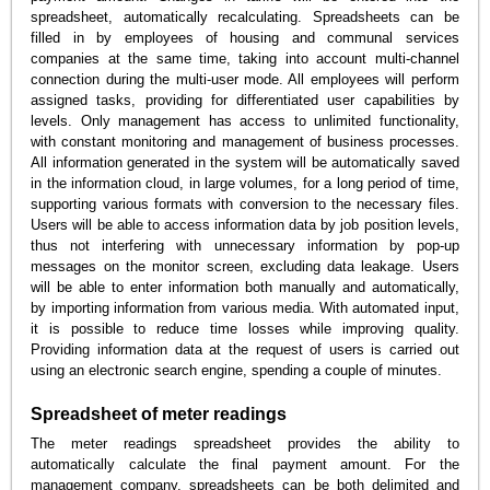
spreadsheet, automatically recalculating. Spreadsheets can be
filled in by employees of housing and communal services
companies at the same time, taking into account multi-channel
connection during the multi-user mode. All employees will perform
assigned tasks, providing for differentiated user capabilities by
levels. Only management has access to unlimited functionality,
with constant monitoring and management of business processes.
All information generated in the system will be automatically saved
in the information cloud, in large volumes, for a long period of time,
supporting various formats with conversion to the necessary files.
Users will be able to access information data by job position levels,
thus not interfering with unnecessary information by pop-up
messages on the monitor screen, excluding data leakage. Users
will be able to enter information both manually and automatically,
by importing information from various media. With automated input,
it is possible to reduce time losses while improving quality.
Providing information data at the request of users is carried out
using an electronic search engine, spending a couple of minutes.
Spreadsheet of meter readings
The meter readings spreadsheet provides the ability to
automatically calculate the final payment amount. For the
management company, spreadsheets can be both delimited and