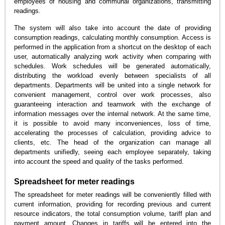
employees of housing and communal organizations, transmitting
readings.
The system will also take into account the date of providing
consumption readings, calculating monthly consumption. Access is
performed in the application from a shortcut on the desktop of each
user, automatically analyzing work activity when comparing with
schedules. Work schedules will be generated automatically,
distributing the workload evenly between specialists of all
departments. Departments will be united into a single network for
convenient management, control over work processes, also
guaranteeing interaction and teamwork with the exchange of
information messages over the internal network. At the same time,
it is possible to avoid many inconveniences, loss of time,
accelerating the processes of calculation, providing advice to
clients, etc. The head of the organization can manage all
departments unifiedly, seeing each employee separately, taking
into account the speed and quality of the tasks performed.
Spreadsheet for meter readings
The spreadsheet for meter readings will be conveniently filled with
current information, providing for recording previous and current
resource indicators, the total consumption volume, tariff plan and
payment amount. Changes in tariffs will be entered into the