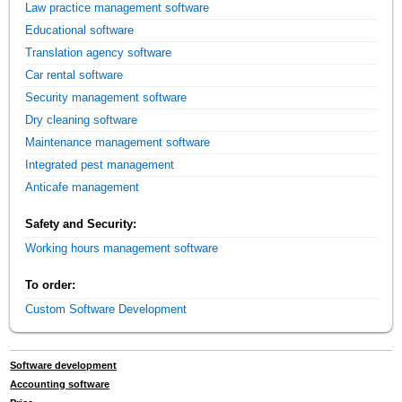
Law practice management software
Educational software
Translation agency software
Car rental software
Security management software
Dry cleaning software
Maintenance management software
Integrated pest management
Anticafe management
Safety and Security:
Working hours management software
To order:
Custom Software Development
Software development
Accounting software