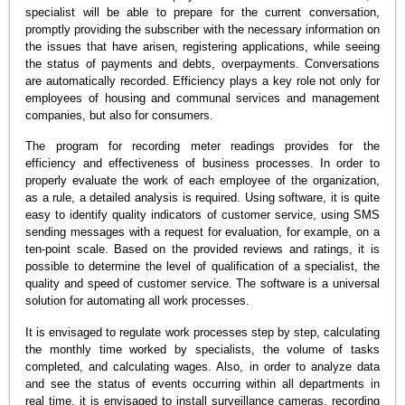
specialist will be able to prepare for the current conversation,
promptly providing the subscriber with the necessary information on
the issues that have arisen, registering applications, while seeing
the status of payments and debts, overpayments. Conversations
are automatically recorded. Efficiency plays a key role not only for
employees of housing and communal services and management
companies, but also for consumers.
The program for recording meter readings provides for the
efficiency and effectiveness of business processes. In order to
properly evaluate the work of each employee of the organization,
as a rule, a detailed analysis is required. Using software, it is quite
easy to identify quality indicators of customer service, using SMS
sending messages with a request for evaluation, for example, on a
ten-point scale. Based on the provided reviews and ratings, it is
possible to determine the level of qualification of a specialist, the
quality and speed of customer service. The software is a universal
solution for automating all work processes.
It is envisaged to regulate work processes step by step, calculating
the monthly time worked by specialists, the volume of tasks
completed, and calculating wages. Also, in order to analyze data
and see the status of events occurring within all departments in
real time, it is envisaged to install surveillance cameras, recording