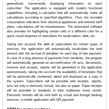
generalized, conveniently displaying information on each
subscriber. The application is equipped with modern functional
capabilities, including a calculator that will automatically make all
calculations according to specified algorithms. Thus, the recorded
consumption indicators from electrical appliances and entered tariff
plans, calculations will be instantaneous. The automated software
also provides for highlighting certain cells in a different color for a
quick visual response of specialists for recalculation, debt, etc.
Taking into account the debt of subscribers for certain types of
services, the application will automatically recalculate the total
amount with the accrual of penalties for each day of late payment.
In case of a long absence of payments from residents, the program
will automatically generate an act-notification. All acts, documents,
invoices and receipts, reports will be generated in the application
autonomously, taking into account the availability of templates that
will be automatically numbered, dated and displayed as a copy in
the system. Subscribers will be provided with receipts, reports,
acts not only in electronic format, but also on paper. Paper receipts
will be provided to residents in their mailboxes every month.
Electronic formats will be sent both by e-mail and through banking
services, a mobile application with QR payment.