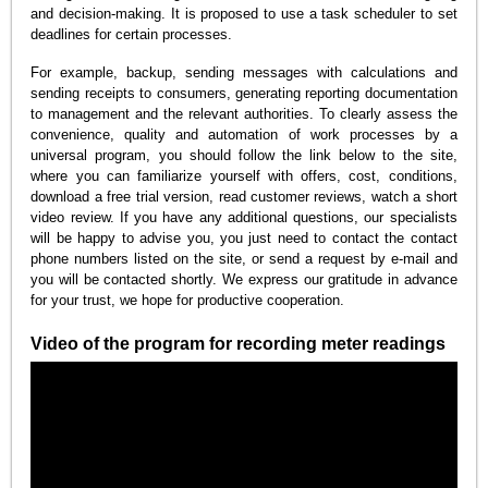
and decision-making. It is proposed to use a task scheduler to set
deadlines for certain processes.
For example, backup, sending messages with calculations and
sending receipts to consumers, generating reporting documentation
to management and the relevant authorities. To clearly assess the
convenience, quality and automation of work processes by a
universal program, you should follow the link below to the site,
where you can familiarize yourself with offers, cost, conditions,
download a free trial version, read customer reviews, watch a short
video review. If you have any additional questions, our specialists
will be happy to advise you, you just need to contact the contact
phone numbers listed on the site, or send a request by e-mail and
you will be contacted shortly. We express our gratitude in advance
for your trust, we hope for productive cooperation.
Video of the program for recording meter readings