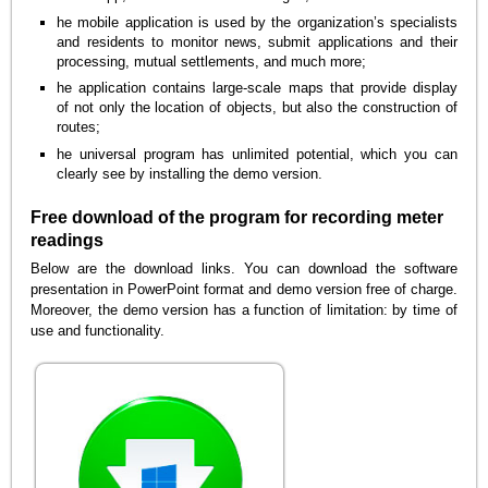
he mobile application is used by the organization’s specialists
and residents to monitor news, submit applications and their
processing, mutual settlements, and much more;
he application contains large-scale maps that provide display
of not only the location of objects, but also the construction of
routes;
he universal program has unlimited potential, which you can
clearly see by installing the demo version.
Free download of the program for recording meter
readings
Below are the download links. You can download the software
presentation in PowerPoint format and demo version free of charge.
Moreover, the demo version has a function of limitation: by time of
use and functionality.