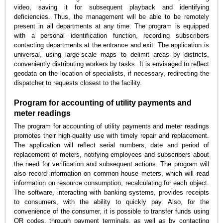
video, saving it for subsequent playback and identifying
deficiencies. Thus, the management will be able to be remotely
present in all departments at any time. The program is equipped
with a personal identification function, recording subscribers
contacting departments at the entrance and exit. The application is
universal, using large-scale maps to delimit areas by districts,
conveniently distributing workers by tasks. It is envisaged to reflect
geodata on the location of specialists, if necessary, redirecting the
dispatcher to requests closest to the facility.
Program for accounting of utility payments and
meter readings
The program for accounting of utility payments and meter readings
promotes their high-quality use with timely repair and replacement.
The application will reflect serial numbers, date and period of
replacement of meters, notifying employees and subscribers about
the need for verification and subsequent actions. The program will
also record information on common house meters, which will read
information on resource consumption, recalculating for each object.
The software, interacting with banking systems, provides receipts
to consumers, with the ability to quickly pay. Also, for the
convenience of the consumer, it is possible to transfer funds using
QR codes, through payment terminals, as well as by contacting