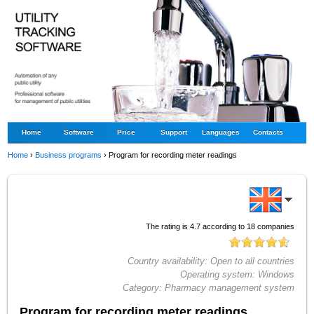
Home
Software
Price
Support
Languages
Contacts
Home
›
Business programs
›
Program for recording meter readings
The rating is
4.7
according to
18
companies
Country availability:
Open to all countries
Operating system:
Windows
Category:
Pharmacy management system
Program for recording meter readings