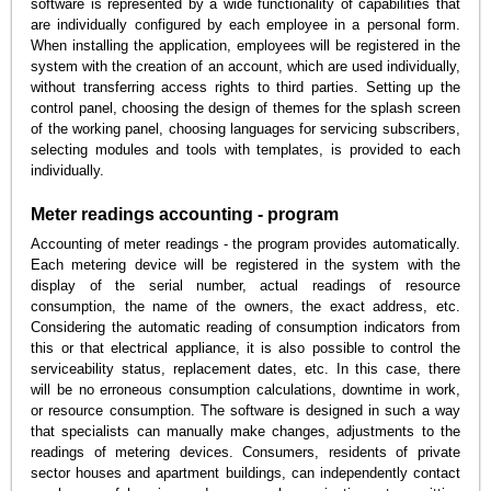
software is represented by a wide functionality of capabilities that
are individually configured by each employee in a personal form.
When installing the application, employees will be registered in the
system with the creation of an account, which are used individually,
without transferring access rights to third parties. Setting up the
control panel, choosing the design of themes for the splash screen
of the working panel, choosing languages for servicing subscribers,
selecting modules and tools with templates, is provided to each
individually.
Meter readings accounting - program
Accounting of meter readings - the program provides automatically.
Each metering device will be registered in the system with the
display of the serial number, actual readings of resource
consumption, the name of the owners, the exact address, etc.
Considering the automatic reading of consumption indicators from
this or that electrical appliance, it is also possible to control the
serviceability status, replacement dates, etc. In this case, there
will be no erroneous consumption calculations, downtime in work,
or resource consumption. The software is designed in such a way
that specialists can manually make changes, adjustments to the
readings of metering devices. Consumers, residents of private
sector houses and apartment buildings, can independently contact