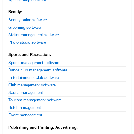
Beauty:
Beauty salon software
Grooming software
Atelier management software
Photo studio software
Sports and Recreation:
Sports management software
Dance club management software
Entertainments club software
Club management software
Sauna management
Tourism management software
Hotel management
Event management
Publishing and Printing, Advertising: