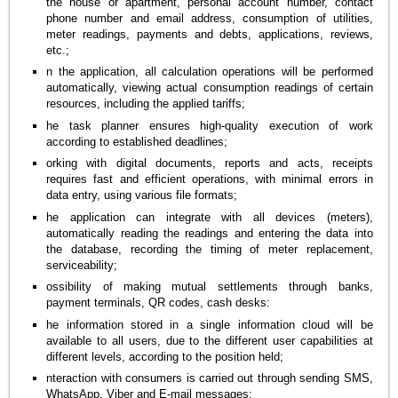
the house or apartment, personal account number, contact
phone number and email address, consumption of utilities,
meter readings, payments and debts, applications, reviews,
etc.;
n the application, all calculation operations will be performed
automatically, viewing actual consumption readings of certain
resources, including the applied tariffs;
he task planner ensures high-quality execution of work
according to established deadlines;
orking with digital documents, reports and acts, receipts
requires fast and efficient operations, with minimal errors in
data entry, using various file formats;
he application can integrate with all devices (meters),
automatically reading the readings and entering the data into
the database, recording the timing of meter replacement,
serviceability;
ossibility of making mutual settlements through banks,
payment terminals, QR codes, cash desks:
he information stored in a single information cloud will be
available to all users, due to the different user capabilities at
different levels, according to the position held;
nteraction with consumers is carried out through sending SMS,
WhatsApp, Viber and E-mail messages;