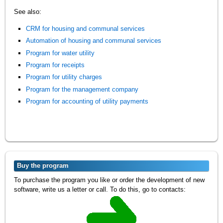
See also:
CRM for housing and communal services
Automation of housing and communal services
Program for water utility
Program for receipts
Program for utility charges
Program for the management company
Program for accounting of utility payments
Buy the program
To purchase the program you like or order the development of new
software, write us a letter or call. To do this, go to contacts: