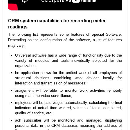
CRM system capabilities for recording meter
readings
The following list represents some features of Special Software.
Depending on the configuration of the software, a list of features
may vary.
Universal software has a wide range of functionality due to the
variety of modules and tools individually selected for the
organization;
he application allows for the unified work of all employees of
structural divisions, combining work devices locally for
interaction and transmission of messages;
anagement will be able to monitor work activities remotely
using real-time video surveillance;
mployees will be paid wages automatically, calculating the final
indicators of actual time worked, volume of tasks completed,
quality of service, etc.;
ach subscriber will be monitored and managed, displaying
personal data in the CRM database, recording the address of