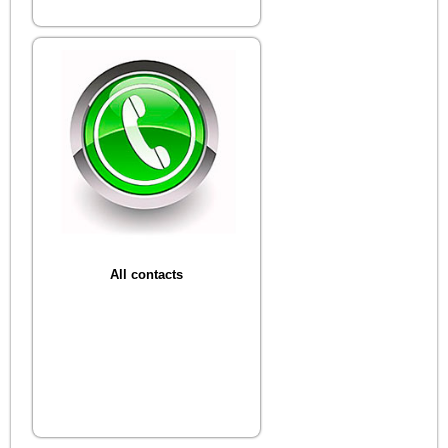
All contacts