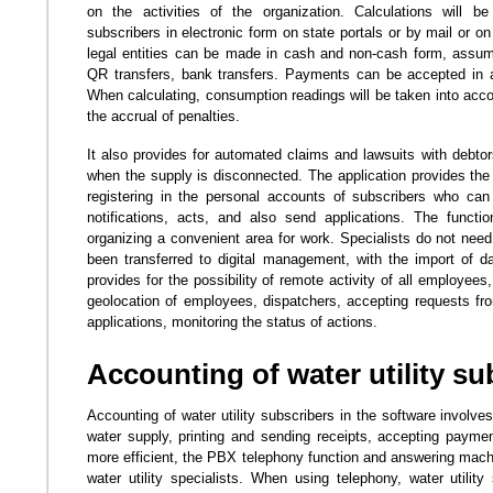
on the activities of the organization. Calculations will be
subscribers in electronic form on state portals or by mail or o
legal entities can be made in cash and non-cash form, assumi
QR transfers, bank transfers. Payments can be accepted in a
When calculating, consumption readings will be taken into accou
the accrual of penalties.
It also provides for automated claims and lawsuits with debtors
when the supply is disconnected. The application provides the 
registering in the personal accounts of subscribers who can
notifications, acts, and also send applications. The function
organizing a convenient area for work. Specialists do not need
been transferred to digital management, with the import of 
provides for the possibility of remote activity of all employees
geolocation of employees, dispatchers, accepting requests fr
applications, monitoring the status of actions.
Accounting of water utility su
Accounting of water utility subscribers in the software involve
water supply, printing and sending receipts, accepting paym
more efficient, the PBX telephony function and answering machi
water utility specialists. When using telephony, water utility