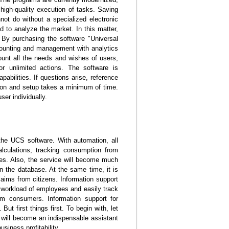
d high-quality execution of tasks. Saving
ot do without a specialized electronic
d to analyze the market. In this matter,
. By purchasing the software "Universal
ounting and management with analytics
count all the needs and wishes of users,
or unlimited actions. The software is
pabilities. If questions arise, reference
tion and setup takes a minimum of time.
er individually.
f the UCS software. With automation, all
lculations, tracking consumption from
ses. Also, the service will become much
in the database. At the same time, it is
aims from citizens. Information support
 workload of employees and easily track
rom consumers. Information support for
t first things first. To begin with, let
 will become an indispensable assistant
siness profitability.