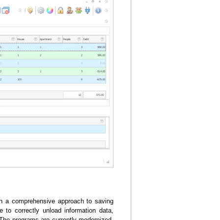
ith a comprehensive approach to saving
 to correctly unload information data,
 The programs are currently modernized,