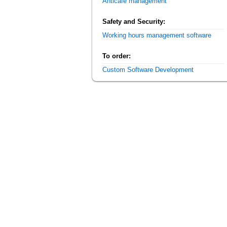
Anticafe management
Safety and Security:
Working hours management software
To order:
Custom Software Development