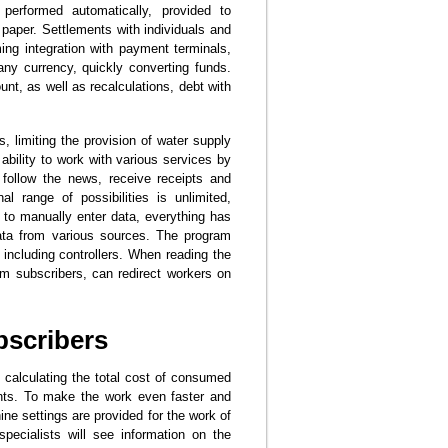
 performed automatically, provided to
n paper. Settlements with individuals and
ng integration with payment terminals,
ny currency, quickly converting funds.
nt, as well as recalculations, debt with
, limiting the provision of water supply
ability to work with various services by
 follow the news, receive receipts and
al range of possibilities is unlimited,
 to manually enter data, everything has
data from various sources. The program
, including controllers. When reading the
om subscribers, can redirect workers on
bscribers
s calculating the total cost of consumed
ents. To make the work even faster and
ne settings are provided for the work of
 specialists will see information on the