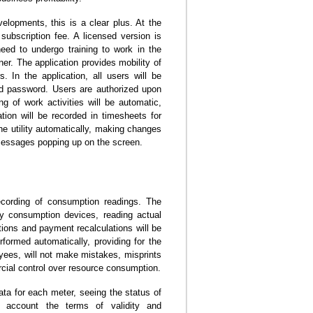
velopments, this is a clear plus. At the
subscription fee. A licensed version is
eed to undergo training to work in the
ner. The application provides mobility of
s. In the application, all users will be
and password. Users are authorized upon
ng of work activities will be automatic,
tion will be recorded in timesheets for
e utility automatically, making changes
 messages popping up on the screen.
recording of consumption readings. The
ly consumption devices, reading actual
ions and payment recalculations will be
erformed automatically, providing for the
loyees, will not make mistakes, misprints
rcial control over resource consumption.
data for each meter, seeing the status of
o account the terms of validity and