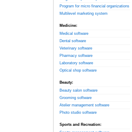
Program for micro financial organizations
Multilevel marketing system
Medicine:
Medical software
Dental software
Veterinary software
Pharmacy software
Laboratory software
Optical shop software
Beauty:
Beauty salon software
Grooming software
Atelier management software
Photo studio software
Sports and Recreation: