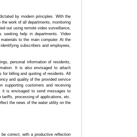
ictated by modern principles. With the
ve the work of all departments, monitoring
ried out using remote video surveillance,
ts seeking help in departments. Video
 materials to the main computer. At the
, identifying subscribers and employees,
ngs, personal information of residents,
rmation. It is also envisaged to attach
for billing and quoting of residents. All
uency and quality of the provided service
hen supporting customers and receiving
e, it is envisaged to send messages to
tariffs, processing of applications, etc.
flect the news of the water utility on the
 be correct, with a productive reflection