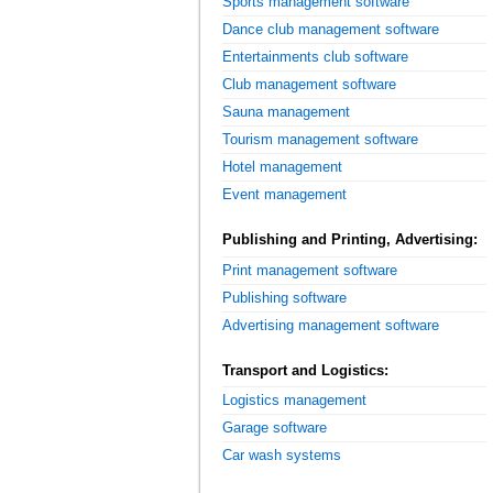
Sports management software
Dance club management software
Entertainments club software
Club management software
Sauna management
Tourism management software
Hotel management
Event management
Publishing and Printing, Advertising:
Print management software
Publishing software
Advertising management software
Transport and Logistics:
Logistics management
Garage software
Car wash systems