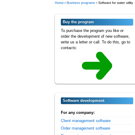
Home
›
Business programs
›
Software for water utility
Buy the program
To purchase the program you like or
order the development of new software,
write us a letter or call. To do this, go to
contacts:
Software development
For any company:
Client management software
Order management software