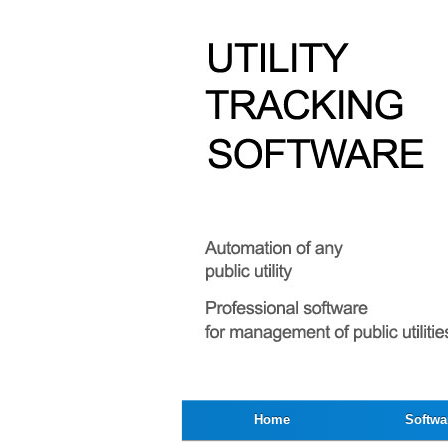
Home
Softwa