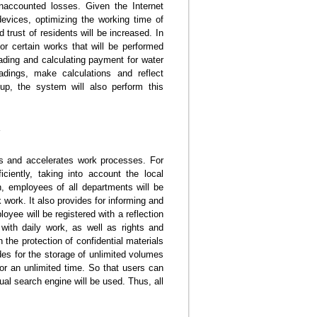
naccounted losses. Given the Internet
devices, optimizing the working time of
 trust of residents will be increased. In
for certain works that will be performed
ading and calculating payment for water
eadings, make calculations and reflect
up, the system will also perform this
ies and accelerates work processes. For
ciently, taking into account the local
n, employees of all departments will be
 work. It also provides for informing and
oyee will be registered with a reflection
with daily work, as well as rights and
n the protection of confidential materials
ides for the storage of unlimited volumes
 for an unlimited time. So that users can
ual search engine will be used. Thus, all