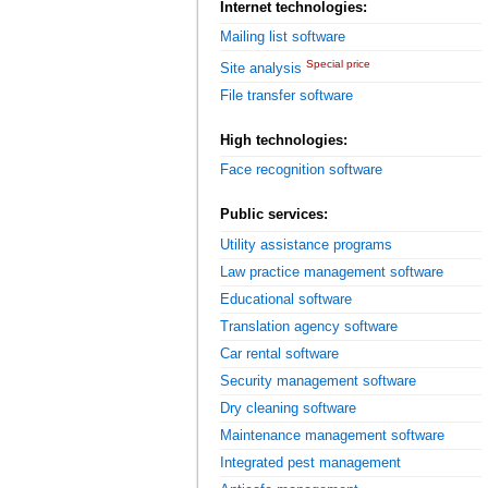
Internet technologies:
Mailing list software
Special price
Site analysis
File transfer software
High technologies:
Face recognition software
Public services:
Utility assistance programs
Law practice management software
Educational software
Translation agency software
Car rental software
Security management software
Dry cleaning software
Maintenance management software
Integrated pest management