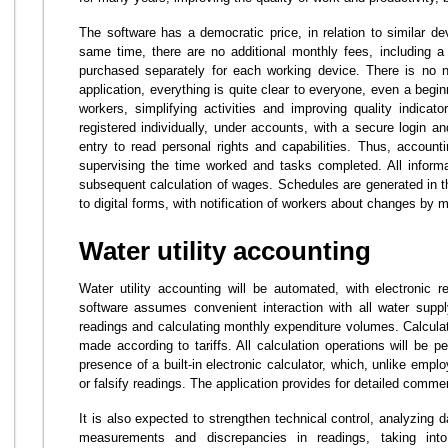
The software has a democratic price, in relation to similar de
same time, there are no additional monthly fees, including a 
purchased separately for each working device. There is no n
application, everything is quite clear to everyone, even a begin
workers, simplifying activities and improving quality indicator
registered individually, under accounts, with a secure login 
entry to read personal rights and capabilities. Thus, accounti
supervising the time worked and tasks completed. All informa
subsequent calculation of wages. Schedules are generated in th
to digital forms, with notification of workers about changes by
Water utility accounting
Water utility accounting will be automated, with electronic 
software assumes convenient interaction with all water supp
readings and calculating monthly expenditure volumes. Calculat
made according to tariffs. All calculation operations will be p
presence of a built-in electronic calculator, which, unlike emp
or falsify readings. The application provides for detailed comme
It is also expected to strengthen technical control, analyzing 
measurements and discrepancies in readings, taking int