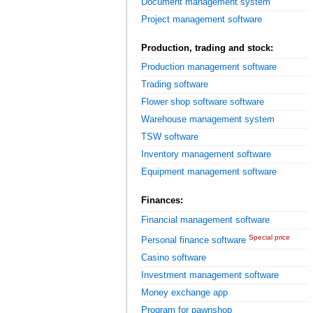
Document management system
Project management software
Production, trading and stock:
Production management software
Trading software
Flower shop software software
Warehouse management system
TSW software
Inventory management software
Equipment management software
Finances:
Financial management software
Special price
Personal finance software
Casino software
Investment management software
Money exchange app
Program for pawnshop