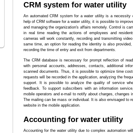
CRM system for water utility
An automated CRM system for a water utility is a necessity d
help of CRM software for a water utility, it is possible to impro
and managing the organization's affairs remotely. Control is car
in real time reading the actions of employees and residen
cameras will work constantly, recording and transmitting video
same time, an option for reading the identity is also provided
recording the time of entry and exit from departments.
The CRM database is necessary for prompt reflection of readi
with personal accounts, addresses, contacts, additional info
scanned documents. Thus, it is possible to optimize time costs 
requests will be recorded in the application, analyzing the freq
support. It is possible to analyze the quality of service w
feedback. To support subscribers with an information servic
mobile operators and e-mail to notify about charges, changes in 
The mailing can be mass or individual. It is also envisaged to re
website in the mobile application.
Accounting for water utility
Accounting for the water utility due to complex automation will