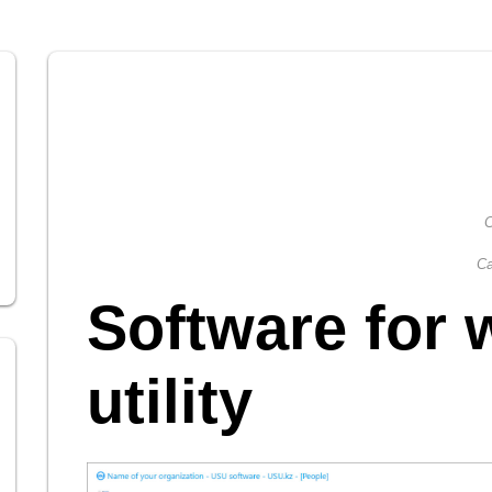
C
Ca
Software for 
utility