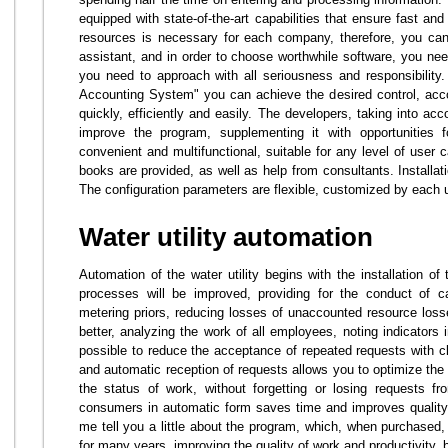
equipped with state-of-the-art capabilities that ensure fast an
resources is necessary for each company, therefore, you cann
assistant, and in order to choose worthwhile software, you nee
you need to approach with all seriousness and responsibility
Accounting System" you can achieve the desired control, acc
quickly, efficiently and easily. The developers, taking into ac
improve the program, supplementing it with opportunities f
convenient and multifunctional, suitable for any level of user ca
books are provided, as well as help from consultants. Installa
The configuration parameters are flexible, customized by each us
Water utility automation
Automation of the water utility begins with the installation o
processes will be improved, providing for the conduct of ca
metering priors, reducing losses of unaccounted resource los
better, analyzing the work of all employees, noting indicators 
possible to reduce the acceptance of repeated requests with cl
and automatic reception of requests allows you to optimize the
the status of work, without forgetting or losing requests f
consumers in automatic form saves time and improves quality. Bu
me tell you a little about the program, which, when purchased,
for many years, improving the quality of work and productivity, bu