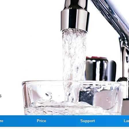
re
Price
Support
La