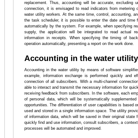
replacement. Thus, accounting will be accurate, excluding u
connection, it is envisaged to read indicators from metering 
water utility workers. At the same time, control, accounting, and
the task scheduler, it is possible to enter the date and time 
automatically by the system. For example, when specifying re
supply, the application will be integrated to read actual r
information in receipts. When specifying the timing of back
operation automatically, presenting a report on the work done.
Accounting in the water utility
Accounting in the water utility by means of software simplif
example, information exchange is performed quickly and effi
connection of all subscribers. With a multi-channel connectio
able to interact and transmit the necessary information for quick
receiving feedback from subscribers. In the software, each empl
of personal data, which will be systematically supplemented 
opportunities. The differentiation of user capabilities is based o
used and stored in a single information space. The utility prov
of information data, which will be saved in their original state
quickly find and use information, consult subscribers, a context
processes will be automated and improved.