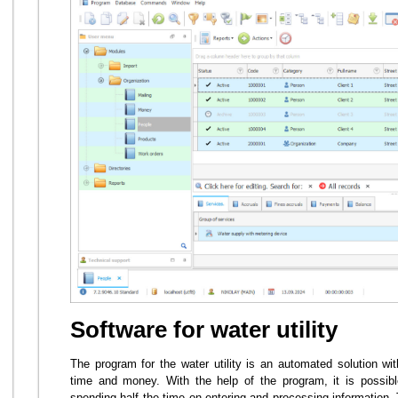
Software for water utility
The program for the water utility is an automated solution w
time and money. With the help of the program, it is possible
spending half the time on entering and processing information.