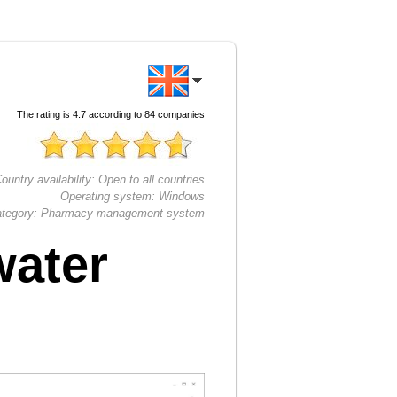
The rating is
4.7
according to
84
companies
ountry availability:
Open to all countries
Operating system:
Windows
tegory:
Pharmacy management system
water