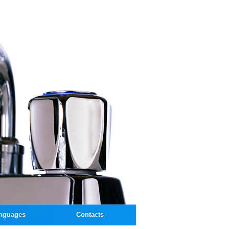
nguages
Contacts