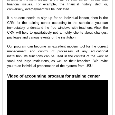
financial issues. For example, the financial history, debt or,
conversely, overpayment will be indicated.
If a student needs to sign up for an individual lesson, then in the
CRM for the training center according to the schedule, you can
immediately understand the free windows with teachers. Also, the
CRM will help to qualitatively notify, notify clients about changes,
privileges and various events of the institution.
Our program can become an excellent modern tool for the correct
management and control of processes of any educational
institution. Its functions can be used in the context of the work of
small and large institutions, as well as their branches. We invite
you to an individual presentation of the system from USU.
Video of accounting program for training center