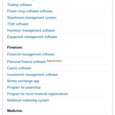
Trading software
Flower shop software software
Warehouse management system
TSW software
Inventory management software
Equipment management software
Finances:
Financial management software
Special price
Personal finance software
Casino software
Investment management software
Money exchange app
Program for pawnshop
Program for micro financial organizations
Multilevel marketing system
Medicine: