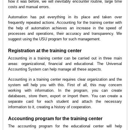
how it was before, we will inevitably encounter routine, large time
costs and manual errors.
Automation has put everything in its place and taken over
frequently repeated actions. Accounting for the training center with
the help of automation achieves an increase in the speed of
processes and operations, their accuracy and transparency. We
suggest using the USU program for such management.
Registration at the training center
Accounting in a training center can be carried out in three main
areas: organizational, financial and educational. The Universal
Accounting System can help manage all these aspects.
Accounting in a training center requires clear organization and the
system will help you with this. First of all, this may concern
working with information. In the program, you can create
databases, store them, export or import them. You can create a
separate card for each student and attach the necessary
information to it, creating a history of cooperation.
Accounting program for the training center
The accounting program for the educational center will help