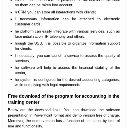
on them can be taken into account;
n CRM you can store all interactions with clients;
ll necessary information can be attached to electronic
customer cards;
he platform can easily integrate with various services, such as
face initialization, IP telephony and others;
hrough the USU, it is possible to organize information support
for clients;
f necessary, you can launch a service to assess the quality of
services;
he software will help to assess the financial stability of the
center;
he system is configured for the desired accounting categories,
while complying with legal requirements.
Free download of the program for accounting in the
training center
Below are the download links. You can download the software
presentation in PowerPoint format and demo version free of charge.
Moreover, the demo version has a function of limitation: by time of
use and functionality.