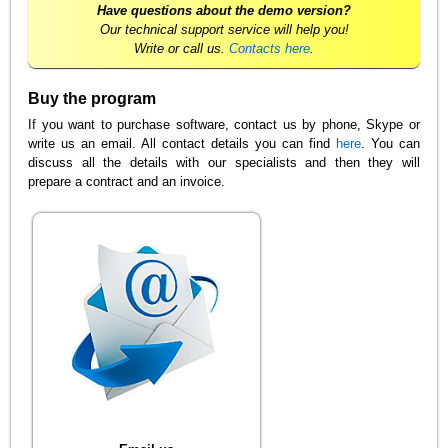
Have questions about the demo version?
Our technical support service will help you!
Write or call us.
Contacts here
.
Buy the program
If you want to purchase software, contact us by phone, Skype or
write us an email. All contact details you can find
here
. You can
discuss all the details with our specialists and then they will
prepare a contract and an invoice.