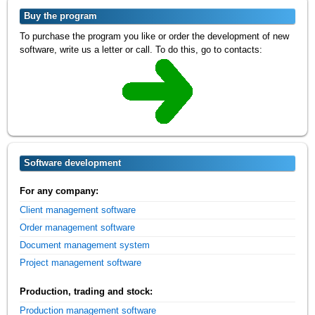
Buy the program
To purchase the program you like or order the development of new
software, write us a letter or call. To do this, go to contacts:
Software development
For any company:
Client management software
Order management software
Document management system
Project management software
Production, trading and stock:
Production management software