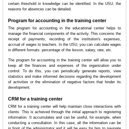
certain threshold in knowledge can be identified. In the USU, the
reasons for absences can be detailed.
Program for accounting in the training center
The program for accounting in the educational center helps to
manage the financial components of the activity. This concerns the
receipt of payments, recording of the institution's expenses,
accrual of wages to teachers. In the USU, you can calculate wages
in different formats: percentage of the lesson, salary, rate, etc.
The program for accounting in the training center will allow you to
keep all the finances and expenses of the organization under
control. To do this, you can periodically generate reports, view
statistics and make informed decisions regarding the development
of activities or the elimination of negative factors that hinder its
development.
CRM for a training center
CRM for a training center will help maintain close interactions with
clients. This is achieved through the initial approach to registering
information. It accumulates and can be useful, for example, when
conducting a consultation. In this case, all the information can be
in front of the administrator and it will be easy for him to navigate