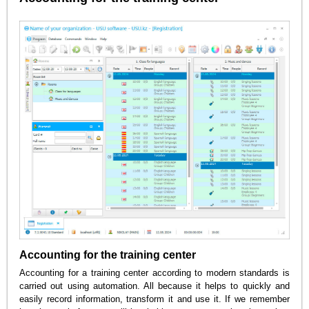
Accounting for the training center
Accounting for a training center according to modern standards is
carried out using automation. All because it helps to quickly and
easily record information, transform it and use it. If we remember