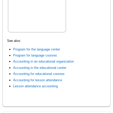
See also:
Program for the language center
Program for language courses
Accounting in an educational organization
Accounting in the educational center
Accounting for educational courses
Accounting for lesson attendance
Lesson attendance accounting