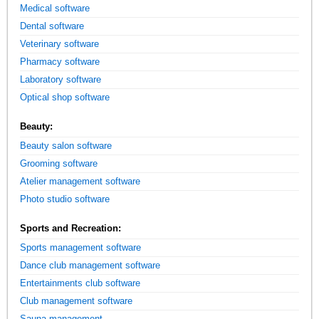
Medical software
Dental software
Veterinary software
Pharmacy software
Laboratory software
Optical shop software
Beauty:
Beauty salon software
Grooming software
Atelier management software
Photo studio software
Sports and Recreation:
Sports management software
Dance club management software
Entertainments club software
Club management software
Sauna management