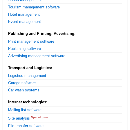
Tourism management software
Hotel management
Event management
Publishing and Printing, Advertising:
Print management software
Publishing software
Advertising management software
Transport and Logistics:
Logistics management
Garage software
Car wash systems
Internet technologies:
Mailing list software
Special price
Site analysis
File transfer software