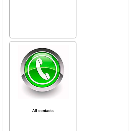
All contacts