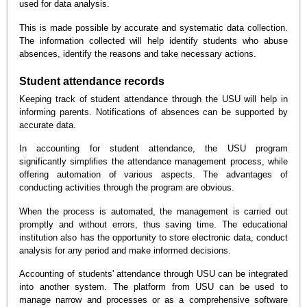
used for data analysis.
This is made possible by accurate and systematic data collection.
The information collected will help identify students who abuse
absences, identify the reasons and take necessary actions.
Student attendance records
Keeping track of student attendance through the USU will help in
informing parents. Notifications of absences can be supported by
accurate data.
In accounting for student attendance, the USU program
significantly simplifies the attendance management process, while
offering automation of various aspects. The advantages of
conducting activities through the program are obvious.
When the process is automated, the management is carried out
promptly and without errors, thus saving time. The educational
institution also has the opportunity to store electronic data, conduct
analysis for any period and make informed decisions.
Accounting of students' attendance through USU can be integrated
into another system. The platform from USU can be used to
manage narrow and processes or as a comprehensive software