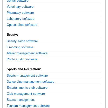
Dental software
Veterinary software
Pharmacy software
Laboratory software
Optical shop software
Beauty:
Beauty salon software
Grooming software
Atelier management software
Photo studio software
Sports and Recreation:
Sports management software
Dance club management software
Entertainments club software
Club management software
Sauna management
Tourism management software