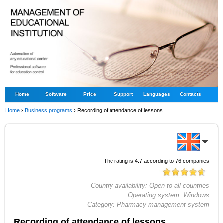
Home
Software
Price
Support
Languages
Contacts
Home
›
Business programs
›
Recording of attendance of lessons
The rating is
4.7
according to
76
companies
Country availability:
Open to all countries
Operating system:
Windows
Category:
Pharmacy management system
Recording of attendance of lessons