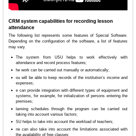
CRM system capabilities for recording lesson
attendance
The following list represents some features of Special Software.
Depending on the configuration of the software, a list of features
may vary.
The system from USU helps to work effectively with
attendance and record process features;
he work can be carried out manually or automatically;
ou will be able to keep records of the institution’s income and
expenses;
e can provide integration with different types of equipment and
systems, for example, for initialization of persons entering the
premises;
lanning schedules through the program can be carried out
taking into account various factors;
SU helps to take into account the workload of teachers;
ne can also take into account the limitations associated with
the availability of free classes;