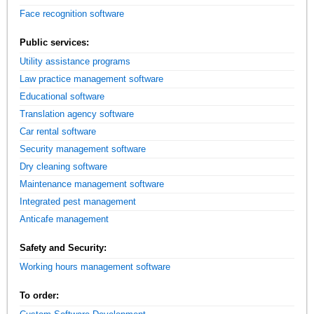
Face recognition software
Public services:
Utility assistance programs
Law practice management software
Educational software
Translation agency software
Car rental software
Security management software
Dry cleaning software
Maintenance management software
Integrated pest management
Anticafe management
Safety and Security:
Working hours management software
To order: