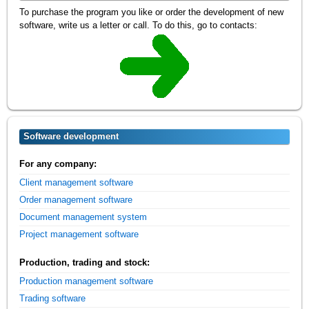
To purchase the program you like or order the development of new
software, write us a letter or call. To do this, go to contacts:
Software development
For any company:
Client management software
Order management software
Document management system
Project management software
Production, trading and stock:
Production management software
Trading software