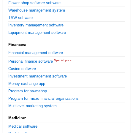
Flower shop software software
Warehouse management system
TSW software
Inventory management software
Equipment management software
Finances:
Financial management software
Special price
Personal finance software
Casino software
Investment management software
Money exchange app
Program for pawnshop
Program for micro financial organizations
Multilevel marketing system
Medicine:
Medical software