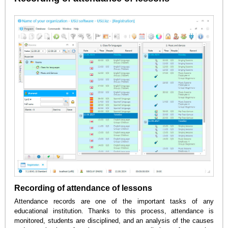
Recording of attendance of lessons
Attendance records are one of the important tasks of any
educational institution. Thanks to this process, attendance is
monitored, students are disciplined, and an analysis of the causes