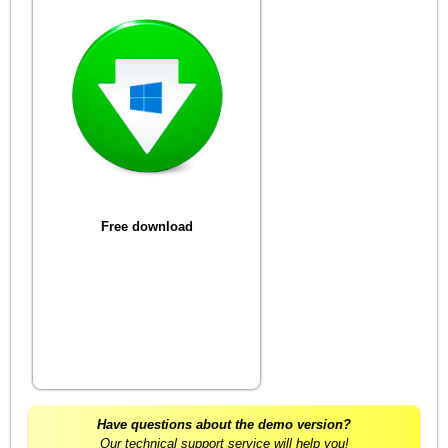
Free download
Have questions about the demo version?
Our technical support service will help you!