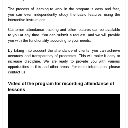
The process of learning to work in the program is easy and fast,
you can even independently study the basic features using the
interactive instructions.
Customer attendance tracking and other features can be available
to you at any time. You can submit a request, and we will provide
you with the functionality according to your needs.
By taking into account the attendance of clients, you can achieve
accuracy and transparency of processes. This will make it easy to
increase discipline. We are ready to provide you with various
opportunities in this and other areas. For more information, please
contact us.
Video of the program for recording attendance of
lessons