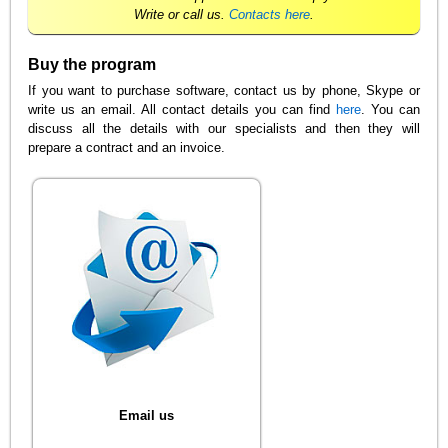
Write or call us.
Contacts here
.
Buy the program
If you want to purchase software, contact us by phone, Skype or
write us an email. All contact details you can find
here
. You can
discuss all the details with our specialists and then they will
prepare a contract and an invoice.
Email us