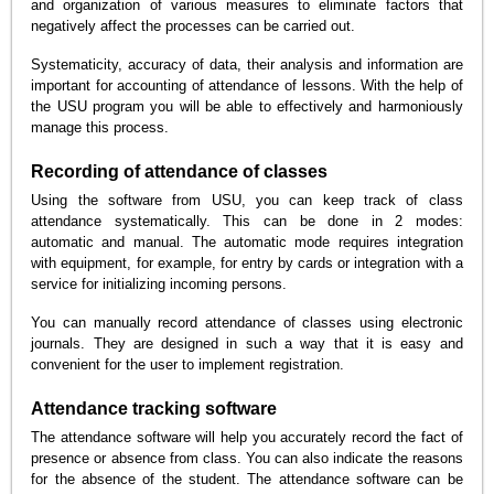
and organization of various measures to eliminate factors that
negatively affect the processes can be carried out.
Systematicity, accuracy of data, their analysis and information are
important for accounting of attendance of lessons. With the help of
the USU program you will be able to effectively and harmoniously
manage this process.
Recording of attendance of classes
Using the software from USU, you can keep track of class
attendance systematically. This can be done in 2 modes:
automatic and manual. The automatic mode requires integration
with equipment, for example, for entry by cards or integration with a
service for initializing incoming persons.
You can manually record attendance of classes using electronic
journals. They are designed in such a way that it is easy and
convenient for the user to implement registration.
Attendance tracking software
The attendance software will help you accurately record the fact of
presence or absence from class. You can also indicate the reasons
for the absence of the student. The attendance software can be