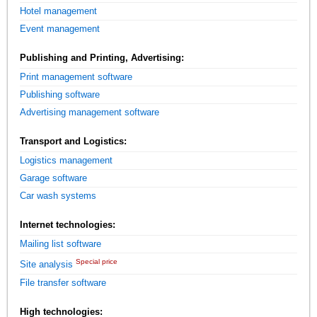
Hotel management
Event management
Publishing and Printing, Advertising:
Print management software
Publishing software
Advertising management software
Transport and Logistics:
Logistics management
Garage software
Car wash systems
Internet technologies:
Mailing list software
Special price
Site analysis
File transfer software
High technologies: