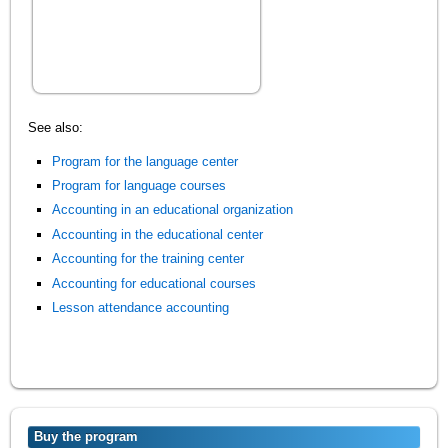
See also:
Program for the language center
Program for language courses
Accounting in an educational organization
Accounting in the educational center
Accounting for the training center
Accounting for educational courses
Lesson attendance accounting
Buy the program