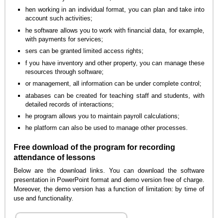
hen working in an individual format, you can plan and take into
account such activities;
he software allows you to work with financial data, for example,
with payments for services;
sers can be granted limited access rights;
f you have inventory and other property, you can manage these
resources through software;
or management, all information can be under complete control;
atabases can be created for teaching staff and students, with
detailed records of interactions;
he program allows you to maintain payroll calculations;
he platform can also be used to manage other processes.
Free download of the program for recording
attendance of lessons
Below are the download links. You can download the software
presentation in PowerPoint format and demo version free of charge.
Moreover, the demo version has a function of limitation: by time of
use and functionality.