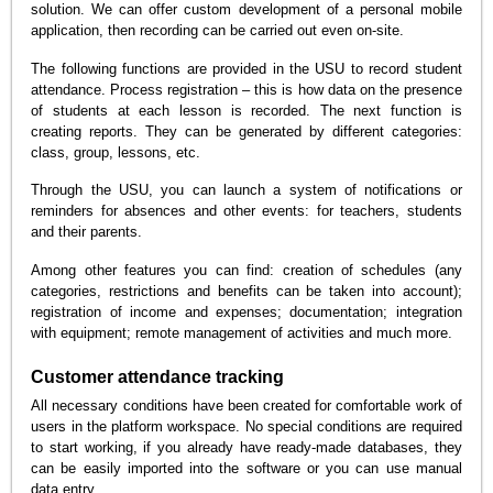
solution. We can offer custom development of a personal mobile
application, then recording can be carried out even on-site.
The following functions are provided in the USU to record student
attendance. Process registration – this is how data on the presence
of students at each lesson is recorded. The next function is
creating reports. They can be generated by different categories:
class, group, lessons, etc.
Through the USU, you can launch a system of notifications or
reminders for absences and other events: for teachers, students
and their parents.
Among other features you can find: creation of schedules (any
categories, restrictions and benefits can be taken into account);
registration of income and expenses; documentation; integration
with equipment; remote management of activities and much more.
Customer attendance tracking
All necessary conditions have been created for comfortable work of
users in the platform workspace. No special conditions are required
to start working, if you already have ready-made databases, they
can be easily imported into the software or you can use manual
data entry.