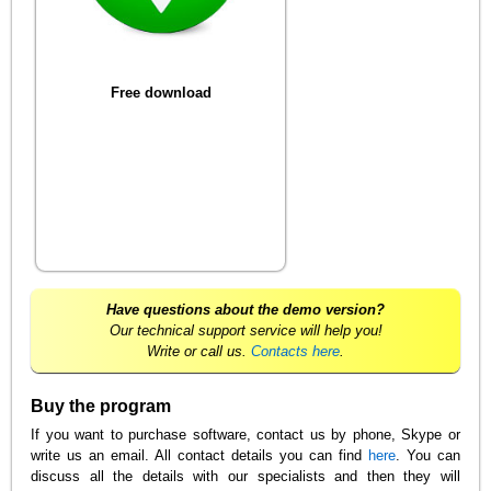
Free download
Have questions about the demo version?
Our technical support service will help you!
Write or call us.
Contacts here
.
Buy the program
If you want to purchase software, contact us by phone, Skype or
write us an email. All contact details you can find
here
. You can
discuss all the details with our specialists and then they will