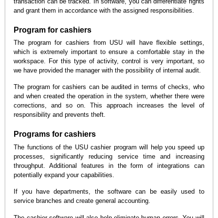
transaction can be tracked. In software, you can differentiate rights
and grant them in accordance with the assigned responsibilities.
Program for cashiers
The program for cashiers from USU will have flexible settings,
which is extremely important to ensure a comfortable stay in the
workspace. For this type of activity, control is very important, so
we have provided the manager with the possibility of internal audit.
The program for cashiers can be audited in terms of checks, who
and when created the operation in the system, whether there were
corrections, and so on. This approach increases the level of
responsibility and prevents theft.
Programs for cashiers
The functions of the USU cashier program will help you speed up
processes, significantly reducing service time and increasing
throughput. Additional features in the form of integrations can
potentially expand your capabilities.
If you have departments, the software can be easily used to
service branches and create general accounting.
The cashier software will also help eliminate human errors. You will