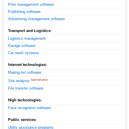
Print management software
Publishing software
Advertising management software
Transport and Logistics:
Logistics management
Garage software
Car wash systems
Internet technologies:
Mailing list software
Special price
Site analysis
File transfer software
High technologies:
Face recognition software
Public services:
Utility assistance programs