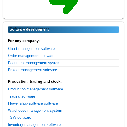
Software development
For any company:
Client management software
Order management software
Document management system
Project management software
Production, trading and stock:
Production management software
Trading software
Flower shop software software
Warehouse management system
TSW software
Inventory management software