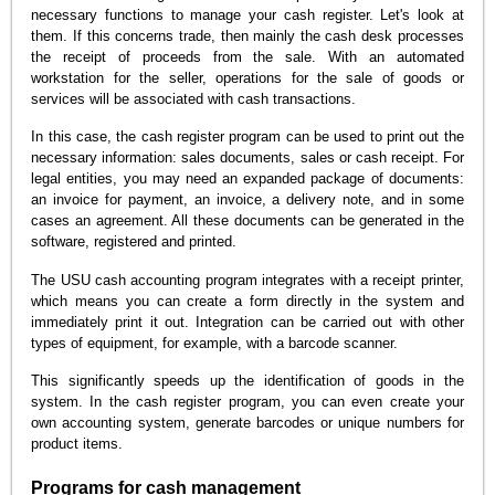
necessary functions to manage your cash register. Let's look at
them. If this concerns trade, then mainly the cash desk processes
the receipt of proceeds from the sale. With an automated
workstation for the seller, operations for the sale of goods or
services will be associated with cash transactions.
In this case, the cash register program can be used to print out the
necessary information: sales documents, sales or cash receipt. For
legal entities, you may need an expanded package of documents:
an invoice for payment, an invoice, a delivery note, and in some
cases an agreement. All these documents can be generated in the
software, registered and printed.
The USU cash accounting program integrates with a receipt printer,
which means you can create a form directly in the system and
immediately print it out. Integration can be carried out with other
types of equipment, for example, with a barcode scanner.
This significantly speeds up the identification of goods in the
system. In the cash register program, you can even create your
own accounting system, generate barcodes or unique numbers for
product items.
Programs for cash management