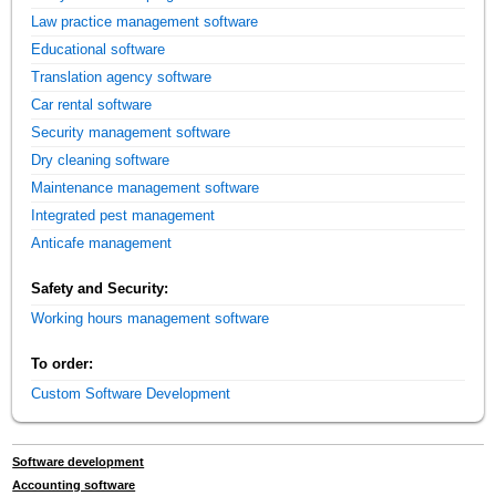
Law practice management software
Educational software
Translation agency software
Car rental software
Security management software
Dry cleaning software
Maintenance management software
Integrated pest management
Anticafe management
Safety and Security:
Working hours management software
To order:
Custom Software Development
Software development
Accounting software