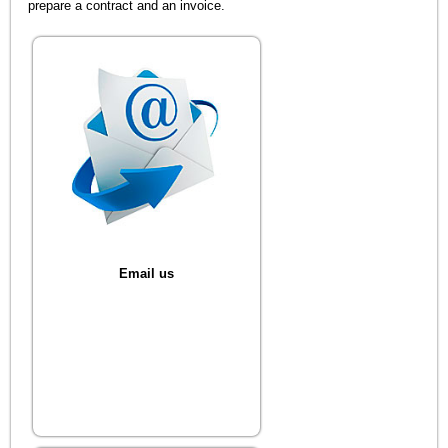
prepare a contract and an invoice.
Email us