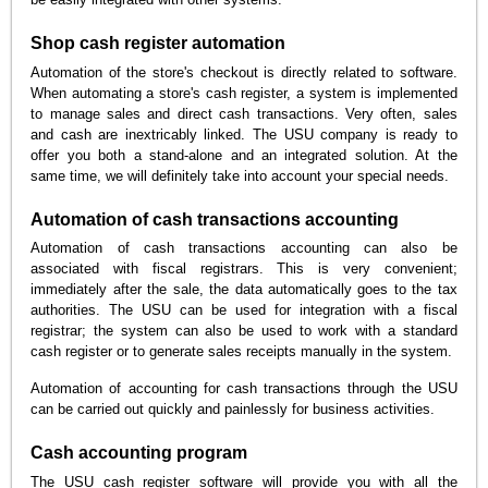
Shop cash register automation
Automation of the store's checkout is directly related to software.
When automating a store's cash register, a system is implemented
to manage sales and direct cash transactions. Very often, sales
and cash are inextricably linked. The USU company is ready to
offer you both a stand-alone and an integrated solution. At the
same time, we will definitely take into account your special needs.
Automation of cash transactions accounting
Automation of cash transactions accounting can also be
associated with fiscal registrars. This is very convenient;
immediately after the sale, the data automatically goes to the tax
authorities. The USU can be used for integration with a fiscal
registrar; the system can also be used to work with a standard
cash register or to generate sales receipts manually in the system.
Automation of accounting for cash transactions through the USU
can be carried out quickly and painlessly for business activities.
Cash accounting program
The USU cash register software will provide you with all the