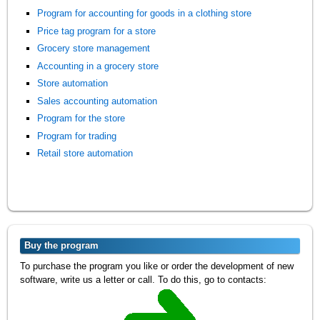
Program for accounting for goods in a clothing store
Price tag program for a store
Grocery store management
Accounting in a grocery store
Store automation
Sales accounting automation
Program for the store
Program for trading
Retail store automation
Buy the program
To purchase the program you like or order the development of new
software, write us a letter or call. To do this, go to contacts: