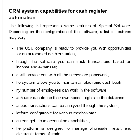
CRM system capabilities for cash register
automation
The following list represents some features of Special Software.
Depending on the configuration of the software, a list of features
may vary.
The USU company is ready to provide you with opportunities
for an automated cashier station;
hrough the software you can track transactions based on
income and expenses;
e will provide you with all the necessary paperwork;
he system allows you to maintain an electronic cash book;
ny number of employees can work in the software;
ach user can define their own access rights to the database;
arious transactions can be analyzed through the system;
latform configurable for various mechanisms;
ou can get cloud accounting capabilities;
he platform is designed to manage wholesale, retail, and
electronic forms of trade;