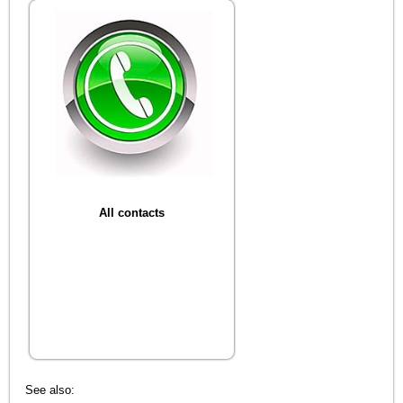
All contacts
See also: