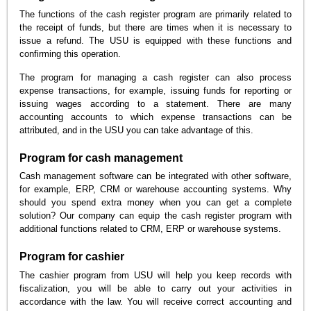
The functions of the cash register program are primarily related to
the receipt of funds, but there are times when it is necessary to
issue a refund. The USU is equipped with these functions and
confirming this operation.
The program for managing a cash register can also process
expense transactions, for example, issuing funds for reporting or
issuing wages according to a statement. There are many
accounting accounts to which expense transactions can be
attributed, and in the USU you can take advantage of this.
Program for cash management
Cash management software can be integrated with other software,
for example, ERP, CRM or warehouse accounting systems. Why
should you spend extra money when you can get a complete
solution? Our company can equip the cash register program with
additional functions related to CRM, ERP or warehouse systems.
Program for cashier
The cashier program from USU will help you keep records with
fiscalization, you will be able to carry out your activities in
accordance with the law. You will receive correct accounting and