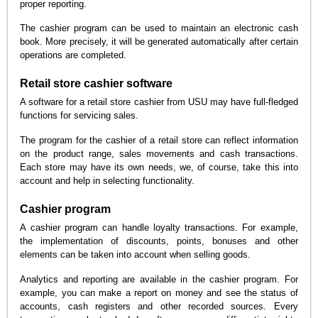
proper reporting.
The cashier program can be used to maintain an electronic cash
book. More precisely, it will be generated automatically after certain
operations are completed.
Retail store cashier software
A software for a retail store cashier from USU may have full-fledged
functions for servicing sales.
The program for the cashier of a retail store can reflect information
on the product range, sales movements and cash transactions.
Each store may have its own needs, we, of course, take this into
account and help in selecting functionality.
Cashier program
A cashier program can handle loyalty transactions. For example,
the implementation of discounts, points, bonuses and other
elements can be taken into account when selling goods.
Analytics and reporting are available in the cashier program. For
example, you can make a report on money and see the status of
accounts, cash registers and other recorded sources. Every