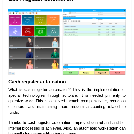
Cash register automation
What is cash register automation? This is the implementation of
special technologies through software. It is needed primarily to
optimize work. This is achieved through prompt service, reduction
of errors, and maintaining more modern accounting related to
funds.
Thanks to cash register automation, improved control and audit of
internal processes is achieved. Also, an automated workstation can
be easily integrated with other systems.