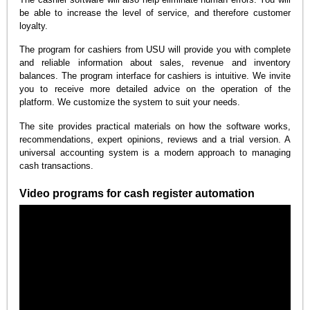
be able to increase the level of service, and therefore customer
loyalty.
The program for cashiers from USU will provide you with complete
and reliable information about sales, revenue and inventory
balances. The program interface for cashiers is intuitive. We invite
you to receive more detailed advice on the operation of the
platform. We customize the system to suit your needs.
The site provides practical materials on how the software works,
recommendations, expert opinions, reviews and a trial version. A
universal accounting system is a modern approach to managing
cash transactions.
Video programs for cash register automation