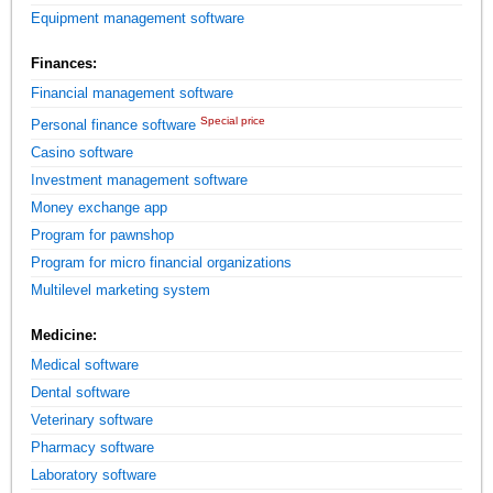
Equipment management software
Finances:
Financial management software
Special price
Personal finance software
Casino software
Investment management software
Money exchange app
Program for pawnshop
Program for micro financial organizations
Multilevel marketing system
Medicine:
Medical software
Dental software
Veterinary software
Pharmacy software
Laboratory software