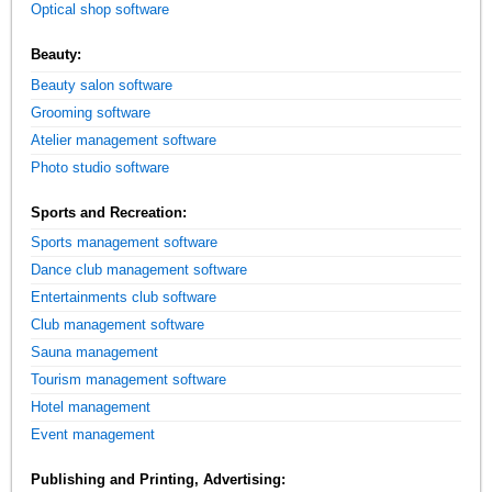
Optical shop software
Beauty:
Beauty salon software
Grooming software
Atelier management software
Photo studio software
Sports and Recreation:
Sports management software
Dance club management software
Entertainments club software
Club management software
Sauna management
Tourism management software
Hotel management
Event management
Publishing and Printing, Advertising: