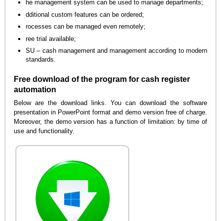
he management system can be used to manage departments;
dditional custom features can be ordered;
rocesses can be managed even remotely;
ree trial available;
SU – cash management and management according to modern
standards.
Free download of the program for cash register
automation
Below are the download links. You can download the software
presentation in PowerPoint format and demo version free of charge.
Moreover, the demo version has a function of limitation: by time of
use and functionality.