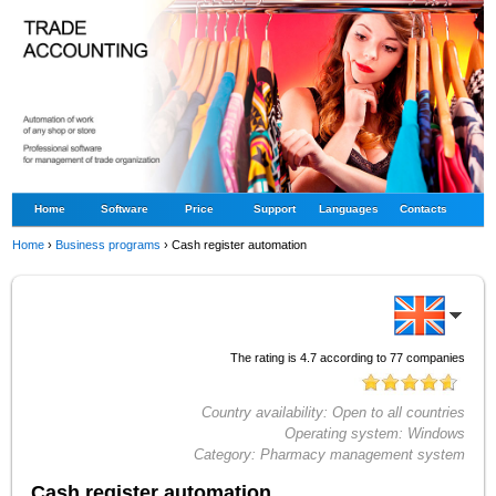
Home
Software
Price
Support
Languages
Contacts
Home
›
Business programs
›
Cash register automation
The rating is
4.7
according to
77
companies
Country availability:
Open to all countries
Operating system:
Windows
Category:
Pharmacy management system
Cash register automation