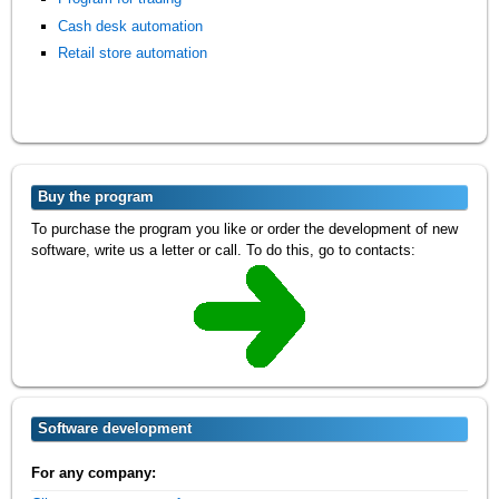
Cash desk automation
Retail store automation
Buy the program
To purchase the program you like or order the development of new
software, write us a letter or call. To do this, go to contacts:
Software development
For any company: