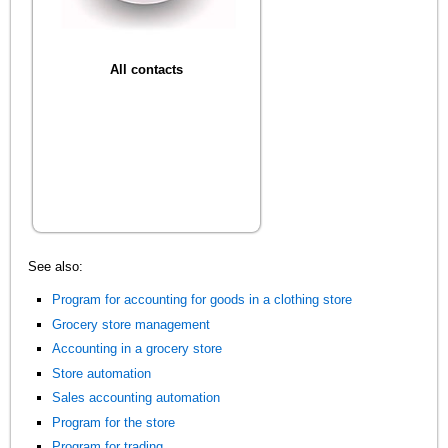
All contacts
See also:
Program for accounting for goods in a clothing store
Grocery store management
Accounting in a grocery store
Store automation
Sales accounting automation
Program for the store
Program for trading