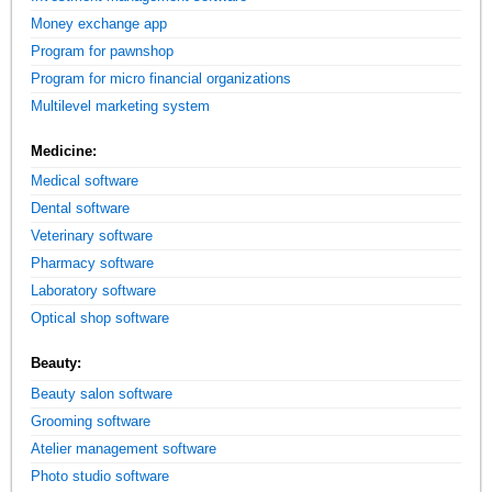
Money exchange app
Program for pawnshop
Program for micro financial organizations
Multilevel marketing system
Medicine:
Medical software
Dental software
Veterinary software
Pharmacy software
Laboratory software
Optical shop software
Beauty:
Beauty salon software
Grooming software
Atelier management software
Photo studio software