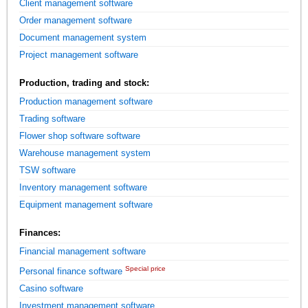
Client management software
Order management software
Document management system
Project management software
Production, trading and stock:
Production management software
Trading software
Flower shop software software
Warehouse management system
TSW software
Inventory management software
Equipment management software
Finances:
Financial management software
Special price
Personal finance software
Casino software
Investment management software