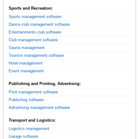
Sports and Recreation:
Sports management software
Dance club management software
Entertainments club software
Club management software
Sauna management
Tourism management software
Hotel management
Event management
Publishing and Printing, Advertising:
Print management software
Publishing software
Advertising management software
Transport and Logistics:
Logistics management
Garage software