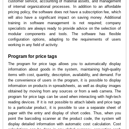
customer service, accounting of material assets, and management
of internal organizational processes. In addition to an affordable
pricing policy, the software does not have a subscription fee, which
will also have a significant impact on saving money. Additional
training in software management is not required; company
specialists are always ready to provide advice on the selection of
modular components and tools. The software has flexible
configuration options, adapting to the requirements of users
working in any field of activity.
Program for price tags
The program for price tags allows you to automatically display
information about goods in the system, maintaining high-quality
items with cost, quantity, description, availability, and demand. For
the convenience of users in the program, it is possible to display
information on products in spreadsheets, as well as display images
obtained by moving from any sources or from a web camera. The
program for price tags can be used when interacting with high-tech
reading devices. If it is not possible to attach labels and price tags
to a particular product, it is possible to use a separate sheet of
paper with the entry and display of short codes. Thus, when you
point the barcoding scanner at the product code, the system will
display detailed information with automatic cost calculation. Cost