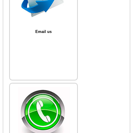
Email us