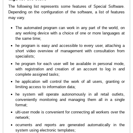
The following list represents some features of Special Software.
Depending on the configuration of the software, a list of features
may vary.
The automated program can work in any part of the world, on
any working device with a choice of one or more languages at
the same time;
he program is easy and accessible to every user, attaching a
short video overview of management with consultation from
specialists;
he program for each user will be available in personal mode,
with registration and creation of an account to log in and
complete assigned tasks;
he application will control the work of all users, granting or
limiting access to information data;
he system will operate autonomously in all retail outlets,
conveniently monitoring and managing them all in a single
format;
ulti-user mode is convenient for connecting all workers over the
network;
ocuments and reports are generated automatically in the
system using electronic templates;