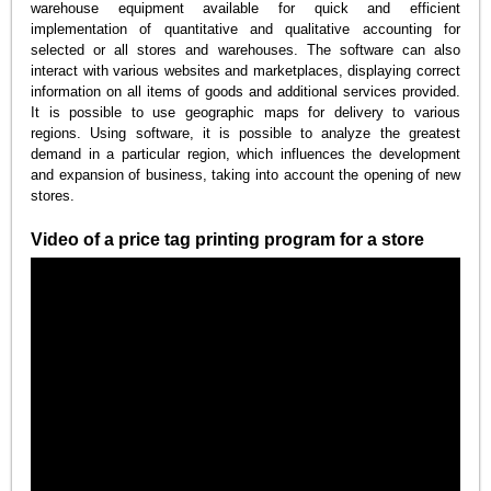
warehouse equipment available for quick and efficient
implementation of quantitative and qualitative accounting for
selected or all stores and warehouses. The software can also
interact with various websites and marketplaces, displaying correct
information on all items of goods and additional services provided.
It is possible to use geographic maps for delivery to various
regions. Using software, it is possible to analyze the greatest
demand in a particular region, which influences the development
and expansion of business, taking into account the opening of new
stores.
Video of a price tag printing program for a store