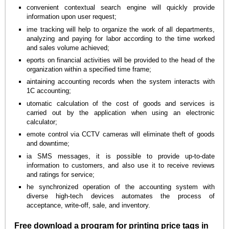
convenient contextual search engine will quickly provide
information upon user request;
ime tracking will help to organize the work of all departments,
analyzing and paying for labor according to the time worked
and sales volume achieved;
eports on financial activities will be provided to the head of the
organization within a specified time frame;
aintaining accounting records when the system interacts with
1C accounting;
utomatic calculation of the cost of goods and services is
carried out by the application when using an electronic
calculator;
emote control via CCTV cameras will eliminate theft of goods
and downtime;
ia SMS messages, it is possible to provide up-to-date
information to customers, and also use it to receive reviews
and ratings for service;
he synchronized operation of the accounting system with
diverse high-tech devices automates the process of
acceptance, write-off, sale, and inventory.
Free download a program for printing price tags in