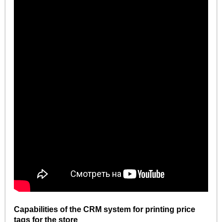
Capabilities of the CRM system for printing price
tags for the store