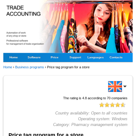
Home
Software
Price
Support
Languages
Contacts
Home
›
Business programs
›
Price tag program for a store
The rating is
4.8
according to
70
companies
Country availability:
Open to all countries
Operating system:
Windows
Category:
Pharmacy management system
Price tag program for a store