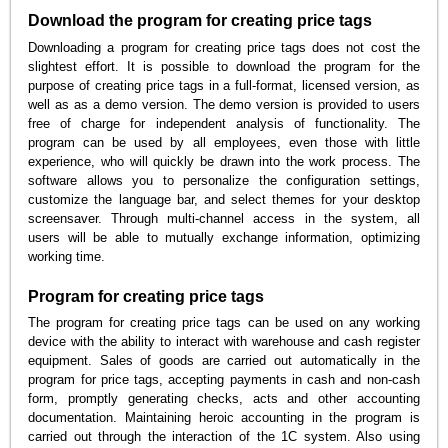
Download the program for creating price tags
Downloading a program for creating price tags does not cost the
slightest effort. It is possible to download the program for the
purpose of creating price tags in a full-format, licensed version, as
well as as a demo version. The demo version is provided to users
free of charge for independent analysis of functionality. The
program can be used by all employees, even those with little
experience, who will quickly be drawn into the work process. The
software allows you to personalize the configuration settings,
customize the language bar, and select themes for your desktop
screensaver. Through multi-channel access in the system, all
users will be able to mutually exchange information, optimizing
working time.
Program for creating price tags
The program for creating price tags can be used on any working
device with the ability to interact with warehouse and cash register
equipment. Sales of goods are carried out automatically in the
program for price tags, accepting payments in cash and non-cash
form, promptly generating checks, acts and other accounting
documentation. Maintaining heroic accounting in the program is
carried out through the interaction of the 1C system. Also using