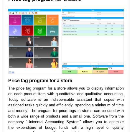
Price tag program for a store
The price tag program for a store allows you to display information
on each product item with quantitative and qualitative accounting.
Today software is an indispensable assistant that copes with
assigned tasks quickly and efficiently, spending a minimum of time
and money. The program for price tags in stores can be used with
both a wide range of products and a small one. Software from the
company "Universal Accounting System" allows you to optimize
the expenditure of budget funds with a high level of quality