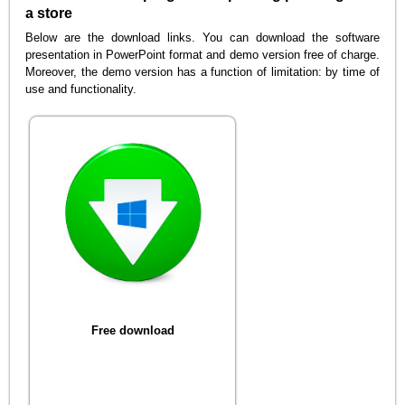
a store
Below are the download links. You can download the software
presentation in PowerPoint format and demo version free of charge.
Moreover, the demo version has a function of limitation: by time of
use and functionality.
Free download