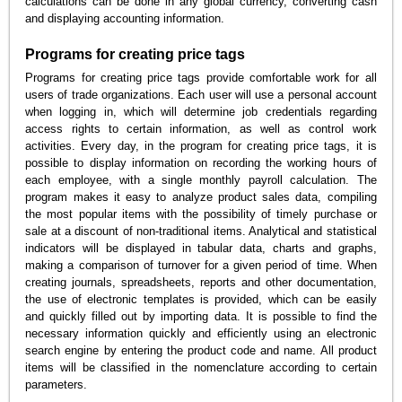
calculations can be done in any global currency, converting cash
and displaying accounting information.
Programs for creating price tags
Programs for creating price tags provide comfortable work for all
users of trade organizations. Each user will use a personal account
when logging in, which will determine job credentials regarding
access rights to certain information, as well as control work
activities. Every day, in the program for creating price tags, it is
possible to display information on recording the working hours of
each employee, with a single monthly payroll calculation. The
program makes it easy to analyze product sales data, compiling
the most popular items with the possibility of timely purchase or
sale at a discount of non-traditional items. Analytical and statistical
indicators will be displayed in tabular data, charts and graphs,
making a comparison of turnover for a given period of time. When
creating journals, spreadsheets, reports and other documentation,
the use of electronic templates is provided, which can be easily
and quickly filled out by importing data. It is possible to find the
necessary information quickly and efficiently using an electronic
search engine by entering the product code and name. All product
items will be classified in the nomenclature according to certain
parameters.