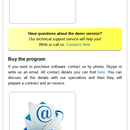
Have questions about the demo version?
Our technical support service will help you!
Write or call us.
Contacts here
.
Buy the program
If you want to purchase software, contact us by phone, Skype or
write us an email. All contact details you can find
here
. You can
discuss all the details with our specialists and then they will
prepare a contract and an invoice.