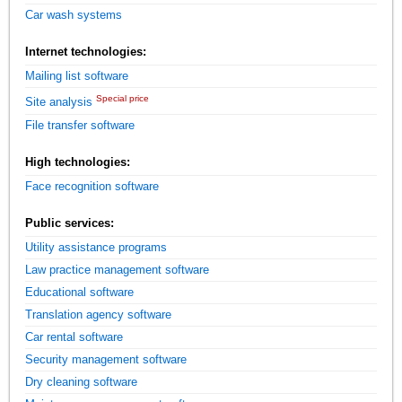
Car wash systems
Internet technologies:
Mailing list software
Special price
Site analysis
File transfer software
High technologies:
Face recognition software
Public services:
Utility assistance programs
Law practice management software
Educational software
Translation agency software
Car rental software
Security management software
Dry cleaning software