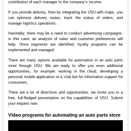
contribution of each manager to the company’s income.
If you provide delivery, then by integrating the USU with maps, you
can optimize delivery routes, track the status of orders, and
manage logistics operations.
Inevitably, there may be a need to conduct advertising campaigns;
in this case, an analysis of sales and customer preferences will
help. Once segments are identified, loyalty programs can be
implemented and managed.
There are many options available for automation in an auto parts
store through USU. We are ready to offer you even additional
opportunities, for example: working in the cloud, developing a
personal mobile application or a chat bot for information support for
consumers.
There are a lot of directions and opportunities, we invite you to a
free, full-fledged presentation on the capabilities of USU. Submit
your request now.
Video programs for automating an auto parts store