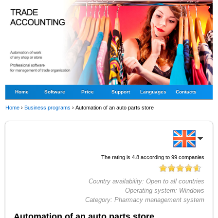
Home
Software
Price
Support
Languages
Contacts
Home
›
Business programs
›
Automation of an auto parts store
The rating is
4.8
according to
99
companies
Country availability:
Open to all countries
Operating system:
Windows
Category:
Pharmacy management system
Automation of an auto parts store