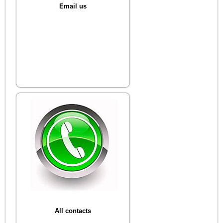
Email us
All contacts