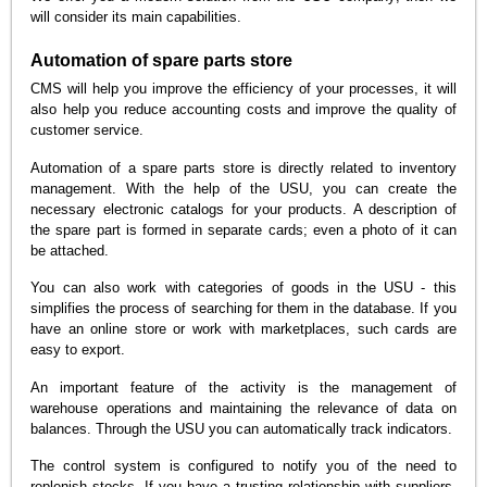
will consider its main capabilities.
Automation of spare parts store
CMS will help you improve the efficiency of your processes, it will
also help you reduce accounting costs and improve the quality of
customer service.
Automation of a spare parts store is directly related to inventory
management. With the help of the USU, you can create the
necessary electronic catalogs for your products. A description of
the spare part is formed in separate cards; even a photo of it can
be attached.
You can also work with categories of goods in the USU - this
simplifies the process of searching for them in the database. If you
have an online store or work with marketplaces, such cards are
easy to export.
An important feature of the activity is the management of
warehouse operations and maintaining the relevance of data on
balances. Through the USU you can automatically track indicators.
The control system is configured to notify you of the need to
replenish stocks. If you have a trusting relationship with suppliers,