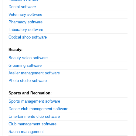
Dental software
Veterinary software
Pharmacy software
Laboratory software
Optical shop software
Beauty:
Beauty salon software
Grooming software
Atelier management software
Photo studio software
Sports and Recreation:
Sports management software
Dance club management software
Entertainments club software
Club management software
Sauna management