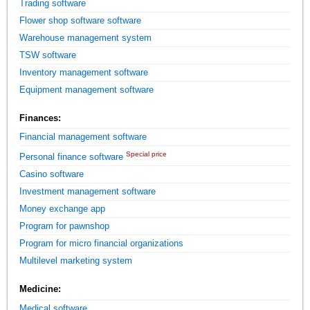
Trading software
Flower shop software software
Warehouse management system
TSW software
Inventory management software
Equipment management software
Finances:
Financial management software
Special price
Personal finance software
Casino software
Investment management software
Money exchange app
Program for pawnshop
Program for micro financial organizations
Multilevel marketing system
Medicine:
Medical software