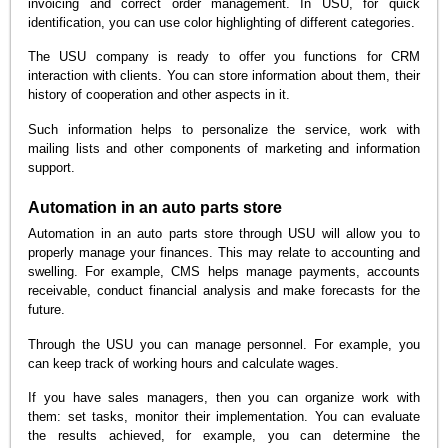
invoicing and correct order management. In USU, for quick
identification, you can use color highlighting of different categories.
The USU company is ready to offer you functions for CRM
interaction with clients. You can store information about them, their
history of cooperation and other aspects in it.
Such information helps to personalize the service, work with
mailing lists and other components of marketing and information
support.
Automation in an auto parts store
Automation in an auto parts store through USU will allow you to
properly manage your finances. This may relate to accounting and
swelling. For example, CMS helps manage payments, accounts
receivable, conduct financial analysis and make forecasts for the
future.
Through the USU you can manage personnel. For example, you
can keep track of working hours and calculate wages.
If you have sales managers, then you can organize work with
them: set tasks, monitor their implementation. You can evaluate
the results achieved, for example, you can determine the