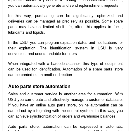
you can automatically generate and send replenishment requests.
In this way, purchasing can be significantly optimized and
deliveries can be managed as precisely as possible. Some spare
parts may have a limited shelf life, often this applies to fuels,
lubricants and liquids.
In the USU, you can program expiration dates and notifications for
their expiration. The identification system in USU is very
convenient and understandable for users.
When integrated with a barcode scanner, this type of equipment
can be used for identification. Automation of a spare parts store
can be carried out in another direction.
Auto parts store automation
Sales and customer service is another area for automation. With
USU you can create and effectively manage a customer database.
If you have an online auto parts store, online automation can be
carried out by integrating with the control system. In this way, you
can achieve synchronization of orders and warehouse balances.
Auto parts store: automation can be expressed in automatic