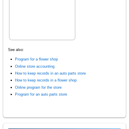
See also:
Program for a flower shop
Online store accounting
How to keep records in an auto parts store
How to keep records in a flower shop
Online program for the store
Program for an auto parts store