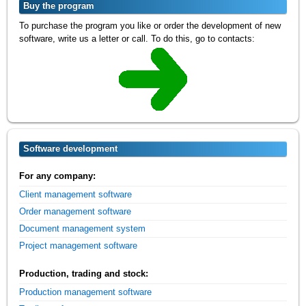
Buy the program
To purchase the program you like or order the development of new
software, write us a letter or call. To do this, go to contacts:
Software development
For any company:
Client management software
Order management software
Document management system
Project management software
Production, trading and stock:
Production management software