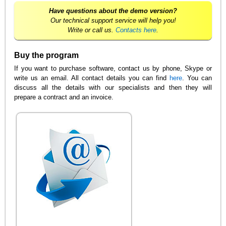
Have questions about the demo version?
Our technical support service will help you!
Write or call us.
Contacts here
.
Buy the program
If you want to purchase software, contact us by phone, Skype or
write us an email. All contact details you can find
here
. You can
discuss all the details with our specialists and then they will
prepare a contract and an invoice.