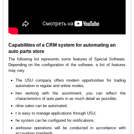
Capabilities of a CRM system for automating an
auto parts store
The following list represents some features of Special Software.
Depending on the configuration of the software, a list of features
may vary.
The USU company offers modern opportunities for trading
automation in regular and online modes;
hen working with the assortment, you can reflect the
characteristics of auto parts in as much detail as possible;
nline sales can be automated;
t is easy to manage applications through USU;
he system can be configured for notifications;
arehouse operations will be conducted in accordance with
accounting standards;