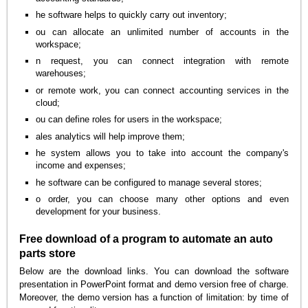
he software helps to quickly carry out inventory;
ou can allocate an unlimited number of accounts in the
workspace;
n request, you can connect integration with remote
warehouses;
or remote work, you can connect accounting services in the
cloud;
ou can define roles for users in the workspace;
ales analytics will help improve them;
he system allows you to take into account the company's
income and expenses;
he software can be configured to manage several stores;
o order, you can choose many other options and even
development for your business.
Free download of a program to automate an auto
parts store
Below are the download links. You can download the software
presentation in PowerPoint format and demo version free of charge.
Moreover, the demo version has a function of limitation: by time of