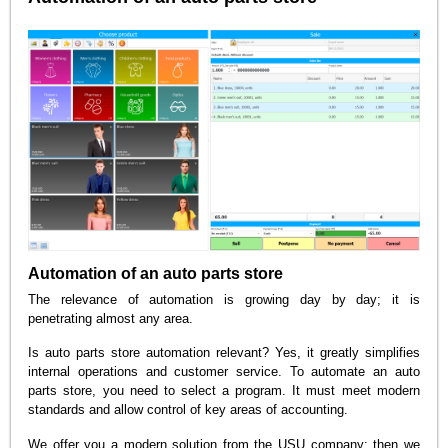
Automation of an auto parts store
The relevance of automation is growing day by day; it is
penetrating almost any area.
Is auto parts store automation relevant? Yes, it greatly simplifies
internal operations and customer service. To automate an auto
parts store, you need to select a program. It must meet modern
standards and allow control of key areas of accounting.
We offer you a modern solution from the USU company; then we