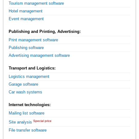
Tourism management software
Hotel management
Event management
Publishing and Printing, Advertising:
Print management software
Publishing software
Advertising management software
Transport and Logistics:
Logistics management
Garage software
Car wash systems
Internet technologies:
Mailing list software
Special price
Site analysis
File transfer software