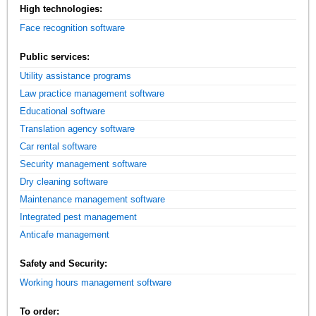
High technologies:
Face recognition software
Public services:
Utility assistance programs
Law practice management software
Educational software
Translation agency software
Car rental software
Security management software
Dry cleaning software
Maintenance management software
Integrated pest management
Anticafe management
Safety and Security:
Working hours management software
To order: