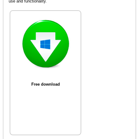
use and functionality.
Free download