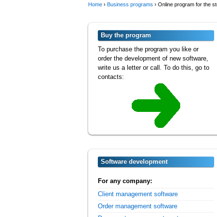
Home
›
Business programs
›
Online program for the s
Buy the program
To purchase the program you like or
order the development of new software,
write us a letter or call. To do this, go to
contacts:
Software development
For any company:
Client management software
Order management software