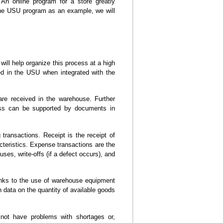
 An online program for a store greatly
the USU program as an example, we will
ill help organize this process at a high
red in the USU when integrated with the
re received in the warehouse. Further
cess can be supported by documents in
transactions. Receipt is the receipt of
acteristics. Expense transactions are the
uses, write-offs (if a defect occurs), and
anks to the use of warehouse equipment
n data on the quantity of available goods
l not have problems with shortages or,