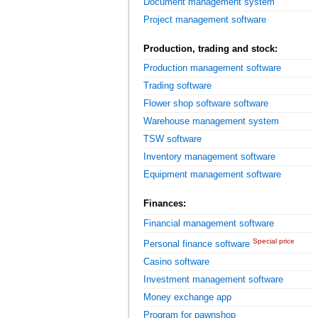
Document management system
Project management software
Production, trading and stock:
Production management software
Trading software
Flower shop software software
Warehouse management system
TSW software
Inventory management software
Equipment management software
Finances:
Financial management software
Special price
Personal finance software
Casino software
Investment management software
Money exchange app
Program for pawnshop