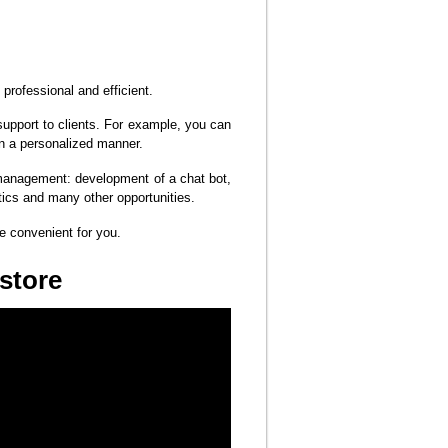
professional and efficient.
support to clients. For example, you can
in a personalized manner.
 management: development of a chat bot,
tics and many other opportunities.
me convenient for you.
 store