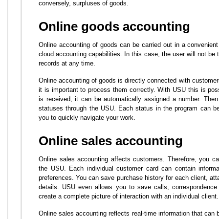
conversely, surpluses of goods.
Online goods accounting
Online accounting of goods can be carried out in a convenient
cloud accounting capabilities. In this case, the user will not be t
records at any time.
Online accounting of goods is directly connected with custome
it is important to process them correctly. With USU this is po
is received, it can be automatically assigned a number. The
statuses through the USU. Each status in the program can be 
you to quickly navigate your work.
Online sales accounting
Online sales accounting affects customers. Therefore, you can
the USU. Each individual customer card can contain informat
preferences. You can save purchase history for each client, att
details. USU even allows you to save calls, correspondence 
create a complete picture of interaction with an individual client.
Online sales accounting reflects real-time information that can 