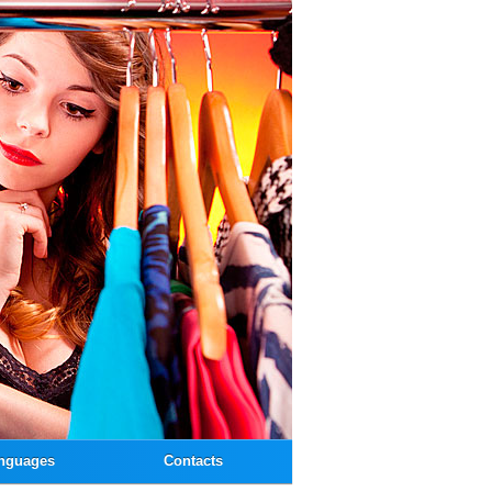
nguages
Contacts