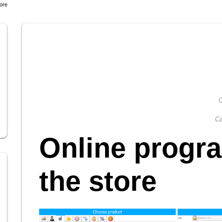
tore
C
Ca
Online progra
the store