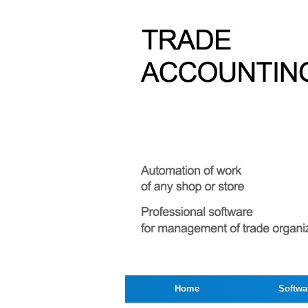
Home
Softwa