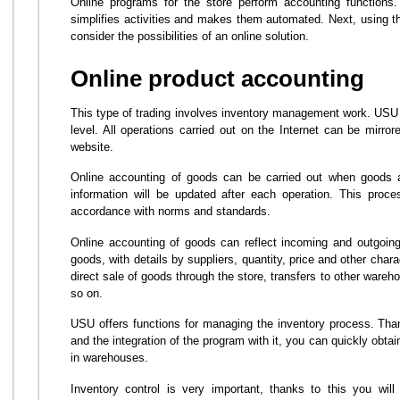
Online programs for the store perform accounting functions.
simplifies activities and makes them automated. Next, using 
consider the possibilities of an online solution.
Online product accounting
This type of trading involves inventory management work. USU w
level. All operations carried out on the Internet can be mirro
website.
Online accounting of goods can be carried out when goods a
information will be updated after each operation. This pro
accordance with norms and standards.
Online accounting of goods can reflect incoming and outgoing 
goods, with details by suppliers, quantity, price and other char
direct sale of goods through the store, transfers to other wareho
so on.
USU offers functions for managing the inventory process. Th
and the integration of the program with it, you can quickly obtai
in warehouses.
Inventory control is very important, thanks to this you wil