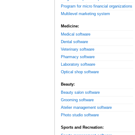
Program for micro financial organizations
Multilevel marketing system
Medicine:
Medical software
Dental software
Veterinary software
Pharmacy software
Laboratory software
Optical shop software
Beauty:
Beauty salon software
Grooming software
Atelier management software
Photo studio software
Sports and Recreation: