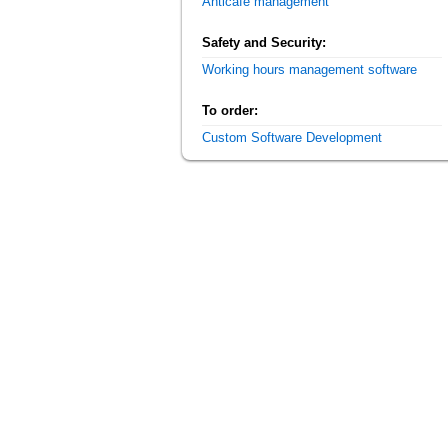
Anticafe management
Safety and Security:
Working hours management software
To order:
Custom Software Development