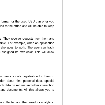
 format for the user. USU can offer you
ied to the office and will be able to keep
rs. They receive requests from them and
ssible. For example, when an application
n she goes to work. The user can track
assigned its own color. This will allow
 create a data registration for them in
ion about him: personal data, special
ach data on returns and other interaction
and documents. All this allows you to
be collected and then used for analytics.