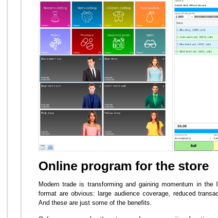
Online program for the store
Modern trade is transforming and gaining momentum in the I
format are obvious: large audience coverage, reduced transact
And these are just some of the benefits.