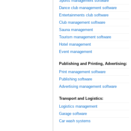
Sports management software
Dance club management software
Entertainments club software
Club management software
Sauna management
Tourism management software
Hotel management
Event management
Publishing and Printing, Advertising:
Print management software
Publishing software
Advertising management software
Transport and Logistics:
Logistics management
Garage software
Car wash systems