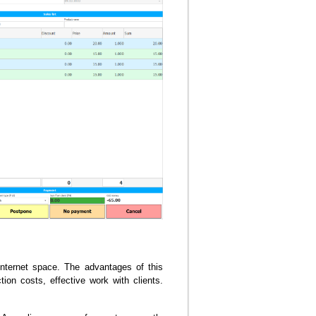
nternet space. The advantages of this
ion costs, effective work with clients.