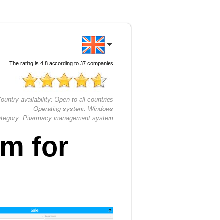
The rating is
4.8
according to
37
companies
ountry availability:
Open to all countries
Operating system:
Windows
tegory:
Pharmacy management system
m for