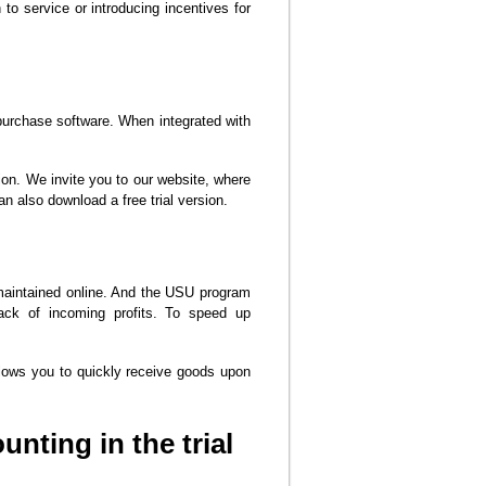
 to service or introducing incentives for
purchase software. When integrated with
ion. We invite you to our website, where
n also download a free trial version.
 maintained online. And the USU program
ack of incoming profits. To speed up
llows you to quickly receive goods upon
nting in the trial