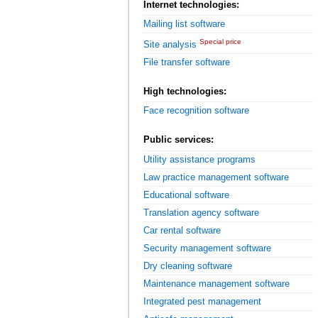
Internet technologies:
Mailing list software
Special price
Site analysis
File transfer software
High technologies:
Face recognition software
Public services:
Utility assistance programs
Law practice management software
Educational software
Translation agency software
Car rental software
Security management software
Dry cleaning software
Maintenance management software
Integrated pest management