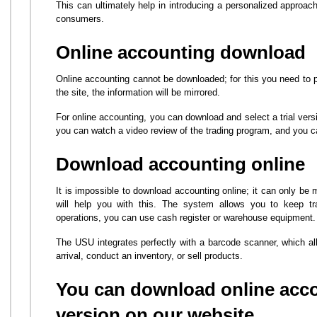
This can ultimately help in introducing a personalized approach
consumers.
Online accounting download
Online accounting cannot be downloaded; for this you need to 
the site, the information will be mirrored.
For online accounting, you can download and select a trial vers
you can watch a video review of the trading program, and you ca
Download accounting online
It is impossible to download accounting online; it can only be
will help you with this. The system allows you to keep tr
operations, you can use cash register or warehouse equipment.
The USU integrates perfectly with a barcode scanner, which a
arrival, conduct an inventory, or sell products.
You can download online accou
version on our website.