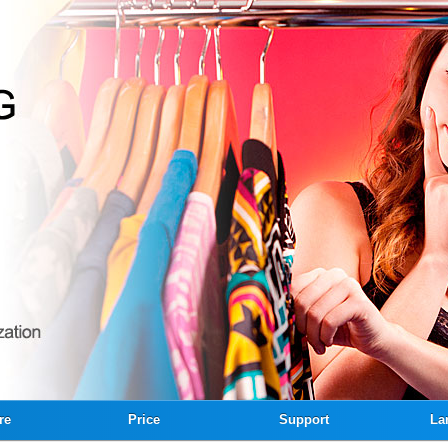
re
Price
Support
La