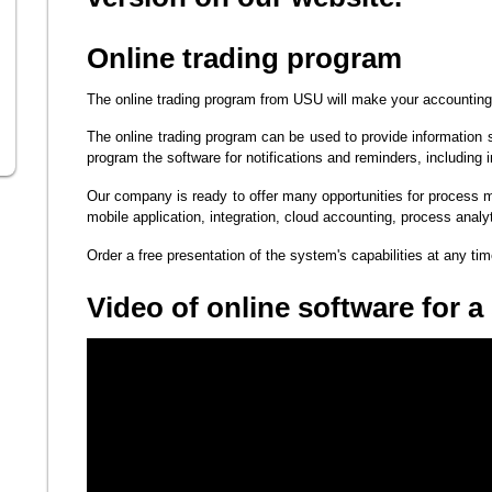
Online trading program
The online trading program from USU will make your accounting 
The online trading program can be used to provide information 
program the software for notifications and reminders, including 
Our company is ready to offer many opportunities for process
mobile application, integration, cloud accounting, process analy
Order a free presentation of the system's capabilities at any ti
Video of online software for a