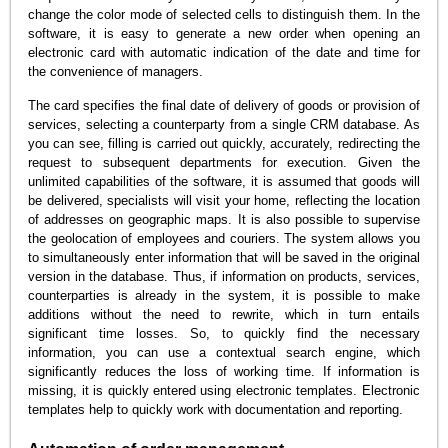
change the color mode of selected cells to distinguish them. In the
software, it is easy to generate a new order when opening an
electronic card with automatic indication of the date and time for
the convenience of managers.
The card specifies the final date of delivery of goods or provision of
services, selecting a counterparty from a single CRM database. As
you can see, filling is carried out quickly, accurately, redirecting the
request to subsequent departments for execution. Given the
unlimited capabilities of the software, it is assumed that goods will
be delivered, specialists will visit your home, reflecting the location
of addresses on geographic maps. It is also possible to supervise
the geolocation of employees and couriers. The system allows you
to simultaneously enter information that will be saved in the original
version in the database. Thus, if information on products, services,
counterparties is already in the system, it is possible to make
additions without the need to rewrite, which in turn entails
significant time losses. So, to quickly find the necessary
information, you can use a contextual search engine, which
significantly reduces the loss of working time. If information is
missing, it is quickly entered using electronic templates. Electronic
templates help to quickly work with documentation and reporting.