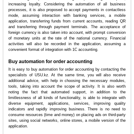
increasing loyalty. Considering the automation of all business
processes, it is also proposed to accept payments in contactless
mode, assuming interaction with banking services, a mobile
application, transferring funds from current accounts, reading QR
and transferring through payment terminals. The acceptance of
foreign currency is also taken into account, with prompt conversion
of monetary units at the rate of the national currency. Financial
activities will also be recorded in the application, assuming a
convenient format of integration with 1C accounting.
Buy automation for order accounting
It is easy to buy automation for order accounting by contacting the
specialists of USU.kz. At the same time, you will also receive
additional advice, with help in choosing the necessary modules,
tools, taking into account the scope of activity. It is also worth
noting the fact that automated support, in addition to the
limitlessness of all kinds of functionality, is able to integrate with
diverse equipment, applications, services, improving quality
indicators and rapidly improving business. There is no need to
consume resources (time and money) on placing ads on third-party
sites, using social networks, online stores, a mobile version of the
application.