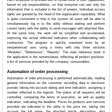
based on job responsibilities, so that everyone can see only the
information that is included in the list of powers. Individual access
rights are granted by the head of the organization separately. What
is quite convenient is that in the system all users will be able to
simultaneously log in to the utility without waiting and perform
current tasks with the ability to send messages with attached files.
At the same time, the work will be simplified and accelerated,
improving the actual reflected indicators when collaborating with
contractors. The program is quickly mastered even by an
inexperienced user, using a menu with only three sections
"Modules", "References", "Reports". The main reference book in
the application is the nomenclature, reflecting all product positions,
a list of services provided by the company, consumables.
Automation of order processing
Automation of order processing is performed automatically, reading
general information on the customer, recording data in electronic
journals taking into account dating and time indication, assigning a
number reflected in the register. The status of all requests will be
controlled, comparing the terms of execution, as well as quality
indicators, indicating the deadline. Prices for products and services
provided are indicated in the utility in the price list, taking into
account the full name, the attached article, description, also