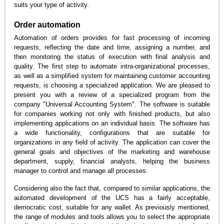
suits your type of activity.
Order automation
Automation of orders provides for fast processing of incoming
requests, reflecting the date and time, assigning a number, and
then monitoring the status of execution with final analysis and
quality. The first step to automate intra-organizational processes,
as well as a simplified system for maintaining customer accounting
requests, is choosing a specialized application. We are pleased to
present you with a review of a specialized program from the
company "Universal Accounting System". The software is suitable
for companies working not only with finished products, but also
implementing applications on an individual basis. The software has
a wide functionality, configurations that are suitable for
organizations in any field of activity. The application can cover the
general goals and objectives of the marketing and warehouse
department, supply, financial analysts, helping the business
manager to control and manage all processes.
Considering also the fact that, compared to similar applications, the
automated development of the UCS has a fairly acceptable,
democratic cost, suitable for any wallet. As previously mentioned,
the range of modules and tools allows you to select the appropriate