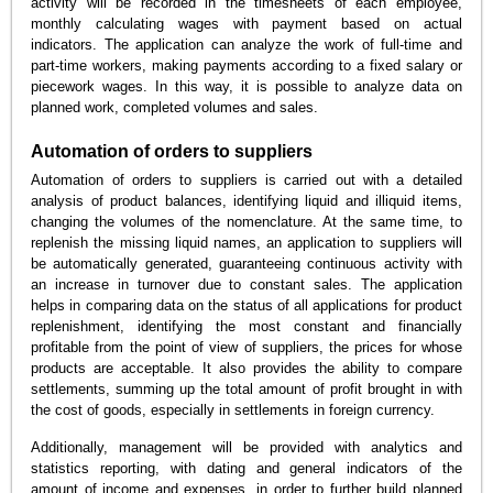
activity will be recorded in the timesheets of each employee,
monthly calculating wages with payment based on actual
indicators. The application can analyze the work of full-time and
part-time workers, making payments according to a fixed salary or
piecework wages. In this way, it is possible to analyze data on
planned work, completed volumes and sales.
Automation of orders to suppliers
Automation of orders to suppliers is carried out with a detailed
analysis of product balances, identifying liquid and illiquid items,
changing the volumes of the nomenclature. At the same time, to
replenish the missing liquid names, an application to suppliers will
be automatically generated, guaranteeing continuous activity with
an increase in turnover due to constant sales. The application
helps in comparing data on the status of all applications for product
replenishment, identifying the most constant and financially
profitable from the point of view of suppliers, the prices for whose
products are acceptable. It also provides the ability to compare
settlements, summing up the total amount of profit brought in with
the cost of goods, especially in settlements in foreign currency.
Additionally, management will be provided with analytics and
statistics reporting, with dating and general indicators of the
amount of income and expenses, in order to further build planned