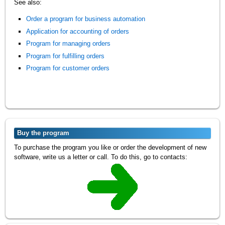
See also:
Order a program for business automation
Application for accounting of orders
Program for managing orders
Program for fulfilling orders
Program for customer orders
Buy the program
To purchase the program you like or order the development of new
software, write us a letter or call. To do this, go to contacts: