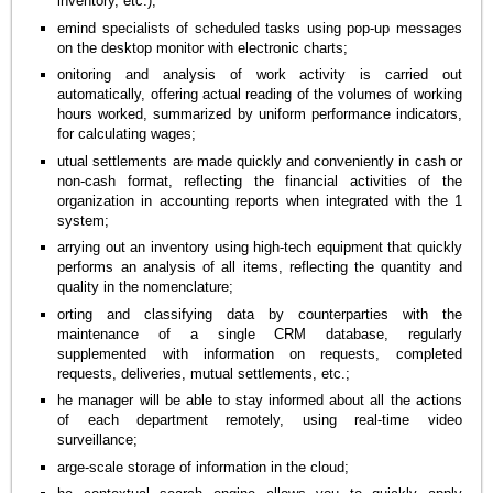
inventory, etc.);
emind specialists of scheduled tasks using pop-up messages
on the desktop monitor with electronic charts;
onitoring and analysis of work activity is carried out
automatically, offering actual reading of the volumes of working
hours worked, summarized by uniform performance indicators,
for calculating wages;
utual settlements are made quickly and conveniently in cash or
non-cash format, reflecting the financial activities of the
organization in accounting reports when integrated with the 1
system;
arrying out an inventory using high-tech equipment that quickly
performs an analysis of all items, reflecting the quantity and
quality in the nomenclature;
orting and classifying data by counterparties with the
maintenance of a single CRM database, regularly
supplemented with information on requests, completed
requests, deliveries, mutual settlements, etc.;
he manager will be able to stay informed about all the actions
of each department remotely, using real-time video
surveillance;
arge-scale storage of information in the cloud;