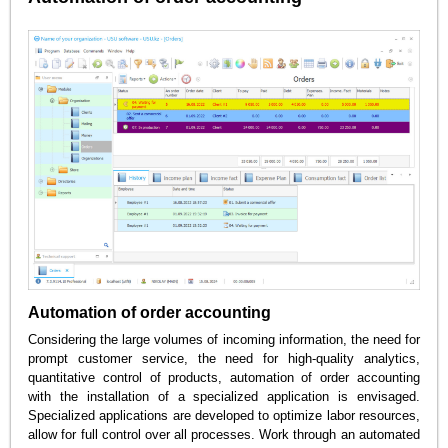
Automation of order accounting
Considering the large volumes of incoming information, the need for
prompt customer service, the need for high-quality analytics,
quantitative control of products, automation of order accounting
with the installation of a specialized application is envisaged.
Specialized applications are developed to optimize labor resources,
allow for full control over all processes. Work through an automated