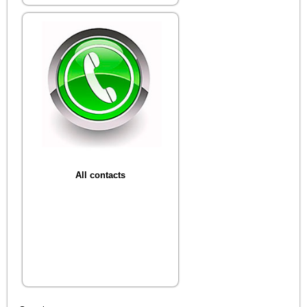
All contacts