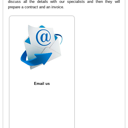
discuss all the details with our specialists and then they will
prepare a contract and an invoice.
Email us