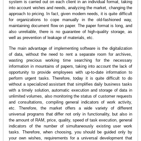
system is carried out on each client in an individual format, taking
into account wishes and needs, analyzing the market, changing the
approach to pricing. In fact, given modern needs, it is quite difficult
for organizations to cope manually in the old-fashioned way,
maintaining document flow on paper. The paper format is long, and
also unreliable, there is no guarantee of high-quality storage, as
well as prevention of leakage of materials, etc.
The main advantage of implementing software is the digitalization
of data, without the need to rent a separate room for archives,
wasting precious working time searching for the necessary
information in mountains of papers, taking into account the lack of
opportunity to provide employees with up-to-date information to
perform urgent tasks. Therefore, today it is quite difficult to do
without a specialized assistant that simplifies daily business tasks
with a timely solution, automatic execution and storage of data in
unlimited volumes, also monitoring the status of customer requests
and consultations, compiling general indicators of work activity,
etc. Therefore, the market offers a wide variety of different
universal programs that differ not only in functionality, but also in
the amount of RAM, price, quality, speed of task execution, general
indicators of the number of simultaneously existing user work
tasks. Therefore, when choosing, you should be guided only by
your own wishes, requirements for a universal development that