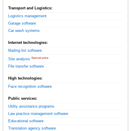
Transport and Logistics:
Logistics management
Garage software
Car wash systems
Internet technologies:
Mailing list software
Special price
Site analysis
File transfer software
High technologies:
Face recognition software
Public services:
Utility assistance programs
Law practice management software
Educational software
Translation agency software