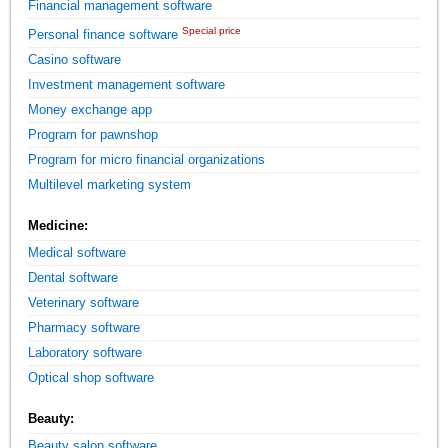
Financial management software
Special price
Personal finance software
Casino software
Investment management software
Money exchange app
Program for pawnshop
Program for micro financial organizations
Multilevel marketing system
Medicine:
Medical software
Dental software
Veterinary software
Pharmacy software
Laboratory software
Optical shop software
Beauty:
Beauty salon software