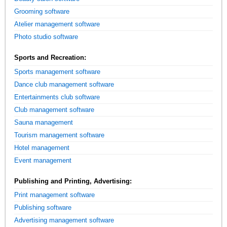
Grooming software
Atelier management software
Photo studio software
Sports and Recreation:
Sports management software
Dance club management software
Entertainments club software
Club management software
Sauna management
Tourism management software
Hotel management
Event management
Publishing and Printing, Advertising:
Print management software
Publishing software
Advertising management software