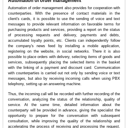
Automation of order management
Automation of order management also provides for cooperation with
counterparties. With the presence of contact materials in the
client's cards, it is possible to use the sending of voice and text
messages to provide relevant information on favorable terms for
purchasing products and services, providing a report on the status
of processing requests and delivery, payments and debts,
accumulated loyalty points, etc. Clients can independently follow
the company's news feed by installing a mobile application,
registering on the website, in social networks. There it is also
possible to place orders with delivery, selecting items of goods and
services, subsequently placing the selected items in the basket
with the linking of a payment and discount card. Communication
with counterparties is carried out not only by sending voice or text
messages, but also by receiving incoming calls when using PBX
telephony, setting up an answering machine.
Thus, the incoming call will be recorded with further recording of the
conversation, analyzing the status of the relationship, quality of
service. At the same time, detailed information about the
counterparty will be provided in advance, giving the specialist the
opportunity to prepare for the conversation with subsequent
consultation, while improving the quality of the relationship and
accelerating the process of receiving and processing the request,