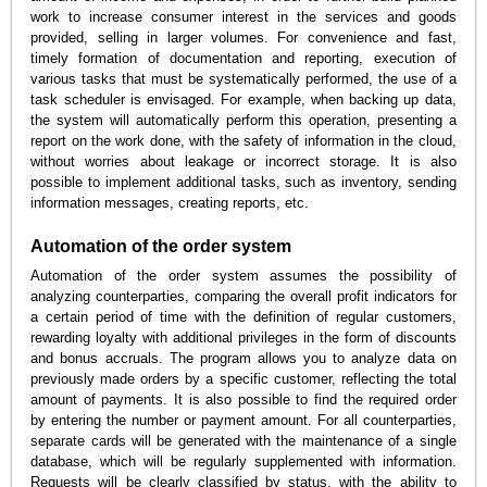
work to increase consumer interest in the services and goods
provided, selling in larger volumes. For convenience and fast,
timely formation of documentation and reporting, execution of
various tasks that must be systematically performed, the use of a
task scheduler is envisaged. For example, when backing up data,
the system will automatically perform this operation, presenting a
report on the work done, with the safety of information in the cloud,
without worries about leakage or incorrect storage. It is also
possible to implement additional tasks, such as inventory, sending
information messages, creating reports, etc.
Automation of the order system
Automation of the order system assumes the possibility of
analyzing counterparties, comparing the overall profit indicators for
a certain period of time with the definition of regular customers,
rewarding loyalty with additional privileges in the form of discounts
and bonus accruals. The program allows you to analyze data on
previously made orders by a specific customer, reflecting the total
amount of payments. It is also possible to find the required order
by entering the number or payment amount. For all counterparties,
separate cards will be generated with the maintenance of a single
database, which will be regularly supplemented with information.
Requests will be clearly classified by status, with the ability to