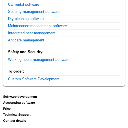
Car rental software
Security management software
Dry cleaning software
Maintenance management software
Integrated pest management
Anticafe management
Safety and Security:
Working hours management software
To order:
Custom Software Development
Software development
Accounting software
Price
Technical Support
Contact details