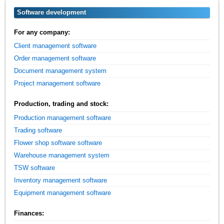
Software development
For any company:
Client management software
Order management software
Document management system
Project management software
Production, trading and stock:
Production management software
Trading software
Flower shop software software
Warehouse management system
TSW software
Inventory management software
Equipment management software
Finances: