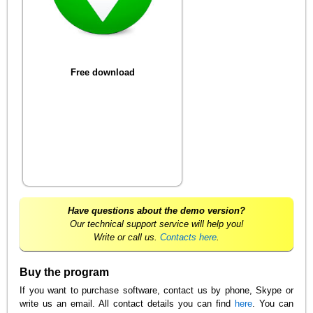
Free download
Have questions about the demo version?
Our technical support service will help you!
Write or call us.
Contacts here
.
Buy the program
If you want to purchase software, contact us by phone, Skype or
write us an email. All contact details you can find
here
. You can