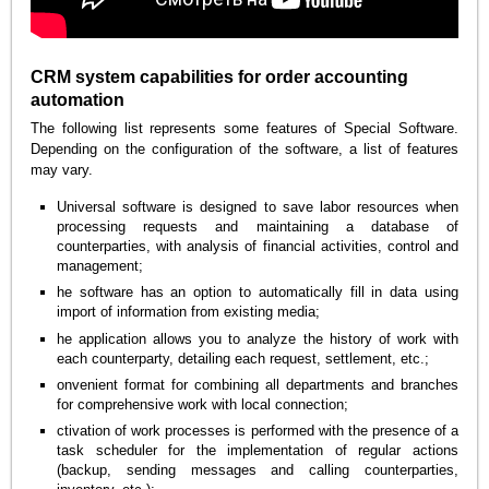
CRM system capabilities for order accounting
automation
The following list represents some features of Special Software.
Depending on the configuration of the software, a list of features
may vary.
Universal software is designed to save labor resources when
processing requests and maintaining a database of
counterparties, with analysis of financial activities, control and
management;
he software has an option to automatically fill in data using
import of information from existing media;
he application allows you to analyze the history of work with
each counterparty, detailing each request, settlement, etc.;
onvenient format for combining all departments and branches
for comprehensive work with local connection;
ctivation of work processes is performed with the presence of a
task scheduler for the implementation of regular actions
(backup, sending messages and calling counterparties,