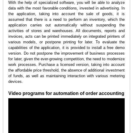
With the help of specialized software, you will be able to analyze
data with the most favorable conditions, invested in advertising. In
the application, taking into account the sale of goods, it is
assumed that there is a need to perform an inventory, which the
application carries out automatically without suspending the
activities of stores and warehouses. All documents, reports and
invoices, acts can be printed immediately on integrated printers of
various models, or postpone printing for later. To evaluate the
capabilities of the application, it is provided to install a free demo
version. Do not postpone the improvement of business processes
for later, given the ever-growing competition, the need to modernize
work processes. Purchase a licensed version, taking into account
the affordable price threshold, the absence of additional investment
of funds, as well as maintaining interaction with various metering
devices.
Video programs for automation of order accounting