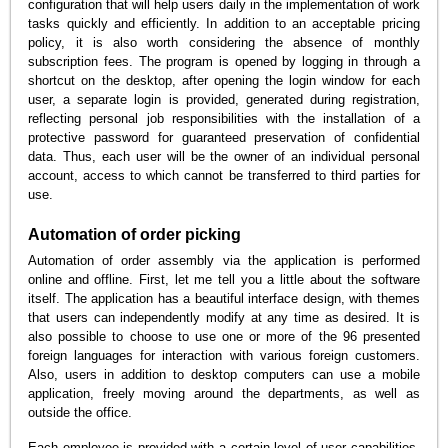
configuration that will help users daily in the implementation of work
tasks quickly and efficiently. In addition to an acceptable pricing
policy, it is also worth considering the absence of monthly
subscription fees. The program is opened by logging in through a
shortcut on the desktop, after opening the login window for each
user, a separate login is provided, generated during registration,
reflecting personal job responsibilities with the installation of a
protective password for guaranteed preservation of confidential
data. Thus, each user will be the owner of an individual personal
account, access to which cannot be transferred to third parties for
use.
Automation of order picking
Automation of order assembly via the application is performed
online and offline. First, let me tell you a little about the software
itself. The application has a beautiful interface design, with themes
that users can independently modify at any time as desired. It is
also possible to choose to use one or more of the 96 presented
foreign languages for interaction with various foreign customers.
Also, users in addition to desktop computers can use a mobile
application, freely moving around the departments, as well as
outside the office.
Each employee is provided with a certain level of user capabilities,