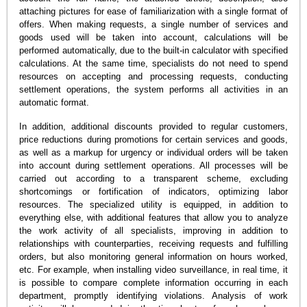
attaching pictures for ease of familiarization with a single format of
offers. When making requests, a single number of services and
goods used will be taken into account, calculations will be
performed automatically, due to the built-in calculator with specified
calculations. At the same time, specialists do not need to spend
resources on accepting and processing requests, conducting
settlement operations, the system performs all activities in an
automatic format.
In addition, additional discounts provided to regular customers,
price reductions during promotions for certain services and goods,
as well as a markup for urgency or individual orders will be taken
into account during settlement operations. All processes will be
carried out according to a transparent scheme, excluding
shortcomings or fortification of indicators, optimizing labor
resources. The specialized utility is equipped, in addition to
everything else, with additional features that allow you to analyze
the work activity of all specialists, improving in addition to
relationships with counterparties, receiving requests and fulfilling
orders, but also monitoring general information on hours worked,
etc. For example, when installing video surveillance, in real time, it
is possible to compare complete information occurring in each
department, promptly identifying violations. Analysis of work