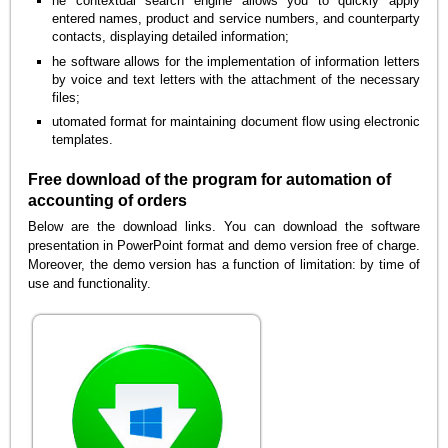
he contextual search engine allows you to quickly apply
entered names, product and service numbers, and counterparty
contacts, displaying detailed information;
he software allows for the implementation of information letters
by voice and text letters with the attachment of the necessary
files;
utomated format for maintaining document flow using electronic
templates.
Free download of the program for automation of
accounting of orders
Below are the download links. You can download the software
presentation in PowerPoint format and demo version free of charge.
Moreover, the demo version has a function of limitation: by time of
use and functionality.