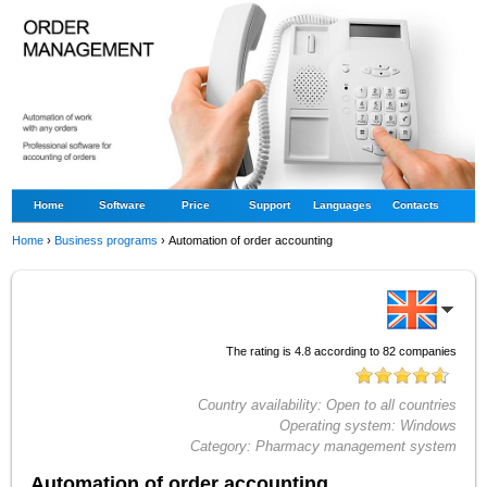
Home
Software
Price
Support
Languages
Contacts
Home
›
Business programs
›
Automation of order accounting
The rating is
4.8
according to
82
companies
Country availability:
Open to all countries
Operating system:
Windows
Category:
Pharmacy management system
Automation of order accounting