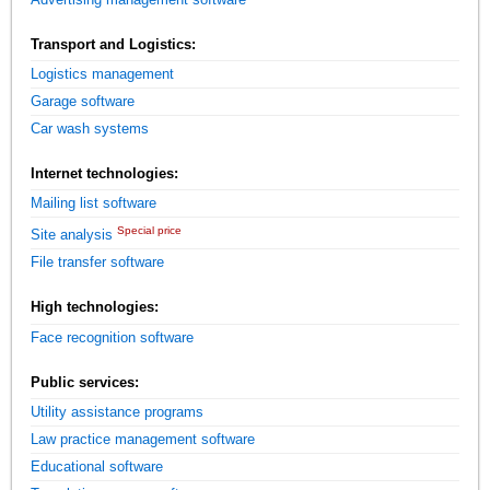
Transport and Logistics:
Logistics management
Garage software
Car wash systems
Internet technologies:
Mailing list software
Special price
Site analysis
File transfer software
High technologies:
Face recognition software
Public services:
Utility assistance programs
Law practice management software
Educational software