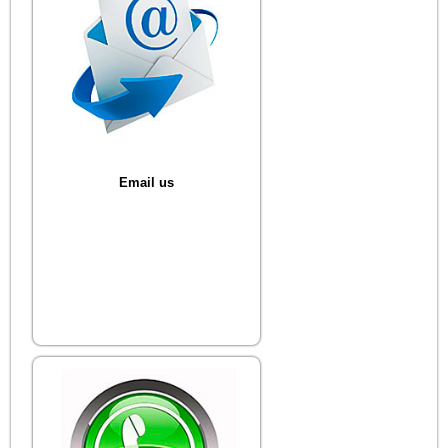
Email us