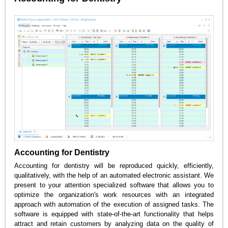
Accounting for Dentistry
Accounting for dentistry will be reproduced quickly, efficiently,
qualitatively, with the help of an automated electronic assistant. We
present to your attention specialized software that allows you to
optimize the organization's work resources with an integrated
approach with automation of the execution of assigned tasks. The
software is equipped with state-of-the-art functionality that helps
attract and retain customers by analyzing data on the quality of