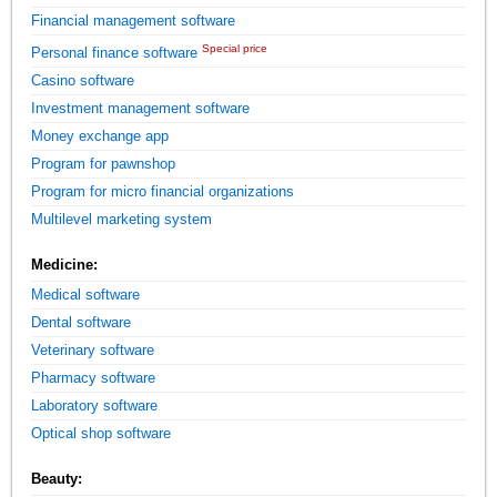
Financial management software
Special price
Personal finance software
Casino software
Investment management software
Money exchange app
Program for pawnshop
Program for micro financial organizations
Multilevel marketing system
Medicine:
Medical software
Dental software
Veterinary software
Pharmacy software
Laboratory software
Optical shop software
Beauty: