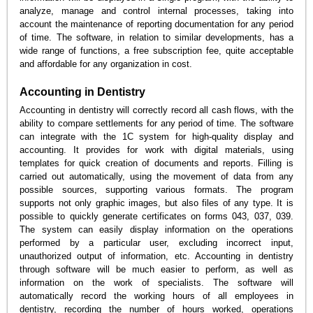
analyze, manage and control internal processes, taking into
account the maintenance of reporting documentation for any period
of time. The software, in relation to similar developments, has a
wide range of functions, a free subscription fee, quite acceptable
and affordable for any organization in cost.
Accounting in Dentistry
Accounting in dentistry will correctly record all cash flows, with the
ability to compare settlements for any period of time. The software
can integrate with the 1C system for high-quality display and
accounting. It provides for work with digital materials, using
templates for quick creation of documents and reports. Filling is
carried out automatically, using the movement of data from any
possible sources, supporting various formats. The program
supports not only graphic images, but also files of any type. It is
possible to quickly generate certificates on forms 043, 037, 039.
The system can easily display information on the operations
performed by a particular user, excluding incorrect input,
unauthorized output of information, etc. Accounting in dentistry
through software will be much easier to perform, as well as
information on the work of specialists. The software will
automatically record the working hours of all employees in
dentistry, recording the number of hours worked, operations