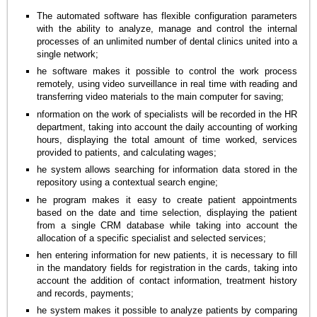
The automated software has flexible configuration parameters
with the ability to analyze, manage and control the internal
processes of an unlimited number of dental clinics united into a
single network;
he software makes it possible to control the work process
remotely, using video surveillance in real time with reading and
transferring video materials to the main computer for saving;
nformation on the work of specialists will be recorded in the HR
department, taking into account the daily accounting of working
hours, displaying the total amount of time worked, services
provided to patients, and calculating wages;
he system allows searching for information data stored in the
repository using a contextual search engine;
he program makes it easy to create patient appointments
based on the date and time selection, displaying the patient
from a single CRM database while taking into account the
allocation of a specific specialist and selected services;
hen entering information for new patients, it is necessary to fill
in the mandatory fields for registration in the cards, taking into
account the addition of contact information, treatment history
and records, payments;
he system makes it possible to analyze patients by comparing