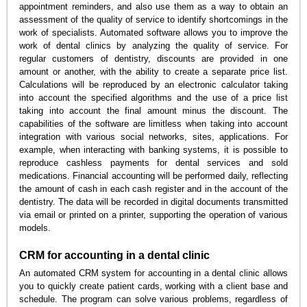
appointment reminders, and also use them as a way to obtain an
assessment of the quality of service to identify shortcomings in the
work of specialists. Automated software allows you to improve the
work of dental clinics by analyzing the quality of service. For
regular customers of dentistry, discounts are provided in one
amount or another, with the ability to create a separate price list.
Calculations will be reproduced by an electronic calculator taking
into account the specified algorithms and the use of a price list
taking into account the final amount minus the discount. The
capabilities of the software are limitless when taking into account
integration with various social networks, sites, applications. For
example, when interacting with banking systems, it is possible to
reproduce cashless payments for dental services and sold
medications. Financial accounting will be performed daily, reflecting
the amount of cash in each cash register and in the account of the
dentistry. The data will be recorded in digital documents transmitted
via email or printed on a printer, supporting the operation of various
models.
CRM for accounting in a dental clinic
An automated CRM system for accounting in a dental clinic allows
you to quickly create patient cards, working with a client base and
schedule. The program can solve various problems, regardless of