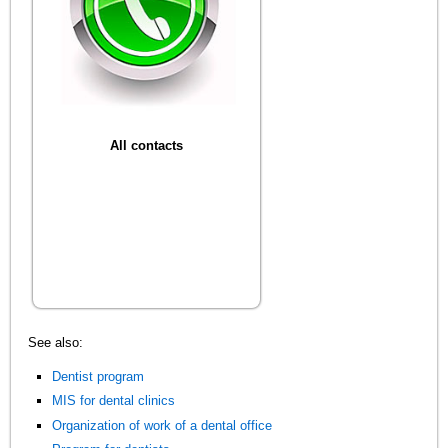
All contacts
See also:
Dentist program
MIS for dental clinics
Organization of work of a dental office