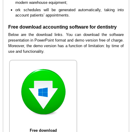
modern warehouse equipment;
ork schedules will be generated automatically, taking into
account patients’ appointments.
Free download accounting software for dentistry
Below are the download links. You can download the software
presentation in PowerPoint format and demo version free of charge.
Moreover, the demo version has a function of limitation: by time of
use and functionality.
Free download