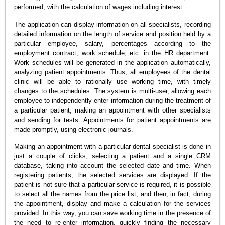
performed, with the calculation of wages including interest.
The application can display information on all specialists, recording
detailed information on the length of service and position held by a
particular employee, salary, percentages according to the
employment contract, work schedule, etc. in the HR department.
Work schedules will be generated in the application automatically,
analyzing patient appointments. Thus, all employees of the dental
clinic will be able to rationally use working time, with timely
changes to the schedules. The system is multi-user, allowing each
employee to independently enter information during the treatment of
a particular patient, making an appointment with other specialists
and sending for tests. Appointments for patient appointments are
made promptly, using electronic journals.
Making an appointment with a particular dental specialist is done in
just a couple of clicks, selecting a patient and a single CRM
database, taking into account the selected date and time. When
registering patients, the selected services are displayed. If the
patient is not sure that a particular service is required, it is possible
to select all the names from the price list, and then, in fact, during
the appointment, display and make a calculation for the services
provided. In this way, you can save working time in the presence of
the need to re-enter information, quickly finding the necessary