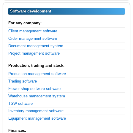
Software development
For any company:
Client management software
Order management software
Document management system
Project management software
Production, trading and stock:
Production management software
Trading software
Flower shop software software
Warehouse management system
TSW software
Inventory management software
Equipment management software
Finances: