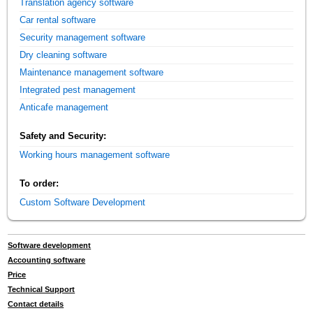
Translation agency software
Car rental software
Security management software
Dry cleaning software
Maintenance management software
Integrated pest management
Anticafe management
Safety and Security:
Working hours management software
To order:
Custom Software Development
Software development
Accounting software
Price
Technical Support
Contact details