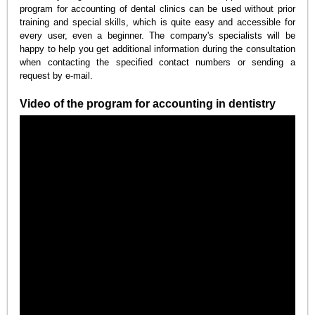
program for accounting of dental clinics can be used without prior
training and special skills, which is quite easy and accessible for
every user, even a beginner. The company's specialists will be
happy to help you get additional information during the consultation
when contacting the specified contact numbers or sending a
request by e-mail.
Video of the program for accounting in dentistry