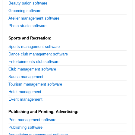
Beauty salon software
Grooming software
Atelier management software
Photo studio software
Sports and Recreation:
Sports management software
Dance club management software
Entertainments club software
Club management software
Sauna management
Tourism management software
Hotel management
Event management
Publishing and Printing, Advertising:
Print management software
Publishing software
Advertising management software