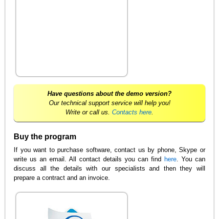
Have questions about the demo version?
Our technical support service will help you!
Write or call us.
Contacts here
.
Buy the program
If you want to purchase software, contact us by phone, Skype or
write us an email. All contact details you can find
here
. You can
discuss all the details with our specialists and then they will
prepare a contract and an invoice.