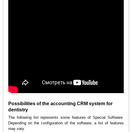
Possibilities of the accounting CRM system for
dentistry
The following list represents some features of Special Software.
Depending on the configuration of the software, a list of features
may vary.