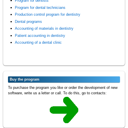
Program for dentists
Program for dental technicians
Production control program for dentistry
Dental programs
Accounting of materials in dentistry
Patient accounting in dentistry
Accounting of a dental clinic
Buy the program
To purchase the program you like or order the development of new
software, write us a letter or call. To do this, go to contacts: