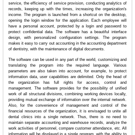
service, the efficiency of service provision, conducting analytics of
records, keeping up with the times, increasing the organization's
income. The program is launched from a shortcut on the desktop,
opening the login window for the application. Each employee will
have a personal account, protected by a login and password to
protect confidential data. The software has a beautiful interface
design, with personalized configuration settings. The program
makes it easy to carry out accounting in the accounting department
of dentistry, with the maintenance of digital documents.
The software can be used in any part of the world, customizing and
translating the program into the required language. Various
parameters are also taken into account, for example, to protect
information data, user capabilities are delimited. Only the head of
the organization has full rights for access, control and
management. The software provides for the possibility of unified
work of all structural divisions, combining working devices locally,
providing mutual exchange of information over the internal network.
Also, for the convenience of management and control of the
financial resources of the organization, it is envisaged to unite all
dental clinics into a single network. Thus, there is no need to
maintain separate accounting and warehouse records, analyze the
work activities of personnel, compare customer attendance, etc. All
information will be displayed in a single program, with the ability to