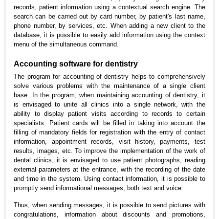
records, patient information using a contextual search engine. The
search can be carried out by card number, by patient's last name,
phone number, by services, etc. When adding a new client to the
database, it is possible to easily add information using the context
menu of the simultaneous command.
Accounting software for dentistry
The program for accounting of dentistry helps to comprehensively
solve various problems with the maintenance of a single client
base. In the program, when maintaining accounting of dentistry, it
is envisaged to unite all clinics into a single network, with the
ability to display patient visits according to records to certain
specialists. Patient cards will be filled in taking into account the
filling of mandatory fields for registration with the entry of contact
information, appointment records, visit history, payments, test
results, images, etc. To improve the implementation of the work of
dental clinics, it is envisaged to use patient photographs, reading
external parameters at the entrance, with the recording of the date
and time in the system. Using contact information, it is possible to
promptly send informational messages, both text and voice.
Thus, when sending messages, it is possible to send pictures with
congratulations, information about discounts and promotions,