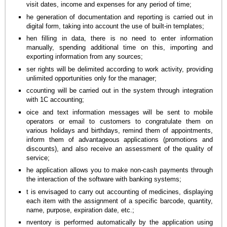
visit dates, income and expenses for any period of time;
he generation of documentation and reporting is carried out in
digital form, taking into account the use of built-in templates;
hen filling in data, there is no need to enter information
manually, spending additional time on this, importing and
exporting information from any sources;
ser rights will be delimited according to work activity, providing
unlimited opportunities only for the manager;
ccounting will be carried out in the system through integration
with 1C accounting;
oice and text information messages will be sent to mobile
operators or email to customers to congratulate them on
various holidays and birthdays, remind them of appointments,
inform them of advantageous applications (promotions and
discounts), and also receive an assessment of the quality of
service;
he application allows you to make non-cash payments through
the interaction of the software with banking systems;
t is envisaged to carry out accounting of medicines, displaying
each item with the assignment of a specific barcode, quantity,
name, purpose, expiration date, etc.;
nventory is performed automatically by the application using