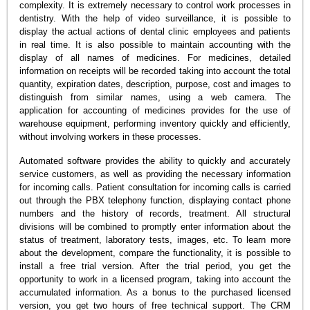
complexity. It is extremely necessary to control work processes in
dentistry. With the help of video surveillance, it is possible to
display the actual actions of dental clinic employees and patients
in real time. It is also possible to maintain accounting with the
display of all names of medicines. For medicines, detailed
information on receipts will be recorded taking into account the total
quantity, expiration dates, description, purpose, cost and images to
distinguish from similar names, using a web camera. The
application for accounting of medicines provides for the use of
warehouse equipment, performing inventory quickly and efficiently,
without involving workers in these processes.
Automated software provides the ability to quickly and accurately
service customers, as well as providing the necessary information
for incoming calls. Patient consultation for incoming calls is carried
out through the PBX telephony function, displaying contact phone
numbers and the history of records, treatment. All structural
divisions will be combined to promptly enter information about the
status of treatment, laboratory tests, images, etc. To learn more
about the development, compare the functionality, it is possible to
install a free trial version. After the trial period, you get the
opportunity to work in a licensed program, taking into account the
accumulated information. As a bonus to the purchased licensed
version, you get two hours of free technical support. The CRM