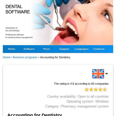
Home
Software
Price
Support
Languages
Contacts
Home
›
Business programs
›
Accounting for Dentistry
The rating is
4.8
according to
60
companies
Country availability:
Open to all countries
Operating system:
Windows
Category:
Pharmacy management system
Accounting for Dentistry