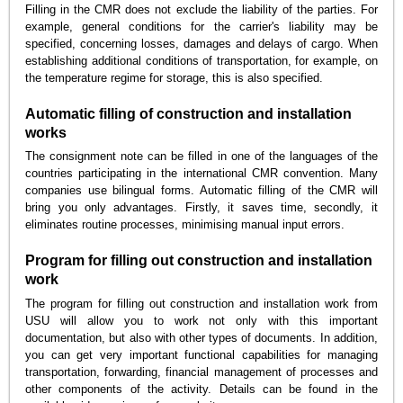
Filling in the CMR does not exclude the liability of the parties. For
example, general conditions for the carrier's liability may be
specified, concerning losses, damages and delays of cargo. When
establishing additional conditions of transportation, for example, on
the temperature regime for storage, this is also specified.
Automatic filling of construction and installation
works
The consignment note can be filled in one of the languages of the
countries participating in the international CMR convention. Many
companies use bilingual forms. Automatic filling of the CMR will
bring you only advantages. Firstly, it saves time, secondly, it
eliminates routine processes, minimising manual input errors.
Program for filling out construction and installation
work
The program for filling out construction and installation work from
USU will allow you to work not only with this important
documentation, but also with other types of documents. In addition,
you can get very important functional capabilities for managing
transportation, forwarding, financial management of processes and
other components of the activity. Details can be found in the