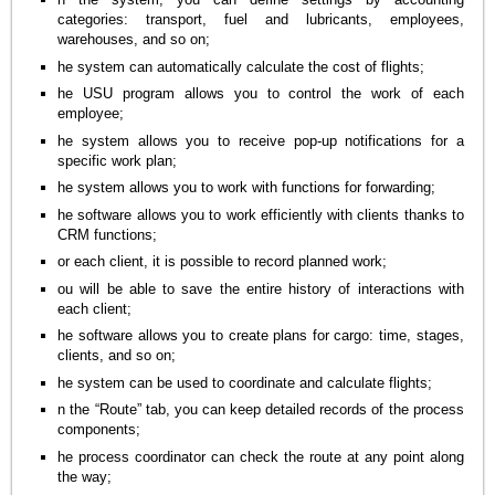
categories: transport, fuel and lubricants, employees,
warehouses, and so on;
he system can automatically calculate the cost of flights;
he USU program allows you to control the work of each
employee;
he system allows you to receive pop-up notifications for a
specific work plan;
he system allows you to work with functions for forwarding;
he software allows you to work efficiently with clients thanks to
CRM functions;
or each client, it is possible to record planned work;
ou will be able to save the entire history of interactions with
each client;
he software allows you to create plans for cargo: time, stages,
clients, and so on;
he system can be used to coordinate and calculate flights;
n the “Route” tab, you can keep detailed records of the process
components;
he process coordinator can check the route at any point along
the way;