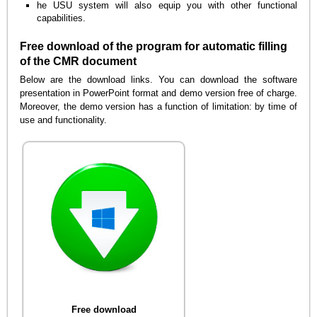
he USU system will also equip you with other functional
capabilities.
Free download of the program for automatic filling
of the CMR document
Below are the download links. You can download the software
presentation in PowerPoint format and demo version free of charge.
Moreover, the demo version has a function of limitation: by time of
use and functionality.
Free download