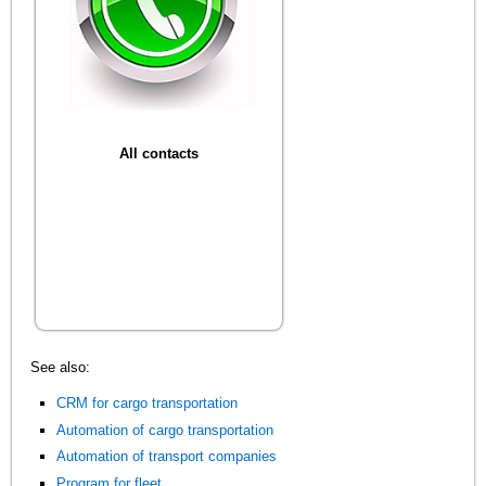
All contacts
See also:
CRM for cargo transportation
Automation of cargo transportation
Automation of transport companies
Program for fleet