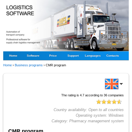
Home
Software
Price
Support
Languages
Contacts
Home
›
Business programs
›
CMR program
The rating is
4.7
according to
36
companies
Country availability:
Open to all countries
Operating system:
Windows
Category:
Pharmacy management system
CMR program