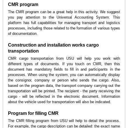
CMR program
The CMR program can be a great help in this activity. We suggest
you pay attention to the Universal Accounting System. This
platform has full capabilities for managing transport and logistics
processes, including those related to the formation of various types
of documentation.
Construction and installation works cargo
transportation
CMR cargo transportation from USU will help you work with
different types of documents. If you touch on CMR, then this
document has mandatory fields to fill in and participants in the
processes. When using the system, you can automatically display
the consignor, company or person who sends the cargo. Also,
based on the program data, the transport company carrying out the
transportation will be printed. The recipient - the party receiving the
cargo - will be reflected in the electronic document. Information
about the vehicle used for transportation will also be indicated.
Program for filling CMR
The CMR filling program from USU will help to detail the process.
For example, the cargo description can be detailed: the exact name