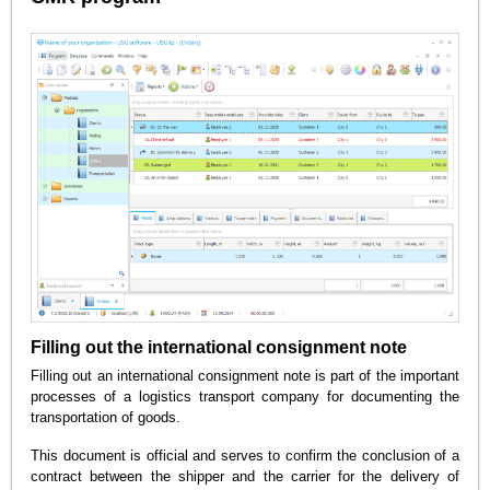
Filling out the international consignment note
Filling out an international consignment note is part of the important
processes of a logistics transport company for documenting the
transportation of goods.
This document is official and serves to confirm the conclusion of a
contract between the shipper and the carrier for the delivery of