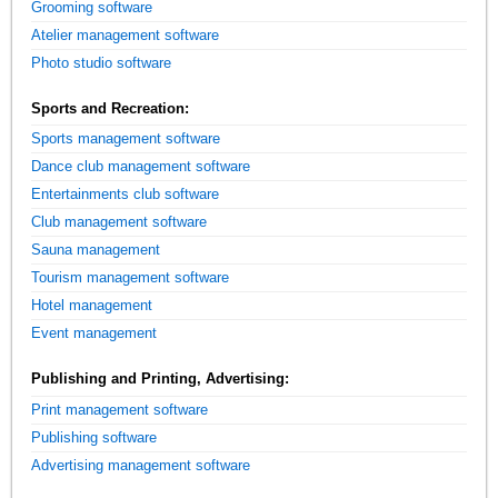
Grooming software
Atelier management software
Photo studio software
Sports and Recreation:
Sports management software
Dance club management software
Entertainments club software
Club management software
Sauna management
Tourism management software
Hotel management
Event management
Publishing and Printing, Advertising:
Print management software
Publishing software
Advertising management software