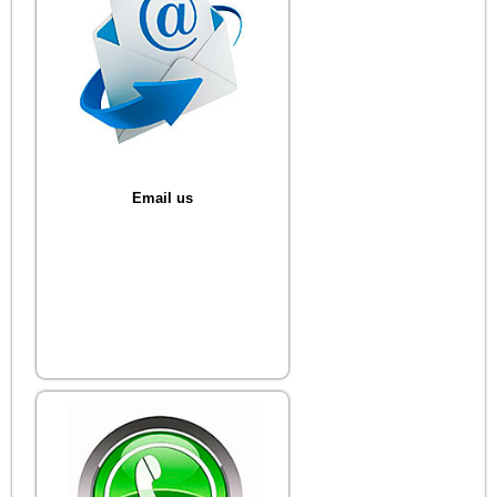
Email us