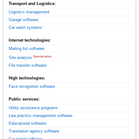
Transport and Logistics:
Logistics management
Garage software
Car wash systems
Internet technologies:
Mailing list software
Special price
Site analysis
File transfer software
High technologies:
Face recognition software
Public services:
Utility assistance programs
Law practice management software
Educational software
Translation agency software
Car rental software