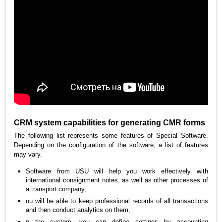
CRM system capabilities for generating CMR forms
The following list represents some features of Special Software.
Depending on the configuration of the software, a list of features
may vary.
Software from USU will help you work effectively with
international consignment notes, as well as other processes of
a transport company;
ou will be able to keep professional records of all transactions
and then conduct analytics on them;
n the system, you can define settings by accounting