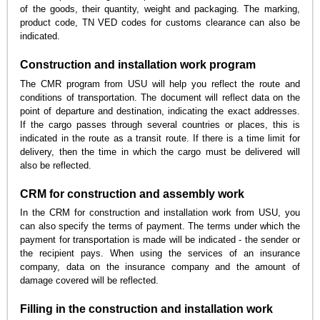
of the goods, their quantity, weight and packaging. The marking,
product code, TN VED codes for customs clearance can also be
indicated.
Construction and installation work program
The CMR program from USU will help you reflect the route and
conditions of transportation. The document will reflect data on the
point of departure and destination, indicating the exact addresses.
If the cargo passes through several countries or places, this is
indicated in the route as a transit route. If there is a time limit for
delivery, then the time in which the cargo must be delivered will
also be reflected.
CRM for construction and assembly work
In the CRM for construction and installation work from USU, you
can also specify the terms of payment. The terms under which the
payment for transportation is made will be indicated - the sender or
the recipient pays. When using the services of an insurance
company, data on the insurance company and the amount of
damage covered will be reflected.
Filling in the construction and installation work