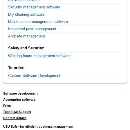
Security management software
Dry cleaning software
Maintenance management software
Integrated pest management
Anticafe management
Safety and Security:
Working hours management software
To order:
Custom Software Development
Software development
Accounting software
Price
Technical Support
Contact details
USU Soft - for efficient business management!