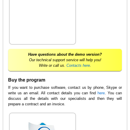
Have questions about the demo version?
Our technical support service will help you!
Write or call us.
Contacts here
.
Buy the program
If you want to purchase software, contact us by phone, Skype or
write us an email. All contact details you can find
here
. You can
discuss all the details with our specialists and then they will
prepare a contract and an invoice.