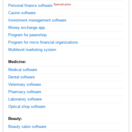
Special price
Personal finance software
Casino software
Investment management software
Money exchange app
Program for pawnshop
Program for micro financial organizations
Multilevel marketing system
Medicine:
Medical software
Dental software
Veterinary software
Pharmacy software
Laboratory software
Optical shop software
Beauty:
Beauty salon software