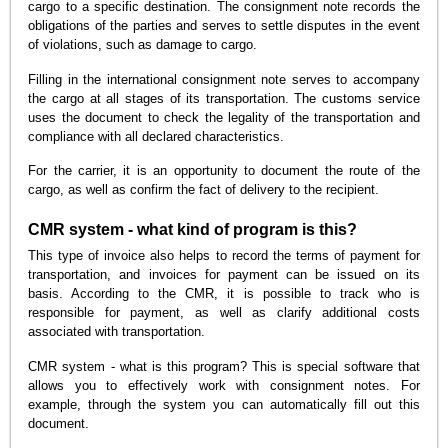
cargo to a specific destination. The consignment note records the
obligations of the parties and serves to settle disputes in the event
of violations, such as damage to cargo.
Filling in the international consignment note serves to accompany
the cargo at all stages of its transportation. The customs service
uses the document to check the legality of the transportation and
compliance with all declared characteristics.
For the carrier, it is an opportunity to document the route of the
cargo, as well as confirm the fact of delivery to the recipient.
CMR system - what kind of program is this?
This type of invoice also helps to record the terms of payment for
transportation, and invoices for payment can be issued on its
basis. According to the CMR, it is possible to track who is
responsible for payment, as well as clarify additional costs
associated with transportation.
CMR system - what is this program? This is special software that
allows you to effectively work with consignment notes. For
example, through the system you can automatically fill out this
document.