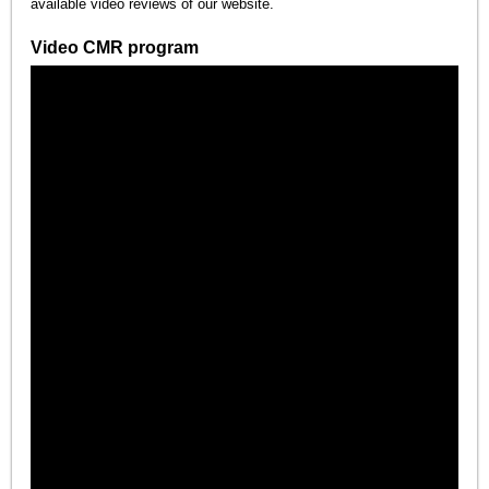
available video reviews of our website.
Video CMR program