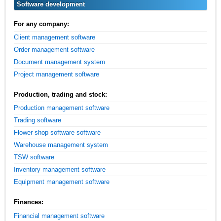
Software development
For any company:
Client management software
Order management software
Document management system
Project management software
Production, trading and stock:
Production management software
Trading software
Flower shop software software
Warehouse management system
TSW software
Inventory management software
Equipment management software
Finances:
Financial management software