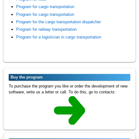
Program for cargo transportation
Program for cargo transportation
Program for the cargo transportation dispatcher
Program for railway transportation
Program for a logistician in cargo transportation
Buy the program
To purchase the program you like or order the development of new
software, write us a letter or call. To do this, go to contacts: