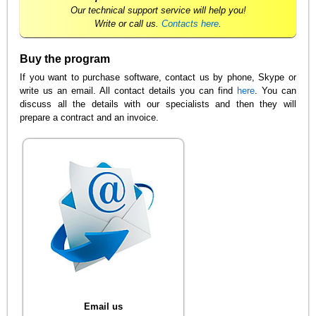
Our technical support service will help you!
Write or call us.
Contacts here
.
Buy the program
If you want to purchase software, contact us by phone, Skype or
write us an email. All contact details you can find
here
. You can
discuss all the details with our specialists and then they will
prepare a contract and an invoice.
Email us