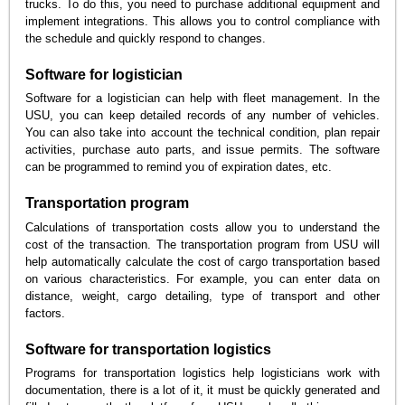
trucks. To do this, you need to purchase additional equipment and
implement integrations. This allows you to control compliance with
the schedule and quickly respond to changes.
Software for logistician
Software for a logistician can help with fleet management. In the
USU, you can keep detailed records of any number of vehicles.
You can also take into account the technical condition, plan repair
activities, purchase auto parts, and issue permits. The software
can be programmed to remind you of expiration dates, etc.
Transportation program
Calculations of transportation costs allow you to understand the
cost of the transaction. The transportation program from USU will
help automatically calculate the cost of cargo transportation based
on various characteristics. For example, you can enter data on
distance, weight, cargo detailing, type of transport and other
factors.
Software for transportation logistics
Programs for transportation logistics help logisticians work with
documentation, there is a lot of it, it must be quickly generated and