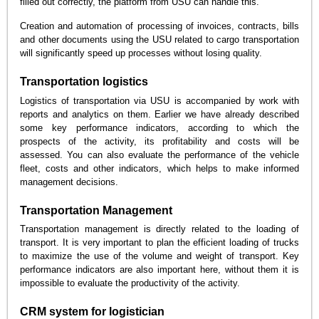
filled out correctly, the platform from USU can handle this.
Creation and automation of processing of invoices, contracts, bills
and other documents using the USU related to cargo transportation
will significantly speed up processes without losing quality.
Transportation logistics
Logistics of transportation via USU is accompanied by work with
reports and analytics on them. Earlier we have already described
some key performance indicators, according to which the
prospects of the activity, its profitability and costs will be
assessed. You can also evaluate the performance of the vehicle
fleet, costs and other indicators, which helps to make informed
management decisions.
Transportation Management
Transportation management is directly related to the loading of
transport. It is very important to plan the efficient loading of trucks
to maximize the use of the volume and weight of transport. Key
performance indicators are also important here, without them it is
impossible to evaluate the productivity of the activity.
CRM system for logistician