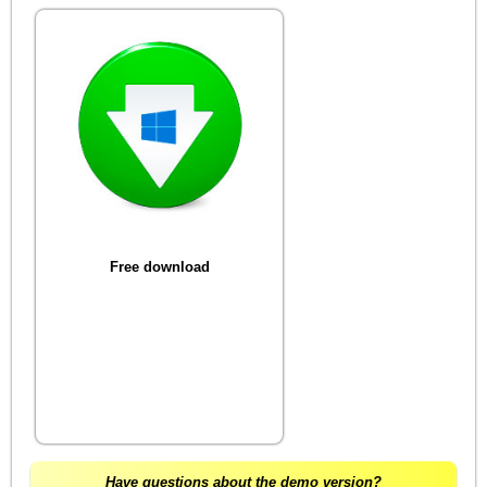
Free download
Have questions about the demo version?