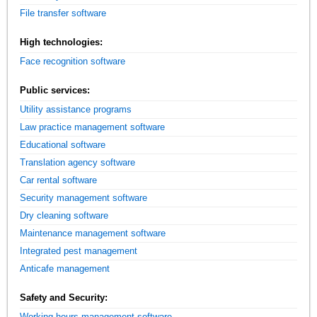
File transfer software
High technologies:
Face recognition software
Public services:
Utility assistance programs
Law practice management software
Educational software
Translation agency software
Car rental software
Security management software
Dry cleaning software
Maintenance management software
Integrated pest management
Anticafe management
Safety and Security:
Working hours management software