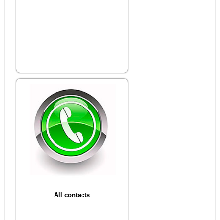
All contacts