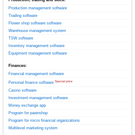
Production management software
Trading software
Flower shop software software
Warehouse management system
TSW software
Inventory management software
Equipment management software
Finances:
Financial management software
Special price
Personal finance software
Casino software
Investment management software
Money exchange app
Program for pawnshop
Program for micro financial organizations
Multilevel marketing system