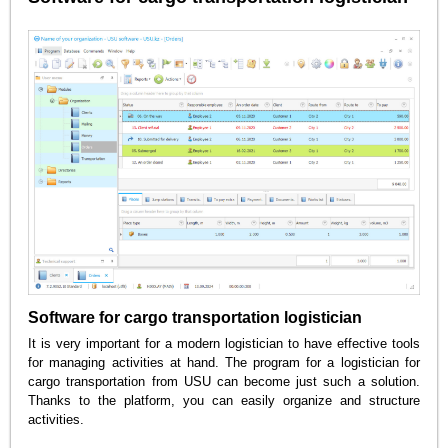
Software for cargo transportation logistician
It is very important for a modern logistician to have effective tools
for managing activities at hand. The program for a logistician for
cargo transportation from USU can become just such a solution.
Thanks to the platform, you can easily organize and structure
activities.