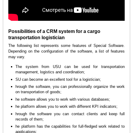
Possibilities of a CRM system for a cargo
transportation logistician
The following list represents some features of Special Software.
Depending on the configuration of the software, a list of features
may vary.
The system from USU can be used for transportation
management, logistics and coordination;
SU can become an excellent tool for a logistician;
hrough the software, you can professionally organize the work
on transportation of goods;
he software allows you to work with various databases;
he platform allows you to work with different KPI indicators;
hrough the software you can contact clients and keep full
records of them;
he platform has the capabilities for full-fledged work related to
applications;