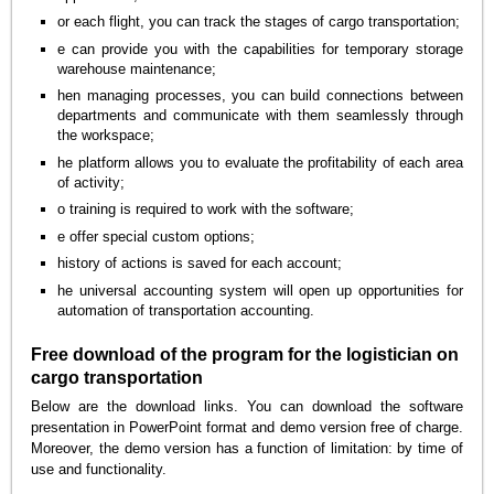
or each flight, you can track the stages of cargo transportation;
e can provide you with the capabilities for temporary storage
warehouse maintenance;
hen managing processes, you can build connections between
departments and communicate with them seamlessly through
the workspace;
he platform allows you to evaluate the profitability of each area
of activity;
o training is required to work with the software;
e offer special custom options;
history of actions is saved for each account;
he universal accounting system will open up opportunities for
automation of transportation accounting.
Free download of the program for the logistician on
cargo transportation
Below are the download links. You can download the software
presentation in PowerPoint format and demo version free of charge.
Moreover, the demo version has a function of limitation: by time of
use and functionality.