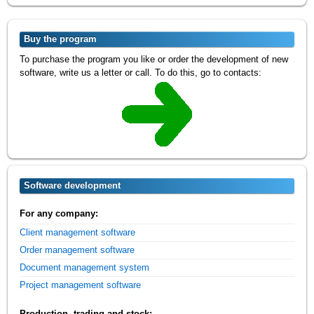
Buy the program
To purchase the program you like or order the development of new
software, write us a letter or call. To do this, go to contacts:
Software development
For any company:
Client management software
Order management software
Document management system
Project management software
Production, trading and stock: