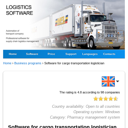
Home
Software
Price
Support
Languages
Contacts
Home
›
Business programs
›
Software for cargo transportation logistician
The rating is
4.8
according to
98
companies
Country availability:
Open to all countries
Operating system:
Windows
Category:
Pharmacy management system
Software for cargo transportation logistician