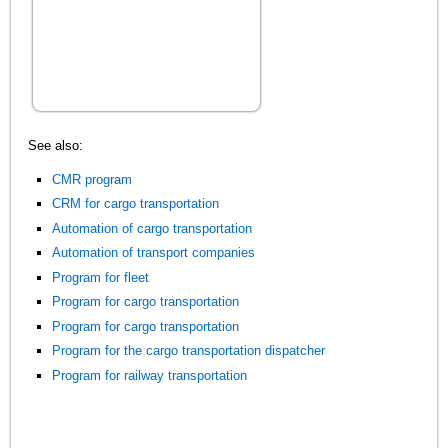
See also:
CMR program
CRM for cargo transportation
Automation of cargo transportation
Automation of transport companies
Program for fleet
Program for cargo transportation
Program for cargo transportation
Program for the cargo transportation dispatcher
Program for railway transportation