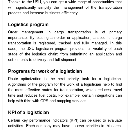
Thanks to the USU, you can get a wide range of opportunities that
will significantly simplify the management of the transportation
process and increase business efficiency.
Logistics program
Order management in cargo transportation is of primary
importance. By placing an order or application, a specific cargo
transportation is registered, tracked and fully managed. In this
case, the USU logistician program provides full visibility of each
stage of the logistics chain: from submitting an application and
settlements to delivery and full shipment.
Programs for work of a logistician
Route optimization is the next priority task for a logistician.
Algorithms of the program for the work of a logistician help to find
the most effective routes for transportation, which reduces travel
time and reduces fuel costs. For example, certain integrations can
help with this: with GPS and mapping services.
KPI of a logistician
Certain key performance indicators (KPI) can be used to evaluate
activities. Each company may have its own priorities in this area.