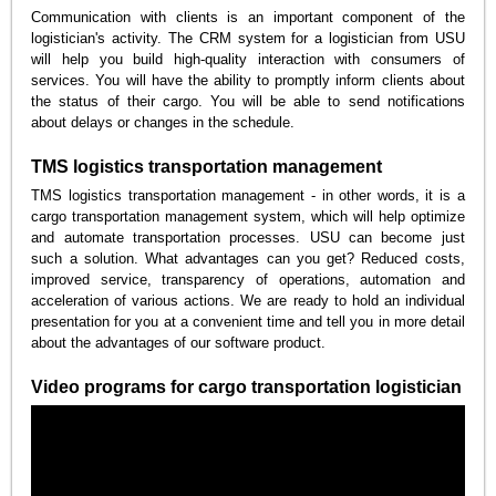
Communication with clients is an important component of the
logistician's activity. The CRM system for a logistician from USU
will help you build high-quality interaction with consumers of
services. You will have the ability to promptly inform clients about
the status of their cargo. You will be able to send notifications
about delays or changes in the schedule.
TMS logistics transportation management
TMS logistics transportation management - in other words, it is a
cargo transportation management system, which will help optimize
and automate transportation processes. USU can become just
such a solution. What advantages can you get? Reduced costs,
improved service, transparency of operations, automation and
acceleration of various actions. We are ready to hold an individual
presentation for you at a convenient time and tell you in more detail
about the advantages of our software product.
Video programs for cargo transportation logistician