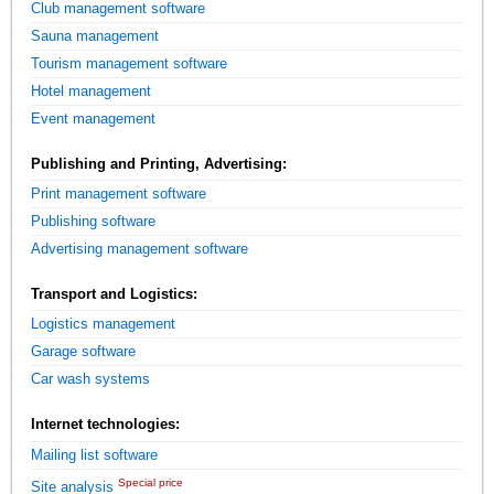
Club management software
Sauna management
Tourism management software
Hotel management
Event management
Publishing and Printing, Advertising:
Print management software
Publishing software
Advertising management software
Transport and Logistics:
Logistics management
Garage software
Car wash systems
Internet technologies:
Mailing list software
Special price
Site analysis