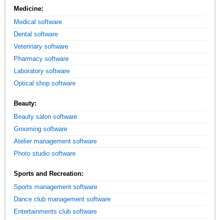
Medicine:
Medical software
Dental software
Veterinary software
Pharmacy software
Laboratory software
Optical shop software
Beauty:
Beauty salon software
Grooming software
Atelier management software
Photo studio software
Sports and Recreation:
Sports management software
Dance club management software
Entertainments club software