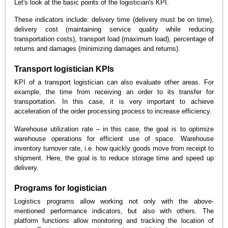
Let's look at the basic points of the logistician's KPI.
These indicators include: delivery time (delivery must be on time),
delivery cost (maintaining service quality while reducing
transportation costs), transport load (maximum load), percentage of
returns and damages (minimizing damages and returns).
Transport logistician KPIs
KPI of a transport logistician can also evaluate other areas. For
example, the time from receiving an order to its transfer for
transportation. In this case, it is very important to achieve
acceleration of the order processing process to increase efficiency.
Warehouse utilization rate – in this case, the goal is to optimize
warehouse operations for efficient use of space. Warehouse
inventory turnover rate, i.e. how quickly goods move from receipt to
shipment. Here, the goal is to reduce storage time and speed up
delivery.
Programs for logistician
Logistics programs allow working not only with the above-
mentioned performance indicators, but also with others. The
platform functions allow monitoring and tracking the location of