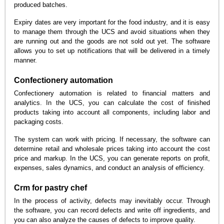
produced batches.
Expiry dates are very important for the food industry, and it is easy
to manage them through the UCS and avoid situations when they
are running out and the goods are not sold out yet. The software
allows you to set up notifications that will be delivered in a timely
manner.
Confectionery automation
Confectionery automation is related to financial matters and
analytics. In the UCS, you can calculate the cost of finished
products taking into account all components, including labor and
packaging costs.
The system can work with pricing. If necessary, the software can
determine retail and wholesale prices taking into account the cost
price and markup. In the UCS, you can generate reports on profit,
expenses, sales dynamics, and conduct an analysis of efficiency.
Crm for pastry chef
In the process of activity, defects may inevitably occur. Through
the software, you can record defects and write off ingredients, and
you can also analyze the causes of defects to improve quality.