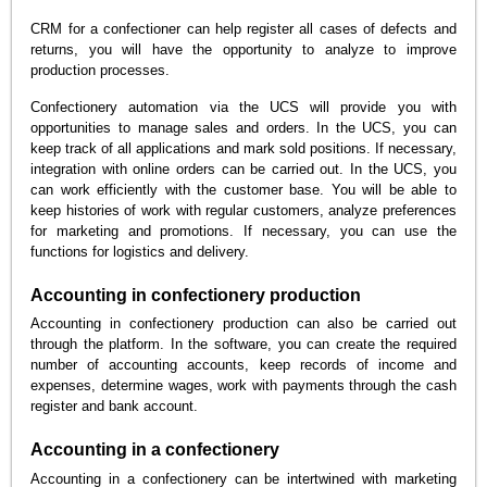
CRM for a confectioner can help register all cases of defects and
returns, you will have the opportunity to analyze to improve
production processes.
Confectionery automation via the UCS will provide you with
opportunities to manage sales and orders. In the UCS, you can
keep track of all applications and mark sold positions. If necessary,
integration with online orders can be carried out. In the UCS, you
can work efficiently with the customer base. You will be able to
keep histories of work with regular customers, analyze preferences
for marketing and promotions. If necessary, you can use the
functions for logistics and delivery.
Accounting in confectionery production
Accounting in confectionery production can also be carried out
through the platform. In the software, you can create the required
number of accounting accounts, keep records of income and
expenses, determine wages, work with payments through the cash
register and bank account.
Accounting in a confectionery
Accounting in a confectionery can be intertwined with marketing