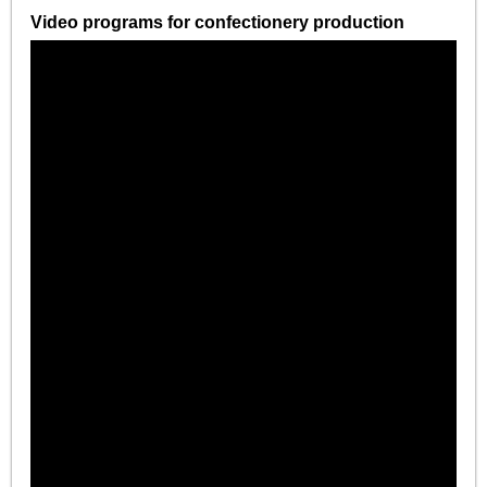
Video programs for confectionery production