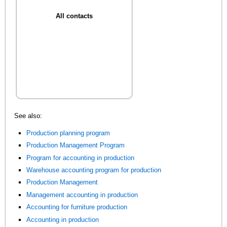
All contacts
See also:
Production planning program
Production Management Program
Program for accounting in production
Warehouse accounting program for production
Production Management
Management accounting in production
Accounting for furniture production
Accounting in production