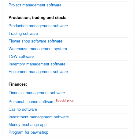
Project management software
Production, trading and stock:
Production management software
Trading software
Flower shop software software
Warehouse management system
TSW software
Inventory management software
Equipment management software
Finances:
Financial management software
Special price
Personal finance software
Casino software
Investment management software
Money exchange app
Program for pawnshop