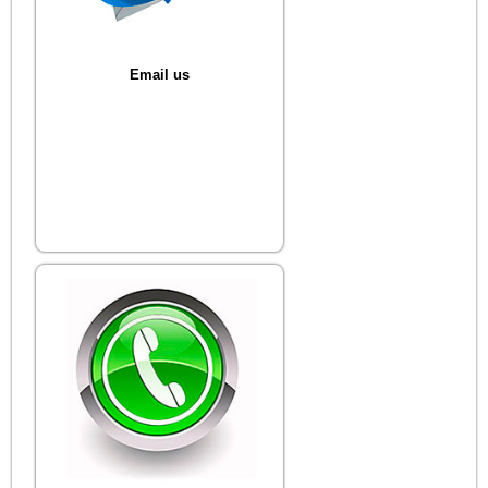
Email us