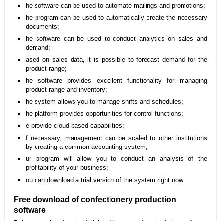
he software can be used to automate mailings and promotions;
he program can be used to automatically create the necessary
documents;
he software can be used to conduct analytics on sales and
demand;
ased on sales data, it is possible to forecast demand for the
product range;
he software provides excellent functionality for managing
product range and inventory;
he system allows you to manage shifts and schedules;
he platform provides opportunities for control functions;
e provide cloud-based capabilities;
f necessary, management can be scaled to other institutions
by creating a common accounting system;
ur program will allow you to conduct an analysis of the
profitability of your business;
ou can download a trial version of the system right now.
Free download of confectionery production
software