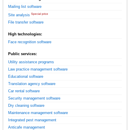
Mailing list software
Special price
Site analysis
File transfer software
High technologies:
Face recognition software
Public services:
Utility assistance programs
Law practice management software
Educational software
Translation agency software
Car rental software
Security management software
Dry cleaning software
Maintenance management software
Integrated pest management
Anticafe management