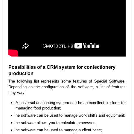
Possibilities of a CRM system for confectionery
production
The following list represents some features of Special Software.
Depending on the configuration of the software, a list of features
may vary.
A universal accounting system can be an excellent platform for
managing food production;
he software can be used to manage work shifts and equipment;
he software allows you to calculate processes;
he software can be used to manage a client base;