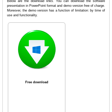
Below are the download links. You can download the software
presentation in PowerPoint format and demo version free of charge.
Moreover, the demo version has a function of limitation: by time of
use and functionality.
Free download