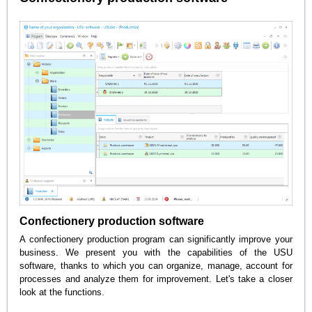
Confectionery production software
A confectionery production program can significantly improve your
business. We present you with the capabilities of the USU
software, thanks to which you can organize, manage, account for
processes and analyze them for improvement. Let's take a closer
look at the functions.