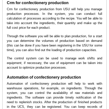
Crm for confectionery production
Crm for confectionery production from USU will help you manage
production processes. In the system, you can conduct full
calculation of processes according to the recipe. You will be able to
take into account the ingredients, their quantity and make up the
full cost price for each product.
Through the software you will be able to plan production, for a start
you can determine the volumes of production based on demand
(this can be done if you have been registering in the USU for some
time), you can also find out the loading of production capacities.
The control system can be used to manage work shifts and
equipment; if necessary, the use of equipment can be taken into
account to optimize production processes.
Automation of confectionery production
Automation of confectionery production will help to work with
warehouse operations, for example, on ingredients. Through the
system, you can control the availability of raw materials and
ingredients. The software can provide timely notification of the
need to replenish stocks. After the production of finished products
in the UCS, they can be registered. You can keep records of