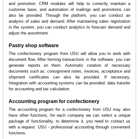
and promotion. CRM modules will help to correctly maintain a
customer base, and automation of mailings and promotions can
also be provided. Through the platform, you can conduct an
analysis of sales and demand. After maintaining sales registration
in the system, you can conduct analytics to forecast demand and
adjust the assortment.
Pastry shop software
The confectionery program from USU will allow you to work with
document flow. After forming transactions in the software, you can
generate reports on them. Automatic creation of necessary
documents such as: consignment notes, invoices, acceptance and
shipment certificates can also be provided. If necessary,
Integration with accounting systems can be provided: data transfer
for accounting and tax calculation.
Accounting program for confectionery
The accounting program for a confectionery from USU may also
have other functions, for each company we can select a unique
package of functionality, to determine it, you need to contact us
with a request. USU - professional accounting through convenient
functions.