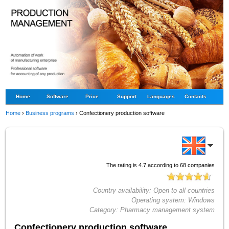
Home
Software
Price
Support
Languages
Contacts
Home
›
Business programs
›
Confectionery production software
The rating is
4.7
according to
68
companies
Country availability:
Open to all countries
Operating system:
Windows
Category:
Pharmacy management system
Confectionery production software