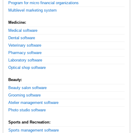
Program for micro financial organizations
Multilevel marketing system
Medicine:
Medical software
Dental software
Veterinary software
Pharmacy software
Laboratory software
Optical shop software
Beauty:
Beauty salon software
Grooming software
Atelier management software
Photo studio software
Sports and Recreation:
Sports management software