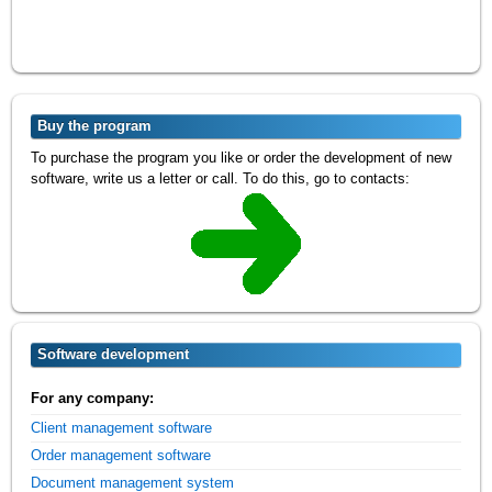
Buy the program
To purchase the program you like or order the development of new
software, write us a letter or call. To do this, go to contacts:
Software development
For any company:
Client management software
Order management software
Document management system