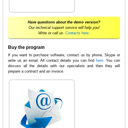
Have questions about the demo version?
Our technical support service will help you!
Write or call us.
Contacts here
.
Buy the program
If you want to purchase software, contact us by phone, Skype or
write us an email. All contact details you can find
here
. You can
discuss all the details with our specialists and then they will
prepare a contract and an invoice.