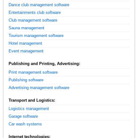
Dance club management software
Entertainments club software
Club management software
Sauna management
Tourism management software
Hotel management
Event management
Publishing and Printing, Advertising:
Print management software
Publishing software
Advertising management software
Transport and Logistics:
Logistics management
Garage software
Car wash systems
Internet technologies: