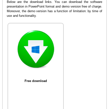
Below are the download links. You can download the software
presentation in PowerPoint format and demo version free of charge.
Moreover, the demo version has a function of limitation: by time of
use and functionality.
Free download