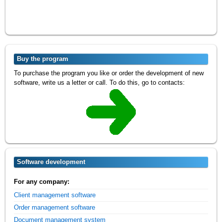
Buy the program
To purchase the program you like or order the development of new
software, write us a letter or call. To do this, go to contacts:
Software development
For any company:
Client management software
Order management software
Document management system