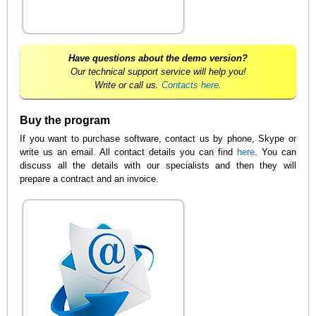
Have questions about the demo version?
Our technical support service will help you!
Write or call us.
Contacts here
.
Buy the program
If you want to purchase software, contact us by phone, Skype or
write us an email. All contact details you can find
here
. You can
discuss all the details with our specialists and then they will
prepare a contract and an invoice.