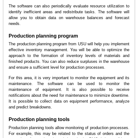
The software can also periodically evaluate resource utilization to
identify inefficient areas and redistribute tasks. The software will
allow you to obtain data on warehouse balances and forecast
needs.
Production planning program
The production planning program from USU will help you implement
effective inventory management. You will be able to optimize the
approach to the formation of inventory levels of materials and
finished products. You can also reduce surpluses in the warehouse
and ensure a sufficient level for production processes.
For this area, it is very important to monitor the equipment and its
maintenance. The software can be used to monitor the
maintenance of equipment. It is also possible to receive
notifications about the need for maintenance to minimize downtime.
It is possible to collect data on equipment performance, analyze
and predict breakdowns.
Production planning tools
Production planning tools allow monitoring of production processes.
For example, this may be related to the status of orders and the