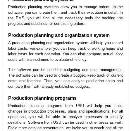
Production planning systems allow you to manage orders. In the
software, you can create them and track their execution in detail. In
the PMS, you will find all the necessary tools for tracking the
progress and deadlines for completing orders.
Production planning and organization system
A production planning and organization system will help you record
labor costs. For example, you can keep track of working hours and
labor costs for each operation. You can also compare actual labor
costs with planned ones to evaluate efficiency.
The software can be used for budgeting and cost management.
The software can be used to create a budget, keep track of current
costs and forecast. Then, you can analyze production costs and
compare them with already established budgets.
Production planning programs
Production planning programs from USU will help you track
changes in production processes, plans and specifications. For all
operations, you will be able to analyze processes to identify
deviations. Software from USU can be used in other areas as well.
For a more detailed presentation, we invite you to watch one of the