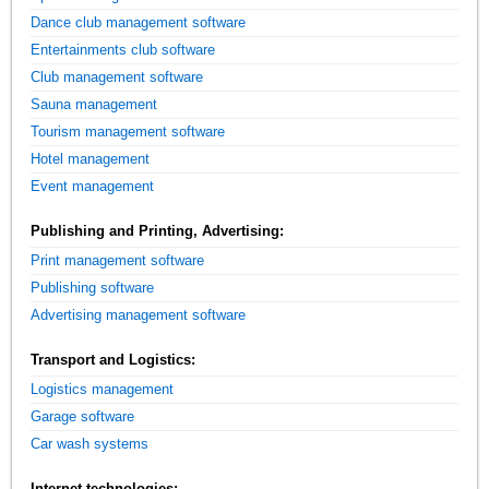
Dance club management software
Entertainments club software
Club management software
Sauna management
Tourism management software
Hotel management
Event management
Publishing and Printing, Advertising:
Print management software
Publishing software
Advertising management software
Transport and Logistics:
Logistics management
Garage software
Car wash systems
Internet technologies: