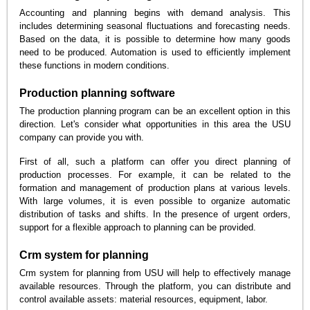
Accounting and planning begins with demand analysis. This
includes determining seasonal fluctuations and forecasting needs.
Based on the data, it is possible to determine how many goods
need to be produced. Automation is used to efficiently implement
these functions in modern conditions.
Production planning software
The production planning program can be an excellent option in this
direction. Let's consider what opportunities in this area the USU
company can provide you with.
First of all, such a platform can offer you direct planning of
production processes. For example, it can be related to the
formation and management of production plans at various levels.
With large volumes, it is even possible to organize automatic
distribution of tasks and shifts. In the presence of urgent orders,
support for a flexible approach to planning can be provided.
Crm system for planning
Crm system for planning from USU will help to effectively manage
available resources. Through the platform, you can distribute and
control available assets: material resources, equipment, labor.