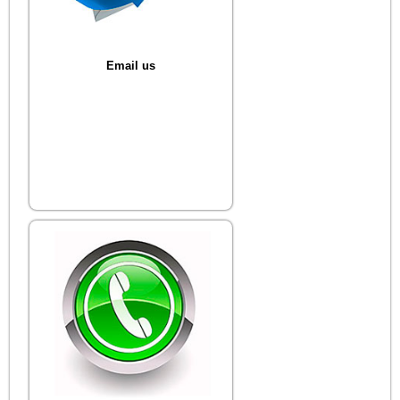
Email us