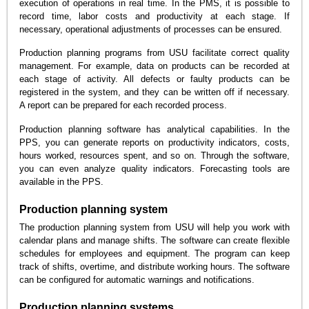
execution of operations in real time. In the PMS, it is possible to
record time, labor costs and productivity at each stage. If
necessary, operational adjustments of processes can be ensured.
Production planning programs from USU facilitate correct quality
management. For example, data on products can be recorded at
each stage of activity. All defects or faulty products can be
registered in the system, and they can be written off if necessary.
A report can be prepared for each recorded process.
Production planning software has analytical capabilities. In the
PPS, you can generate reports on productivity indicators, costs,
hours worked, resources spent, and so on. Through the software,
you can even analyze quality indicators. Forecasting tools are
available in the PPS.
Production planning system
The production planning system from USU will help you work with
calendar plans and manage shifts. The software can create flexible
schedules for employees and equipment. The program can keep
track of shifts, overtime, and distribute working hours. The software
can be configured for automatic warnings and notifications.
Production planning systems