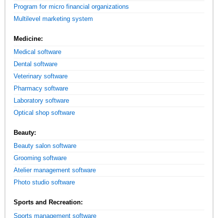
Program for micro financial organizations
Multilevel marketing system
Medicine:
Medical software
Dental software
Veterinary software
Pharmacy software
Laboratory software
Optical shop software
Beauty:
Beauty salon software
Grooming software
Atelier management software
Photo studio software
Sports and Recreation:
Sports management software