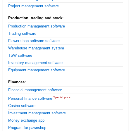
Project management software
Production, trading and stock:
Production management software
Trading software
Flower shop software software
Warehouse management system
TSW software
Inventory management software
Equipment management software
Finances:
Financial management software
Special price
Personal finance software
Casino software
Investment management software
Money exchange app
Program for pawnshop