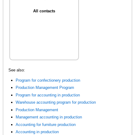
All contacts
See also:
Program for confectionery production
Production Management Program
Program for accounting in production
Warehouse accounting program for production
Production Management
Management accounting in production
Accounting for furniture production
Accounting in production