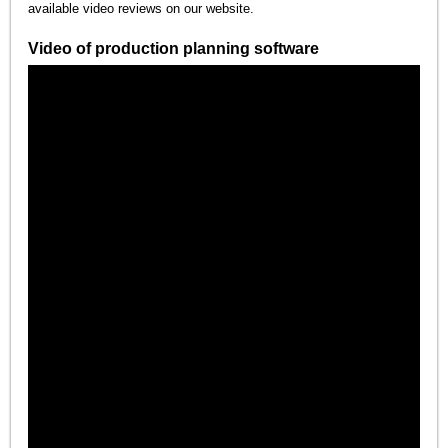
available video reviews on our website.
Video of production planning software