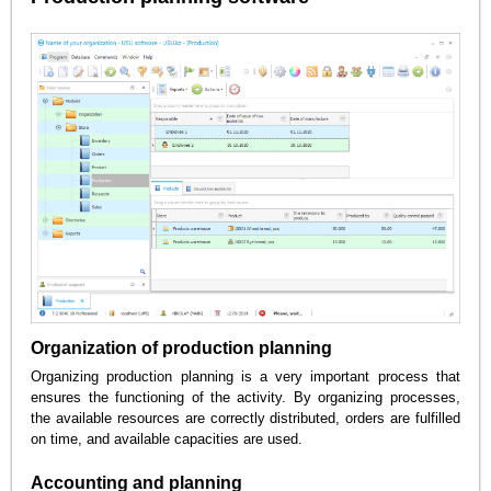
Organization of production planning
Organizing production planning is a very important process that
ensures the functioning of the activity. By organizing processes,
the available resources are correctly distributed, orders are fulfilled
on time, and available capacities are used.
Accounting and planning