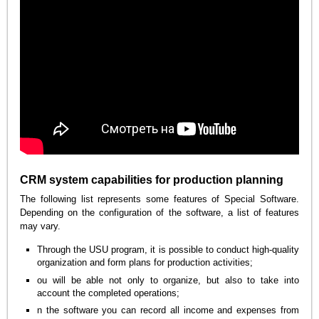
CRM system capabilities for production planning
The following list represents some features of Special Software.
Depending on the configuration of the software, a list of features
may vary.
Through the USU program, it is possible to conduct high-quality
organization and form plans for production activities;
ou will be able not only to organize, but also to take into
account the completed operations;
n the software you can record all income and expenses from