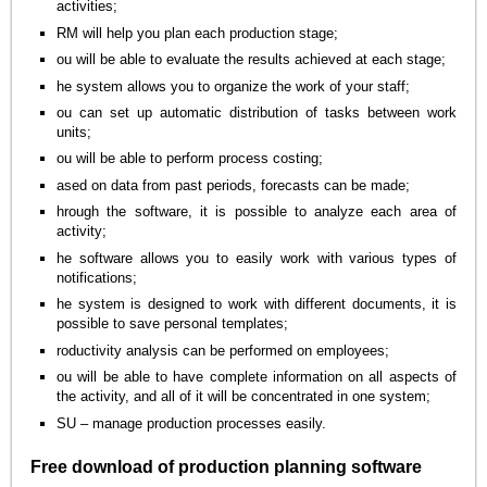
activities;
RM will help you plan each production stage;
ou will be able to evaluate the results achieved at each stage;
he system allows you to organize the work of your staff;
ou can set up automatic distribution of tasks between work
units;
ou will be able to perform process costing;
ased on data from past periods, forecasts can be made;
hrough the software, it is possible to analyze each area of
activity;
he software allows you to easily work with various types of
notifications;
he system is designed to work with different documents, it is
possible to save personal templates;
roductivity analysis can be performed on employees;
ou will be able to have complete information on all aspects of
the activity, and all of it will be concentrated in one system;
SU – manage production processes easily.
Free download of production planning software