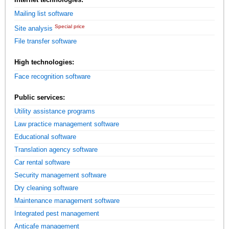
Mailing list software
Special price
Site analysis
File transfer software
High technologies:
Face recognition software
Public services:
Utility assistance programs
Law practice management software
Educational software
Translation agency software
Car rental software
Security management software
Dry cleaning software
Maintenance management software
Integrated pest management
Anticafe management