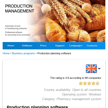
Home
Software
Price
Support
Languages
Contacts
Home
›
Business programs
›
Production planning software
The rating is
4.8
according to
88
companies
Country availability:
Open to all countries
Operating system:
Windows
Category:
Pharmacy management system
Production planning software