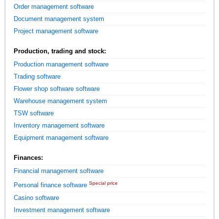
Order management software
Document management system
Project management software
Production, trading and stock:
Production management software
Trading software
Flower shop software software
Warehouse management system
TSW software
Inventory management software
Equipment management software
Finances:
Financial management software
Special price
Personal finance software
Casino software
Investment management software