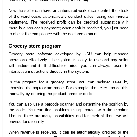
Now the seller can have an automated workplace: control the stock
of the warehouse, automatically conduct sales, using commercial
equipment. The received profit can be credited automatically if
there is a non-cash payment; when cash is received, you just need
to check the compliance with the declared amount.
Grocery store program
Grocery store software developed by USU can help manage
operations effectively. The system is easy to use and any seller
will understand it. If difficulties arise, you can always resort to
interactive instructions directly in the system.
In the program for a grocery store, you can register sales by
choosing the appropriate mode. For example, the seller can do this
manually by entering the product name or code.
You can also use a barcode scanner and determine the position by
the code. You can find positions using contact with the monitor.
That is, there are many possibilities and for each of them we will
provide functionality.
When revenue is received, it can be automatically credited to the