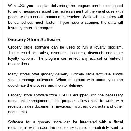
With USU you can plan deliveries; the program can be configured
to send messages about the replenishment of the warehouse with
goods when a certain minimum is reached. Work with inventory will
be carried out much faster. If you have a scanner, the data will
instantly enter the program.
Grocery Store Software
Grocery store software can be used to run a loyalty program.
These could be: sales, discounts, bonuses, discounts and other
loyalty options. The program can reflect any accrual or write-off
transactions.
Many stores offer grocery delivery. Grocery store software allows
you to manage deliveries. When integrated with cards, you can
coordinate the process and monitor delivery.
Grocery store software from USU is equipped with the necessary
document management. The program allows you to work with
receipts, sales documents, invoices, invoices, contracts and other
documents.
Software for a grocery store can be integrated with a fiscal
registrar, in which case the necessary data is immediately sent to