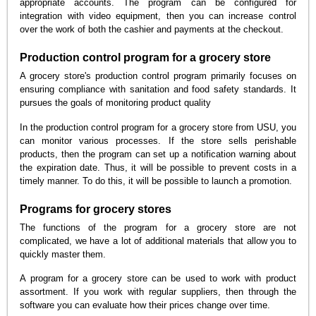
appropriate accounts. The program can be configured for
integration with video equipment, then you can increase control
over the work of both the cashier and payments at the checkout.
Production control program for a grocery store
A grocery store's production control program primarily focuses on
ensuring compliance with sanitation and food safety standards. It
pursues the goals of monitoring product quality
In the production control program for a grocery store from USU, you
can monitor various processes. If the store sells perishable
products, then the program can set up a notification warning about
the expiration date. Thus, it will be possible to prevent costs in a
timely manner. To do this, it will be possible to launch a promotion.
Programs for grocery stores
The functions of the program for a grocery store are not
complicated, we have a lot of additional materials that allow you to
quickly master them.
A program for a grocery store can be used to work with product
assortment. If you work with regular suppliers, then through the
software you can evaluate how their prices change over time.