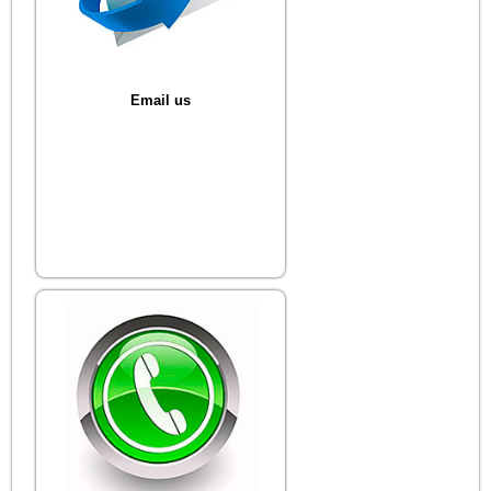
Email us