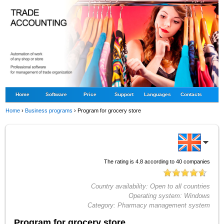
Home
Software
Price
Support
Languages
Contacts
Home
›
Business programs
›
Program for grocery store
The rating is
4.8
according to
40
companies
Country availability:
Open to all countries
Operating system:
Windows
Category:
Pharmacy management system
Program for grocery store