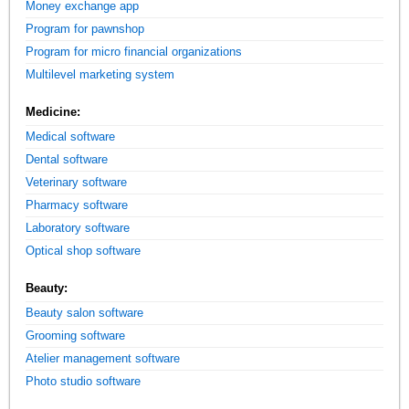
Money exchange app
Program for pawnshop
Program for micro financial organizations
Multilevel marketing system
Medicine:
Medical software
Dental software
Veterinary software
Pharmacy software
Laboratory software
Optical shop software
Beauty:
Beauty salon software
Grooming software
Atelier management software
Photo studio software