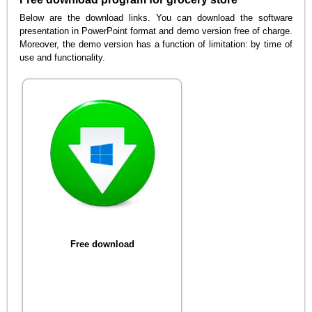
Below are the download links. You can download the software
presentation in PowerPoint format and demo version free of charge.
Moreover, the demo version has a function of limitation: by time of
use and functionality.
Free download