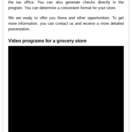
the tax office. You can also generate checks directly in the
program. You can determine a convenient format for your store.
We are ready to offer you these and other opportunities. To get
more information, you can contact us and receive a more detailed
presentation.
Video programs for a grocery store