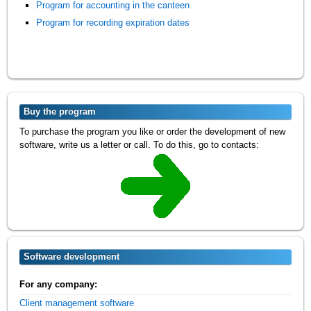
Program for accounting in the canteen
Program for recording expiration dates
Buy the program
To purchase the program you like or order the development of new
software, write us a letter or call. To do this, go to contacts:
Software development
For any company:
Client management software