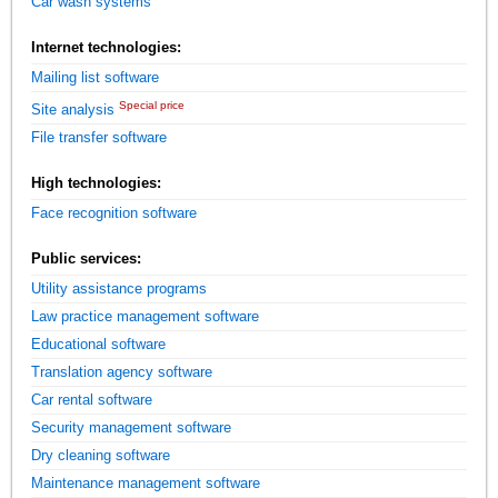
Car wash systems
Internet technologies:
Mailing list software
Special price
Site analysis
File transfer software
High technologies:
Face recognition software
Public services:
Utility assistance programs
Law practice management software
Educational software
Translation agency software
Car rental software
Security management software
Dry cleaning software
Maintenance management software