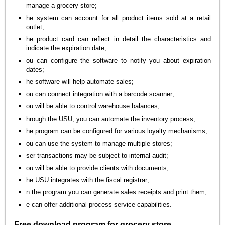
manage a grocery store;
he system can account for all product items sold at a retail
outlet;
he product card can reflect in detail the characteristics and
indicate the expiration date;
ou can configure the software to notify you about expiration
dates;
he software will help automate sales;
ou can connect integration with a barcode scanner;
ou will be able to control warehouse balances;
hrough the USU, you can automate the inventory process;
he program can be configured for various loyalty mechanisms;
ou can use the system to manage multiple stores;
ser transactions may be subject to internal audit;
ou will be able to provide clients with documents;
he USU integrates with the fiscal registrar;
n the program you can generate sales receipts and print them;
e can offer additional process service capabilities.
Free download program for grocery store