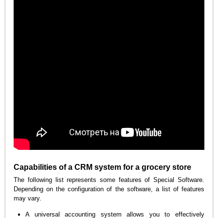
Capabilities of a CRM system for a grocery store
The following list represents some features of Special Software.
Depending on the configuration of the software, a list of features
may vary.
A universal accounting system allows you to effectively