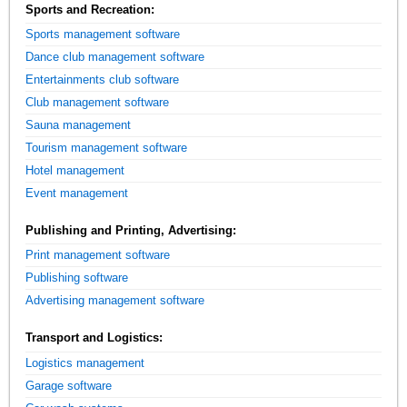
Sports and Recreation:
Sports management software
Dance club management software
Entertainments club software
Club management software
Sauna management
Tourism management software
Hotel management
Event management
Publishing and Printing, Advertising:
Print management software
Publishing software
Advertising management software
Transport and Logistics:
Logistics management
Garage software