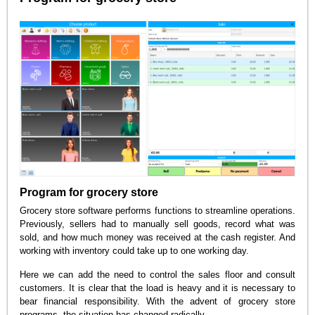
Program for grocery store
Grocery store software performs functions to streamline operations.
Previously, sellers had to manually sell goods, record what was
sold, and how much money was received at the cash register. And
working with inventory could take up to one working day.
Here we can add the need to control the sales floor and consult
customers. It is clear that the load is heavy and it is necessary to
bear financial responsibility. With the advent of grocery store
programs, the situation has changed radically.