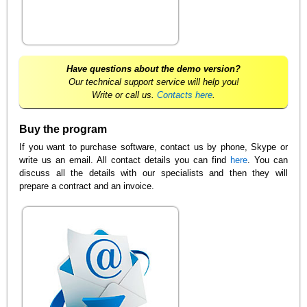
Have questions about the demo version?
Our technical support service will help you!
Write or call us.
Contacts here
.
Buy the program
If you want to purchase software, contact us by phone, Skype or
write us an email. All contact details you can find
here
. You can
discuss all the details with our specialists and then they will
prepare a contract and an invoice.