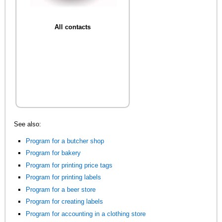
All contacts
See also:
Program for a butcher shop
Program for bakery
Program for printing price tags
Program for printing labels
Program for a beer store
Program for creating labels
Program for accounting in a clothing store